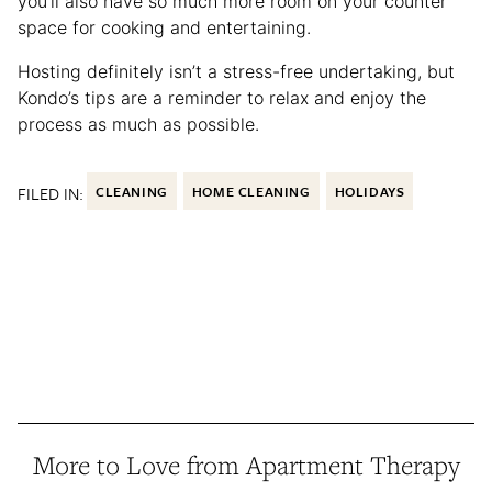
you’ll also have so much more room on your counter
space for cooking and entertaining.
Hosting definitely isn’t a stress-free undertaking, but
Kondo’s tips are a reminder to relax and enjoy the
process as much as possible.
FILED IN:
CLEANING
HOME CLEANING
HOLIDAYS
More to Love from Apartment Therapy