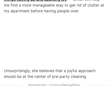
me find a more manageable way to get rid of clutter at
my apartment before having people over.
Unsurprisingly, she believes that a joyful approach
should be at the center of pre-party cleaning.