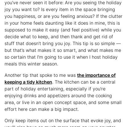
you’ve never seen it before: Are you seeing the holiday
joy you want to? Is every item in the space bringing
you happiness, or are you feeling anxious? If the clutter
in your home feels daunting like it does in mine, this is
supposed to make it easy (and feel positive) while you
decide what to keep, and then thank and get rid of
stuff that doesn’t bring you joy. This tip is so simple —
but that’s what makes it so smart, and what makes me
so certain that I’m going to use it when I host holiday
meals this winter season.
Another tip that spoke to me was
the importance of
keeping a tidy kitchen
. The kitchen can be a central
part of holiday entertaining, especially if you’re
enjoying drinks and appetizers around the cooking
area, or live in an open concept space, and some small
effort here can make a big impact.
Only keep items out on the surface that evoke joy, and