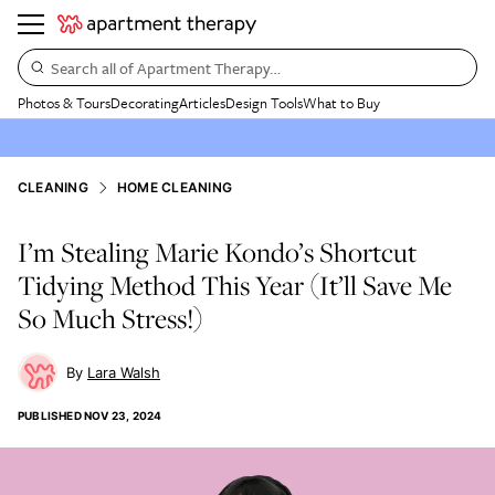
Search all of Apartment Therapy…
Photos & Tours
Decorating
Articles
Design Tools
What to Buy
CLEANING
HOME CLEANING
I’m Stealing Marie Kondo’s Shortcut
Tidying Method This Year (It’ll Save Me
So Much Stress!)
Lara Walsh
PUBLISHED
NOV 23, 2024