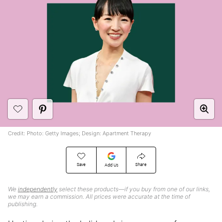
Credit: Photo: Getty Images; Design: Apartment Therapy
Save
Share
Add Us
We
independently
select these products—if you buy from one of our links,
we may earn a commission. All prices were accurate at the time of
publishing.