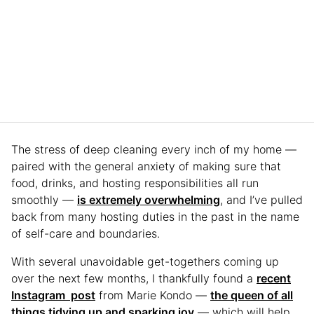
The stress of deep cleaning every inch of my home —
paired with the general anxiety of making sure that
food, drinks, and hosting responsibilities all run
smoothly —
is extremely overwhelming
, and I’ve pulled
back from many hosting duties in the past in the name
of self-care and boundaries.
With several unavoidable get-togethers coming up
over the next few months, I thankfully found a
recent
Instagram post
from Marie Kondo —
the queen of all
things tidying up and sparking joy
— which will help