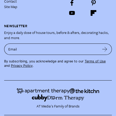
Contact
Site Map
NEWSLETTER
Enjoy a daily dose of house tours, before & afters, decorating hacks,
and more.
Email
By subscribing, you acknowledge and agree to our
Terms of Use
and
Privacy Policy
.
AT Media's Family of Brands