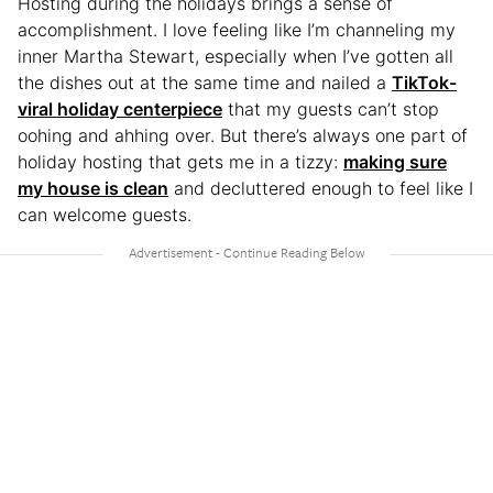
Hosting during the holidays brings a sense of
accomplishment. I love feeling like I’m channeling my
inner Martha Stewart, especially when I’ve gotten all
the dishes out at the same time and nailed a
TikTok-
viral holiday centerpiece
that my guests can’t stop
oohing and ahhing over. But there’s always one part of
holiday hosting that gets me in a tizzy:
making sure
my house is clean
and decluttered enough to feel like I
can welcome guests.