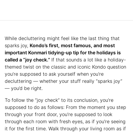
While decluttering might feel like the last thing that
sparks joy,
Kondo’s first, most famous, and most
important Konmari tidying-up tip for the holidays is
called a “joy check.”
If that sounds a lot like a holiday-
themed twist on the classic and iconic Kondo question
you’re supposed to ask yourself when you’re
decluttering — whether your stuff really “sparks joy”
— you’d be right.
To follow the “joy check” to its conclusion, you’re
supposed to do as follows: From the moment you step
through your front door, you’re supposed to look
through each room with fresh eyes, as if you’re seeing
it for the first time. Walk through your living room as if