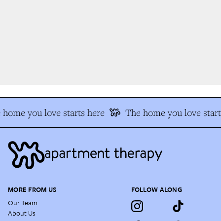
home you love starts here
The home you love start
MORE FROM US
FOLLOW ALONG
Our Team
About Us