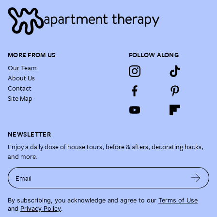
MORE FROM US
FOLLOW ALONG
Our Team
About Us
Contact
Site Map
NEWSLETTER
Enjoy a daily dose of house tours, before & afters, decorating hacks,
and more.
Email
By subscribing, you acknowledge and agree to our
Terms of Use
and
Privacy Policy
.