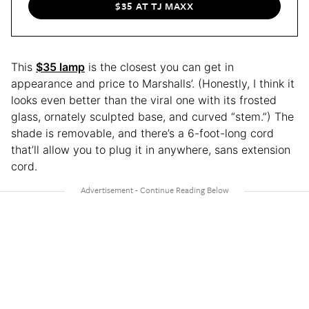
$35 AT TJ MAXX
This
$35 lamp
is the closest you can get in
appearance and price to Marshalls’. (Honestly, I think it
looks even better than the viral one with its frosted
glass, ornately sculpted base, and curved “stem.”) The
shade is removable, and there’s a 6-foot-long cord
that’ll allow you to plug it in anywhere, sans extension
cord.