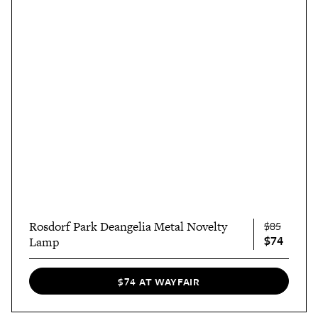
Rosdorf Park Deangelia Metal Novelty
$85
$74
Lamp
$74 AT WAYFAIR