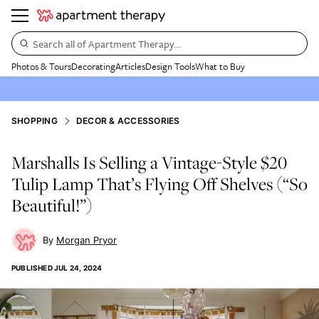
Search all of Apartment Therapy…
Photos & Tours
Decorating
Articles
Design Tools
What to Buy
SHOPPING
DECOR & ACCESSORIES
Marshalls Is Selling a Vintage-Style $20
Tulip Lamp That’s Flying Off Shelves (“So
Beautiful!”)
Morgan Pryor
PUBLISHED
JUL 24, 2024