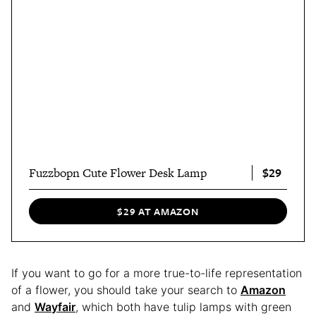
$29
Fuzzbopn Cute Flower Desk Lamp
$29 AT AMAZON
If you want to go for a more true-to-life representation
of a flower, you should take your search to
Amazon
and
Wayfair
, which both have tulip lamps with green