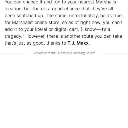
You can chance it and run to your nearest Marshalls
location, but there’s a good chance that they’ve all
been snatched up. The same, unfortunately, holds true
for Marshalls’ online store, so as of right now, you can’t
add it to your literal or digital cart. (I know—it’s a
tragedy.) However, there is another route you can take
that’s just as good, thanks to
T.J. Maxx
.