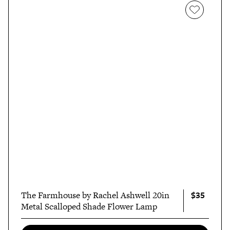
$35
The Farmhouse by Rachel Ashwell 20in
Metal Scalloped Shade Flower Lamp