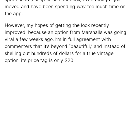
moved and have been spending
way
too much time on
the app.
However, my hopes of getting the look recently
improved, because an option from Marshalls was going
viral a few weeks ago. I’m in full agreement with
commenters that it’s beyond “beautiful,” and instead of
shelling out hundreds of dollars for a true vintage
option, its price tag is only $20.