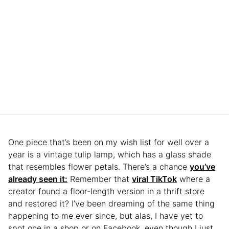
One piece that’s been on my wish list for well over a
year is a vintage tulip lamp, which has a glass shade
that resembles flower petals. There’s a chance
you’ve
already seen it:
Remember that
viral TikTok
where a
creator found a floor-length version in a thrift store
and restored it? I’ve been dreaming of the same thing
happening to me ever since, but alas, I have yet to
spot one in a shop or on Facebook, even though I just