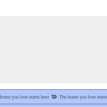
ome you love starts here
The home you love starts