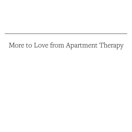
More to Love from Apartment Therapy