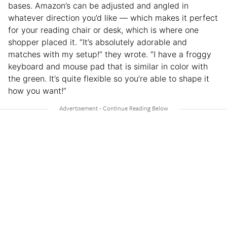
bases. Amazon’s can be adjusted and angled in
whatever direction you’d like — which makes it perfect
for your reading chair or desk, which is where one
shopper placed it. “It’s absolutely adorable and
matches with my setup!” they wrote. “I have a froggy
keyboard and mouse pad that is similar in color with
the green. It’s quite flexible so you’re able to shape it
how you want!”