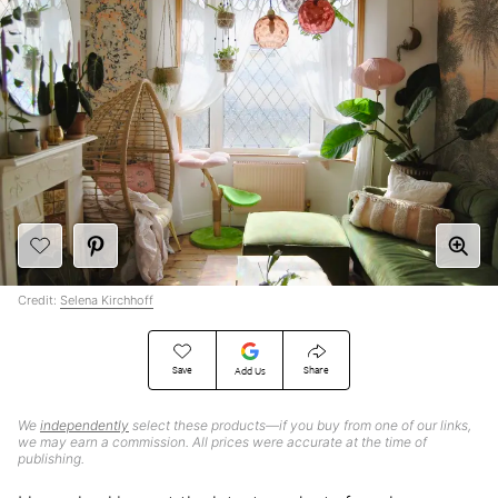
Credit:
Selena Kirchhoff
Save
Share
Add Us
We
independently
select these products—if you buy from one of our links,
we may earn a commission. All prices were accurate at the time of
publishing.