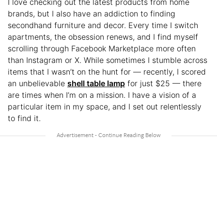
I love checking out the latest products from home
brands, but I also have an addiction to finding
secondhand furniture and decor. Every time I switch
apartments, the obsession renews, and I find myself
scrolling through Facebook Marketplace more often
than Instagram or X. While sometimes I stumble across
items that I wasn’t on the hunt for — recently, I scored
an unbelievable
shell table lamp
for just $25 — there
are times when I’m on a mission. I have a vision of a
particular item in my space, and I set out relentlessly
to find it.