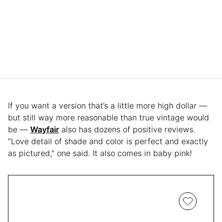
If you want a version that’s a little more high dollar —
but still way more reasonable than true vintage would
be —
Wayfair
also has dozens of positive reviews.
“Love detail of shade and color is perfect and exactly
as pictured,” one said. It also comes in baby pink!