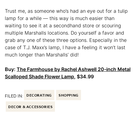
Trust me, as someone who’s had an eye out for a tulip
lamp for a while — this way is much easier than
waiting to see it at a secondhand store or scouring
multiple Marshalls locations. Do yourself a favor and
grab any one of these three options. Especially in the
case of T.J. Maxx’s lamp, I have a feeling it won’t last
much longer than Marshalls’ did!
Buy:
The Farmhouse by Rachel Ashwell 20-inch Metal
Scalloped Shade Flower Lamp
, $34.99
FILED IN:
DECORATING
SHOPPING
DECOR & ACCESSORIES