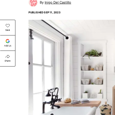
Inigo Del Castillo
PUBLISHED
SEP 11, 2023
Save
Add Us
Share