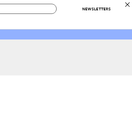
NEWSLETTERS
 to Buy
IRATION
IC
CONTESTS & AWARDS
OUR RECOMMENDATIONS
paces
Best in Home Awards
Best List
 Trends
Organization Awards
Personal Shopper
ds
Cleaning Awards
Product Reviews
e
Love Letters
ect