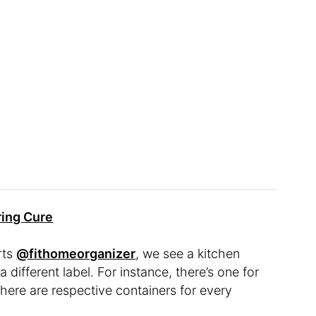
ring Cure
rts
@fithomeorganizer
, we see a kitchen
 different label. For instance, there’s one for
 there are respective containers for every