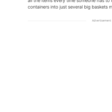
all the items every time someone has to ta
containers into just several big baskets 