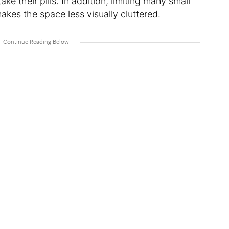
ke their pills. In addition, limiting many small
makes the space less visually cluttered.