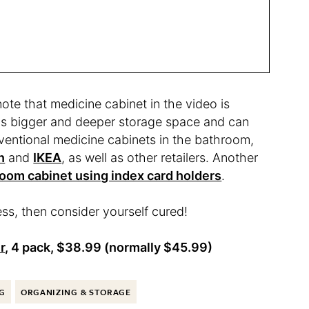
ote that medicine cabinet in the video is
has bigger and deeper storage space and can
ventional medicine cabinets in the bathroom,
n
and
IKEA
, as well as other retailers. Another
room cabinet using index card holders
.
ss, then consider yourself cured!
r
, 4 pack, $38.99 (normally $45.99)
G
ORGANIZING & STORAGE