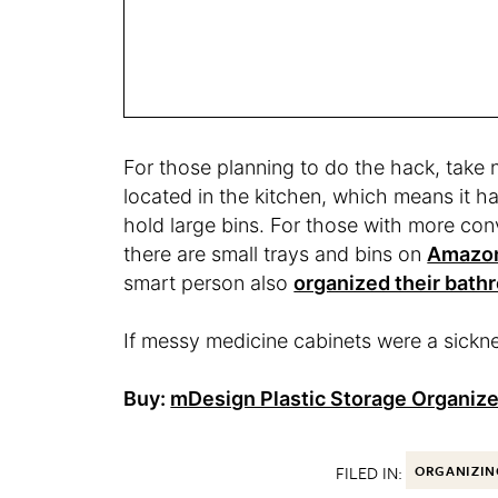
For those planning to do the hack, take n
located in the kitchen, which means it 
hold large bins. For those with more con
there are small trays and bins on
Amazo
smart person also
organized their bath
If messy medicine cabinets were a sickne
Buy:
mDesign Plastic Storage Organize
FILED IN:
ORGANIZIN