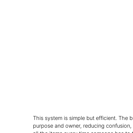
This system is simple but efficient. The
purpose and owner, reducing confusion, 