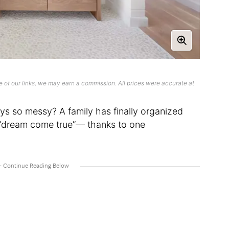
 of our links, we may earn a commission. All prices were accurate at
ays so messy? A family has finally organized
a “dream come true”— thanks to one