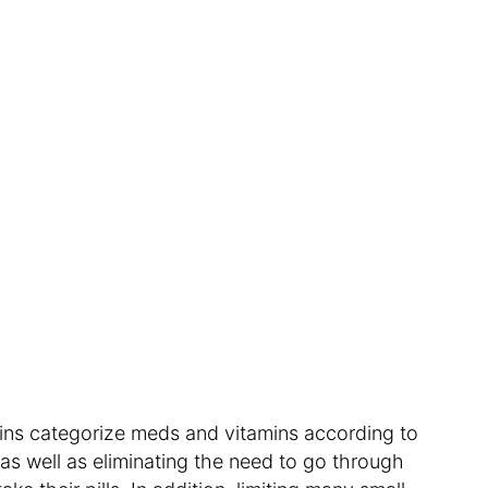
 bins categorize meds and vitamins according to
as well as eliminating the need to go through