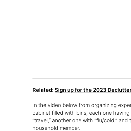
Related:
Sign up for the 2023 Declutte
In the video below from organizing expe
cabinet filled with bins, each one having a
“travel,” another one with “flu/cold,” and
household member.