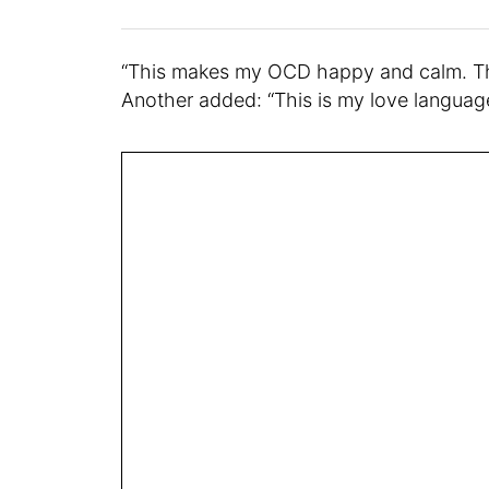
“This makes my OCD happy and calm. Tha
Another added: “This is my love languag