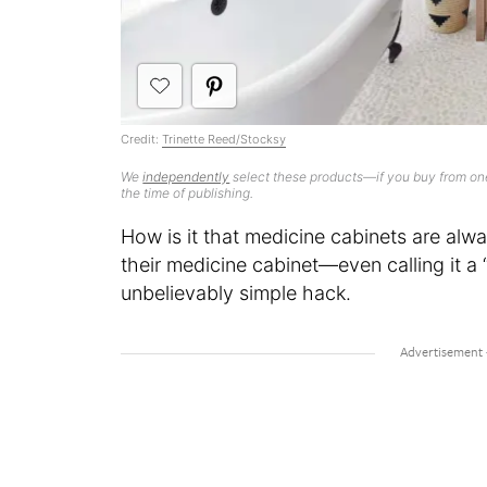
Credit:
Trinette Reed/Stocksy
We
independently
select these products—if you buy from one
the time of publishing.
How is it that medicine cabinets are alw
their medicine cabinet—even calling it 
unbelievably simple hack.