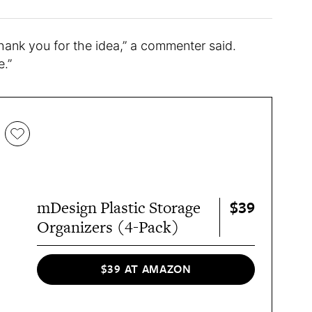
nk you for the idea,” a commenter said.
e.”
$39
mDesign Plastic Storage
Organizers (4-Pack)
$39 AT AMAZON