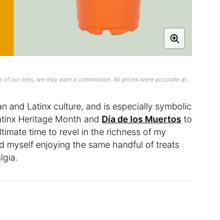
 of our links, we may earn a commission. All prices were accurate at
n and Latinx culture, and is especially symbolic
Latinx Heritage Month and
Día de los Muertos
to
timate time to revel in the richness of my
nd myself enjoying the same handful of treats
lgia.