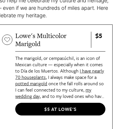
lso help me celebrate my culture and heritage,
 even if we are hundreds of miles apart. Here
celebrate my heritage.
$5
Lowe's Multicolor
Marigold
The marigold, or cempasúchil, is an icon of
Mexican culture — especially when it comes
to Día de los Muertos. Although
I have nearly
70 houseplants
, I always make space for a
potted marigold
once the fall rolls around so
I can feel connected to my culture,
my
wedding day
, and to my loved ones who have
passed.
$5 AT LOWE'S