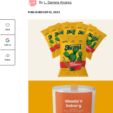
L. Daniela Alvarez
PUBLISHED
SEP 22, 2023
Save
Add Us
Share