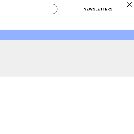
NEWSLETTERS
 to Buy
IRATION
IC
CONTESTS & AWARDS
OUR RECOMMENDATIONS
paces
Best in Home Awards
Best List
 Trends
Organization Awards
Personal Shopper
ds
Cleaning Awards
Product Reviews
e
Love Letters
ect