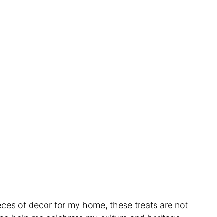
ieces of decor for my home, these treats are not