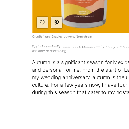
Credit: Nemi Snacks, Lowe's, Nordstrom
We
independently
select these products—if you buy from one
the time of publishing.
Autumn is a significant season for Mexica
and personal for me. From the start of 
my wedding anniversary, autumn is the ul
culture. For a few years now, I have fou
during this season that cater to my nosta