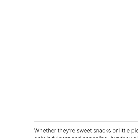
Whether they’re sweet snacks or little p