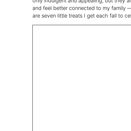
only indulgent and appealing, but they a
and feel better connected to my family —
are seven little treats I get each fall to 