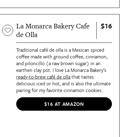
$16
La Monarca Bakery Cafe
de Olla
Traditional café de olla is a Mexican spiced
coffee made with ground coffee, cinnamon,
and piloncillo (a raw brown sugar) in an
earthen clay pot. I love La Monarca Bakery’s
ready-to-brew café de olla
that tastes
delicious iced or hot, and is also the ultimate
pairing for my favorite cinnamon cookies.
$16 AT AMAZON