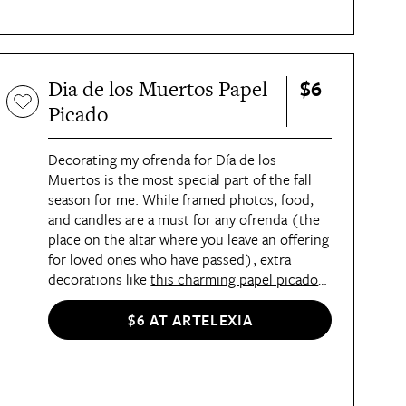
$6
Dia de los Muertos Papel
Picado
Decorating my ofrenda for Día de los
Muertos is the most special part of the fall
season for me. While framed photos, food,
and candles are a must for any ofrenda (the
place on the altar where you leave an offering
for loved ones who have passed), extra
decorations like
this charming papel picado
add a colorful touch. I also like hanging this
up in one of the archways in my apartment.
$6 AT ARTELEXIA