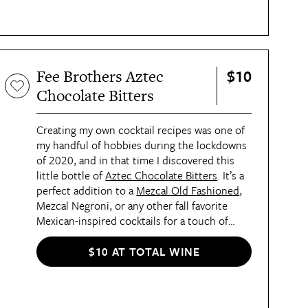
$10
Fee Brothers Aztec
Chocolate Bitters
Creating my own cocktail recipes was one of
my handful of hobbies during the lockdowns
of 2020, and in that time I discovered this
little bottle of
Aztec Chocolate Bitters
. It’s a
perfect addition to a
Mezcal Old Fashioned
,
Mezcal Negroni, or any other fall favorite
Mexican-inspired cocktails for a touch of
spice, sweet, and smoke.
$10 AT TOTAL WINE