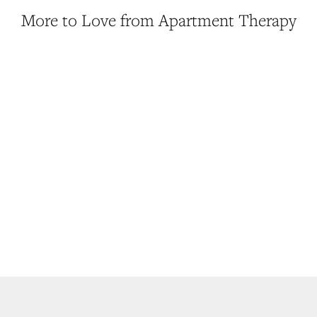
More to Love from Apartment Therapy