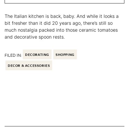
The Italian kitchen is back, baby. And while it looks a
bit fresher than it did 20 years ago, there’s still so
much nostalgia packed into those ceramic tomatoes
and decorative spoon rests.
FILED IN:
DECORATING
SHOPPING
DECOR & ACCESSORIES