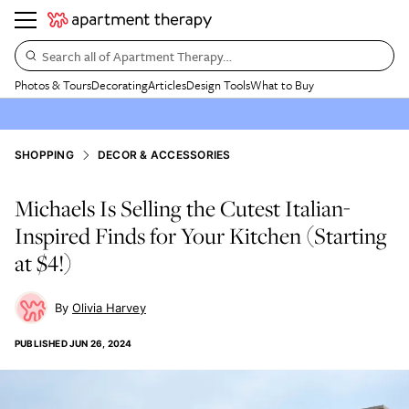
Search all of Apartment Therapy…
Photos & Tours
Decorating
Articles
Design Tools
What to Buy
SHOPPING
DECOR & ACCESSORIES
Michaels Is Selling the Cutest Italian-
Inspired Finds for Your Kitchen (Starting
at $4!)
Olivia Harvey
PUBLISHED
JUN 26, 2024