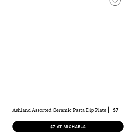
$7
Ashland Assorted Ceramic Pasta Dip Plate
$7 AT MICHAELS