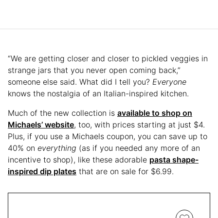
“We are getting closer and closer to pickled veggies in
strange jars that you never open coming back,”
someone else said. What did I tell you?
Everyone
knows the nostalgia of an Italian-inspired kitchen.
Much of the new collection is
available to shop on
Michaels’ website
, too, with prices starting at just $4.
Plus, if you use a Michaels coupon, you can save up to
40% on
everything
(as if you needed any more of an
incentive to shop), like these adorable
pasta shape-
inspired dip plates
that are on sale for $6.99.