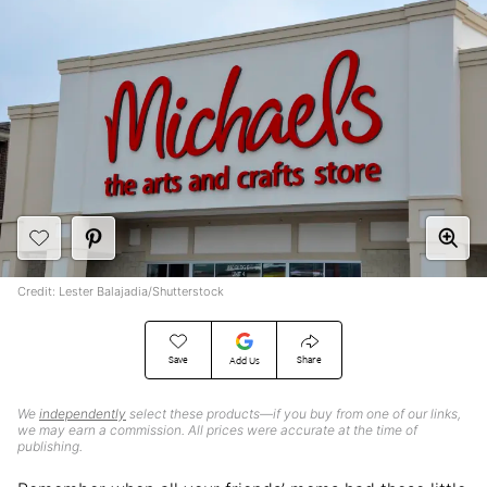
Credit: Lester Balajadia/Shutterstock
Save
Share
Add Us
We
independently
select these products—if you buy from one of our links,
we may earn a commission. All prices were accurate at the time of
publishing.