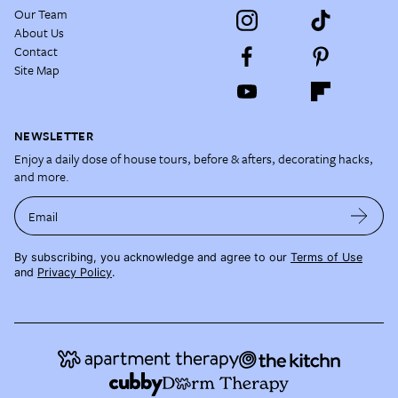
Our Team
About Us
Contact
Site Map
NEWSLETTER
Enjoy a daily dose of house tours, before & afters, decorating hacks,
and more.
Email
By subscribing, you acknowledge and agree to our
Terms of Use
and
Privacy Policy
.