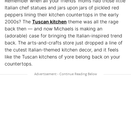
Remember when all your friends’ moms had those little
Italian chef statues and jars upon jars of pickled red
peppers lining their kitchen countertops in the early
2000s? The
Tuscan kitchen
theme was all the rage
back then — and now Michaels is making an
(adorable) case for bringing the Italian-inspired trend
back. The arts-and-crafts store just dropped a line of
the cutest Italian-themed kitchen decor, and it feels
like the Tuscan kitchens of yore belong back on your
countertops.