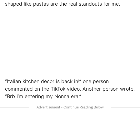
shaped like pastas are the real standouts for me.
“Italian kitchen decor is back in!” one person
commented on the TikTok video. Another person wrote,
“Brb I’m entering my Nonna era.”