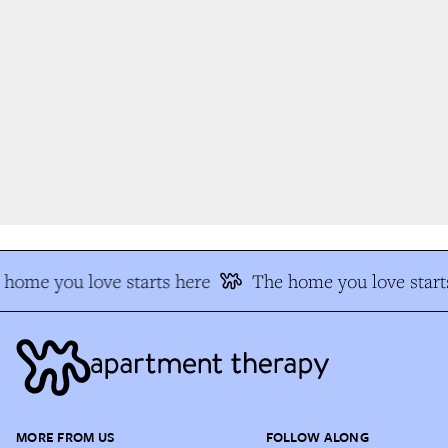
home you love starts here
The home you love start
MORE FROM US
FOLLOW ALONG