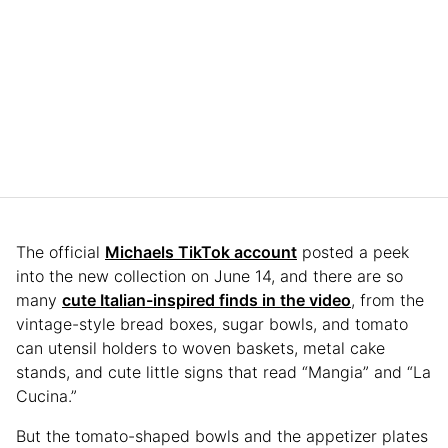
The official
Michaels TikTok account
posted a peek
into the new collection on June 14, and there are so
many
cute Italian-inspired finds in the video
, from the
vintage-style bread boxes, sugar bowls, and tomato
can utensil holders to woven baskets, metal cake
stands, and cute little signs that read “Mangia” and “La
Cucina.”
But the tomato-shaped bowls and the appetizer plates