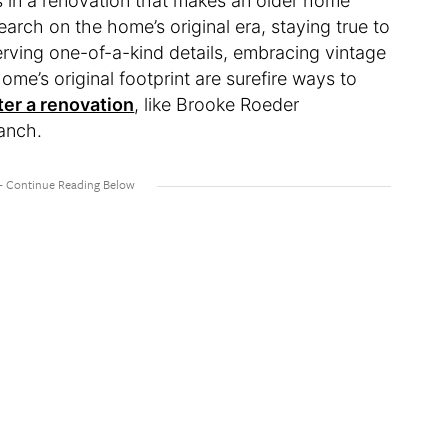
s in a renovation that makes an older home
arch on the home’s original era, staying true to
serving one-of-a-kind details, embracing vintage
me’s original footprint are surefire ways to
ter a renovation
, like Brooke Roeder
ranch.