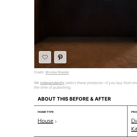
Credit:
Brooke Roeder
We
independently
select these products—if you buy from one
the time of publishing.
ABOUT THIS BEFORE & AFTER
HOME TYPE
PRO
House
Di
Ki