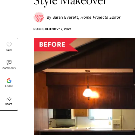
Sarah Everett
Home Projects Editor
PUBLISHED
NOV 17, 2021
Save
Comments
Add Us
Share