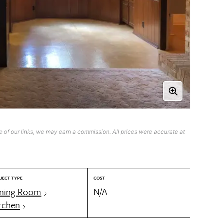
 of our links, we may earn a commission. All prices were accurate at
JECT TYPE
COST
ning Room
N/A
tchen