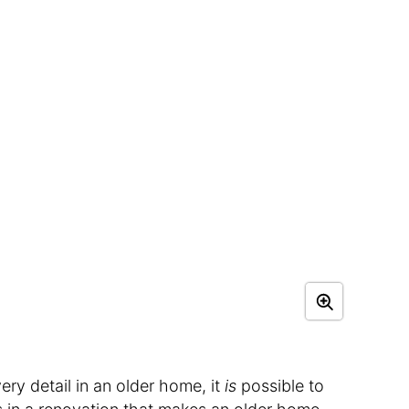
very detail in an older home, it
is
possible to