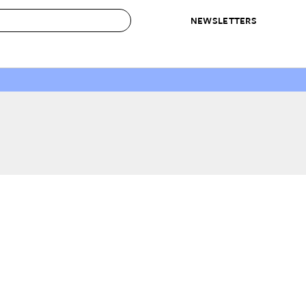
NEWSLETTERS
 to Buy
IRATION
IC
CONTESTS & AWARDS
OUR RECOMMENDATIONS
paces
Best in Home Awards
Best List
 Trends
Organization Awards
Personal Shopper
ds
Cleaning Awards
Product Reviews
e
Love Letters
ect