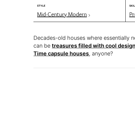
STYLE
SKIL
Mid-Century Modern
Pr
Decades-old houses where essentially n
can be
treasures filled with cool design
Time capsule houses
, anyone?