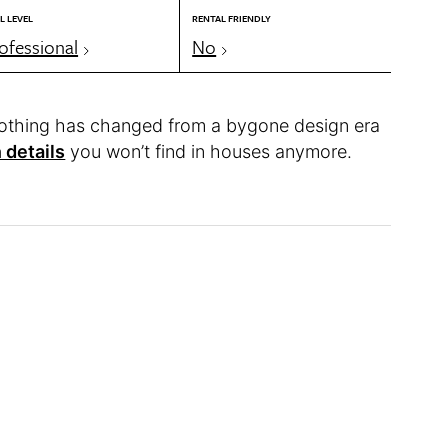
L LEVEL
RENTAL FRIENDLY
ofessional
No
othing has changed from a bygone design era
 details
you won’t find in houses anymore.