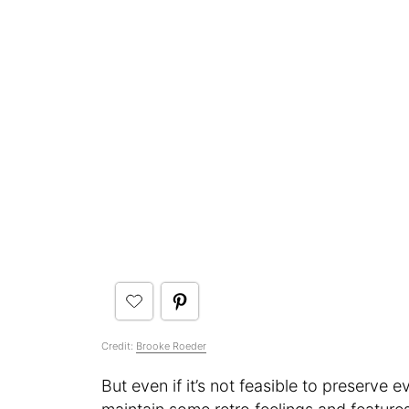
Credit:
Brooke Roeder
But even if it’s not feasible to preserve e