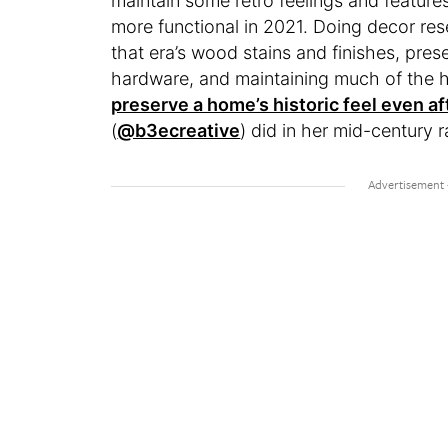
maintain some retro feelings and feature
more functional in 2021. Doing decor rese
that era’s wood stains and finishes, pre
hardware, and maintaining much of the ho
preserve a home’s historic feel even af
(
@b3ecreative
) did in her mid-century 