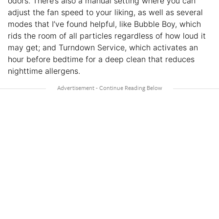
odors. There’s also a manual setting where you can
adjust the fan speed to your liking, as well as several
modes that I’ve found helpful, like Bubble Boy, which
rids the room of all particles regardless of how loud it
may get; and Turndown Service, which activates an
hour before bedtime for a deep clean that reduces
nighttime allergens.