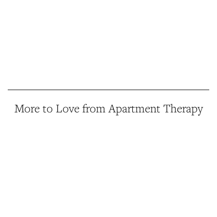
More to Love from Apartment Therapy