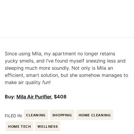
Since using Mila, my apartment no longer retains
yucky smells, and I’ve found myself sneezing less and
sleeping much more soundly. Not only is Mila an
efficient, smart solution, but she somehow manages to
make air quality
fun
!
Buy:
Mila Air Purifier
, $408
FILED IN:
CLEANING
SHOPPING
HOME CLEANING
HOME TECH
WELLNESS