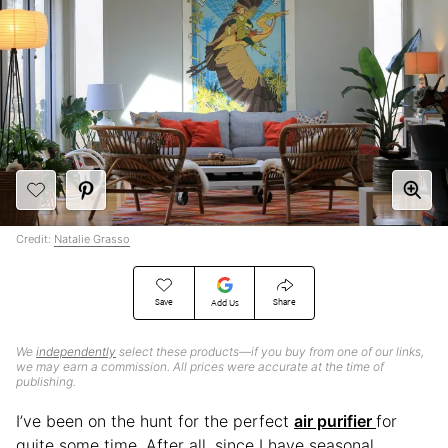
Credit:
Natalie Grasso
Save
Share
Add Us
We
independently
select these products—if you buy from one of our links,
we may earn a commission. All prices were accurate at the time of
publishing.
I’ve been on the hunt for the perfect
air purifier
for
quite some time. After all, since I have seasonal