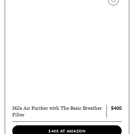
$408
Mila Air Purifier with The Basic Breather
Filter
$408 AT AMAZON