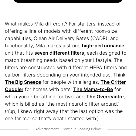
What makes Mila different? For starters, instead of
offering a line of models with different room-size
capabilities, Clean Air Delivery Rates (CADR), and
functionality, Mila makes just one
high-performance
unit that fits
seven different filters
, each designed to
match breathing needs based on your lifestyle. The
filters are constructed with different HEPA filters and
carbon filters depending on your intended use. Think
The Big Sneeze
for people with allergies,
The Critter
Cuddler
for homes with pets,
The Mama-to-Be
for
when you’re breathing for two, and
The Overreactor
,
which is billed as “the most neurotic filter around.”
(Yup, I knew right away that the last option was the
one for me, so that’s what I started with.)