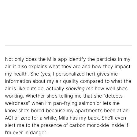
Not only does the Mila app identify the particles in my
air, it also explains what they are and how they impact
my health. She (yes, I personalized her) gives me
information about my air quality compared to what the
air is like outside, actually
showing me
how well she’s
working. Whether she’s telling me that she “detects
weirdness” when I’m pan-frying salmon or lets me
know she’s bored because my apartment’s been at an
AQI of zero for a while, Mila has my back. She’ll even
alert me to the presence of carbon monoxide inside if
I’m ever in danger.