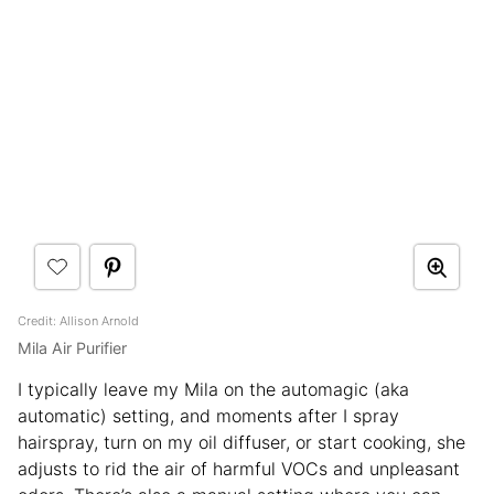
Credit: Allison Arnold
Mila Air Purifier
I typically leave my Mila on the automagic (aka
automatic) setting, and moments after I spray
hairspray, turn on my oil diffuser, or start cooking, she
adjusts to rid the air of harmful VOCs and unpleasant