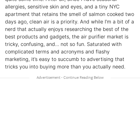
allergies, sensitive skin and eyes, and a tiny NYC
apartment that retains the smell of salmon cooked two
days ago, clean air is a priority. And while I’m a bit of a
nerd that actually enjoys researching the best of the
best products and gadgets, the air purifier market is
tricky, confusing, and… not so fun. Saturated with
complicated terms and acronyms and flashy
marketing, it’s easy to succumb to advertising that
tricks you into buying more than you actually need.