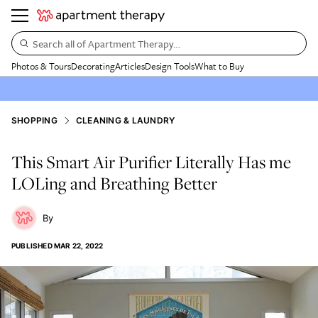
Search all of Apartment Therapy…
Photos & Tours
Decorating
Articles
Design Tools
What to Buy
SHOPPING
CLEANING & LAUNDRY
This Smart Air Purifier Literally Has me
LOLing and Breathing Better
PUBLISHED
MAR 22, 2022