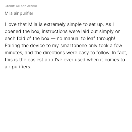
Credit: Allison Arnold
Mila air purifier
I love that Mila is extremely simple to set up. As I
opened the box, instructions were laid out simply on
each fold of the box — no manual to leaf through!
Pairing the device to my smartphone only took a few
minutes, and the directions were easy to follow. In fact,
this is the easiest app I’ve ever used when it comes to
air purifiers.