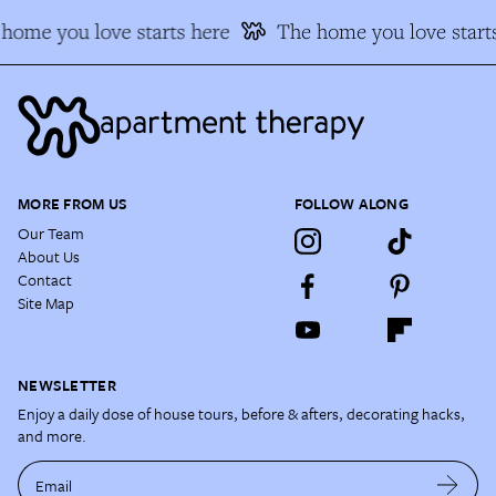
home you love starts here
The home you love starts
MORE FROM US
FOLLOW ALONG
Our Team
About Us
Contact
Site Map
NEWSLETTER
Enjoy a daily dose of house tours, before & afters, decorating hacks,
and more.
Email