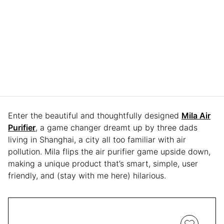
Enter the beautiful and thoughtfully designed
Mila Air
Purifier
, a game changer dreamt up by three dads
living in Shanghai, a city all too familiar with air
pollution. Mila flips the air purifier game upside down,
making a unique product that’s smart, simple, user
friendly, and (stay with me here) hilarious.