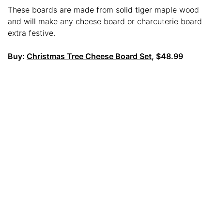
These boards are made from solid tiger maple wood
and will make any cheese board or charcuterie board
extra festive.
Buy:
Christmas Tree Cheese Board Set
, $48.99