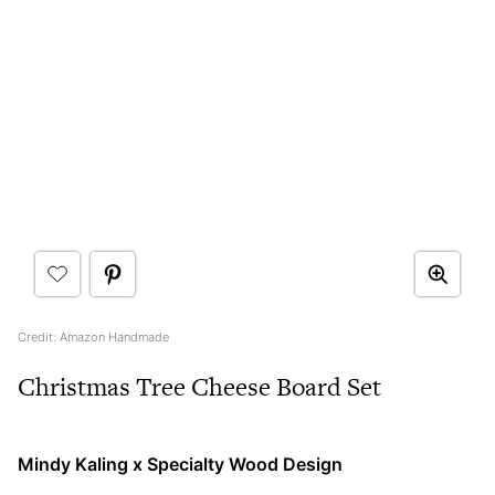
Credit: Amazon Handmade
Christmas Tree Cheese Board Set
Mindy Kaling x Specialty Wood Design