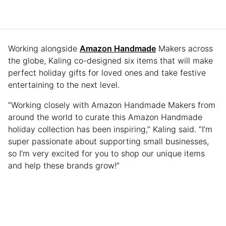
Working alongside
Amazon Handmade
Makers across
the globe, Kaling co-designed six items that will make
perfect holiday gifts for loved ones and take festive
entertaining to the next level.
“Working closely with Amazon Handmade Makers from
around the world to curate this Amazon Handmade
holiday collection has been inspiring,” Kaling said. “I’m
super passionate about supporting small businesses,
so I’m very excited for you to shop our unique items
and help these brands grow!”