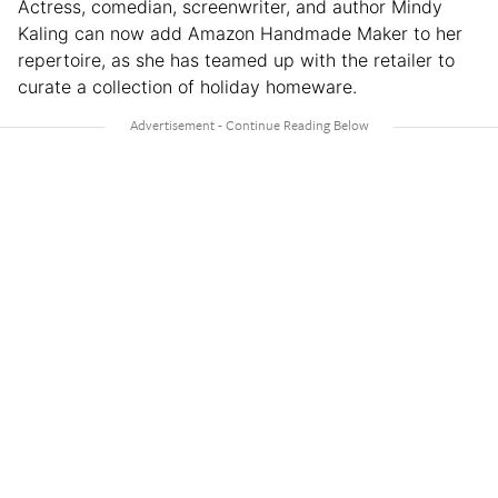
Actress, comedian, screenwriter, and author Mindy
Kaling can now add Amazon Handmade Maker to her
repertoire, as she has teamed up with the retailer to
curate a collection of holiday homeware.