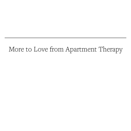
More to Love from Apartment Therapy