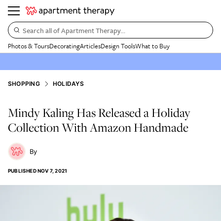
Search all of Apartment Therapy…
Photos & Tours
Decorating
Articles
Design Tools
What to Buy
SHOPPING
HOLIDAYS
Mindy Kaling Has Released a Holiday
Collection With Amazon Handmade
PUBLISHED
NOV 7, 2021