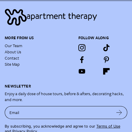
MORE FROM US
FOLLOW ALONG
Our Team
About Us
Contact
Site Map
NEWSLETTER
Enjoy a daily dose of house tours, before & afters, decorating hacks,
and more.
Email
By subscribing, you acknowledge and agree to our
Terms of Use
and
Privacy Policy
.