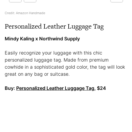
Credit: Amazon Handmade
Personalized Leather Luggage Tag
Mindy Kaling x Northwind Supply
Easily recognize your luggage with this chic
personalized luggage tag. Made from premium
cowhide in a sophisticated gold color, the tag will look
great on any bag or suitcase.
Buy:
Personalized Leather Luggage Tag
, $24