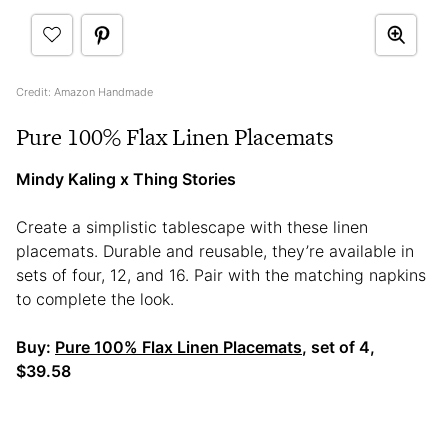
Credit: Amazon Handmade
Pure 100% Flax Linen Placemats
Mindy Kaling x Thing Stories
Create a simplistic tablescape with these linen
placemats. Durable and reusable, they’re available in
sets of four, 12, and 16. Pair with the matching napkins
to complete the look.
Buy:
Pure 100% Flax Linen Placemats
, set of 4,
$39.58