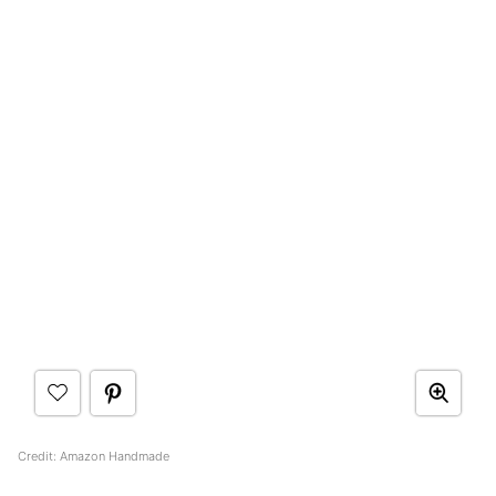
Credit: Amazon Handmade