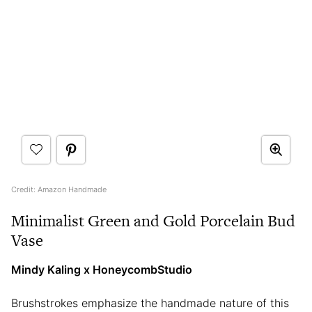
Credit: Amazon Handmade
Minimalist Green and Gold Porcelain Bud
Vase
Mindy Kaling x HoneycombStudio
Brushstrokes emphasize the handmade nature of this