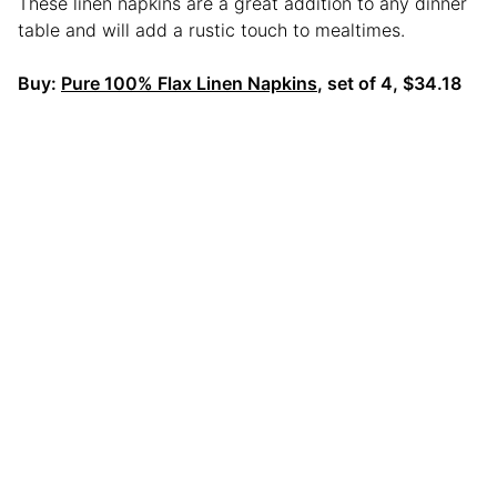
These linen napkins are a great addition to any dinner
table and will add a rustic touch to mealtimes.
Buy:
Pure 100% Flax Linen Napkins
, set of 4, $34.18