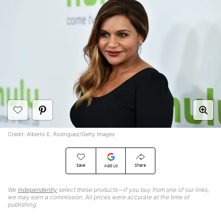
Credit: Alberto E. Rodriguez/Getty Images
Save
Share
Add Us
We
independently
select these products—if you buy from one of our links,
we may earn a commission. All prices were accurate at the time of
publishing.