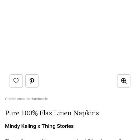
Credit: Amazon Handmade
Pure 100% Flax Linen Napkins
Mindy Kaling x Thing Stories