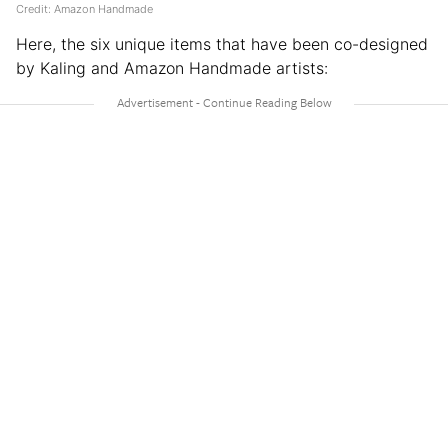
Credit: Amazon Handmade
Here, the six unique items that have been co-designed
by Kaling and Amazon Handmade artists: