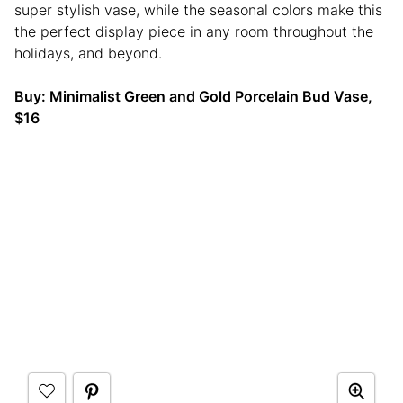
super stylish vase, while the seasonal colors make this
the perfect display piece in any room throughout the
holidays, and beyond.
Buy:
Minimalist Green and Gold Porcelain Bud Vase
,
$16