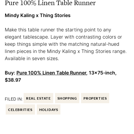
Pure 100% Linen Table Runner
Mindy Kaling x Thing Stories
Make this table runner the starting point to any
elegant tablescape. Layer with contrasting colors or
keep things simple with the matching natural-hued
linen pieces in the Mindy Kaling x Thing Stories range.
Available in seven sizes.
Buy:
Pure 100% Linen Table Runner
, 13×75-inch,
$38.97
FILED IN:
REAL ESTATE
SHOPPING
PROPERTIES
CELEBRITIES
HOLIDAYS