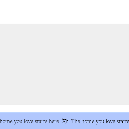
ome you love starts here
The home you love starts