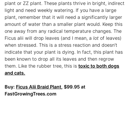
plant or ZZ plant. These plants thrive in bright, indirect
light and need weekly watering. If you have a large
plant, remember that it will need a significantly larger
amount of water than a smaller plant would. Keep this
one away from any radical temperature changes. The
Ficus alii will drop leaves (and I mean, a
lot
of leaves)
when stressed. This is a stress reaction and doesn’t
indicate that your plant is dying. In fact, this plant has
been known to drop all its leaves and then regrow
them. Like the rubber tree, this is
toxic to both dogs
and cats.
Buy:
Ficus Alii Braid Plant
, $99.95 at
FastGrowingTrees.com