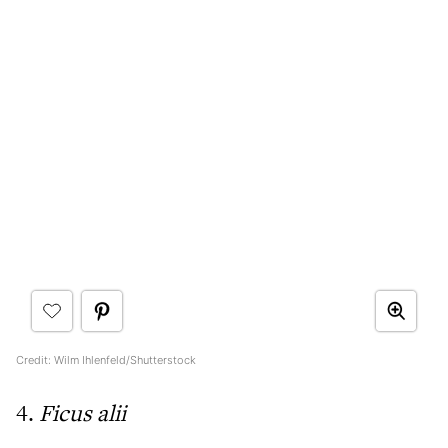
Credit: Wilm Ihlenfeld/Shutterstock
4.
Ficus alii