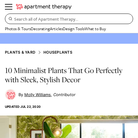
Search all of Apartment Therapy…
Photos & Tours
Decorating
Articles
Design Tools
What to Buy
PLANTS & YARD
HOUSEPLANTS
10 Minimalist Plants That Go Perfectly
with Sleek, Stylish Decor
Molly Williams
Contributor
UPDATED
JUL 22, 2020