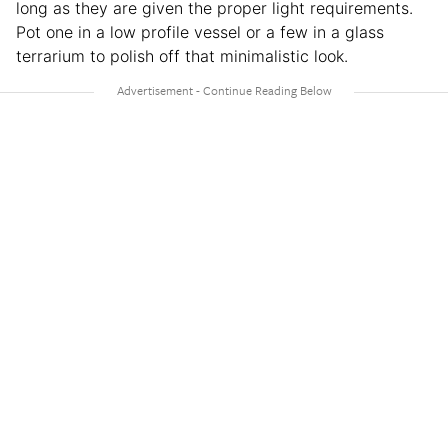
long as they are given the proper light requirements.
Pot one in a low profile vessel or a few in a glass
terrarium to polish off that minimalistic look.