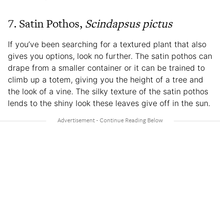
7. Satin Pothos,
Scindapsus pictus
If you’ve been searching for a textured plant that also
gives you options, look no further. The satin pothos can
drape from a smaller container or it can be trained to
climb up a totem, giving you the height of a tree and
the look of a vine. The silky texture of the satin pothos
lends to the shiny look these leaves give off in the sun.