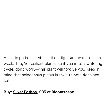
All satin pothos need is indirect light and water once a
week. They’re resilient plants, so if you miss a watering
cycle, don’t worry—this plant will forgive you. Keep in
mind that scindapsus pictus is toxic to both dogs and
cats.
Buy:
Silver Pothos
, $35 at Bloomscape