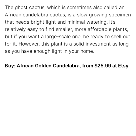
The ghost cactus, which is sometimes also called an
African candelabra cactus, is a slow growing specimen
that needs bright light and minimal watering. It’s
relatively easy to find smaller, more affordable plants,
but if you want a large-scale one, be ready to shell out
for it. However, this plant is a solid investment as long
as you have enough light in your home.
Buy:
African Golden Candelabra
, from $25.99 at Etsy