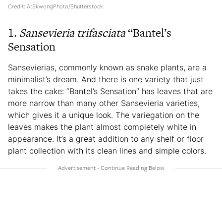
Credit: AtSkwongPhoto/Shutterstock
1.
Sansevieria
trifasciata
“Bantel’s
Sensation
Sansevierias, commonly known as snake plants, are a
minimalist’s dream. And there is one variety that just
takes the cake: “Bantel’s Sensation” has leaves that are
more narrow than many other Sansevieria varieties,
which gives it a unique look. The variegation on the
leaves makes the plant almost completely white in
appearance. It’s a great addition to any shelf or floor
plant collection with its clean lines and simple colors.