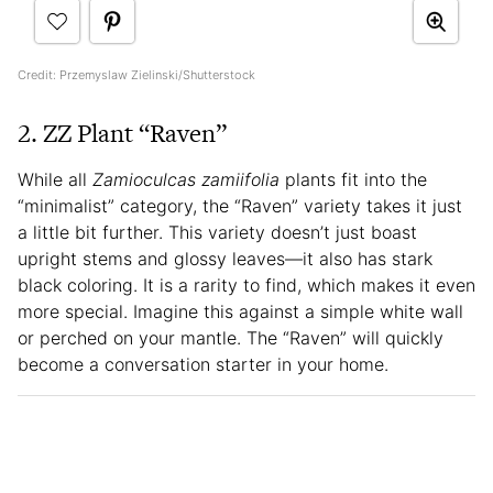
Credit: Przemyslaw Zielinski/Shutterstock
2. ZZ Plant “Raven”
While all
Zamioculcas zamiifolia
plants fit into the
“minimalist” category, the “Raven” variety takes it just
a little bit further. This variety doesn’t just boast
upright stems and glossy leaves—it also has stark
black coloring. It is a rarity to find, which makes it even
more special. Imagine this against a simple white wall
or perched on your mantle. The “Raven” will quickly
become a conversation starter in your home.