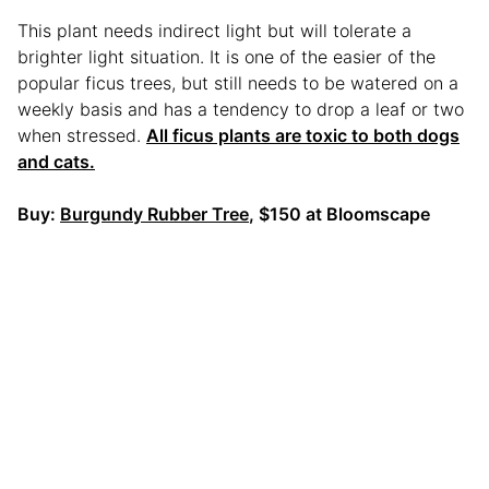
This plant needs indirect light but will tolerate a
brighter light situation. It is one of the easier of the
popular ficus trees, but still needs to be watered on a
weekly basis and has a tendency to drop a leaf or two
when stressed.
All ficus plants are toxic to both dogs
and cats.
Buy:
Burgundy Rubber Tree
, $150 at Bloomscape