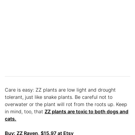
Care is easy: ZZ plants are low light and drought
tolerant, just like snake plants. Be careful not to
overwater or the plant will rot from the roots up. Keep
in mind, too, that
ZZ plants are toxic to both dogs and
cats.
Buy:
ZZ Raven
, $15.97 at Etsy