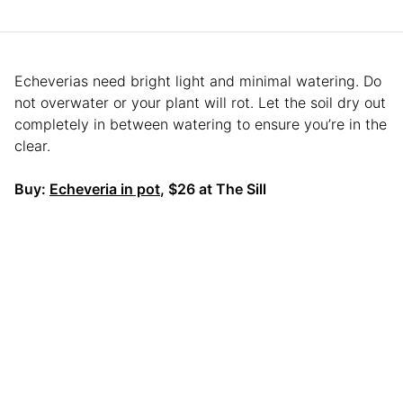
Echeverias need bright light and minimal watering. Do
not overwater or your plant will rot. Let the soil dry out
completely in between watering to ensure you’re in the
clear.
Buy:
Echeveria in pot
, $26 at The Sill