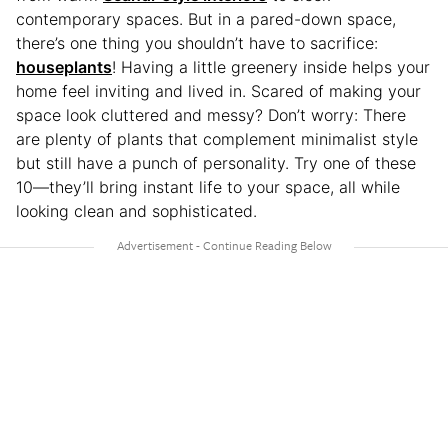
contemporary spaces. But in a pared-down space,
there’s one thing you shouldn’t have to sacrifice:
houseplants
! Having a little greenery inside helps your
home feel inviting and lived in. Scared of making your
space look cluttered and messy? Don’t worry: There
are plenty of plants that complement minimalist style
but still have a punch of personality. Try one of these
10—they’ll bring instant life to your space, all while
looking clean and sophisticated.