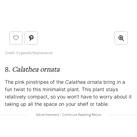
Credit: EvgeniAli/Shutterstock
8.
Calathea ornata
The pink pinstripes of the
Calathea ornata
bring in a
fun twist to this minimalist plant. This plant stays
relatively compact, so you won’t have to worry about it
taking up all the space on your shelf or table.