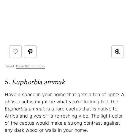
Credit:
DesertNoir on Etsy
5.
Euphorbia ammak
Have a space in your home that gets a ton of light? A
ghost cactus might be what you’re looking for! The
Euphorbia ammak
is a rare cactus that is native to
Africa and gives off a refreshing vibe. The light color
of the cactus would make a strong contrast against
any dark wood or walls in your home.