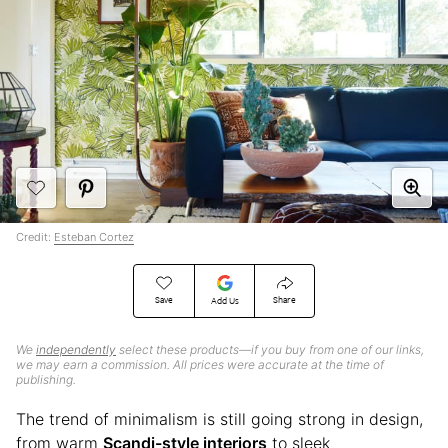
Credit:
Esteban Cortez
Save
Share
Add Us
We
independently
select these products—if you buy from one of our links,
we may earn a commission. All prices were accurate at the time of
publishing.
The trend of minimalism is still going strong in design,
from warm
Scandi-style interiors
to sleek