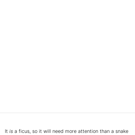
It
is
a ficus, so it will need more attention than a snake