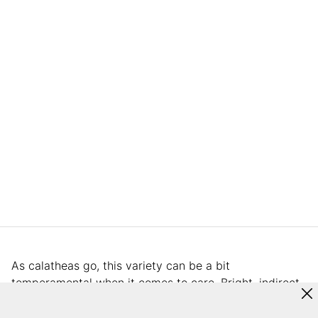
As calatheas go, this variety can be a bit
temperamental when it comes to care. Bright, indirect
light is key as the leaves will scorch in direct sun. Do
not let the soil dry out. Once the soil dries out, the