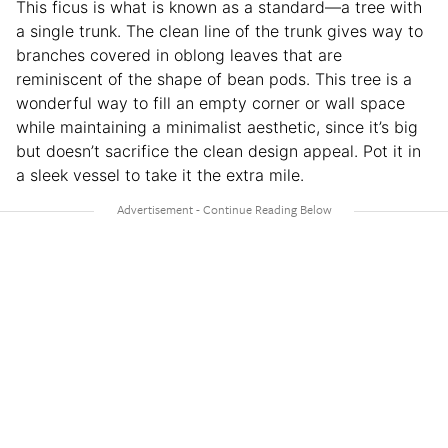
This ficus is what is known as a standard—a tree with
a single trunk. The clean line of the trunk gives way to
branches covered in oblong leaves that are
reminiscent of the shape of bean pods. This tree is a
wonderful way to fill an empty corner or wall space
while maintaining a minimalist aesthetic, since it’s big
but doesn’t sacrifice the clean design appeal. Pot it in
a sleek vessel to take it the extra mile.