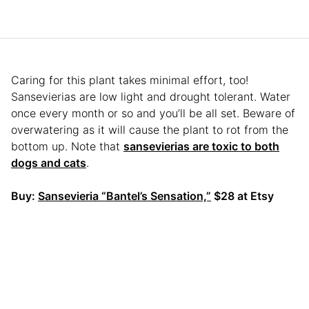
Caring for this plant takes minimal effort, too!
Sansevierias are low light and drought tolerant. Water
once every month or so and you’ll be all set. Beware of
overwatering as it will cause the plant to rot from the
bottom up. Note that
sansevierias are toxic to both
dogs and cats
.
Buy:
Sansevieria “Bantel’s Sensation,”
$28 at Etsy