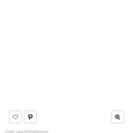
Credit: Lana_M/Shutterstock