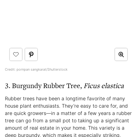
Credit: pornpan sangkarat/Shutterstock
3. Burgundy Rubber Tree,
Ficus elastica
Rubber trees have been a longtime favorite of many
house plant enthusiasts. They’re easy to care for, and
are quick growers—in a matter of a few years a rubber
tree can go from a small pot to taking up a significant
amount of real estate in your home. This variety is a
deep burgundy, which makes it especially striking.