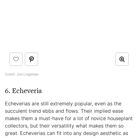
Credit: Joe Lingeman
6. Echeveria
Echeverias are still extremely popular, even as the
succulent trend ebbs and flows. Their implied ease
makes them a must-have for a lot of novice houseplant
collectors, but their versatility what makes them so
great. Echeverias can fit into any design aesthetic as