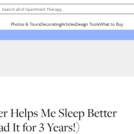
Search all of Apartment Therapy…
Photos & Tours
Decorating
Articles
Design Tools
What to Buy
in Articles
See all
in Decorating
See all
in Design Tools
See all
in What
Mood Board
IC
HOUSE TOURS
BY ROOM
SPECIAL FEATURES
BEFORE & AFTERS
SHOPPING INSP
BY TOP
ng
Apartment Tours
Living Room
The Cure
Daily Design Eye
Kitchen
Sales & Deals
Small S
ng
Studio Apartments
Bedroom
New/Next List
Gardening Genie (Partner)
Living Room
Gift Therapy
Styles &
Colorful Homes
Kitchen
State of Home Design
Bathroom
Organization Awar
Colors
ojects
Rental Homes
Bathroom
Design Changemakers
Dining Room
Cleaning Awards
Furnitur
 Yards
+ Submit Your Own Tour
+ Submit Your Own Proj
te
See All
See All
er Helps Me Sleep Better
d It for 3 Years!)