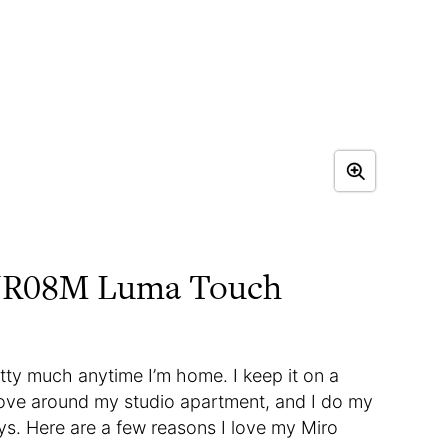
 NR08M Luma Touch
retty much anytime I’m home. I keep it on a
 move around my studio apartment, and I do my
ys. Here are a few reasons I love my Miro