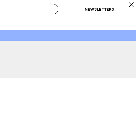
NEWSLETTERS
 to Buy
IRATION
IC
CONTESTS & AWARDS
OUR RECOMMENDATIONS
paces
Best in Home Awards
Best List
 Trends
Organization Awards
Personal Shopper
ds
Cleaning Awards
Product Reviews
e
Love Letters
ect