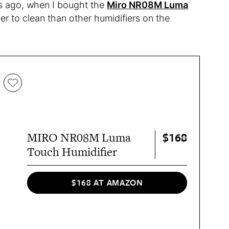
rs ago, when I bought the
Miro NR08M Luma
ier to clean than other humidifiers on the
$168
MIRO NR08M Luma
Touch Humidifier
$168 AT AMAZON