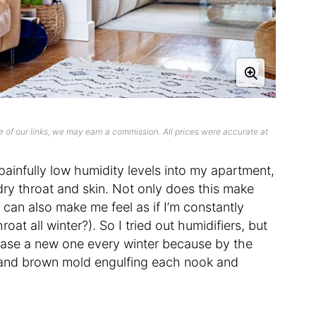
 of our links, we may earn a commission. All prices were accurate at
 painfully low humidity levels into my apartment,
ry throat and skin. Not only does this make
it can also make me feel as if I’m constantly
oat all winter?). So I tried out humidifiers, but
chase a new one every winter because by the
k and brown mold engulfing each nook and