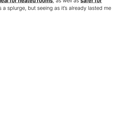
deal for heated rooms
, as well as
safer for
 a splurge, but seeing as it’s already lasted me