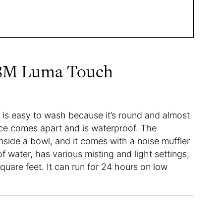
08M Luma Touch
s easy to wash because it’s round and almost
ece comes apart and is waterproof. The
inside a bowl, and it comes with a noise muffler
of water, has various misting and light settings,
uare feet. It can run for 24 hours on low