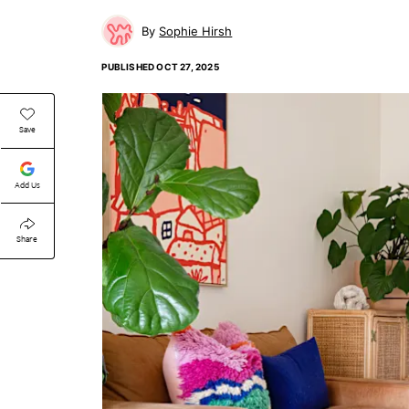
Sophie Hirsh
PUBLISHED
OCT 27, 2025
Save
Add Us
Share