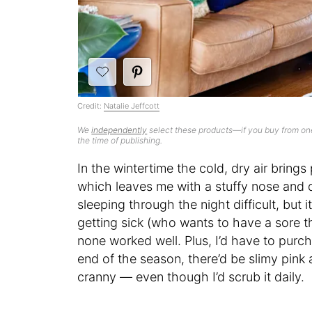
Credit:
Natalie Jeffcott
We
independently
select these products—if you buy from one
the time of publishing.
In the wintertime the cold, dry air brings
which leaves me with a stuffy nose and d
sleeping through the night difficult, but 
getting sick (who wants to have a sore thr
none worked well. Plus, I’d have to pur
end of the season, there’d be slimy pin
cranny — even though I’d scrub it daily.