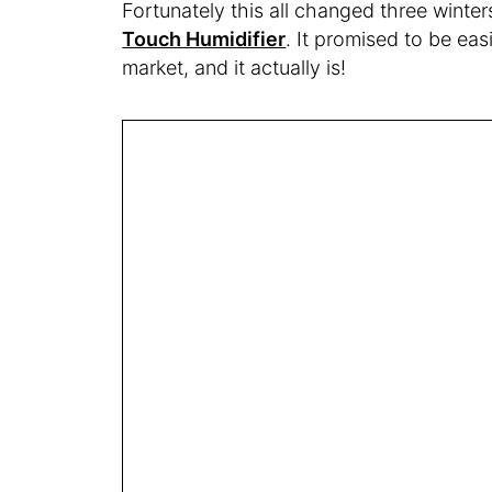
Fortunately this all changed three winte
Touch Humidifier
. It promised to be eas
market, and it actually is!