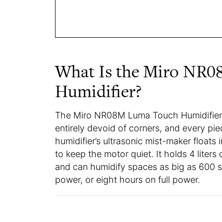
What Is the Miro NR
Humidifier?
The Miro NR08M Luma Touch Humidifier i
entirely devoid of corners, and every pi
humidifier’s ultrasonic mist-maker floats 
to keep the motor quiet. It holds 4 liters 
and can humidify spaces as big as 600 sq
power, or eight hours on full power.