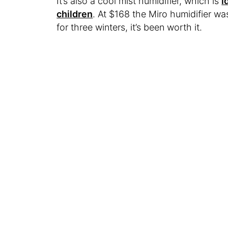
It’s also a cool mist humidifier, which is
i
children
. At $168 the Miro humidifier was
for three winters, it’s been worth it.