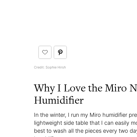
Credit: Sophie Hirsh
Why I Love the Miro
Humidifier
In the winter, I run my Miro humidifier p
lightweight side table that I can easily
best to wash all the pieces every two da