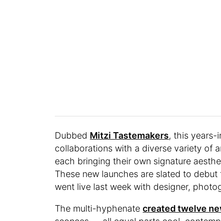
Dubbed
Mitzi Tastemakers
, this years-
collaborations with a diverse variety of a
each bringing their own signature aestheti
These new launches are slated to debut 
went live last week with designer, photog
The multi-hyphenate
created twelve ne