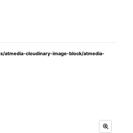
s/atmedia-cloudinary-image-block/atmedia-