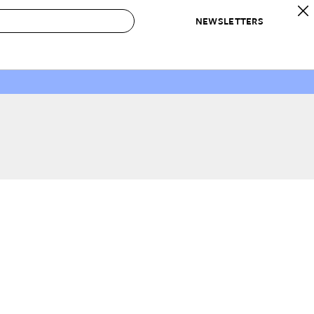
NEWSLETTERS
 to Buy
IRATION
IC
CONTESTS & AWARDS
OUR RECOMMENDATIONS
paces
Best in Home Awards
Best List
 Trends
Organization Awards
Personal Shopper
ds
Cleaning Awards
Product Reviews
e
Love Letters
ect