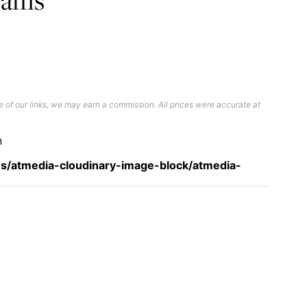
 of our links, we may earn a commission. All prices were accurate at
n
s/atmedia-cloudinary-image-block/atmedia-