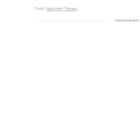
Credit:
Apartment Therapy