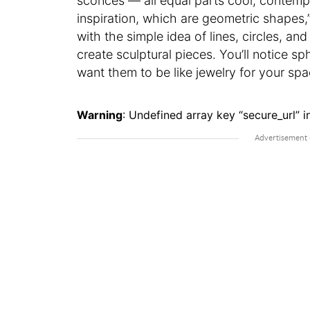
sconces — all equal parts cool, contemp
inspiration, which are geometric shapes,” 
with the simple idea of lines, circles, a
create sculptural pieces. You’ll notice sp
want them to be like jewelry for your sp
Warning
: Undefined array key “secure_url” i