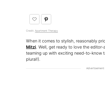
Credit:
Apartment Therapy
When it comes to stylish, reasonably pric
Mitzi
. Well, get ready to love the edito
teaming up with exciting need-to-know ta
plural!).