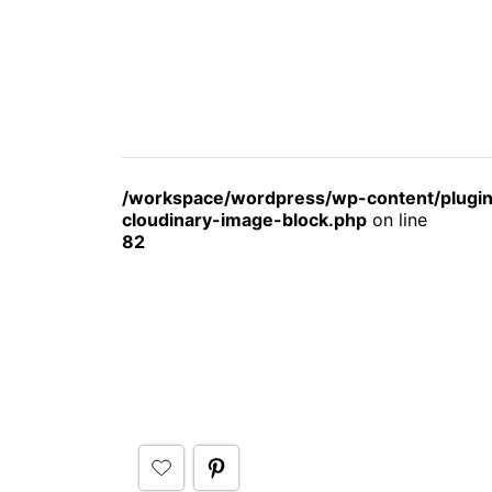
/workspace/wordpress/wp-content/plugin
cloudinary-image-block.php
on line
82