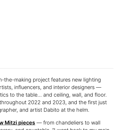
in-the-making project features new lighting
rtists, influencers, and interior designers —
cs to the table… and ceiling, wall, and floor.
throughout 2022 and 2023, and the first just
rapher, and artist Dabito at the helm.
w Mitzi pieces
— from chandeliers to wall