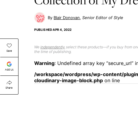
Blair Donovan
Senior Editor of Style
PUBLISHED
APR 4, 2022
We
independently
select these products—if you buy from one
Save
the time of publishing.
Warning
: Undefined array key “secure_url” i
Add Us
/workspace/wordpress/wp-content/plugin
cloudinary-image-block.php
on line
Share