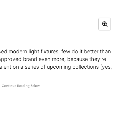
ed modern light fixtures, few do it better than
r-approved brand even more, because they’re
lent on a series of upcoming collections (yes,