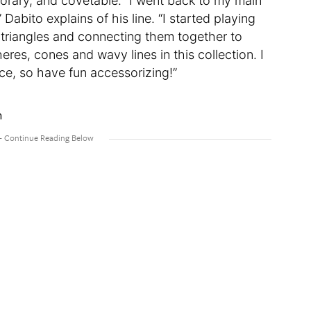
orary, and covetable. “I went back to my main
Dabito explains of his line. “I started playing
nd triangles and connecting them together to
heres, cones and wavy lines in this collection. I
ace, so have fun accessorizing!”
n