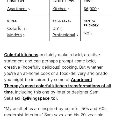
HOME TYPE
PROJECT TYPE
COST
Apartment
Kitchen
$6,000
STYLE
SKILL LEVEL
RENTAL
FRIENDLY
Colorful
DIY
No
Modern
Professional
Colorful kitchens
certainly make a bold, creative
statement and can perhaps prompt some bold,
creative (hopefully delicious) cooking. But whether
you’re an at-home cook or a food-delivery aficionado,
you might be inspired by some of
Apartment
Therapy’s most colorful kitchen transformations of all
time
, including this one by interior designer Sam
Sakalaki (
@livingspace_to
).
“My aesthetics are inspired by colorful ’50s and ’60s
modernist interiors,” Sam says, and his 20-year-old