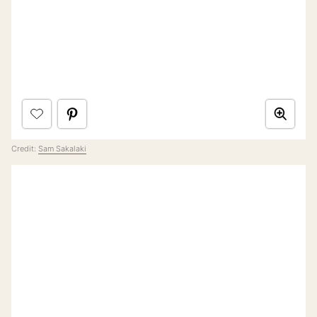
Credit:
Sam Sakalaki