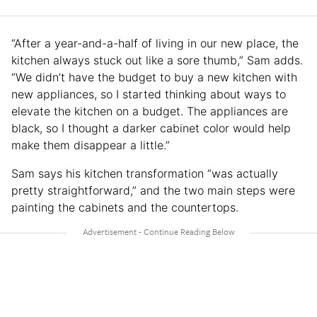
“After a year-and-a-half of living in our new place, the
kitchen always stuck out like a sore thumb,” Sam adds.
“We didn’t have the budget to buy a new kitchen with
new appliances, so I started thinking about ways to
elevate the kitchen on a budget. The appliances are
black, so I thought a darker cabinet color would help
make them disappear a little.”
Sam says his kitchen transformation “was actually
pretty straightforward,” and the two main steps were
painting the cabinets and the countertops.