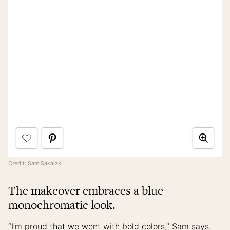
Credit:
Sam Sakalaki
The makeover embraces a blue
monochromatic look.
“I’m proud that we went with bold colors,” Sam says.