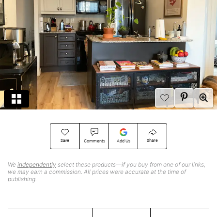
Save
Share
Comments
Add Us
We
independently
select these products—if you buy from one of our links,
we may earn a commission. All prices were accurate at the time of
publishing.