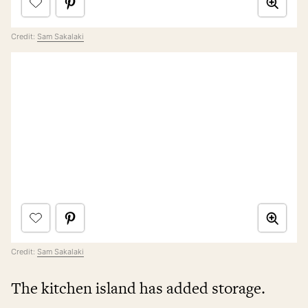
Credit:
Sam Sakalaki
Credit:
Sam Sakalaki
The kitchen island has added storage.