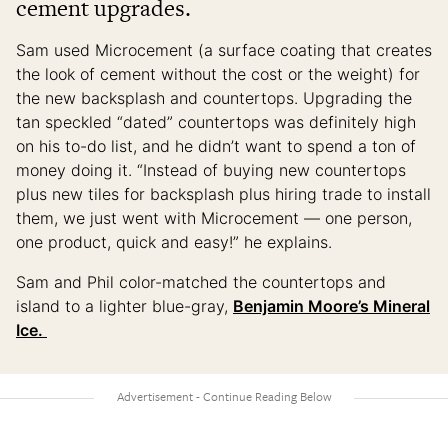
cement upgrades.
Sam used Microcement (a surface coating that creates
the look of cement without the cost or the weight) for
the new backsplash and countertops. Upgrading the
tan speckled “dated” countertops was definitely high
on his to-do list, and he didn’t want to spend a ton of
money doing it. “Instead of buying new countertops
plus new tiles for backsplash plus hiring trade to install
them, we just went with Microcement — one person,
one product, quick and easy!” he explains.
Sam and Phil color-matched the countertops and
island to a lighter blue-gray,
Benjamin Moore’s Mineral
Ice.