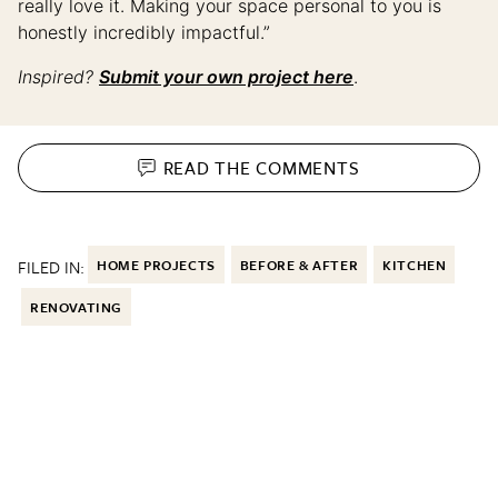
really love it. Making your space personal to you is
honestly incredibly impactful.”
Inspired?
Submit your own project here
.
READ THE
COMMENTS
FILED IN:
HOME PROJECTS
BEFORE & AFTER
KITCHEN
RENOVATING