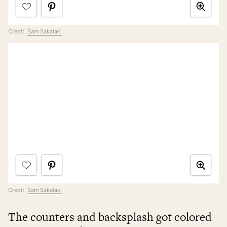
Credit:
Sam Sakalaki
Credit:
Sam Sakalaki
The counters and backsplash got colored