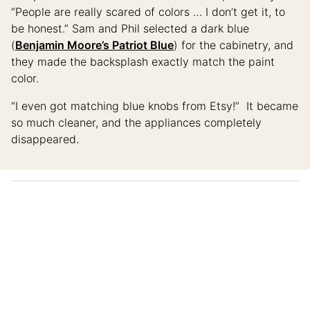
“People are really scared of colors … I don’t get it, to
be honest.” Sam and Phil selected a dark blue
(
Benjamin Moore’s Patriot Blue
) for the cabinetry, and
they made the backsplash exactly match the paint
color.
“I even got matching blue knobs from Etsy!” It became
so much cleaner, and the appliances completely
disappeared.