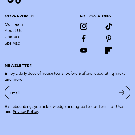
MORE FROM US
FOLLOW ALONG
Our Team
About Us
Contact
Site Map
NEWSLETTER
Enjoy a daily dose of house tours, before & afters, decorating hacks,
and more.
Email
By subscribing, you acknowledge and agree to our
Terms of Use
and
Privacy Policy
.