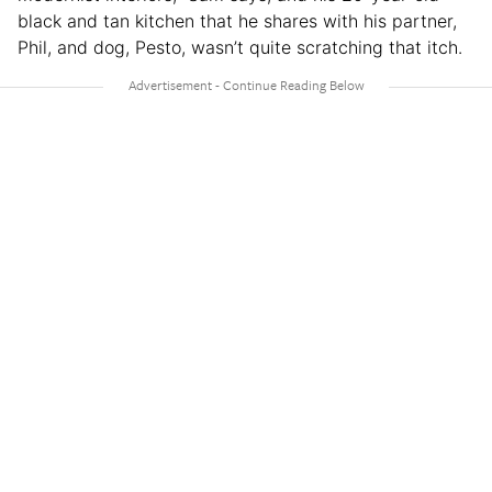
black and tan kitchen that he shares with his partner,
Phil, and dog, Pesto, wasn’t quite scratching that itch.