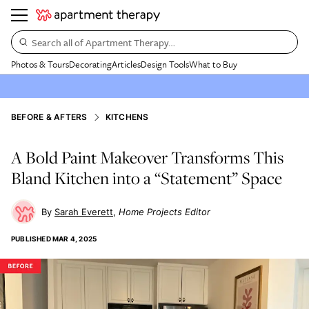
Search all of Apartment Therapy…
Photos & Tours
Decorating
Articles
Design Tools
What to Buy
BEFORE & AFTERS
KITCHENS
A Bold Paint Makeover Transforms This
Bland Kitchen into a “Statement” Space
Sarah Everett
Home Projects Editor
PUBLISHED
MAR 4, 2025