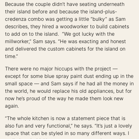
Because the couple didn’t have seating underneath
their island before and because the island-plus-
credenza combo was getting a little “bulky” as Sam
describes, they hired a woodworker to build cabinets
to add on to the island. “We got lucky with the
millworker,” Sam says. “He was exacting and honest
and delivered the custom cabinets for the island on
time.”
There were no major hiccups with the project —
except for some blue spray paint dust ending up in the
small space — and Sam says if he had all the money in
the world, he would replace his old appliances, but for
now he’s proud of the way he made them look new
again.
“The whole kitchen is now a statement piece that is
also fun and very functional,” he says. “It’s just a lovely
space that can be styled in so many different ways. I