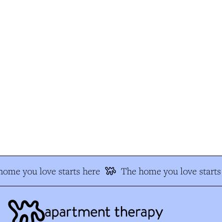
ome you love starts here
The home you love starts 