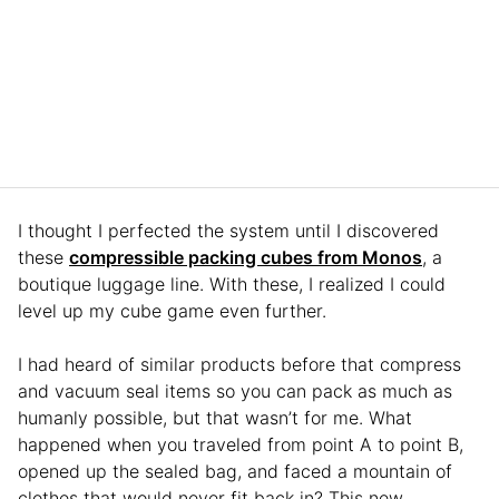
I thought I perfected the system until I discovered
these
compressible packing cubes from Monos
, a
boutique luggage line. With these, I realized I could
level up my cube game even further.
I had heard of similar products before that compress
and vacuum seal items so you can pack as much as
humanly possible, but that wasn’t for me. What
happened when you traveled from point A to point B,
opened up the sealed bag, and faced a mountain of
clothes that would never fit back in? This new