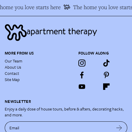
ome you love starts here
The home you love starts
MORE FROM US
FOLLOW ALONG
Our Team
About Us
Contact
Site Map
NEWSLETTER
Enjoy a daily dose of house tours, before & afters, decorating hacks,
and more.
Email