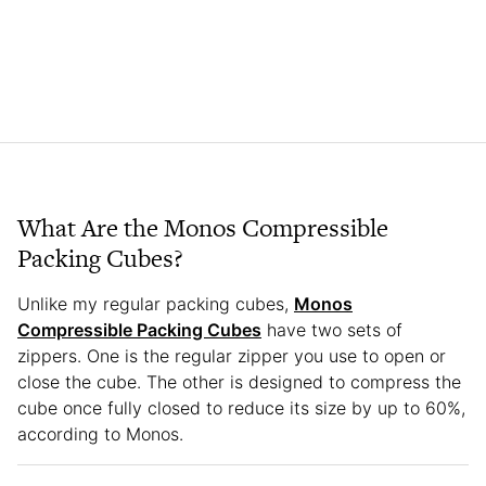
What Are the Monos Compressible
Packing Cubes?
Unlike my regular packing cubes,
Monos
Compressible Packing Cubes
have two sets of
zippers. One is the regular zipper you use to open or
close the cube. The other is designed to compress the
cube once fully closed to reduce its size by up to 60%,
according to Monos.