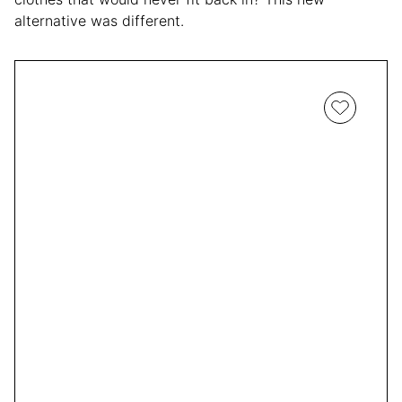
alternative was different.