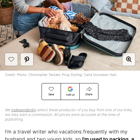
Credit: Photo: Christopher Testani; Prop Styling: Carla Gonzalez-Hart
Save
Share
Add Us
We
independently
select these products—if you buy from one of our links,
we may earn a commission. All prices were accurate at the time of
publishing.
I’m a travel writer who vacations frequently with my
husband and two young kids, so
I’m used to packing, a