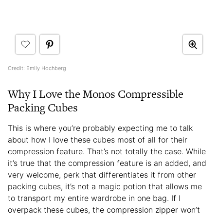
Credit: Emily Hochberg
Why I Love the Monos Compressible
Packing Cubes
This is where you’re probably expecting me to talk
about how I love these cubes most of all for their
compression feature. That’s not totally the case. While
it’s true that the compression feature is an added, and
very welcome, perk that differentiates it from other
packing cubes, it’s not a magic potion that allows me
to transport my entire wardrobe in one bag. If I
overpack these cubes, the compression zipper won’t