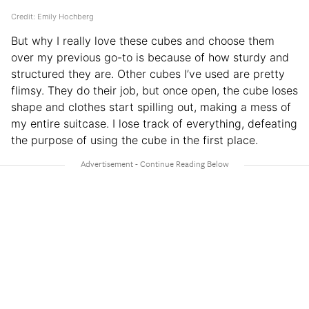
Credit: Emily Hochberg
But why I really love these cubes and choose them
over my previous go-to is because of how sturdy and
structured they are. Other cubes I’ve used are pretty
flimsy. They do their job, but once open, the cube loses
shape and clothes start spilling out, making a mess of
my entire suitcase. I lose track of everything, defeating
the purpose of using the cube in the first place.