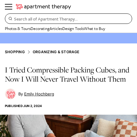
Search all of Apartment Therapy…
Photos & Tours
Decorating
Articles
Design Tools
What to Buy
SHOPPING
ORGANIZING & STORAGE
I Tried Compressible Packing Cubes, and
Now I Will Never Travel Without Them
Emily Hochberg
PUBLISHED
JUN 2, 2024