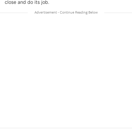
close and do its job.