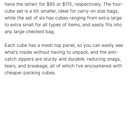
have the latter) for $95 or $115, respectively. The four-
cube set is a bit smaller, ideal for carry-on size bags,
while the set of six has cubes ranging from extra large
to extra small for all types of items, and easily fits into
any large checked bag.
Each cube has a mesh top panel, so you can easily see
what’s inside without having to unpack, and the anti-
catch zippers are sturdy and durable, reducing snags,
tears, and breakage, all of which I’ve encountered with
cheaper packing cubes.