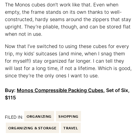
The Monos cubes don’t work like that. Even when
empty, the frame stands on its own thanks to well-
constructed, hardy seams around the zippers that stay
upright. They’re pliable, though, and can be stored flat
when not in use.
Now that I’ve switched to using these cubes for every
trip, my kids’ suitcases (and mine, when I snag them
for myself!) stay organized far longer. I can tell they
will last for a long time, if not a lifetime. Which is good,
since they’re the only ones I want to use.
Buy:
Monos Compressible Packing Cubes
, Set of Six,
$115
FILED IN:
ORGANIZING
SHOPPING
ORGANIZING & STORAGE
TRAVEL