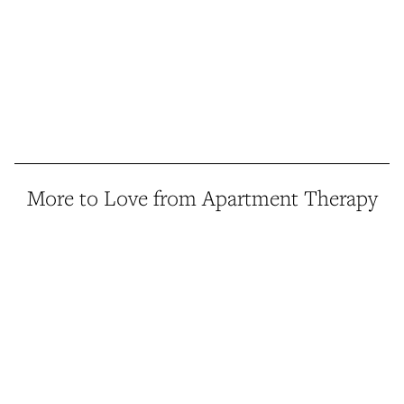
More to Love from Apartment Therapy