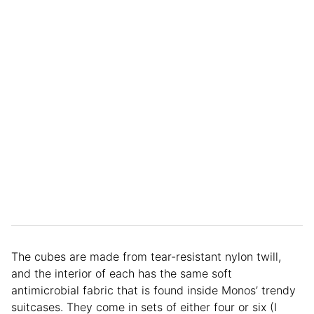
The cubes are made from tear-resistant nylon twill,
and the interior of each has the same soft
antimicrobial fabric that is found inside Monos’ trendy
suitcases. They come in sets of either four or six (I