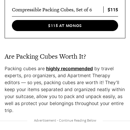
$115
Compressible Packing Cubes, Set of 6
$115 AT MONOS
Are Packing Cubes Worth It?
Packing cubes are
highly recommended
by travel
experts, pro organizers, and Apartment Therapy
editors — so yes, packing cubes are worth it! They’ll
keep your items separated and organized neatly within
your suitcase, allow you to pack and unpack easily, as
well as protect your belongings throughout your entire
trip.