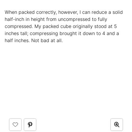
When packed correctly, however, I can reduce a solid
half-inch in height from uncompressed to fully
compressed. My packed cube originally stood at 5
inches tall; compressing brought it down to 4 and a
half inches. Not bad at all.