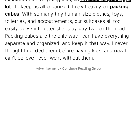
lot
. To keep us all organized, I rely heavily on
packing
cubes
. With so many tiny human-size clothes, toys,
toiletries, and accoutrements, our suitcases all too
easily delve into utter chaos by day two on the road.
Packing cubes are the only way I can have everything
separate and organized, and keep it that way. I never
thought I needed them before having kids, and now I
can’t believe I ever went without them.