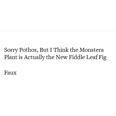
Sorry Pothos, But I Think the Monstera
Plant is Actually the New Fiddle Leaf Fig
Faux