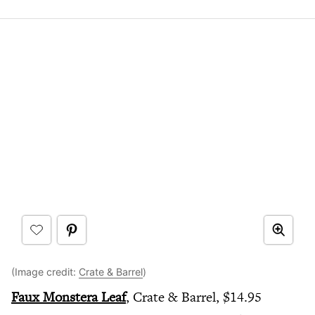
(Image credit:
Crate & Barrel
)
Faux Monstera Leaf
, Crate & Barrel, $14.95