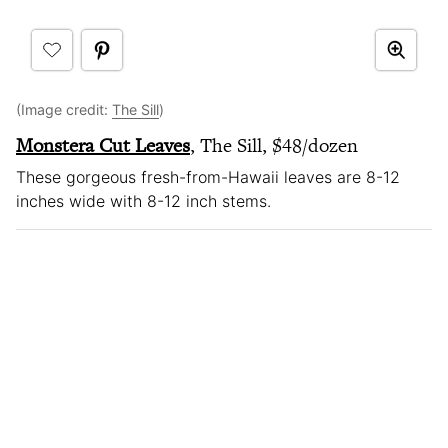
(Image credit:
The Sill
)
Monstera Cut Leaves
, The Sill, $48/dozen
These gorgeous fresh-from-Hawaii leaves are 8-12
inches wide with 8-12 inch stems.