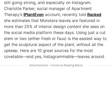
still going strong, and especially on Instagram.
Charlotte Parker, social manager of Apartment
Therapy’s
IPlantEven
account, recently told
Racked
she estimates that Monstera leaves are featured in
more than 25% of interior design content she sees on
the social media platform these days. Using just a cut
stem or two (either fresh or faux) is the easiest way to
get the sculptural aspect of the plant, without all the
upkeep. Here are 10 great sources for the most
covetable—and yes, Instagrammable—leaves around.