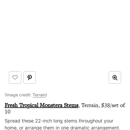
(Image credit:
Terrain
)
Fresh Tropical Monstera Stems
, Terrain, $38/set of
10
Spread these 22-inch long stems throughout your
home, or arrange them in one dramatic arrangement.