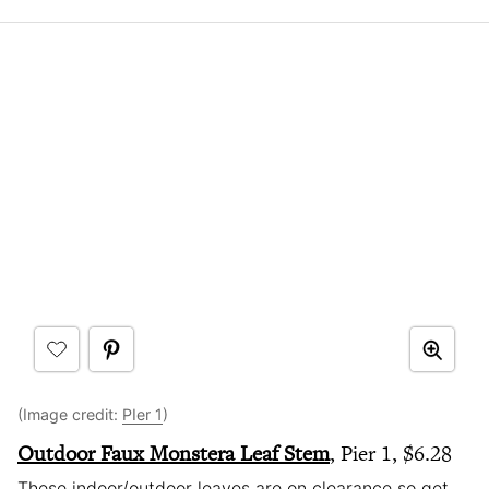
(Image credit:
PIer 1
)
Outdoor Faux Monstera Leaf Stem
, Pier 1, $6.28
These indoor/outdoor leaves are on clearance so get