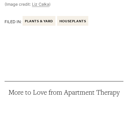
(Image credit:
Liz Calka
)
FILED IN:
PLANTS & YARD
HOUSEPLANTS
More to Love from Apartment Therapy