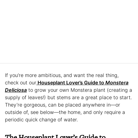
If you’re more ambitious, and want the real thing,
check out our
Houseplant Lover’s Guide to
Monstera
Deliciosa
to grow your own Monstera plant (creating a
supply of leaves!) but stems are a great place to start.
They’re gorgeous, can be placed anywhere in—or
outside of, see below—the home, and only require a
periodic quick change of water.
The Houseplant Lover’s Guide to