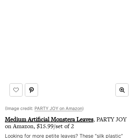
(Image credit:
PARTY JOY on Amazon
)
Medium Artificial Monstera Leaves
, PARTY JOY
on Amazon, $15.99/set of 2
Looking for more petite leaves? These “silk plastic”