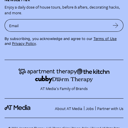
Enjoy a daily dose of house tours, before & afters, decorating hacks,
and more.
Email
By subscribing, you acknowledge and agree to our
Terms of Use
and
Privacy Policy
.
AT Media's Family of Brands
About AT Media
Jobs
Partner with Us
©
2026
Apartment Therapy, LLC /
Terms of Use
Privacy Policy
EU and US State Data