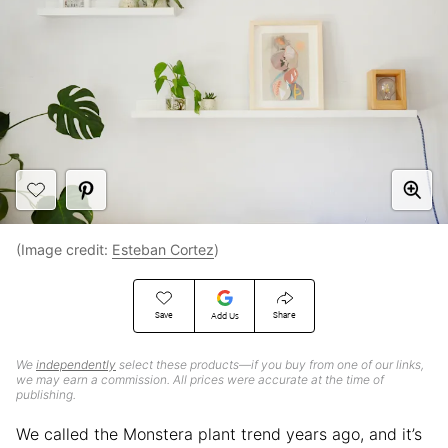
(Image credit:
Esteban Cortez
)
Save
Share
Add Us
We
independently
select these products—if you buy from one of our links,
we may earn a commission. All prices were accurate at the time of
publishing.
We called the Monstera plant trend years ago, and it’s