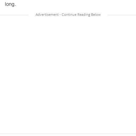
long.