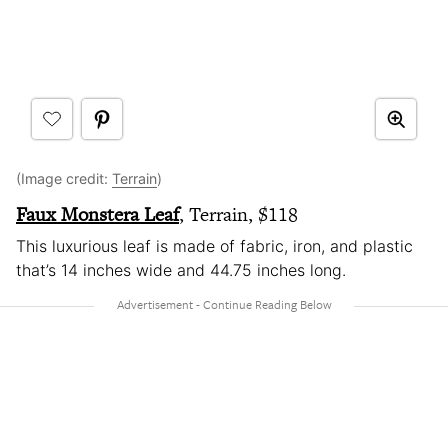
(Image credit:
Terrain
)
Faux Monstera Leaf
, Terrain, $118
This luxurious leaf is made of fabric, iron, and plastic
that’s 14 inches wide and 44.75 inches long.