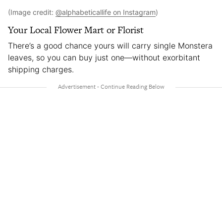
(Image credit:
@alphabeticallife on Instagram
)
Your Local Flower Mart or Florist
There’s a good chance yours will carry single Monstera
leaves, so you can buy just one—without exorbitant
shipping charges.