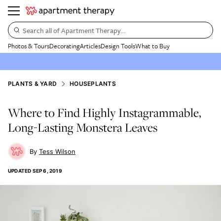
Search all of Apartment Therapy…
Photos & Tours
Decorating
Articles
Design Tools
What to Buy
PLANTS & YARD
HOUSEPLANTS
Where to Find Highly Instagrammable,
Long-Lasting Monstera Leaves
Tess Wilson
UPDATED
SEP 6, 2019