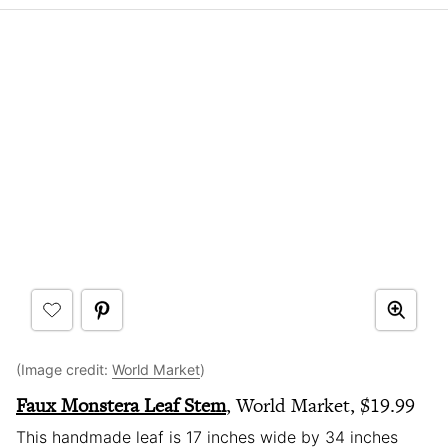
(Image credit:
World Market
)
Faux Monstera Leaf Stem
, World Market, $19.99
This handmade leaf is 17 inches wide by 34 inches