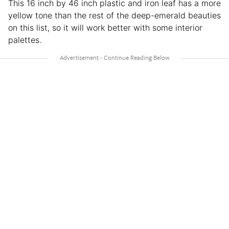
This 16 inch by 46 inch plastic and iron leaf has a more
yellow tone than the rest of the deep-emerald beauties
on this list, so it will work better with some interior
palettes.