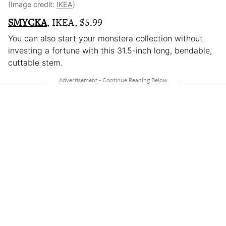
(Image credit:
IKEA
)
SMYCKA
, IKEA, $5.99
You can also start your monstera collection without
investing a fortune with this 31.5-inch long, bendable,
cuttable stem.