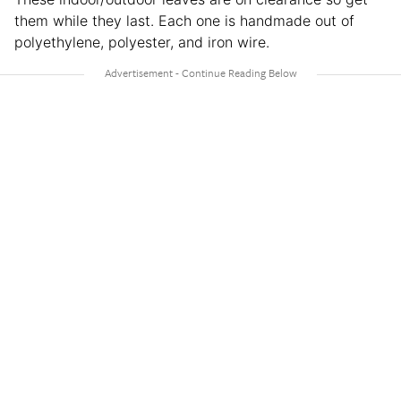
them while they last. Each one is handmade out of
polyethylene, polyester, and iron wire.