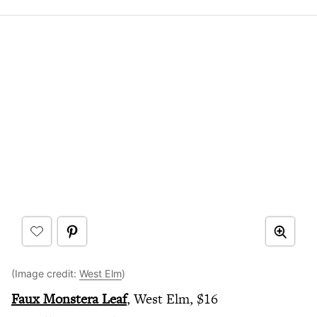
(Image credit:
West Elm
)
Faux Monstera Leaf
, West Elm, $16