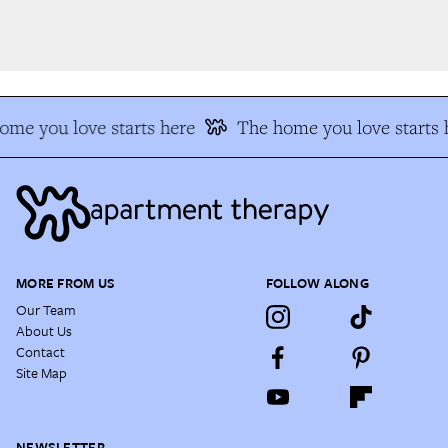
me you love starts here
The home you love starts h
MORE FROM US
FOLLOW ALONG
Our Team
About Us
Contact
Site Map
NEWSLETTER