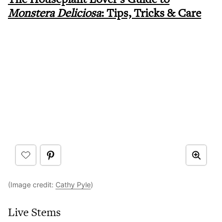
Monstera Deliciosa
: Tips, Tricks & Care
(Image credit:
Cathy Pyle
)
Live Stems