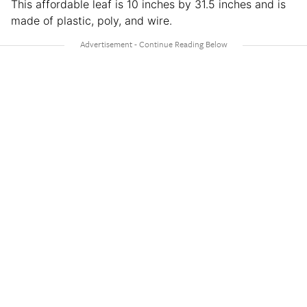
This affordable leaf is 10 inches by 31.5 inches and is
made of plastic, poly, and wire.