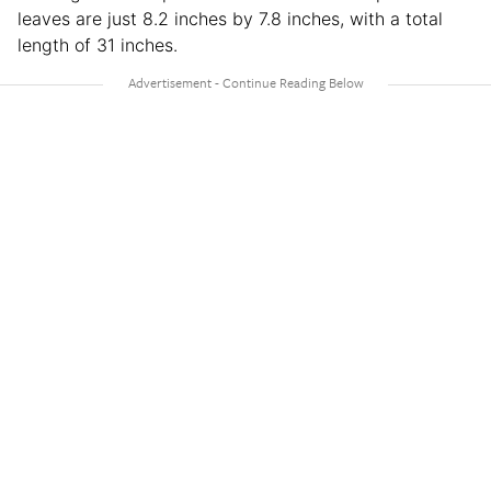
leaves are just 8.2 inches by 7.8 inches, with a total
length of 31 inches.