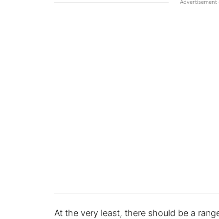
At the very least, there should be a ran