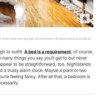
 of our links, we may earn a commission. All prices were accurate at
gh to outfit.
A bed is a requirement
, of course,
 many things you say you’ll get to but never
appear to be straightforward, too. Nightstands
nd a trusty alarm clock. Maybe a plant or two
ou’re feeling fancy. After all that, a bedroom is
ecessarily.