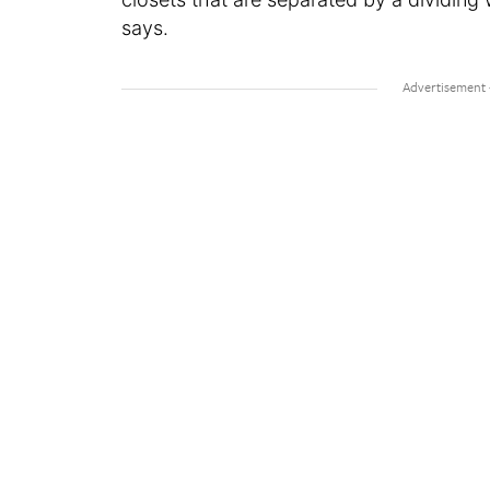
says.