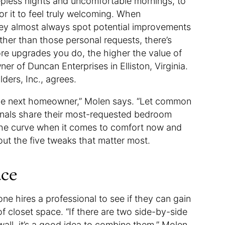
epless nights and uncomfortable mornings, to
r it to feel truly welcoming. When
hey almost always spot potential improvements
other than those personal requests, there’s
ore upgrades you do, the higher the value of
r of Duncan Enterprises in Elliston, Virginia.
ders, Inc., agrees.
 the next homeowner,” Molen says. “Let common
ionals share their most-requested bedroom
the curve when it comes to comfort now and
bout the five tweaks that matter most.
ace
ne hires a professional to see if they can gain
f closet space. “If there are two side-by-side
wall, it’s a good idea to combine them,” Molen