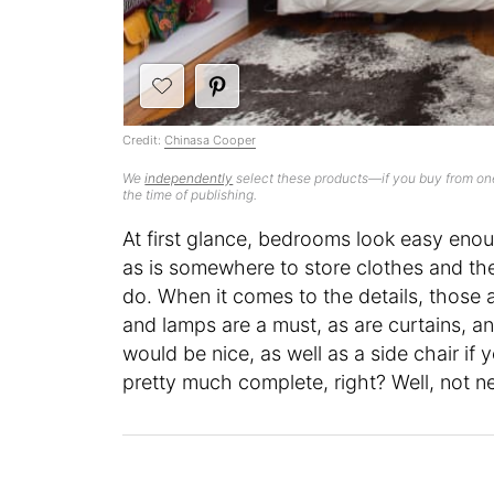
Credit:
Chinasa Cooper
We
independently
select these products—if you buy from one
the time of publishing.
At first glance, bedrooms look easy enou
as is somewhere to store clothes and the
do. When it comes to the details, those 
and lamps are a must, as are curtains, a
would be nice, as well as a side chair if y
pretty much complete, right? Well, not n