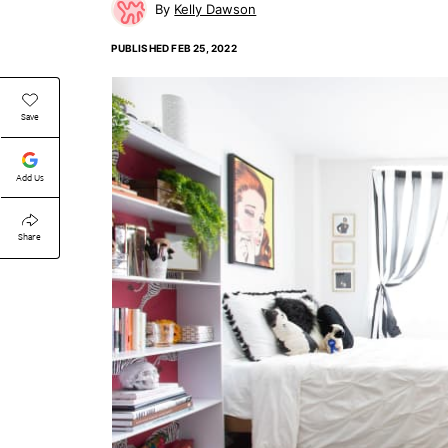
Kelly Dawson
PUBLISHED
FEB 25, 2022
Save
Add Us
Share