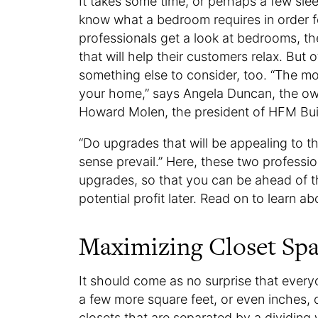
It takes some time, or perhaps a few sle
know what a bedroom requires in order fo
professionals get a look at bedrooms, t
that will help their customers relax. But 
something else to consider, too. “The m
your home,” says Angela Duncan, the owne
Howard Molen, the president of HFM Buil
“Do upgrades that will be appealing to
sense prevail.” Here, these two profess
upgrades, so that you can be ahead of 
potential profit later. Read on to learn a
Maximizing Closet Sp
It should come as no surprise that everyo
a few more square feet, or even inches, o
closets that are separated by a dividing 