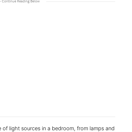
ge of light sources in a bedroom, from lamps and