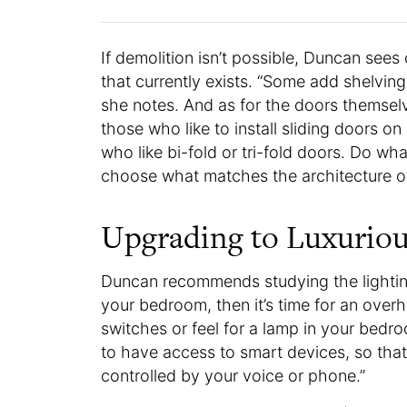
If demolition isn’t possible, Duncan sees
that currently exists. “Some add shelving
she notes. And as for the doors themsel
those who like to install sliding doors on
who like bi-fold or tri-fold doors. Do what
choose what matches the architecture 
Upgrading to Luxuriou
Duncan recommends studying the lighting i
your bedroom, then it’s time for an overh
switches or feel for a lamp in your bedr
to have access to smart devices, so that
controlled by your voice or phone.”