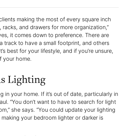
 clients making the most of every square inch
, racks, and drawers for more organization,”
ves, it comes down to preference. There are
 a track to have a small footprint, and others
’s best for your lifestyle, and if you’re unsure,
of your home.
s Lighting
n your home. If it’s out of date, particularly in
aul. “You don’t want to have to search for light
oom,” she says. “You could update your lighting
 making your bedroom lighter or darker is