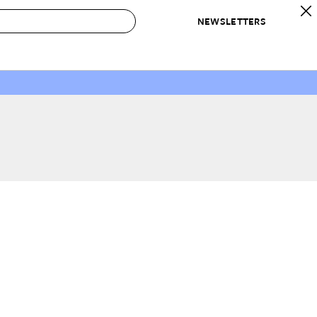
NEWSLETTERS
 to Buy
IRATION
IC
CONTESTS & AWARDS
OUR RECOMMENDATIONS
paces
Best in Home Awards
Best List
 Trends
Organization Awards
Personal Shopper
ds
Cleaning Awards
Product Reviews
e
Love Letters
ect