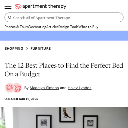
Search all of Apartment Therapy…
Photos & Tours
Decorating
Articles
Design Tools
What to Buy
SHOPPING
FURNITURE
The 12 Best Places to Find the Perfect Bed
On a Budget
Madelyn Simons
Haley Lyndes
UPDATED
AUG 12, 2025