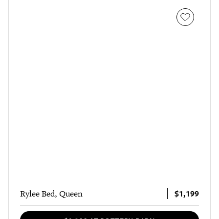
$1,199
Rylee Bed, Queen