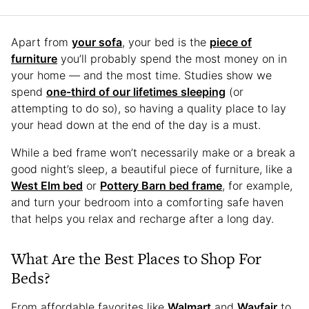
Apart from
your sofa
, your bed is the
piece of
furniture
you’ll probably spend the most money on in
your home — and the most time. Studies show we
spend
one-third of our lifetimes sleeping
(or
attempting to do so), so having a quality place to lay
your head down at the end of the day is a must.
While a bed frame won’t necessarily make or a break a
good night’s sleep, a beautiful piece of furniture, like a
West Elm bed
or
Pottery Barn bed frame
, for example,
and turn your bedroom into a comforting safe haven
that helps you relax and recharge after a long day.
What Are the Best Places to Shop For
Beds?
From affordable favorites like
Walmart
and
Wayfair
to