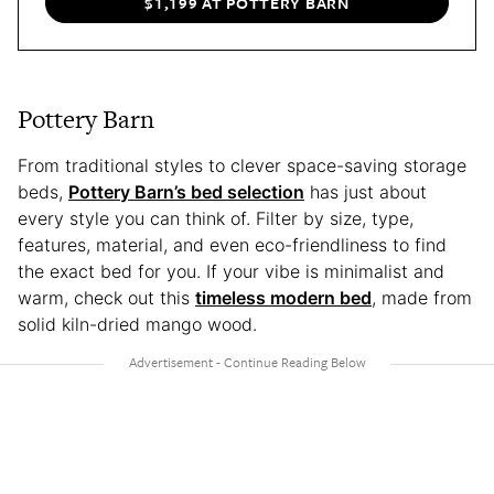
$1,199 AT POTTERY BARN
Pottery Barn
From traditional styles to clever space-saving storage
beds,
Pottery Barn’s bed selection
has just about
every style you can think of. Filter by size, type,
features, material, and even eco-friendliness to find
the exact bed for you. If your vibe is minimalist and
warm, check out this
timeless modern bed
, made from
solid kiln-dried mango wood.