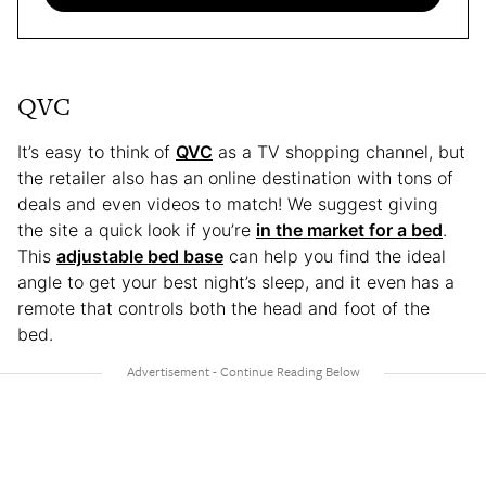
QVC
It’s easy to think of
QVC
as a TV shopping channel, but
the retailer also has an online destination with tons of
deals and even videos to match! We suggest giving
the site a quick look if you’re
in the market for a bed
.
This
adjustable bed base
can help you find the ideal
angle to get your best night’s sleep, and it even has a
remote that controls both the head and foot of the
bed.