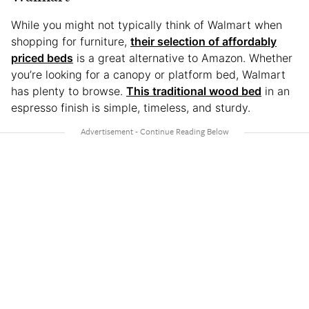
While you might not typically think of Walmart when
shopping for furniture,
their selection of affordably
priced beds
is a great alternative to Amazon. Whether
you’re looking for a canopy or platform bed, Walmart
has plenty to browse.
This traditional wood bed
in an
espresso finish is simple, timeless, and sturdy.