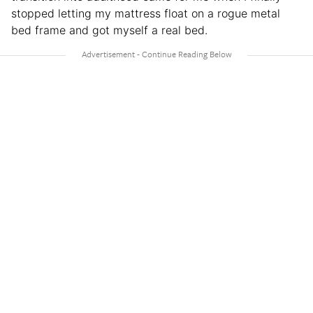
stopped letting my mattress float on a rogue metal
bed frame and got myself a real bed.