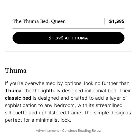
$1,395
The Thuma Bed, Queen
$1,395 AT THUMA
Thuma
If you’re overwhelmed by options, look no further than
Thuma
, the thoughtfully designed millennial bed. Their
classic bed
is designed and crafted to add a layer of
sophistication to any bedroom, with its streamlined
silhouette and upholstered frame. The simple design is
perfect for a minimalist look.