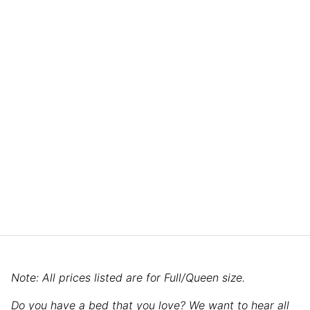
Note: All prices listed are for Full/Queen size.
Do you have a bed that you love? We want to hear all