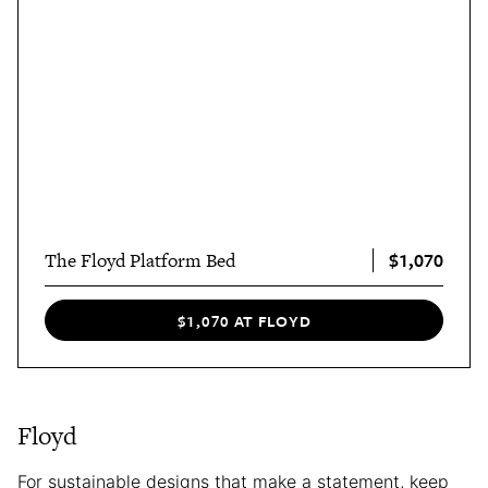
$1,070
The Floyd Platform Bed
$1,070 AT FLOYD
Floyd
For sustainable designs that make a statement, keep