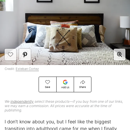
Credit:
Esteban Cortez
Save
Share
Add Us
We
independently
select these products—if you buy from one of our links,
we may earn a commission. All prices were accurate at the time of
publishing.
I don’t know about you, but I feel like the biggest
transition into adulthood came for me when I finally