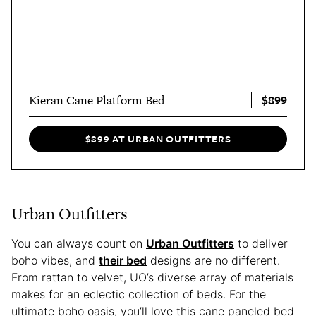
$899
Kieran Cane Platform Bed
$899 AT URBAN OUTFITTERS
Urban Outfitters
You can always count on
Urban Outfitters
to deliver
boho vibes, and
their bed
designs are no different.
From rattan to velvet, UO’s diverse array of materials
makes for an eclectic collection of beds. For the
ultimate boho oasis, you’ll love this cane paneled bed