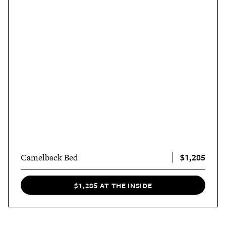
$1,285
Camelback Bed
$1,285 AT THE INSIDE