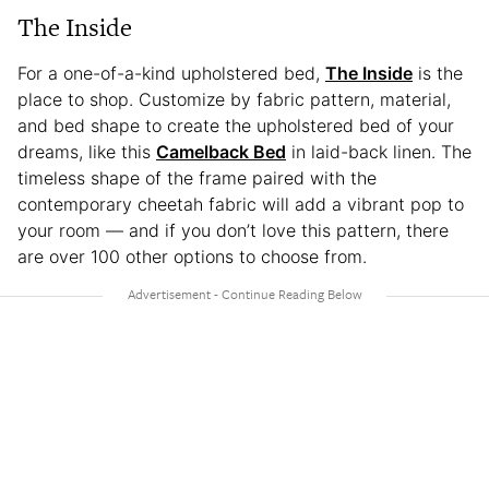
The Inside
For a one-of-a-kind upholstered bed,
The Inside
is the
place to shop. Customize by fabric pattern, material,
and bed shape to create the upholstered bed of your
dreams, like this
Camelback Bed
in laid-back linen. The
timeless shape of the frame paired with the
contemporary cheetah fabric will add a vibrant pop to
your room — and if you don’t love this pattern, there
are over 100 other options to choose from.