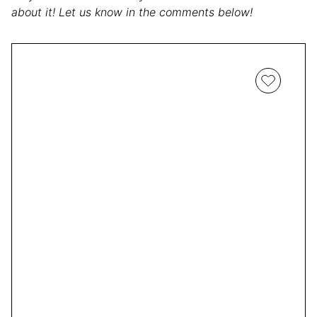
about it! Let us know in the comments below!