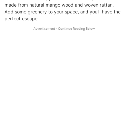
made from natural mango wood and woven rattan.
Add some greenery to your space, and you’ll have the
perfect escape.