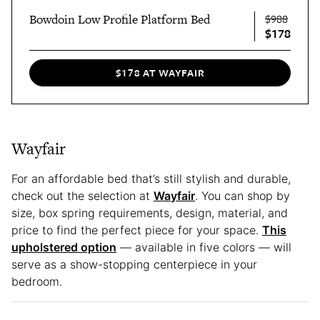
Bowdoin Low Profile Platform Bed
$988
$178
$178 AT WAYFAIR
Wayfair
For an affordable bed that’s still stylish and durable,
check out the selection at
Wayfair
. You can shop by
size, box spring requirements, design, material, and
price to find the perfect piece for your space.
This
upholstered option
— available in five colors — will
serve as a show-stopping centerpiece in your
bedroom.