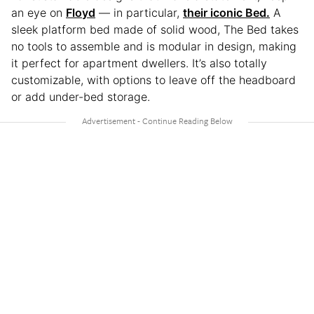
an eye on
Floyd
— in particular,
their iconic Bed.
A
sleek platform bed made of solid wood, The Bed takes
no tools to assemble and is modular in design, making
it perfect for apartment dwellers. It’s also totally
customizable, with options to leave off the headboard
or add under-bed storage.