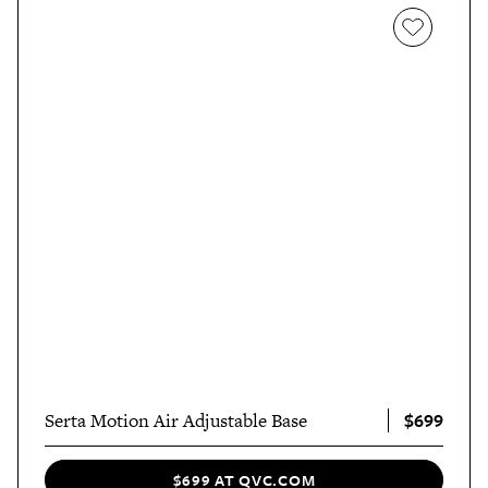
$699
Serta Motion Air Adjustable Base
$699 AT QVC.COM