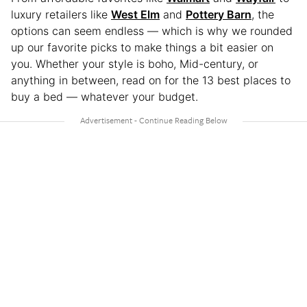
luxury retailers like
West Elm
and
Pottery Barn
, the
options can seem endless — which is why we rounded
up our favorite picks to make things a bit easier on
you. Whether your style is boho, Mid-century, or
anything in between, read on for the 13 best places to
buy a bed — whatever your budget.