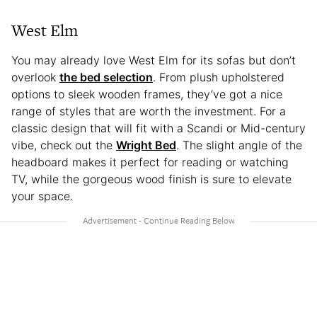
West Elm
You may already love West Elm for its sofas but don’t
overlook
the bed selection
. From plush upholstered
options to sleek wooden frames, they’ve got a nice
range of styles that are worth the investment. For a
classic design that will fit with a Scandi or Mid-century
vibe, check out the
Wright Bed
. The slight angle of the
headboard makes it perfect for reading or watching
TV, while the gorgeous wood finish is sure to elevate
your space.