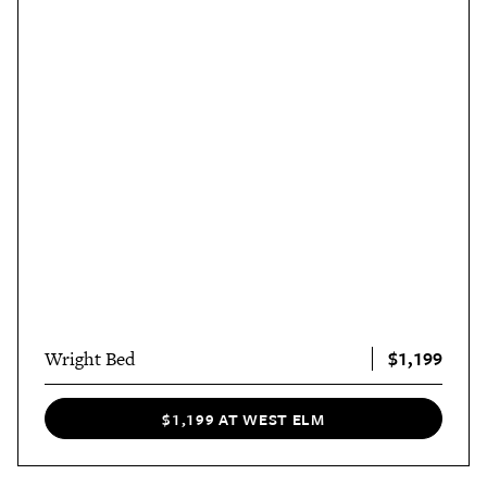
$1,199
Wright Bed
$1,199 AT WEST ELM