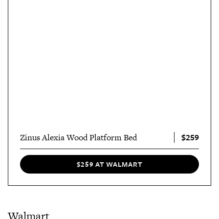
$259
Zinus Alexia Wood Platform Bed
$259 AT WALMART
Walmart