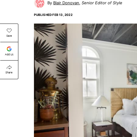
Blair Donovan
Senior Editor of Style
PUBLISHED
FEB 13, 2022
Save
Add Us
Share