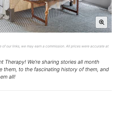
 of our links, we may earn a commission. All prices were accurate at
 Therapy! We’re sharing stories all month
them, to the fascinating history of them, and
em all!