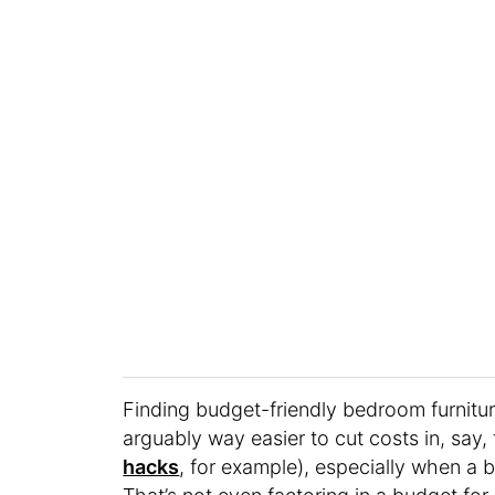
Finding budget-friendly bedroom furnitu
arguably way easier to cut costs in, say,
hacks
, for example), especially when a