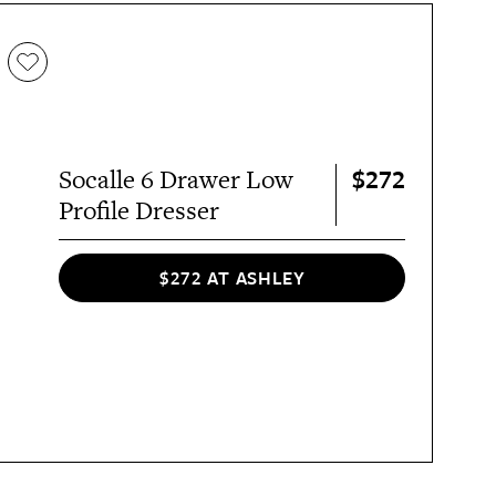
$272
Socalle 6 Drawer Low
Profile Dresser
$272 AT ASHLEY