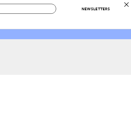
NEWSLETTERS
 to Buy
IRATION
IC
CONTESTS & AWARDS
OUR RECOMMENDATIONS
paces
Best in Home Awards
Best List
 Trends
Organization Awards
Personal Shopper
ds
Cleaning Awards
Product Reviews
e
Love Letters
ect