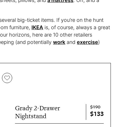
 sheets, pillows, and
a mattress
. Oh, and a
everal big-ticket items. If you’re on the hunt
oom furniture,
IKEA
is, of course, always a great
our horizons, here are 10 other retailers
leeping (and potentially
work
and
exercise
)
$190
Grady 2-Drawer
$133
Nightstand