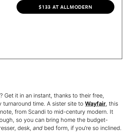
$133 AT ALLMODERN
n
? Get it in an instant, thanks to their free,
turnaround time. A sister site to
Wayfair
, this
e note, from Scandi to mid-century modern. It
, though, so you can bring home the budget-
dresser, desk,
and
bed form, if you’re so inclined.