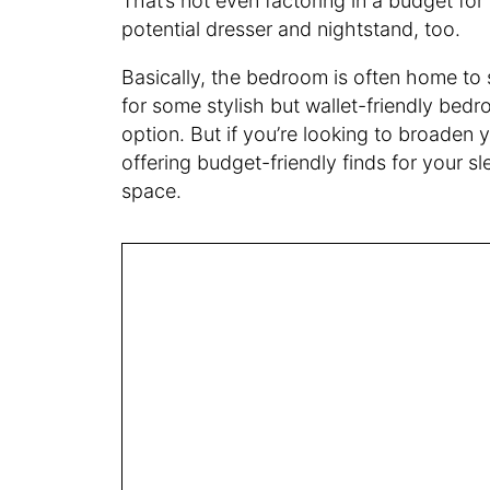
That’s not even factoring in a budget for
potential dresser and nightstand, too.
Basically, the bedroom is often home to s
for some stylish but wallet-friendly bedr
option. But if you’re looking to broaden y
offering budget-friendly finds for your s
space.