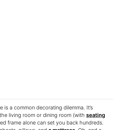
re is a common decorating dilemma. It’s
 the living room or dining room (with
seating
 bed frame alone can set you back hundreds.