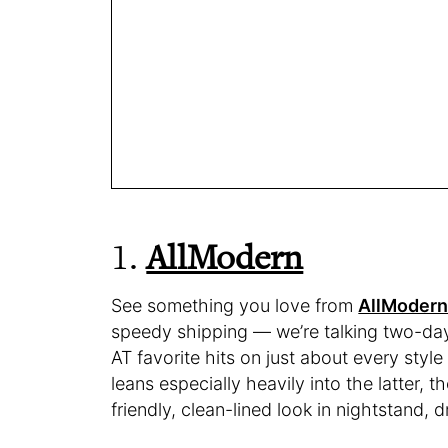
1.
AllModern
See something you love from
AllModer
speedy shipping — we’re talking two-day 
AT favorite hits on just about every styl
leans especially heavily into the latter
friendly, clean-lined look in nightstand, 