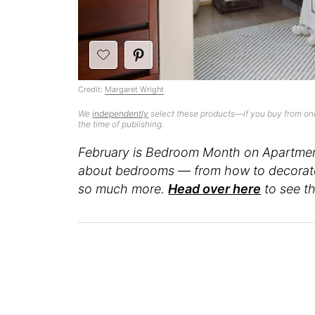
Credit:
Margaret Wright
We
independently
select these products—if you buy from one
the time of publishing.
February is Bedroom Month on Apartment
about bedrooms — from how to decorate 
so much more.
Head over here
to see th