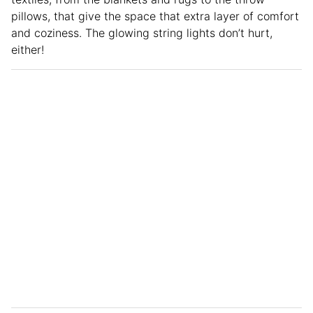
pillows, that give the space that extra layer of comfort
and coziness. The glowing string lights don’t hurt,
either!