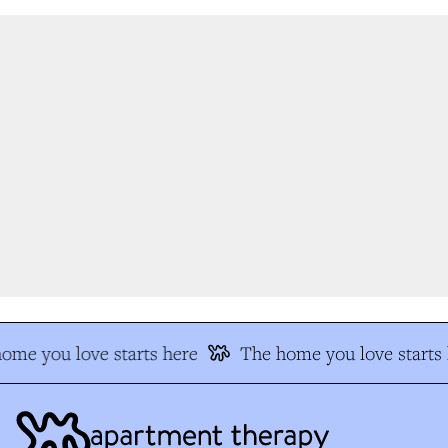
me you love starts here
The home you love starts h