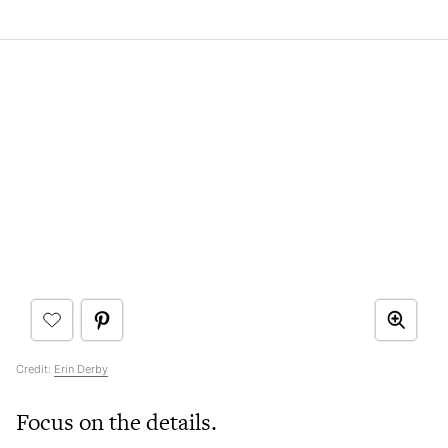
Credit:
Erin Derby
Focus on the details.