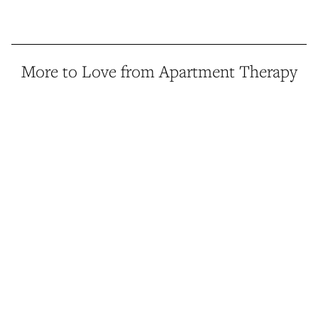
More to Love from Apartment Therapy