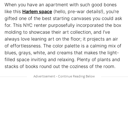
When you have an apartment with such good bones
like this
Harlem space
(hello, pre-war details!), you’re
gifted one of the best starting canvases you could ask
for. This NYC renter purposefully incorporated the box
molding to showcase their art collection, and I’ve
always love leaning art on the floor; it projects an air
of effortlessness. The color palette is a calming mix of
blues, grays, white, and creams that makes the light-
filled space inviting and relaxing. Plenty of plants and
stacks of books round out the coziness of the room.