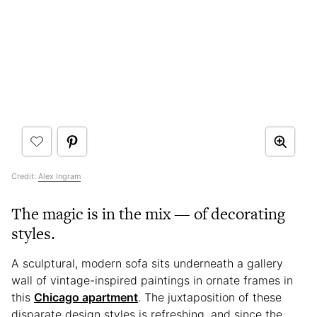
Credit:
Alex Ingram
The magic is in the mix — of decorating
styles.
A sculptural, modern sofa sits underneath a gallery
wall of vintage-inspired paintings in ornate frames in
this
Chicago apartment
. The juxtaposition of these
disparate design styles is refreshing, and since the