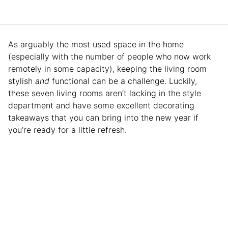
As arguably the most used space in the home
(especially with the number of people who now work
remotely in some capacity), keeping the living room
stylish
and
functional can be a challenge. Luckily,
these seven living rooms aren’t lacking in the style
department and have some excellent decorating
takeaways that you can bring into the new year if
you’re ready for a little refresh.