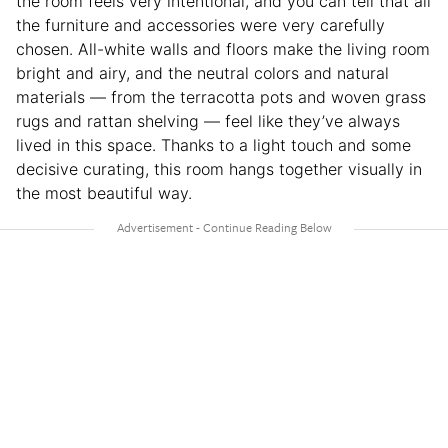
the room feels very intentional, and you can tell that all
the furniture and accessories were very carefully
chosen. All-white walls and floors make the living room
bright and airy, and the neutral colors and natural
materials — from the terracotta pots and woven grass
rugs and rattan shelving — feel like they’ve always
lived in this space. Thanks to a light touch and some
decisive curating, this room hangs together visually in
the most beautiful way.