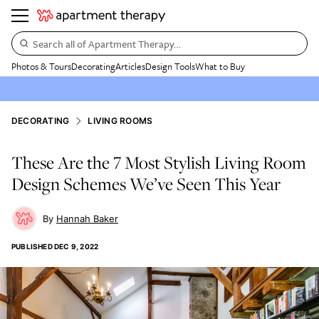
Search all of Apartment Therapy…
Photos & Tours
Decorating
Articles
Design Tools
What to Buy
DECORATING
LIVING ROOMS
These Are the 7 Most Stylish Living Room
Design Schemes We’ve Seen This Year
Hannah Baker
PUBLISHED
DEC 9, 2022