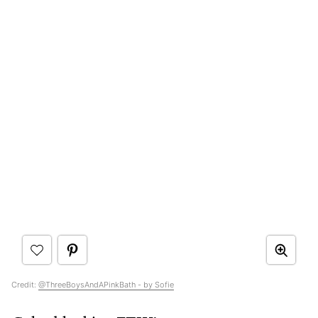
Credit:
@ThreeBoysAndAPinkBath - by Sofie