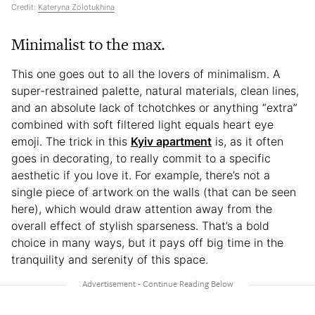
Credit:
Kateryna Zolotukhina
Minimalist to the max.
This one goes out to all the lovers of minimalism. A
super-restrained palette, natural materials, clean lines,
and an absolute lack of tchotchkes or anything “extra”
combined with soft filtered light equals heart eye
emoji. The trick in this
Kyiv apartment
is, as it often
goes in decorating, to really commit to a specific
aesthetic if you love it. For example, there’s not a
single piece of artwork on the walls (that can be seen
here), which would draw attention away from the
overall effect of stylish sparseness. That’s a bold
choice in many ways, but it pays off big time in the
tranquility and serenity of this space.