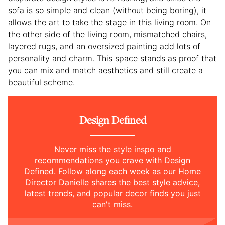
sofa is so simple and clean (without being boring), it
allows the art to take the stage in this living room. On
the other side of the living room, mismatched chairs,
layered rugs, and an oversized painting add lots of
personality and charm. This space stands as proof that
you can mix and match aesthetics and still create a
beautiful scheme.
Design Defined
Never miss the style inspo and
recommendations you crave with Design
Defined. Follow along each week as our Home
Director Danielle shares the best style advice,
latest trends, and popular decor finds you just
can't miss.