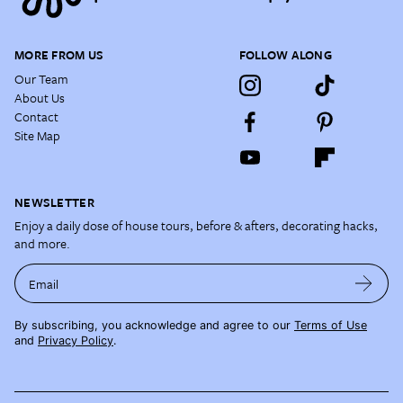
MORE FROM US
FOLLOW ALONG
Our Team
About Us
Contact
Site Map
NEWSLETTER
Enjoy a daily dose of house tours, before & afters, decorating hacks,
and more.
Email
By subscribing, you acknowledge and agree to our
Terms of Use
and
Privacy Policy
.