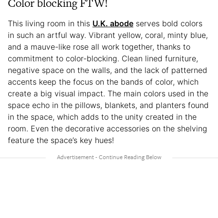
Color blocking FTW!
This living room in this
U.K. abode
serves bold colors
in such an artful way. Vibrant yellow, coral, minty blue,
and a mauve-like rose all work together, thanks to
commitment to color-blocking. Clean lined furniture,
negative space on the walls, and the lack of patterned
accents keep the focus on the bands of color, which
create a big visual impact. The main colors used in the
space echo in the pillows, blankets, and planters found
in the space, which adds to the unity created in the
room. Even the decorative accessories on the shelving
feature the space’s key hues!