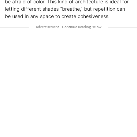
be afraid of color. This kind of architecture is ideal for
letting different shades “breathe,” but repetition can
be used in any space to create cohesiveness.