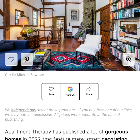
Credit: Michael Bowman
Save
Share
Add Us
We
independently
select these products—if you buy from one of our links,
we may earn a commission. All prices were accurate at the time of
publishing.
Apartment Therapy has published a lot of
gorgeous
homes
in 2022 that feature many smart
decorating