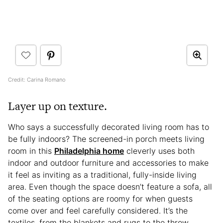
Credit: Carina Romano
Layer up on texture.
Who says a successfully decorated living room has to
be fully indoors? The screened-in porch meets living
room in this
Philadelphia home
cleverly uses both
indoor and outdoor furniture and accessories to make
it feel as inviting as a traditional, fully-inside living
area. Even though the space doesn’t feature a sofa, all
of the seating options are roomy for when guests
come over and feel carefully considered. It’s the
textiles, from the blankets and rugs to the throw