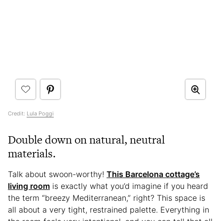
Credit:
Lula Poggi
Double down on natural, neutral
materials.
Talk about swoon-worthy!
This Barcelona cottage’s
living room
is exactly what you’d imagine if you heard
the term “breezy Mediterranean,” right? This space is
all about a very tight, restrained palette. Everything in