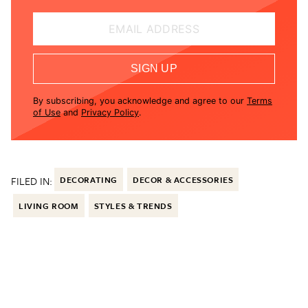
EMAIL ADDRESS
SIGN UP
By subscribing, you acknowledge and agree to our
Terms
of Use
and
Privacy Policy
.
FILED IN:
DECORATING
DECOR & ACCESSORIES
LIVING ROOM
STYLES & TRENDS