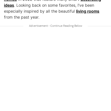
ideas
. Looking back on some favorites, I’ve been
especially inspired by all the beautiful
living rooms
from the past year.