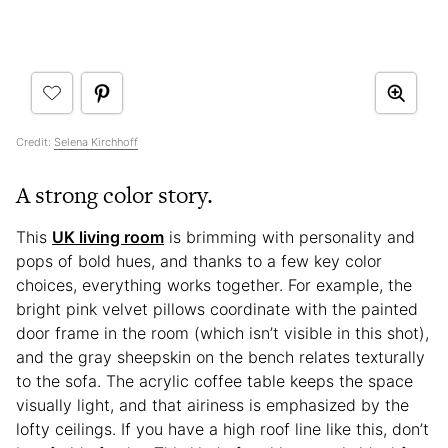
Credit:
Selena Kirchhoff
A strong color story.
This
UK living room
is brimming with personality and
pops of bold hues, and thanks to a few key color
choices, everything works together. For example, the
bright pink velvet pillows coordinate with the painted
door frame in the room (which isn’t visible in this shot),
and the gray sheepskin on the bench relates texturally
to the sofa. The acrylic coffee table keeps the space
visually light, and that airiness is emphasized by the
lofty ceilings. If you have a high roof line like this, don’t