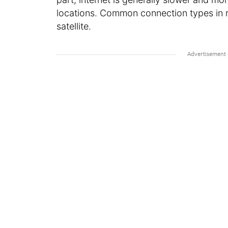
locations. Common connection types in r
satellite.