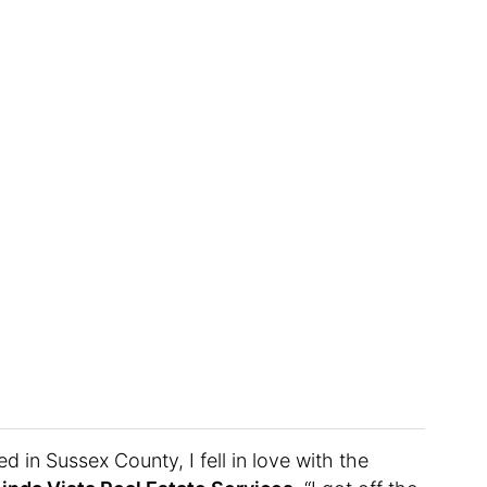
d in Sussex County, I fell in love with the