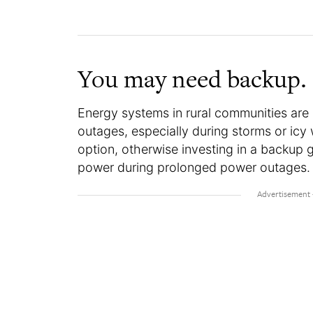
You may need backup.
Energy systems in rural communities are
outages, especially during storms or icy 
option, otherwise investing in a backup 
power during prolonged power outages.