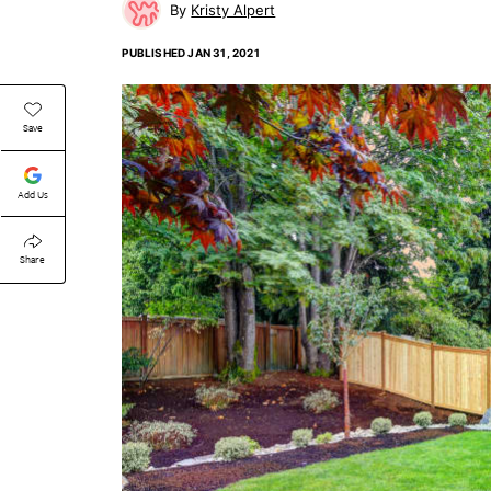
Kristy Alpert
PUBLISHED
JAN 31, 2021
Save
Add Us
Share