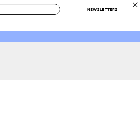
NEWSLETTERS
 to Buy
IRATION
IC
CONTESTS & AWARDS
OUR RECOMMENDATIONS
paces
Best in Home Awards
Best List
 Trends
Organization Awards
Personal Shopper
ds
Cleaning Awards
Product Reviews
e
Love Letters
ect