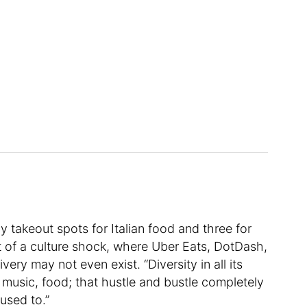
by takeout spots for Italian food and three for
t of a culture shock, where Uber Eats, DotDash,
ry may not even exist. “Diversity in all its
 music, food; that hustle and bustle completely
used to.”