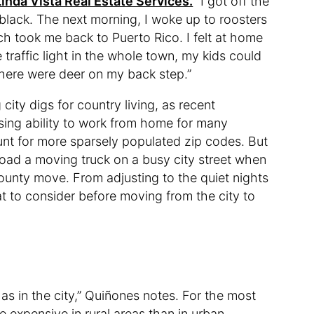
Linda Vista Real Estate Services.
“I got off the
black. The next morning, I woke up to roosters
h took me back to Puerto Rico. I felt at home
traffic light in the whole town, my kids could
, there were deer on my back step.”
city digs for country living, as recent
ing ability to work from home for many
nt for more sparsely populated zip codes. But
load a moving truck on a busy city street when
county move. From adjusting to the quiet nights
at to consider before moving from the city to
 as in the city,” Quiñones notes. For the most
e expensive in rural areas than in urban