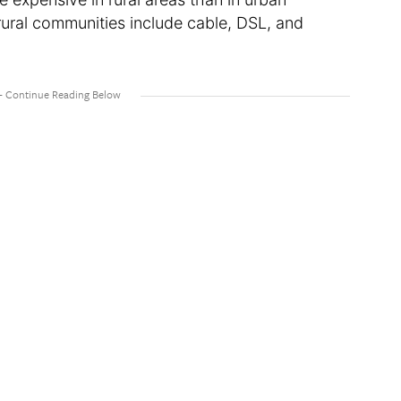
ural communities include cable, DSL, and