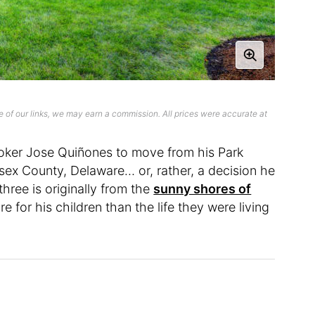
 of our links, we may earn a commission. All prices were accurate at
 broker Jose Quiñones to move from his Park
sex County, Delaware… or, rather, a decision he
three is originally from the
sunny shores of
 for his children than the life they were living