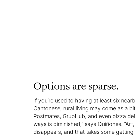
Options are sparse.
If you’re used to having at least six near
Cantonese, rural living may come as a bi
Postmates, GrubHub, and even pizza delive
ways is diminished,” says Quiñones. “Art,
disappears, and that takes some getting 