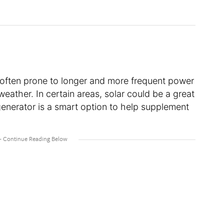
 often prone to longer and more frequent power
weather. In certain areas, solar could be a great
generator is a smart option to help supplement