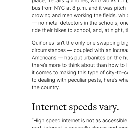
place,” recalls Quiñones, who works for
bus from NYC at 8 p.m. and it was pitch 
crowing and men working the fields, whic
— no metal detectors in the schools, one 
ride their bikes to school, and, at night
Quiñones isn’t the only one swapping big 
circumstances — coupled with an increas
Americans — has put urbanites on the hu
there’s more to think about than how to 
it comes to making this type of city-to-
to dealing with peculiar pests, here’s wh
the country.
Internet speeds vary.
“High speed internet is not as accessible
part, internet is generally slower and mor