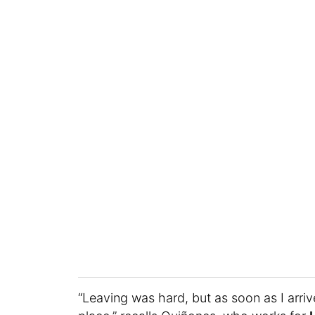
“Leaving was hard, but as soon as I arrive