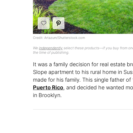
Credit: Artazum/Shutterstock.com
We
independently
select these products—if you buy from one
the time of publishing.
It was a family decision for real estate
Slope apartment to his rural home in Sus
made for his family. This single father of 
Puerto Rico
, and decided he wanted more
in Brooklyn.