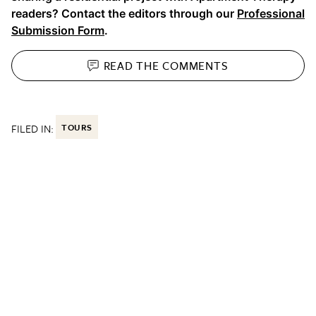
readers? Contact the editors through our
Professional
Submission Form
.
READ THE
COMMENTS
FILED IN:
TOURS