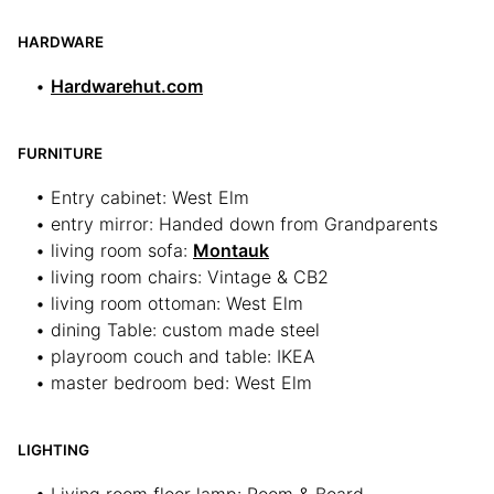
HARDWARE
•
Hardwarehut.com
FURNITURE
• Entry cabinet: West Elm
• entry mirror: Handed down from Grandparents
• living room sofa:
Montauk
• living room chairs: Vintage & CB2
• living room ottoman: West Elm
• dining Table: custom made steel
• playroom couch and table: IKEA
• master bedroom bed: West Elm
LIGHTING