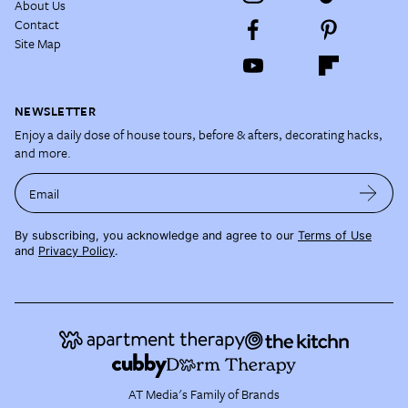
About Us
Contact
Site Map
NEWSLETTER
Enjoy a daily dose of house tours, before & afters, decorating hacks,
and more.
Email
By subscribing, you acknowledge and agree to our
Terms of Use
and
Privacy Policy
.
AT Media's Family of Brands