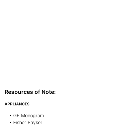
Resources of Note:
APPLIANCES
• GE Monogram
• Fisher Paykel