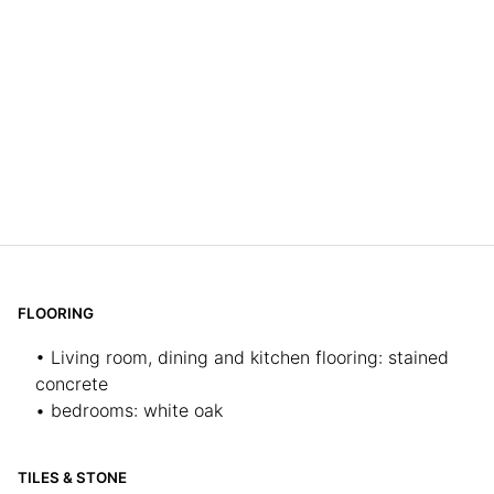
FLOORING
• Living room, dining and kitchen flooring: stained
concrete
• bedrooms: white oak
TILES & STONE