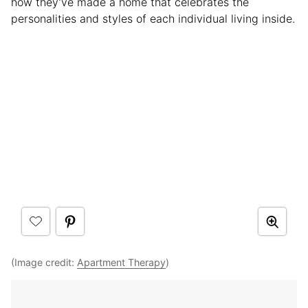
how they’ve made a home that celebrates the
personalities and styles of each individual living inside.
(Image credit:
Apartment Therapy
)