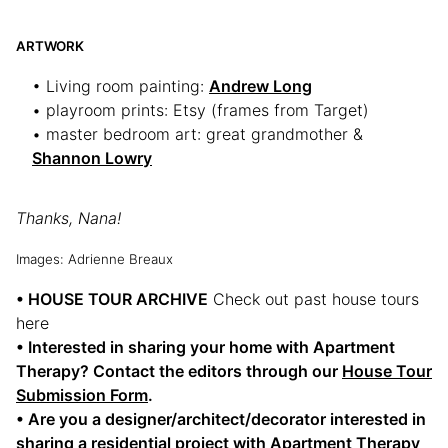
ARTWORK
• Living room painting:
Andrew Long
• playroom prints: Etsy (frames from Target)
• master bedroom art: great grandmother &
Shannon Lowry
Thanks, Nana!
Images: Adrienne Breaux
• HOUSE TOUR ARCHIVE
Check out past house tours
here
• Interested in sharing your home with Apartment
Therapy? Contact the editors through our
House Tour
Submission Form
.
• Are you a designer/architect/decorator interested in
sharing a residential project with Apartment Therapy