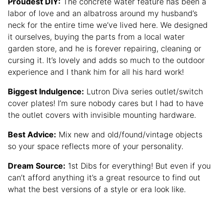
Proudest DIY:
The concrete water feature has been a
labor of love and an albatross around my husband’s
neck for the entire time we’ve lived here. We designed
it ourselves, buying the parts from a local water
garden store, and he is forever repairing, cleaning or
cursing it. It’s lovely and adds so much to the outdoor
experience and I thank him for all his hard work!
Biggest Indulgence:
Lutron Diva series outlet/switch
cover plates! I’m sure nobody cares but I had to have
the outlet covers with invisible mounting hardware.
Best Advice:
Mix new and old/found/vintage objects
so your space reflects more of your personality.
Dream Source:
1st Dibs for everything! But even if you
can’t afford anything it’s a great resource to find out
what the best versions of a style or era look like.