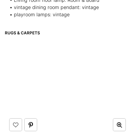
• Living room floor lamp: Room & Board
• vintage dining room pendant: vintage
• playroom lamps: vintage
RUGS & CARPETS