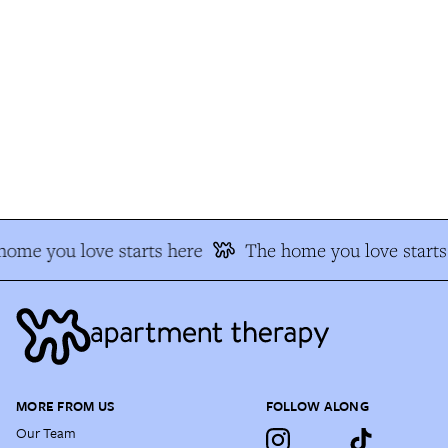
ome you love starts here
The home you love starts 
MORE FROM US
FOLLOW ALONG
Our Team