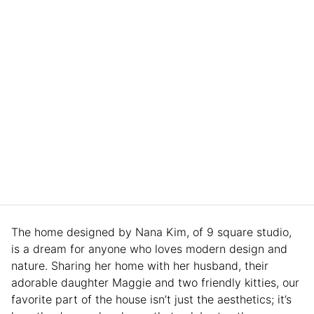
The home designed by Nana Kim, of 9 square studio,
is a dream for anyone who loves modern design and
nature. Sharing her home with her husband, their
adorable daughter Maggie and two friendly kitties, our
favorite part of the house isn’t just the aesthetics; it’s