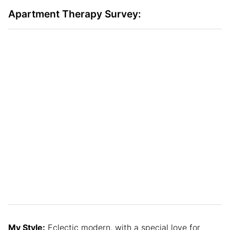
Apartment Therapy Survey:
My Style:
Eclectic modern, with a special love for