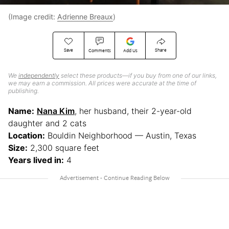
(Image credit:
Adrienne Breaux
)
Save
Share
Comments
Add Us
We
independently
select these products—if you buy from one of our links,
we may earn a commission. All prices were accurate at the time of
publishing.
Name:
Nana Kim
, her husband, their 2-year-old
daughter and 2 cats
Location:
Bouldin Neighborhood — Austin, Texas
Size:
2,300 square feet
Years lived in:
4