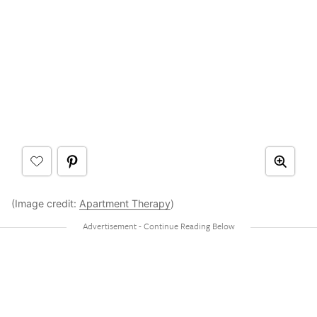
(Image credit:
Apartment Therapy
)