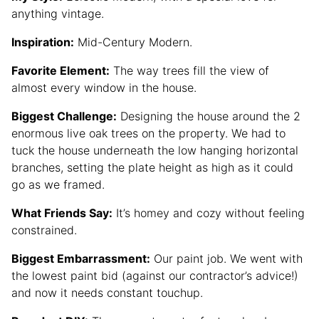
anything vintage.
Inspiration:
Mid-Century Modern.
Favorite Element:
The way trees fill the view of
almost every window in the house.
Biggest Challenge:
Designing the house around the 2
enormous live oak trees on the property. We had to
tuck the house underneath the low hanging horizontal
branches, setting the plate height as high as it could
go as we framed.
What Friends Say:
It’s homey and cozy without feeling
constrained.
Biggest Embarrassment:
Our paint job. We went with
the lowest paint bid (against our contractor’s advice!)
and now it needs constant touchup.