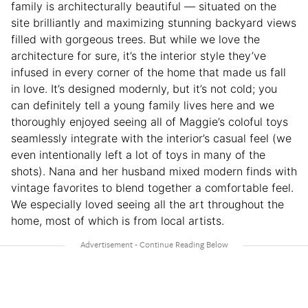
family is architecturally beautiful — situated on the
site brilliantly and maximizing stunning backyard views
filled with gorgeous trees. But while we love the
architecture for sure, it’s the interior style they’ve
infused in every corner of the home that made us fall
in love. It’s designed modernly, but it’s not cold; you
can definitely tell a young family lives here and we
thoroughly enjoyed seeing all of Maggie’s coloful toys
seamlessly integrate with the interior’s casual feel (we
even intentionally left a lot of toys in many of the
shots). Nana and her husband mixed modern finds with
vintage favorites to blend together a comfortable feel.
We especially loved seeing all the art throughout the
home, most of which is from local artists.