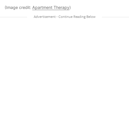
(Image credit:
Apartment Therapy
)