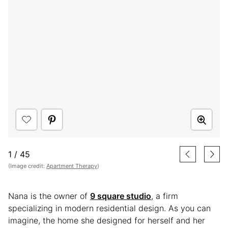
1
/
45
(Image credit:
Apartment Therapy
)
Nana is the owner of
9 square studio
, a firm
specializing in modern residential design. As you can
imagine, the home she designed for herself and her