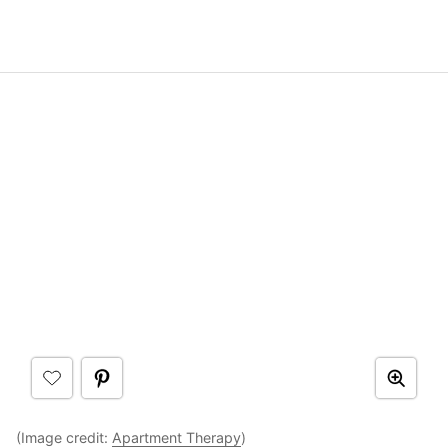
(Image credit:
Apartment Therapy
)