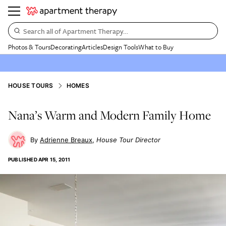
Search all of Apartment Therapy…
Photos & Tours
Decorating
Articles
Design Tools
What to Buy
HOUSE TOURS
HOMES
Nana’s Warm and Modern Family Home
Adrienne Breaux
House Tour Director
PUBLISHED
APR 15, 2011