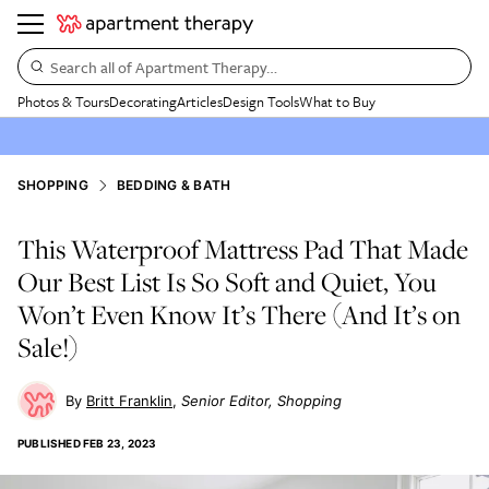
Search all of Apartment Therapy…
Photos & Tours
Decorating
Articles
Design Tools
What to Buy
SHOPPING
BEDDING & BATH
This Waterproof Mattress Pad That Made
Our Best List Is So Soft and Quiet, You
Won’t Even Know It’s There (And It’s on
Sale!)
Britt Franklin
Senior Editor, Shopping
PUBLISHED
FEB 23, 2023