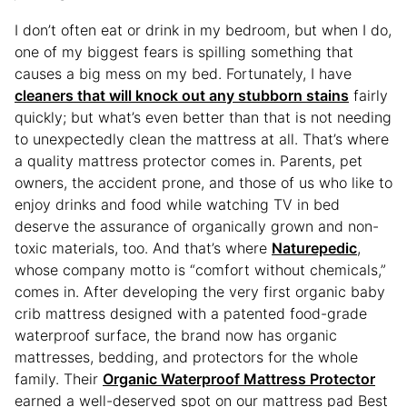
I don’t often eat or drink in my bedroom, but when I do,
one of my biggest fears is spilling something that
causes a big mess on my bed. Fortunately, I have
cleaners that will knock out any stubborn stains
fairly
quickly; but what’s even better than that is not needing
to unexpectedly clean the mattress at all. That’s where
a quality mattress protector comes in. Parents, pet
owners, the accident prone, and those of us who like to
enjoy drinks and food while watching TV in bed
deserve the assurance of organically grown and non-
toxic materials, too. And that’s where
Naturepedic
,
whose company motto is “comfort without chemicals,”
comes in. After developing the very first organic baby
crib mattress designed with a patented food-grade
waterproof surface, the brand now has organic
mattresses, bedding, and protectors for the whole
family. Their
Organic Waterproof Mattress Protector
earned a well-deserved spot on our mattress pad Best