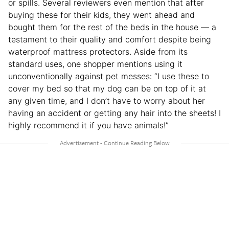
or spills. Several reviewers even mention that after
buying these for their kids, they went ahead and
bought them for the rest of the beds in the house — a
testament to their quality and comfort despite being
waterproof mattress protectors. Aside from its
standard uses, one shopper mentions using it
unconventionally against pet messes: “I use these to
cover my bed so that my dog can be on top of it at
any given time, and I don’t have to worry about her
having an accident or getting any hair into the sheets! I
highly recommend it if you have animals!”