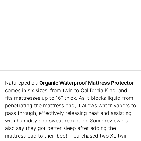
Naturepedic‘s
Organic Waterproof Mattress Protector
comes in six sizes, from twin to California King, and
fits mattresses up to 16” thick. As it blocks liquid from
penetrating the mattress pad, it allows water vapors to
pass through, effectively releasing heat and assisting
with humidity and sweat reduction. Some reviewers
also say they got better sleep after adding the
mattress pad to their bed! “I purchased two XL twin