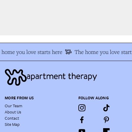
home you love starts here
The home you love start
MORE FROM US
FOLLOW ALONG
Our Team
About Us
Contact
Site Map