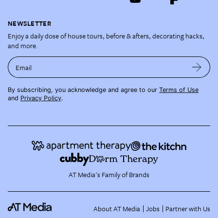
NEWSLETTER
Enjoy a daily dose of house tours, before & afters, decorating hacks,
and more.
Email
By subscribing, you acknowledge and agree to our
Terms of Use
and
Privacy Policy
.
AT Media's Family of Brands
About AT Media
Jobs
Partner with Us