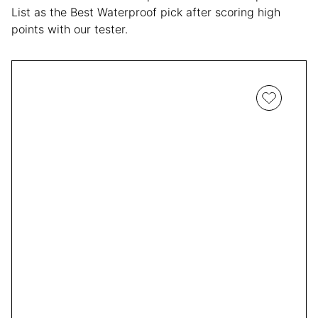
List as the Best Waterproof pick after scoring high
points with our tester.