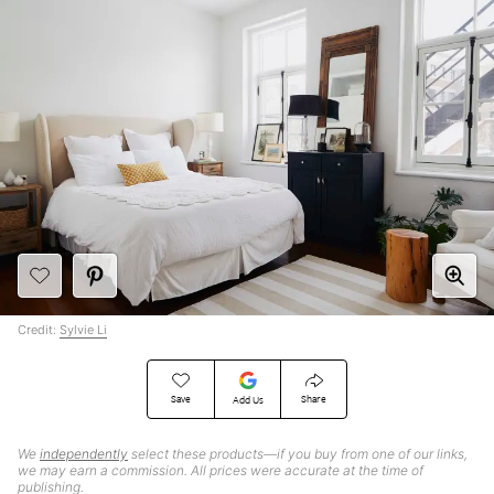
Credit:
Sylvie Li
Save
Share
Add Us
We
independently
select these products—if you buy from one of our links,
we may earn a commission. All prices were accurate at the time of
publishing.