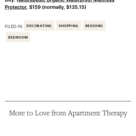
Protector
, $159 (normally, $135.15)
FILED IN:
DECORATING
SHOPPING
BEDDING
BEDROOM
More to Love from Apartment Therapy