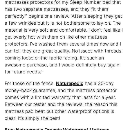
mattresses protectors for my Sleep Number bed that
has two separate mattresses, and they fit them
perfectly.” begins one review. “After sleeping they get
a few wrinkles but it is not bothersome to lay on. The
material is very soft and comfortable. I don’t feel like I
get overly hot with them on like other mattress
protectors. I’ve washed them several times now and I
can tell they are great quality. No issues with threads
coming loose or the fabric fading. It’s such an
awesome purchase, and I would definitely buy again
for future needs.”
For those on the fence,
Naturepedic
has a 30-day
money-back guarantee, and the mattress protector
comes with a limited warranty that lasts for a year.
Between our tester and the reviews, the reason this
mattress pad beat out other waterproof options is
clear: It’s simply the best!
Buy:
Naturepedic Organic Waterproof Mattress