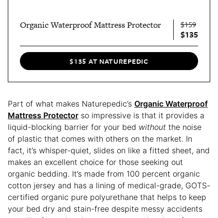
Organic Waterproof Mattress Protector
$159
$135
$135 AT NATUREPEDIC
Part of what makes Naturepedic’s
Organic Waterproof
Mattress Protector
so impressive is that it provides a
liquid-blocking barrier for your bed
without
the noise
of plastic that comes with others on the market. In
fact, it’s whisper-quiet, slides on like a fitted sheet, and
makes an excellent choice for those seeking out
organic bedding. It’s made from 100 percent organic
cotton jersey and has a lining of medical-grade, GOTS-
certified organic pure polyurethane that helps to keep
your bed dry and stain-free despite messy accidents