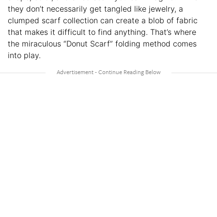
they don’t necessarily get tangled like jewelry, a
clumped scarf collection can create a blob of fabric
that makes it difficult to find anything. That’s where
the miraculous “Donut Scarf” folding method comes
into play.