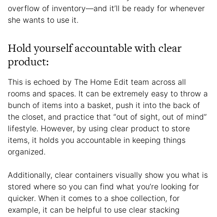
overflow of inventory—and it’ll be ready for whenever
she wants to use it.
Hold yourself accountable with clear
product:
This is echoed by The Home Edit team across all
rooms and spaces. It can be extremely easy to throw a
bunch of items into a basket, push it into the back of
the closet, and practice that “out of sight, out of mind”
lifestyle. However, by using clear product to store
items, it holds you accountable in keeping things
organized.
Additionally, clear containers visually show you what is
stored where so you can find what you’re looking for
quicker. When it comes to a shoe collection, for
example, it can be helpful to use clear stacking