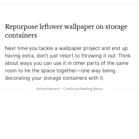
Repurpose leftover wallpaper on storage
containers
Next time you tackle a wallpaper project and end up
having extra, don’t just resort to throwing it out. Think
about ways you can use it in other parts of the same
room to tie the space together—one way being
decorating your storage containers with it.