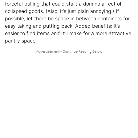
forceful pulling that could start a domino affect of
collapsed goods. (Also, it’s just plain annoying.) If
possible, let there be space in between containers for
easy taking and putting back. Added benefits: it’s
easier to find items
and
it’ll make for a more attractive
pantry space.