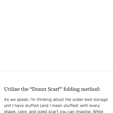
Utilize the “Donut Scarf” folding method:
As we speak, I’m thinking about the under-bed storage
unit I have stuffed (and I mean
stuffed
) with every
shape, color, and sized scarf you can imagine. While