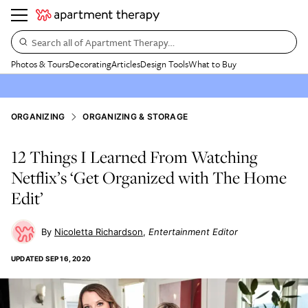
Search all of Apartment Therapy…
Photos & Tours
Decorating
Articles
Design Tools
What to Buy
ORGANIZING
ORGANIZING & STORAGE
12 Things I Learned From Watching
Netflix’s ‘Get Organized with The Home
Edit’
Nicoletta Richardson
Entertainment Editor
UPDATED
SEP 16, 2020