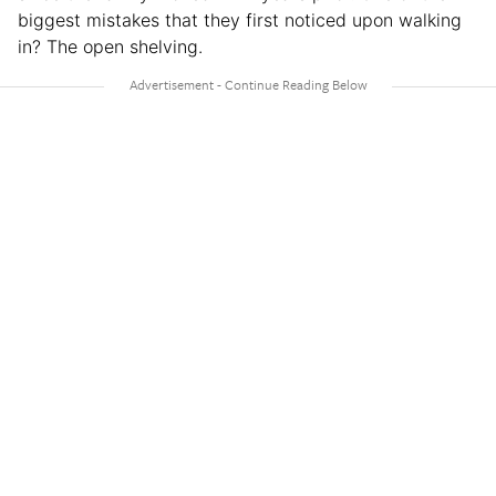
biggest mistakes that they first noticed upon walking
in? The open shelving.