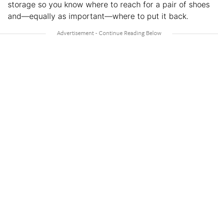
storage so you know where to reach for a pair of shoes
and—equally as important—where to put it back.