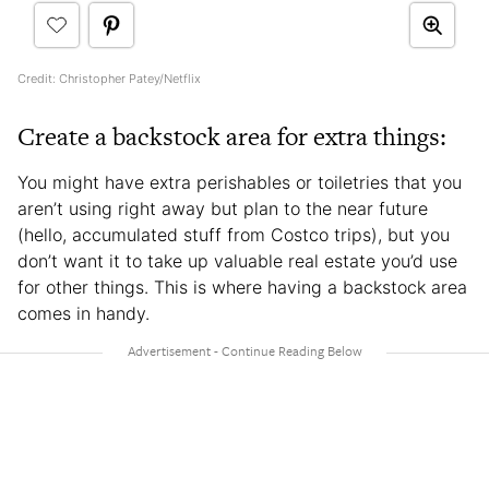
Credit: Christopher Patey/Netflix
Create a backstock area for extra things:
You might have extra perishables or toiletries that you
aren’t using right away but plan to the near future
(hello, accumulated stuff from Costco trips), but you
don’t want it to take up valuable real estate you’d use
for other things. This is where having a backstock area
comes in handy.