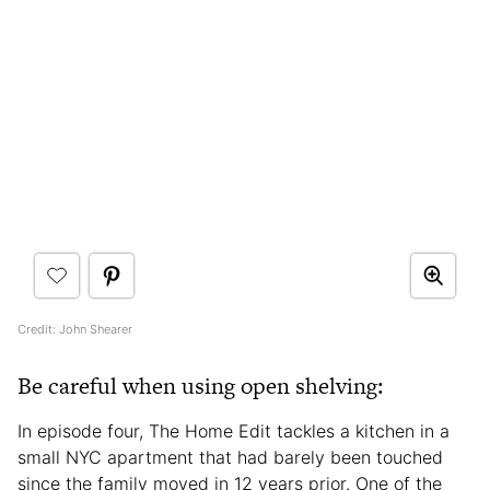
Credit: John Shearer
Be careful when using open shelving:
In episode four, The Home Edit tackles a kitchen in a
small NYC apartment that had barely been touched
since the family moved in 12 years prior. One of the