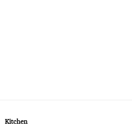
Kitchen