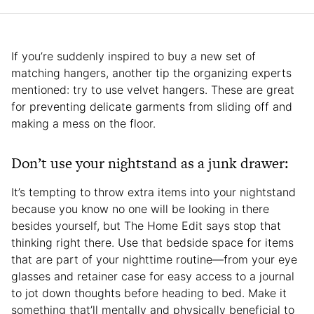
If you’re suddenly inspired to buy a new set of
matching hangers, another tip the organizing experts
mentioned: try to use velvet hangers. These are great
for preventing delicate garments from sliding off and
making a mess on the floor.
Don’t use your nightstand as a junk drawer:
It’s tempting to throw extra items into your nightstand
because you know no one will be looking in there
besides yourself, but The Home Edit says stop that
thinking right there. Use that bedside space for items
that are part of your nighttime routine—from your eye
glasses and retainer case for easy access to a journal
to jot down thoughts before heading to bed. Make it
something that’ll mentally and physically beneficial to