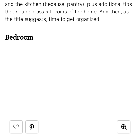
and the kitchen (because, pantry), plus additional tips
that span across all rooms of the home. And then, as
the title suggests, time to get organized!
Bedroom