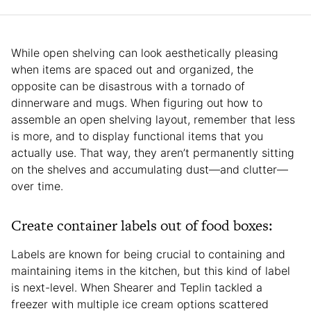
While open shelving can look aesthetically pleasing
when items are spaced out and organized, the
opposite can be disastrous with a tornado of
dinnerware and mugs. When figuring out how to
assemble an open shelving layout, remember that less
is more, and to display functional items that you
actually use. That way, they aren’t permanently sitting
on the shelves and accumulating dust—and clutter—
over time.
Create container labels out of food boxes:
Labels are known for being crucial to containing and
maintaining items in the kitchen, but this kind of label
is next-level. When Shearer and Teplin tackled a
freezer with multiple ice cream options scattered