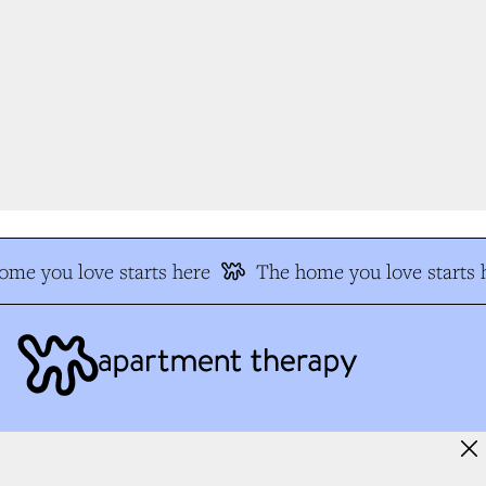
me you love starts here
The home you love starts h
MORE FROM US
FOLLOW ALONG
Our Team