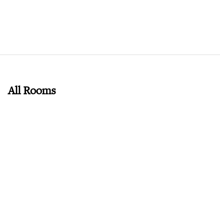
All Rooms