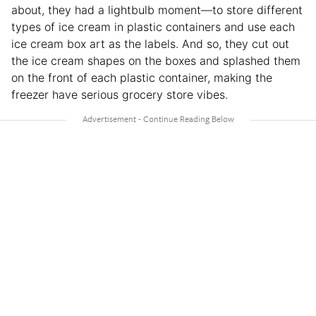
about, they had a lightbulb moment—to store different
types of ice cream in plastic containers and use each
ice cream box art as the labels. And so, they cut out
the ice cream shapes on the boxes and splashed them
on the front of each plastic container, making the
freezer have serious grocery store vibes.