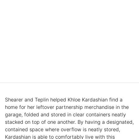
Shearer and Teplin helped Khloe Kardashian find a
home for her leftover partnership merchandise in the
garage, folded and stored in clear containers neatly
stacked on top of one another. By having a designated,
contained space where overflow is neatly stored,
Kardashian is able to comfortably live with this