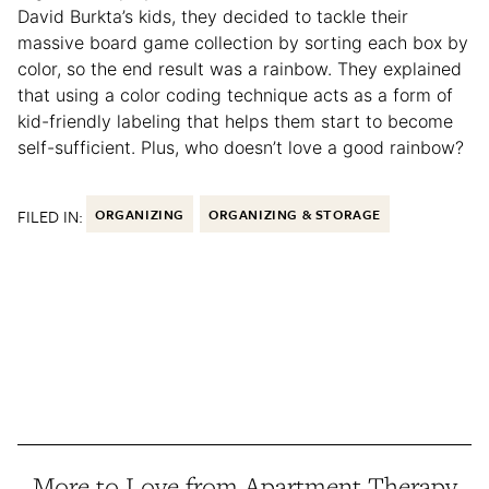
David Burkta’s kids, they decided to tackle their
massive board game collection by sorting each box by
color, so the end result was a rainbow. They explained
that using a color coding technique acts as a form of
kid-friendly labeling that helps them start to become
self-sufficient. Plus, who doesn’t love a good rainbow?
FILED IN:
ORGANIZING
ORGANIZING & STORAGE
More to Love from Apartment Therapy