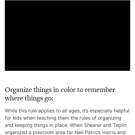
Organize things in color to remember
where things go:
While this rule applies to all ages, it’s especially helpful
for kids when teaching them the rules of organizing
and keeping things in place. When Shearer and Teplin
organized a playroom area for Neil Patrick Harris and