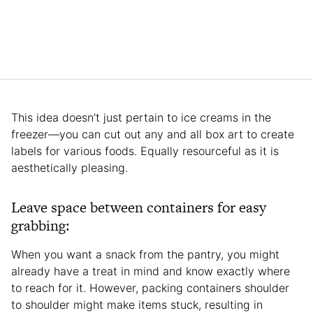
This idea doesn’t just pertain to ice creams in the
freezer—you can cut out any and all box art to create
labels for various foods. Equally resourceful as it is
aesthetically pleasing.
Leave space between containers for easy
grabbing:
When you want a snack from the pantry, you might
already have a treat in mind and know exactly where
to reach for it. However, packing containers shoulder
to shoulder might make items stuck, resulting in