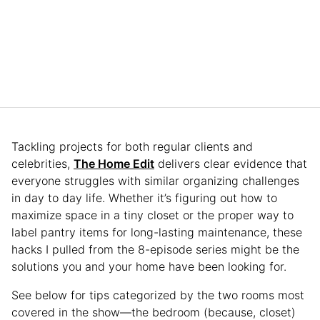
Tackling projects for both regular clients and
celebrities,
The Home Edit
delivers clear evidence that
everyone struggles with similar organizing challenges
in day to day life. Whether it’s figuring out how to
maximize space in a tiny closet or the proper way to
label pantry items for long-lasting maintenance, these
hacks I pulled from the 8-episode series might be the
solutions you and your home have been looking for.
See below for tips categorized by the two rooms most
covered in the show—the bedroom (because, closet)