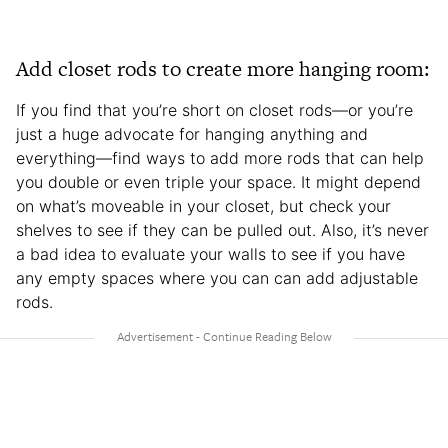
Add closet rods to create more hanging room:
If you find that you’re short on closet rods—or you’re
just a huge advocate for hanging anything and
everything—find ways to add more rods that can help
you double or even triple your space. It might depend
on what’s moveable in your closet, but check your
shelves to see if they can be pulled out. Also, it’s never
a bad idea to evaluate your walls to see if you have
any empty spaces where you can can add adjustable
rods.