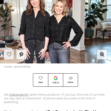
Credit: Jenna Peffley
Save
Share
Add Us
We
independently
select these products—if you buy from one of our links,
we may earn a commission. All prices were accurate at the time of
publishing.