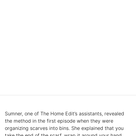
Sumner, one of The Home Edit’s assistants, revealed
the method in the first episode when they were
organizing scarves into bins. She explained that you
take the end of the scarf, wrap it around your hand,