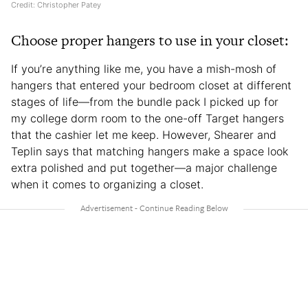
Credit: Christopher Patey
Choose proper hangers to use in your closet:
If you’re anything like me, you have a mish-mosh of
hangers that entered your bedroom closet at different
stages of life—from the bundle pack I picked up for
my college dorm room to the one-off Target hangers
that the cashier let me keep. However, Shearer and
Teplin says that matching hangers make a space look
extra polished and put together—a major challenge
when it comes to organizing a closet.