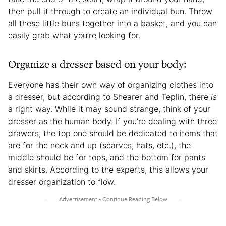
then pull it through to create an individual bun. Throw
all these little buns together into a basket, and you can
easily grab what you’re looking for.
Organize a dresser based on your body:
Everyone has their own way of organizing clothes into
a dresser, but according to Shearer and Teplin, there
is
a right way. While it may sound strange, think of your
dresser as the human body. If you’re dealing with three
drawers, the top one should be dedicated to items that
are for the neck and up (scarves, hats, etc.), the
middle should be for tops, and the bottom for pants
and skirts. According to the experts, this allows your
dresser organization to flow.