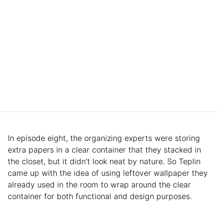
In episode eight, the organizing experts were storing
extra papers in a clear container that they stacked in
the closet, but it didn’t look neat by nature. So Teplin
came up with the idea of using leftover wallpaper they
already used in the room to wrap around the clear
container for both functional and design purposes.