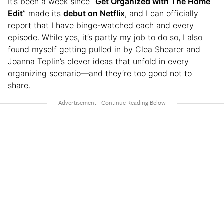
It’s been a week since “
Get Organized with The Home
Edit
” made its
debut on Netflix
, and I can officially
report that I have binge-watched each and every
episode. While yes, it’s partly my job to do so, I also
found myself getting pulled in by Clea Shearer and
Joanna Teplin’s clever ideas that unfold in every
organizing scenario—and they’re too good not to
share.