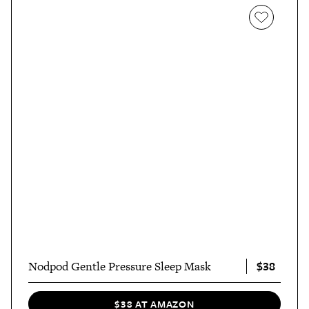
$38
Nodpod Gentle Pressure Sleep Mask
$38 AT AMAZON