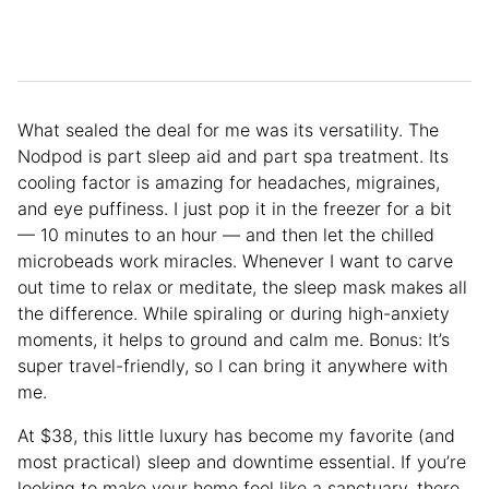
What sealed the deal for me was its versatility. The
Nodpod is part sleep aid and part spa treatment. Its
cooling factor is amazing for headaches, migraines,
and eye puffiness. I just pop it in the freezer for a bit
— 10 minutes to an hour — and then let the chilled
microbeads work miracles. Whenever I want to carve
out time to relax or meditate, the sleep mask makes all
the difference. While spiraling or during high-anxiety
moments, it helps to ground and calm me. Bonus: It’s
super travel-friendly, so I can bring it anywhere with
me.
At $38, this little luxury has become my favorite (and
most practical) sleep and downtime essential. If you’re
looking to make your home feel like a sanctuary, there