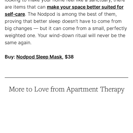
are items that can
make your space better suited for
self-care
. The Nodpod is among the best of them,
proving that better sleep doesn’t have to come from
big changes — but it can come from a small, perfectly
weighted one. Your wind-down ritual will never be the
same again.
Buy:
Nodpod Sleep Mask
, $38
More to Love from Apartment Therapy