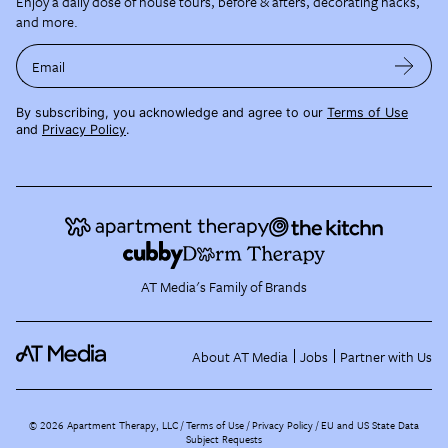
Enjoy a daily dose of house tours, before & afters, decorating hacks,
and more.
Email
By subscribing, you acknowledge and agree to our
Terms of Use
and
Privacy Policy
.
AT Media's Family of Brands
About AT Media
Jobs
Partner with Us
©
2026
Apartment Therapy, LLC /
Terms of Use
Privacy Policy
EU and US State Data
Subject Requests