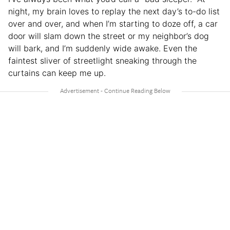
night, my brain loves to replay the next day’s to-do list
over and over, and when I’m starting to doze off, a car
door will slam down the street or my neighbor’s dog
will bark, and I’m suddenly wide awake. Even the
faintest sliver of streetlight sneaking through the
curtains can keep me up.