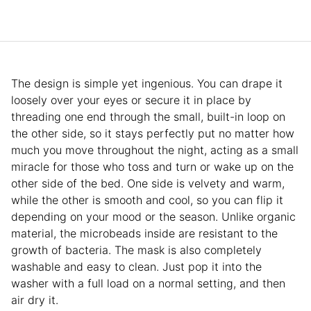
The design is simple yet ingenious. You can drape it
loosely over your eyes or secure it in place by
threading one end through the small, built-in loop on
the other side, so it stays perfectly put no matter how
much you move throughout the night, acting as a small
miracle for those who toss and turn or wake up on the
other side of the bed. One side is velvety and warm,
while the other is smooth and cool, so you can flip it
depending on your mood or the season. Unlike organic
material, the microbeads inside are resistant to the
growth of bacteria. The mask is also completely
washable and easy to clean. Just pop it into the
washer with a full load on a normal setting, and then
air dry it.