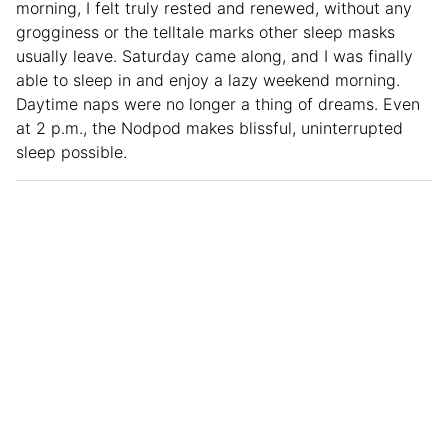
morning, I felt truly rested and renewed, without any
grogginess or the telltale marks other sleep masks
usually leave. Saturday came along, and I was finally
able to sleep in and enjoy a lazy weekend morning.
Daytime naps were no longer a thing of dreams. Even
at 2 p.m., the Nodpod makes blissful, uninterrupted
sleep possible.