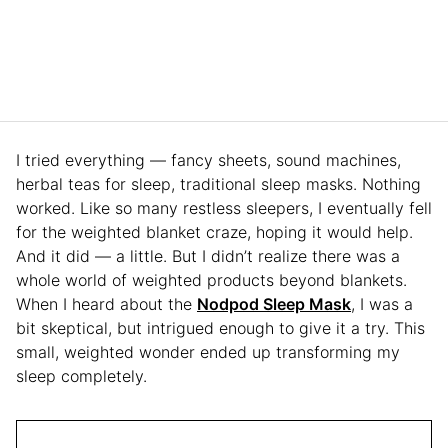
I tried everything — fancy sheets, sound machines,
herbal teas for sleep, traditional sleep masks. Nothing
worked. Like so many restless sleepers, I eventually fell
for the weighted blanket craze, hoping it would help.
And it did — a little. But I didn’t realize there was a
whole world of weighted products beyond blankets.
When I heard about the
Nodpod Sleep Mask
, I was a
bit skeptical, but intrigued enough to give it a try. This
small, weighted wonder ended up transforming my
sleep completely.