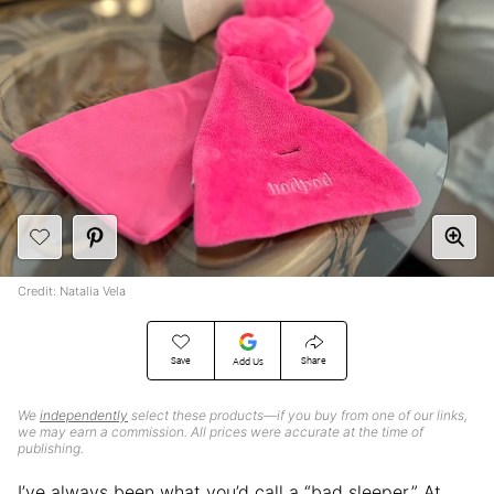
Credit: Natalia Vela
Save
Share
Add Us
We
independently
select these products—if you buy from one of our links,
we may earn a commission. All prices were accurate at the time of
publishing.
I’ve always been what you’d call a “bad sleeper.” At