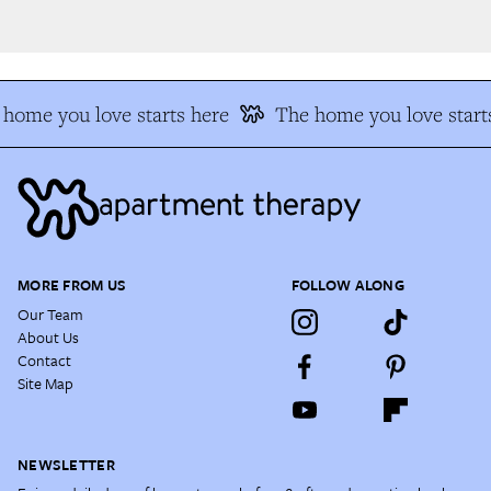
home you love starts here
The home you love starts
MORE FROM US
FOLLOW ALONG
Our Team
About Us
Contact
Site Map
NEWSLETTER