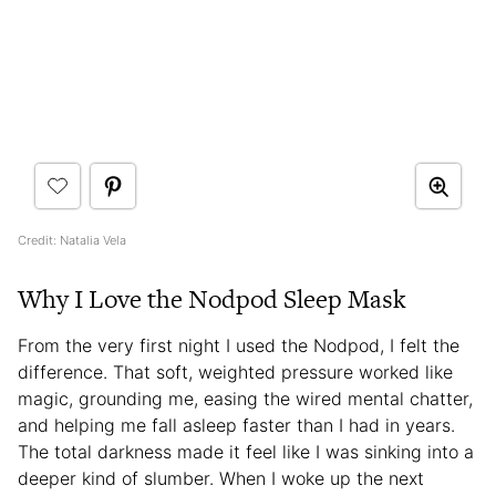
Credit: Natalia Vela
Why I Love the Nodpod Sleep Mask
From the very first night I used the Nodpod, I felt the
difference. That soft, weighted pressure worked like
magic, grounding me, easing the wired mental chatter,
and helping me fall asleep faster than I had in years.
The total darkness made it feel like I was sinking into a
deeper kind of slumber. When I woke up the next