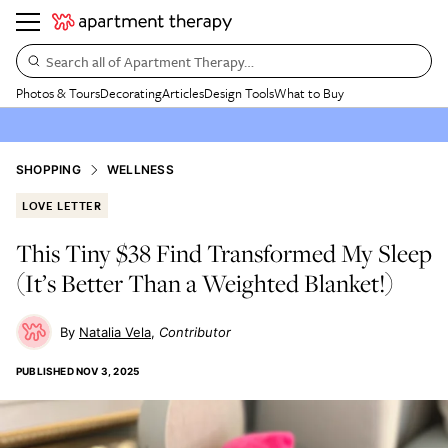
Search all of Apartment Therapy…
Photos & Tours
Decorating
Articles
Design Tools
What to Buy
SHOPPING
WELLNESS
LOVE LETTER
This Tiny $38 Find Transformed My Sleep
(It’s Better Than a Weighted Blanket!)
Natalia Vela
Contributor
PUBLISHED
NOV 3, 2025