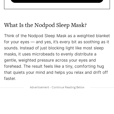
What Is the Nodpod Sleep Mask?
Think of the Nodpod Sleep Mask as a weighted blanket
for your eyes — and yes, it’s every bit as soothing as it
sounds. Instead of just blocking light like most sleep
masks, it uses microbeads to evenly distribute a
gentle, weighted pressure across your eyes and
forehead. The result feels like a tiny, comforting hug
that quiets your mind and helps you relax and drift off
faster.