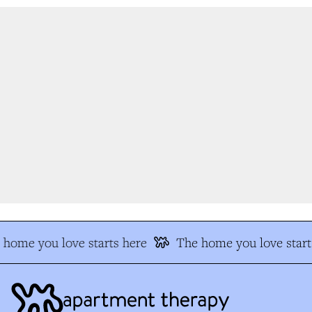
home you love starts here
The home you love starts