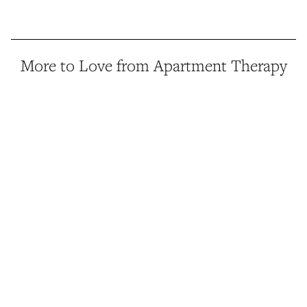
More to Love from Apartment Therapy