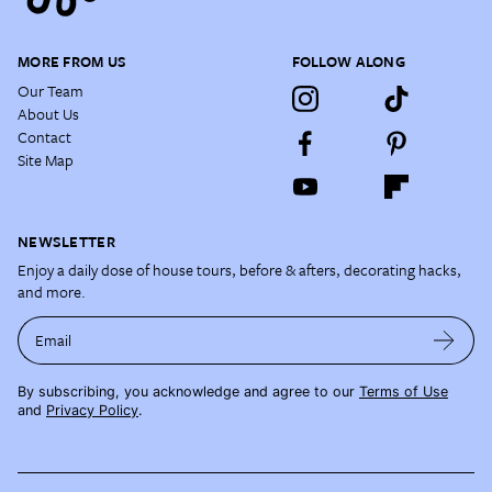
MORE FROM US
FOLLOW ALONG
Our Team
About Us
Contact
Site Map
NEWSLETTER
Enjoy a daily dose of house tours, before & afters, decorating hacks,
and more.
Email
By subscribing, you acknowledge and agree to our
Terms of Use
and
Privacy Policy
.