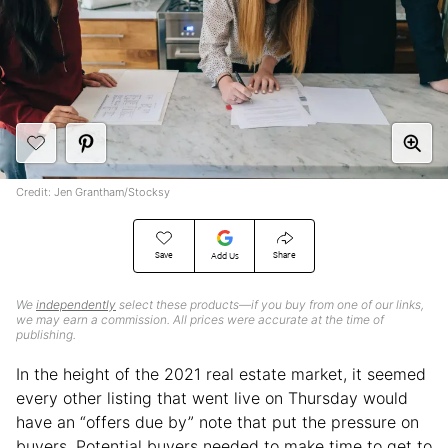
Credit: Jen Grantham/Stocksy
Save
Share
Add Us
We
independently
select these products—if you buy from one of our links,
we may earn a commission. All prices were accurate at the time of
publishing.
In the height of the 2021 real estate market, it seemed
every other listing that went live on Thursday would
have an “offers due by” note that put the pressure on
buyers. Potential buyers needed to make time to get to