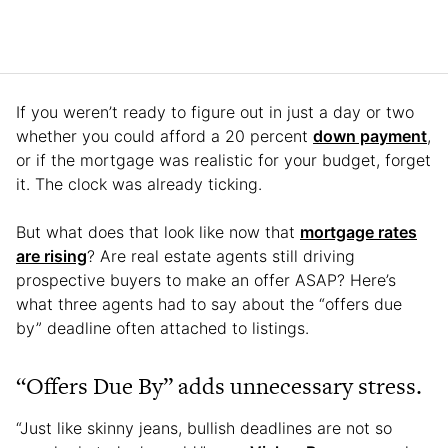
If you weren’t ready to figure out in just a day or two
whether you could afford a 20 percent
down payment
,
or if the mortgage was realistic for your budget, forget
it. The clock was already ticking.
But what does that look like now that
mortgage rates
are rising
? Are real estate agents still driving
prospective buyers to make an offer ASAP? Here’s
what three agents had to say about the “offers due
by” deadline often attached to listings.
“Offers Due By” adds unnecessary stress.
“Just like skinny jeans, bullish deadlines are not so