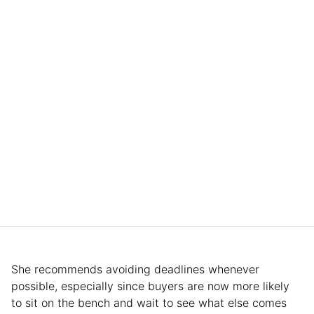
She recommends avoiding deadlines whenever
possible, especially since buyers are now more likely
to sit on the bench and wait to see what else comes