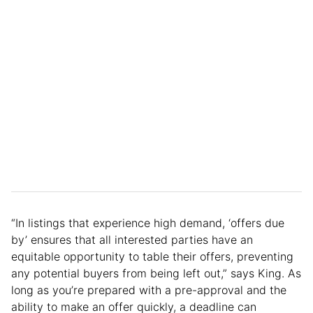
“In listings that experience high demand, ‘offers due
by’ ensures that all interested parties have an
equitable opportunity to table their offers, preventing
any potential buyers from being left out,” says King. As
long as you’re prepared with a pre-approval and the
ability to make an offer quickly, a deadline can