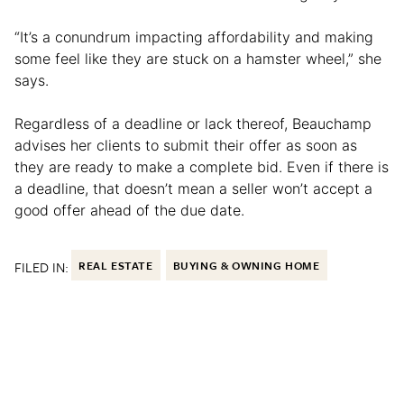
“It’s a conundrum impacting affordability and making
some feel like they are stuck on a hamster wheel,” she
says.
Regardless of a deadline or lack thereof, Beauchamp
advises her clients to submit their offer as soon as
they are ready to make a complete bid. Even if there is
a deadline, that doesn’t mean a seller won’t accept a
good offer ahead of the due date.
FILED IN:
REAL ESTATE
BUYING & OWNING HOME