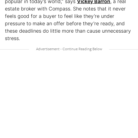
popular in today’s world,” says
Vickey Barron
, a real
estate broker with Compass. She notes that it never
feels good for a buyer to feel like they’re under
pressure to make an offer before they’re ready, and
these deadlines do little more than cause unnecessary
stress.