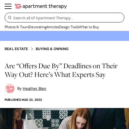
Search all of Apartment Therapy…
Photos & Tours
Decorating
Articles
Design Tools
What to Buy
REAL ESTATE
BUYING & OWNING
Are “Offers Due By” Deadlines on Their
Way Out? Here’s What Experts Say
Heather Bien
PUBLISHED
AUG 23, 2023