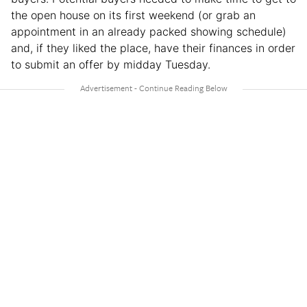
the open house on its first weekend (or grab an
appointment in an already packed showing schedule)
and, if they liked the place, have their finances in order
to submit an offer by midday Tuesday.