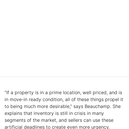
“If a property is in a prime location, well priced, and is
in move-in ready condition, all of these things propel it
to being much more desirable,” says Beauchamp. She
explains that inventory is still in crisis in many
segments of the market, and sellers can use these
artificial deadlines to create even more urgency.