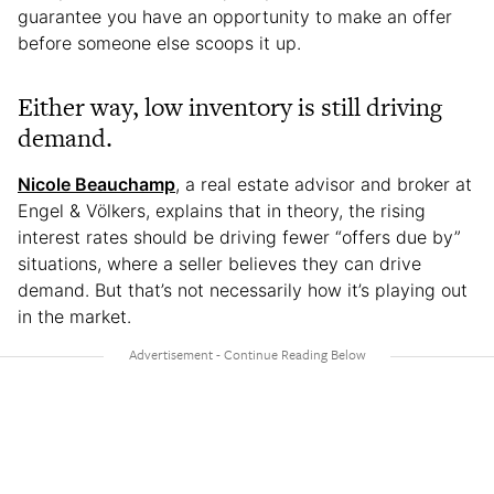
guarantee you have an opportunity to make an offer
before someone else scoops it up.
Either way, low inventory is still driving
demand.
Nicole Beauchamp
, a real estate advisor and broker at
Engel & Völkers, explains that in theory, the rising
interest rates should be driving fewer “offers due by”
situations, where a seller believes they can drive
demand. But that’s not necessarily how it’s playing out
in the market.