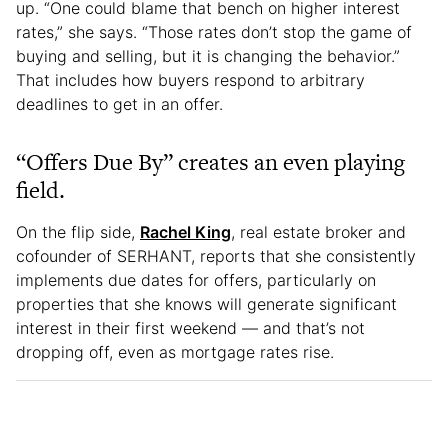
up. “One could blame that bench on higher interest
rates,” she says. “Those rates don’t stop the game of
buying and selling, but it is changing the behavior.”
That includes how buyers respond to arbitrary
deadlines to get in an offer.
“Offers Due By” creates an even playing
field.
On the flip side,
Rachel King
, real estate broker and
cofounder of SERHANT, reports that she consistently
implements due dates for offers, particularly on
properties that she knows will generate significant
interest in their first weekend — and that’s not
dropping off, even as mortgage rates rise.