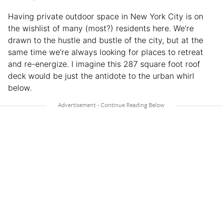
Having private outdoor space in New York City is on
the wishlist of many (most?) residents here. We’re
drawn to the hustle and bustle of the city, but at the
same time we’re always looking for places to retreat
and re-energize. I imagine this 287 square foot roof
deck would be just the antidote to the urban whirl
below.