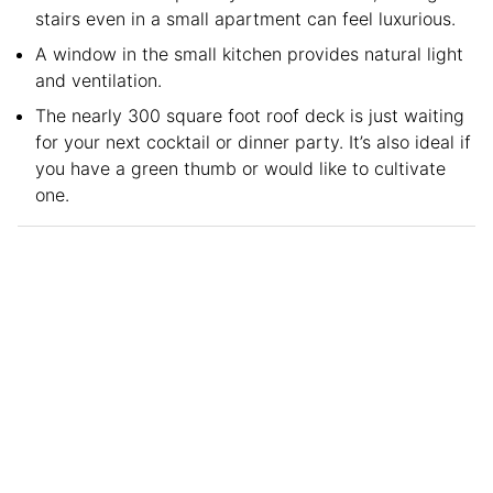
stairs even in a small apartment can feel luxurious.
A window in the small kitchen provides natural light
and ventilation.
The nearly 300 square foot roof deck is just waiting
for your next cocktail or dinner party. It’s also ideal if
you have a green thumb or would like to cultivate
one.