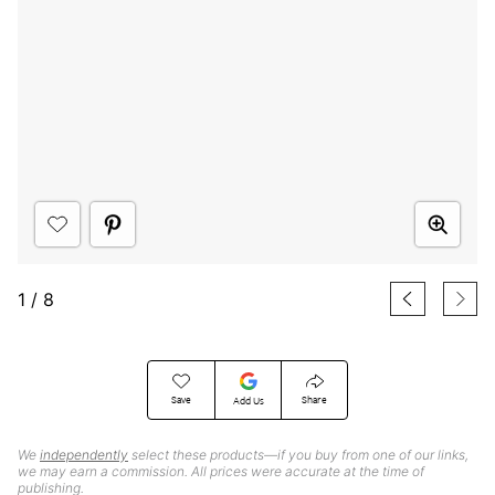
1
/
8
Save
Share
Add Us
We
independently
select these products—if you buy from one of our links,
we may earn a commission. All prices were accurate at the time of
publishing.