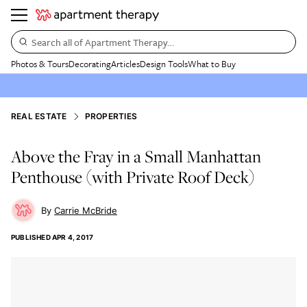
Search all of Apartment Therapy…
Photos & Tours
Decorating
Articles
Design Tools
What to Buy
REAL ESTATE
PROPERTIES
Above the Fray in a Small Manhattan
Penthouse (with Private Roof Deck)
Carrie McBride
PUBLISHED
APR 4, 2017