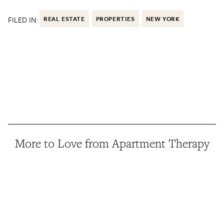
FILED IN:
REAL ESTATE
PROPERTIES
NEW YORK
More to Love from Apartment Therapy