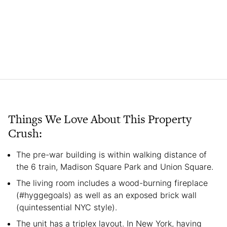
Things We Love About This Property
Crush:
The pre-war building is within walking distance of
the 6 train, Madison Square Park and Union Square.
The living room includes a wood-burning fireplace
(#hyggegoals) as well as an exposed brick wall
(quintessential NYC style).
The unit has a triplex layout. In New York, having