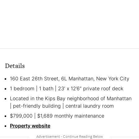
Details
160 East 26th Street, 6L Manhattan, New York City
1 bedroom | 1 bath | 23′ x 12’6″ private roof deck
Located in the Kips Bay neighborhood of Manhattan
| pet-friendly building | central laundry room
$799,000 | $1,689 monthly maintenance
Property website