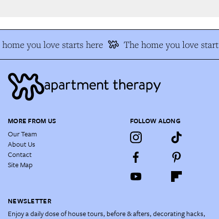
home you love starts here
The home you love start
MORE FROM US
FOLLOW ALONG
Our Team
About Us
Contact
Site Map
NEWSLETTER
Enjoy a daily dose of house tours, before & afters, decorating hacks,