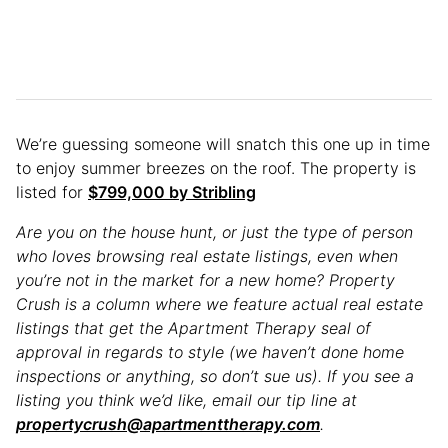
We’re guessing someone will snatch this one up in time
to enjoy summer breezes on the roof. The property is
listed for
$799,000 by Stribling
Are you on the house hunt, or just the type of person
who loves browsing real estate listings, even when
you’re not in the market for a new home? Property
Crush is a column where we feature actual real estate
listings that get the Apartment Therapy seal of
approval in regards to style (we haven’t done home
inspections or anything, so don’t sue us). If you see a
listing you think we’d like, email our tip line at
propertycrush@apartmenttherapy.com
.