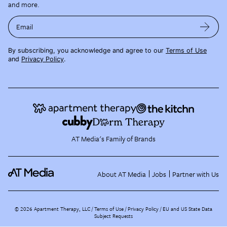
and more.
Email
By subscribing, you acknowledge and agree to our
Terms of Use
and
Privacy Policy
.
AT Media's Family of Brands
About AT Media
Jobs
Partner with Us
©
2026
Apartment Therapy, LLC /
Terms of Use
Privacy Policy
EU and US State Data
Subject Requests