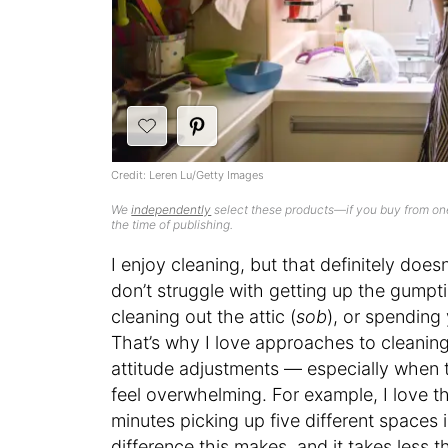
Credit: Leren Lu/Getty Images
We
independently
select these products—if you buy from one
the time of publishing.
I enjoy cleaning, but that definitely does
don’t struggle with getting up the gumpti
cleaning out the attic (
sob
), or spending
That’s why I love approaches to cleaning
attitude adjustments — especially when t
feel overwhelming. For example, I love th
minutes picking up five different spaces
difference this makes, and it takes less th