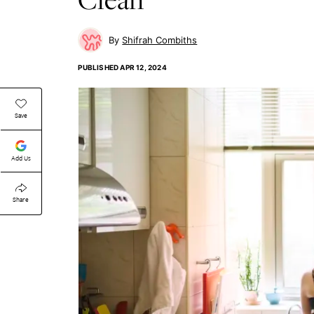
Shifrah Combiths
PUBLISHED
APR 12, 2024
Save
Add Us
Share