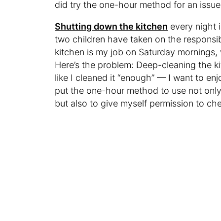
did try the one-hour method for an issue
Shutting down the kitchen
every night 
two children have taken on the responsib
kitchen is my job on Saturday mornings, w
Here’s the problem: Deep-cleaning the kitc
like I cleaned it “enough” — I want to en
put the one-hour method to use not only
but also to give myself permission to 