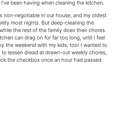
 I’ve been having when cleaning the kitchen.
is non-negotiable in our house, and my oldest
ility most nights. But deep-cleaning the
hile the rest of the family does their chores.
hen can drag on for far too long, until I feel
joy the weekend with my kids, too! I wanted to
 to lessen dread at drawn-out weekly chores,
check the checkbox once an hour had passed.