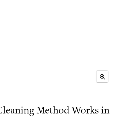
leaning Method Works in