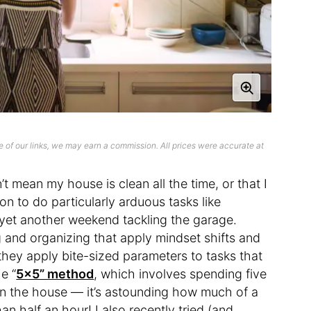
 of our links, we may earn a commission. All prices were accurate at
n’t mean my house is clean all the time, or that I
on to do particularly arduous tasks like
 yet another weekend tackling the garage.
 and organizing that apply mindset shifts and
hey apply bite-sized parameters to tasks that
e “
5×5” method
, which involves spending five
 in the house — it’s astounding how much of a
an half an hour! I also recently tried (and