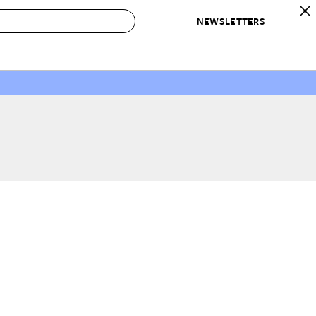
NEWSLETTERS
 to Buy
IRATION
IC
CONTESTS & AWARDS
OUR RECOMMENDATIONS
paces
Best in Home Awards
Best List
 Trends
Organization Awards
Personal Shopper
ds
Cleaning Awards
Product Reviews
e
Love Letters
ect