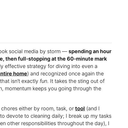
took social media by storm —
spending an hour
me, then full-stopping at the 60-minute mark
 effective strategy for diving into even a
entire home
) and recognized once again the
that isn’t exactly
fun
. It takes the sting out of
taken, momentum keeps you going through the
y chores either by room, task, or
tool
(and I
to devote to cleaning daily; I break up my tasks
en other responsibilities throughout the day), I