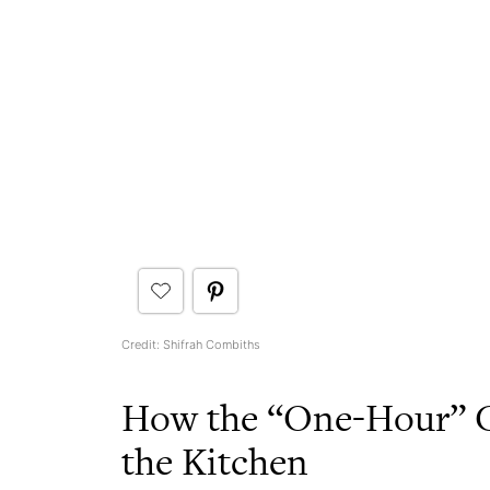
Credit: Shifrah Combiths
How the “One-Hour” C
the Kitchen