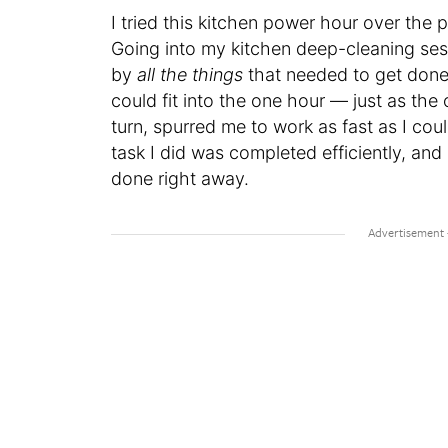
I tried this kitchen power hour over the
Going into my kitchen deep-cleaning ses
by
all the things
that needed to get done.
could fit into the one hour — just as th
turn, spurred me to work as fast as I cou
task I did was completed efficiently, and 
done right away.