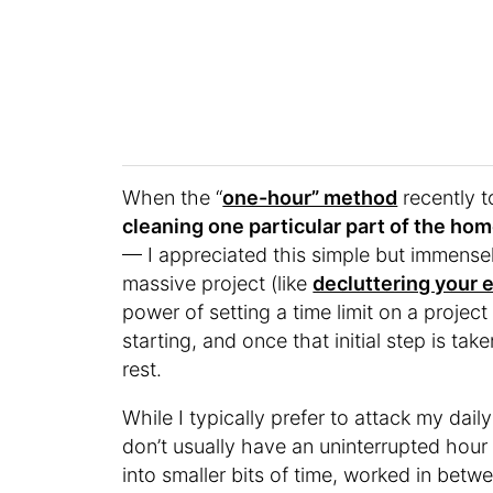
When the “
one-hour” method
recently 
cleaning one particular part of the ho
— I appreciated this simple but immensely
massive project (like
decluttering your 
power of setting a time limit on a project 
starting, and once that initial step is 
rest.
While I typically prefer to attack my dail
don’t usually have an uninterrupted hour 
into smaller bits of time, worked in betwe