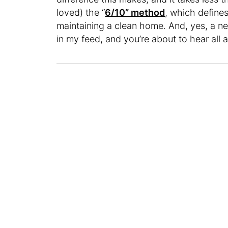
loved) the “
6/10” method
, which defines
maintaining a clean home. And, yes, a
in my feed, and you’re about to hear all