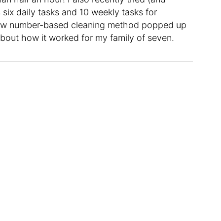
 six daily tasks and 10 weekly tasks for
 new number-based cleaning method popped up
 about how it worked for my family of seven.