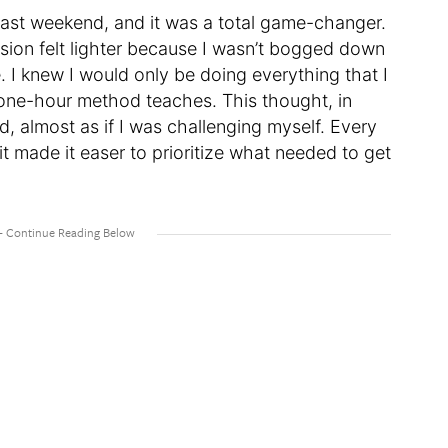
 past weekend, and it was a total game-changer.
sion felt lighter because I wasn’t bogged down
 I knew I would only be doing everything that I
e one-hour method teaches. This thought, in
ld, almost as if I was challenging myself. Every
it made it easer to prioritize what needed to get