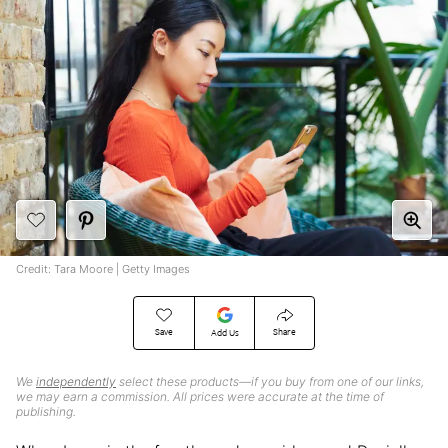
Credit: Tara Moore | Getty Images
Save
Share
Add Us
We
independently
select these products—if you buy from one of our links,
we may earn a commission. All prices were accurate at the time of
publishing.