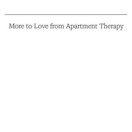
More to Love from Apartment Therapy