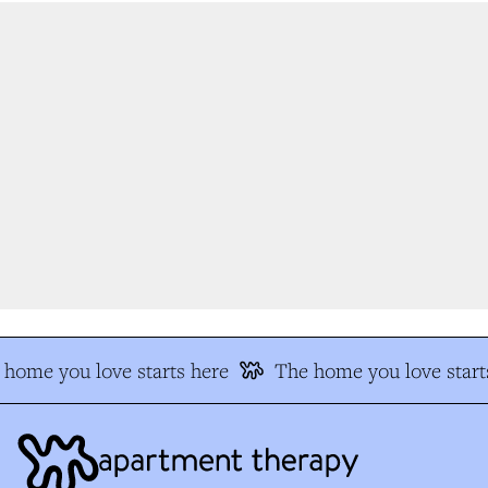
home you love starts here
The home you love start