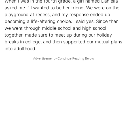
When I was in the fourth grade, a girl named Daniella
asked me if I wanted to be her friend. We were on the
playground at recess, and my response ended up
becoming a life-altering choice: I said yes. Since then,
we went through middle school and high school
together, made sure to meet up during our holiday
breaks in college, and then supported our mutual plans
into adulthood.