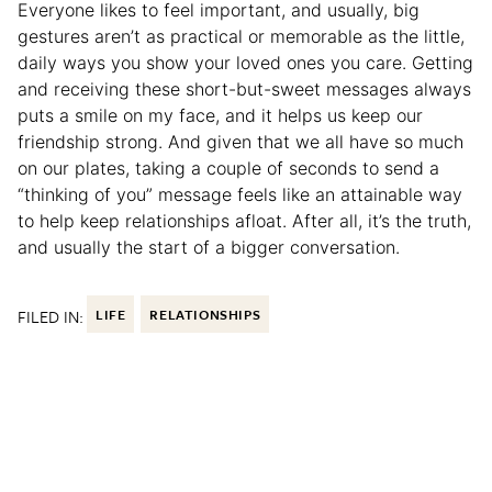
Everyone likes to feel important, and usually, big
gestures aren’t as practical or memorable as the little,
daily ways you show your loved ones you care. Getting
and receiving these short-but-sweet messages always
puts a smile on my face, and it helps us keep our
friendship strong. And given that we all have so much
on our plates, taking a couple of seconds to send a
“thinking of you” message feels like an attainable way
to help keep relationships afloat. After all, it’s the truth,
and usually the start of a bigger conversation.
FILED IN:
LIFE
RELATIONSHIPS