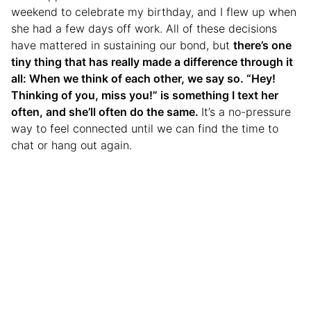
weekend to celebrate my birthday, and I flew up when
she had a few days off work. All of these decisions
have mattered in sustaining our bond, but
there’s one
tiny thing that has really made a difference through it
all: When we think of each other, we say so. “Hey!
Thinking of you, miss you!” is something I text her
often, and she’ll often do the same.
It’s a no-pressure
way to feel connected until we can find the time to
chat or hang out again.