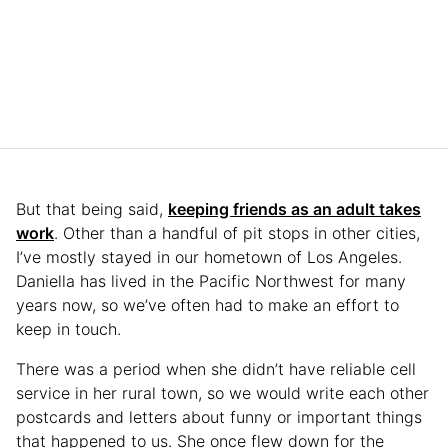
But that being said,
keeping friends as an adult takes
work
. Other than a handful of pit stops in other cities,
I’ve mostly stayed in our hometown of Los Angeles.
Daniella has lived in the Pacific Northwest for many
years now, so we’ve often had to make an effort to
keep in touch.
There was a period when she didn’t have reliable cell
service in her rural town, so we would write each other
postcards and letters about funny or important things
that happened to us. She once flew down for the