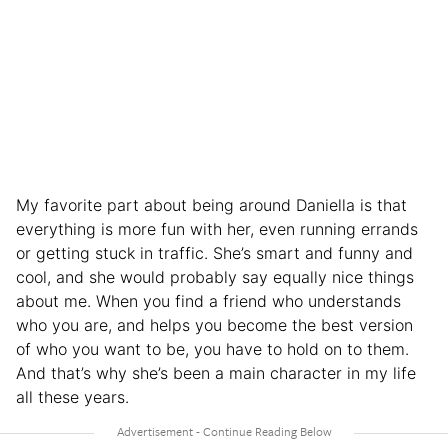
My favorite part about being around Daniella is that
everything is more fun with her, even running errands
or getting stuck in traffic. She’s smart and funny and
cool, and she would probably say equally nice things
about me. When you find a friend who understands
who you are, and helps you become the best version
of who you want to be, you have to hold on to them.
And that’s why she’s been a main character in my life
all these years.