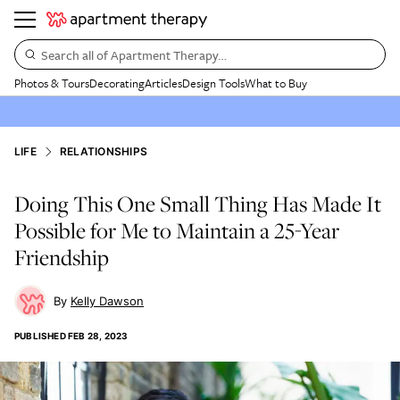
Search all of Apartment Therapy…
Photos & Tours
Decorating
Articles
Design Tools
What to Buy
LIFE
RELATIONSHIPS
Doing This One Small Thing Has Made It
Possible for Me to Maintain a 25-Year
Friendship
Kelly Dawson
PUBLISHED
FEB 28, 2023