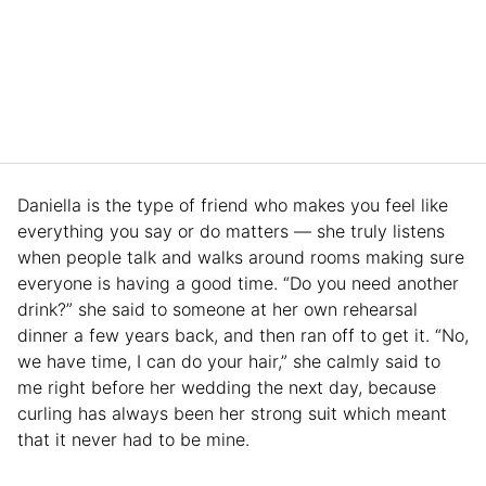
Daniella is the type of friend who makes you feel like
everything you say or do matters — she truly listens
when people talk and walks around rooms making sure
everyone is having a good time. “Do you need another
drink?” she said to someone at her own rehearsal
dinner a few years back, and then ran off to get it. “No,
we have time, I can do your hair,” she calmly said to
me right before her wedding the next day, because
curling has always been her strong suit which meant
that it never had to be mine.