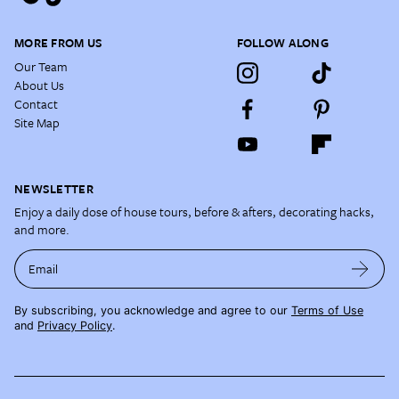
MORE FROM US
FOLLOW ALONG
Our Team
About Us
Contact
Site Map
NEWSLETTER
Enjoy a daily dose of house tours, before & afters, decorating hacks,
and more.
Email
By subscribing, you acknowledge and agree to our
Terms of Use
and
Privacy Policy
.