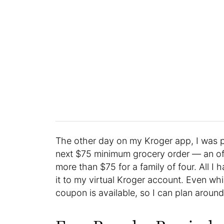
The other day on my Kroger app, I was 
next $75 minimum grocery order — an offe
more than $75 for a family of four. All 
it to my virtual Kroger account. Even whil
coupon is available, so I can plan around