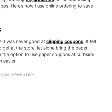
pps. Here’s how I use online ordering to save
s
e, I was never good at
clipping coupons
. It felt
get at the store, let alone bring the paper
e the option to use paper coupons at curbside
 easier.