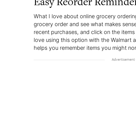
Easy Reorder Reminde
What I love about online grocery ordering
grocery order and see what makes sense t
recent purchases, and click on the items 
love using this option with the Walmart 
helps you remember items you might nor