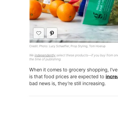
Credit: Photo: Lucy Schaeffer; Prop Styling; Tom Hoerup
We
independently
select these products—if you buy from one
the time of publishing.
When it comes to grocery shopping, I’
is that food prices are expected to
incre
bad news is, they’re still increasing.