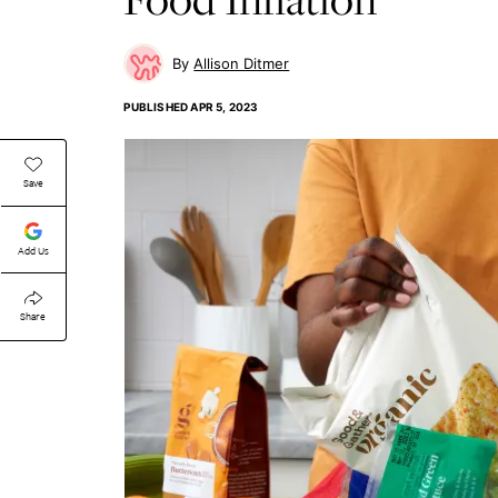
Allison Ditmer
PUBLISHED
APR 5, 2023
Save
Add Us
Share