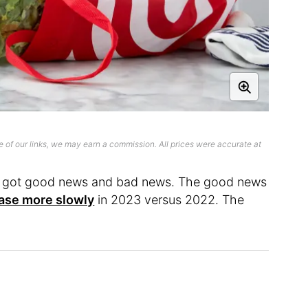
 of our links, we may earn a commission. All prices were accurate at
ve got good news and bad news. The good news
ase more slowly
in 2023 versus 2022. The