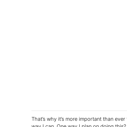
That’s why it’s more important than ev
way I can. One way I plan on doing this