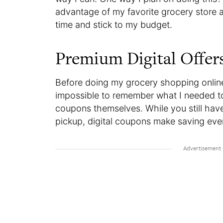
advantage of my favorite grocery store a
time and stick to my budget.
Premium Digital Offer
Before doing my grocery shopping onlin
impossible to remember what I needed to 
coupons themselves. While you still hav
pickup, digital coupons make saving even