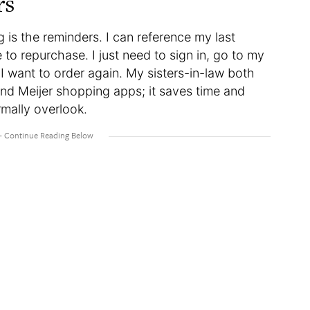
rs
 is the reminders. I can reference my last
o repurchase. I just need to sign in, go to my
I want to order again. My sisters-in-law both
and Meijer shopping apps; it saves time and
mally overlook.