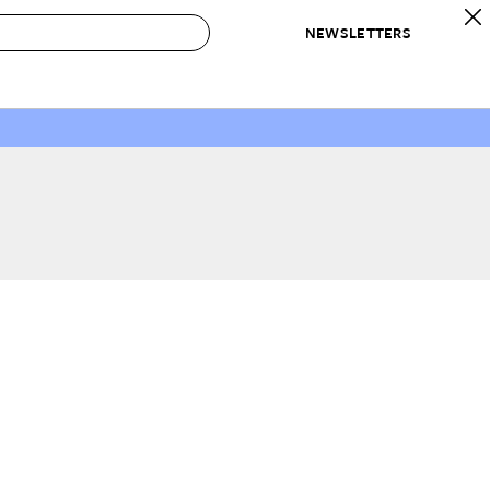
NEWSLETTERS
 to Buy
IRATION
IC
CONTESTS & AWARDS
OUR RECOMMENDATIONS
paces
Best in Home Awards
Best List
 Trends
Organization Awards
Personal Shopper
ds
Cleaning Awards
Product Reviews
e
Love Letters
ect