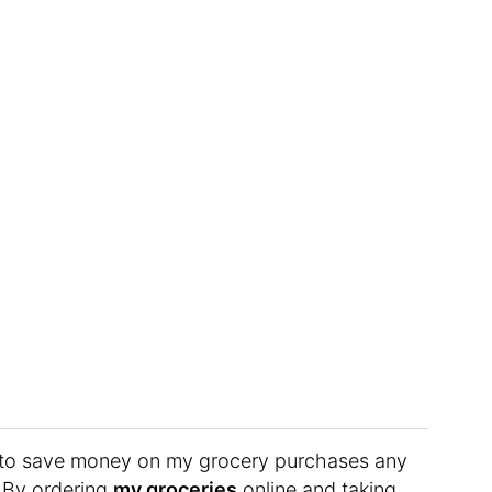
er to save money on my grocery purchases any
? By ordering
my groceries
online and taking