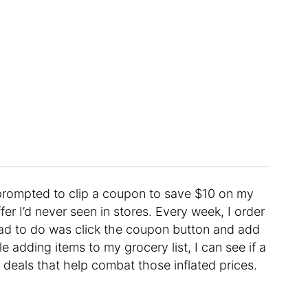
prompted to clip a coupon to save $10 on my
r I’d never seen in stores. Every week, I order
I had to do was click the coupon button and add
e adding items to my grocery list, I can see if a
 deals that help combat those inflated prices.