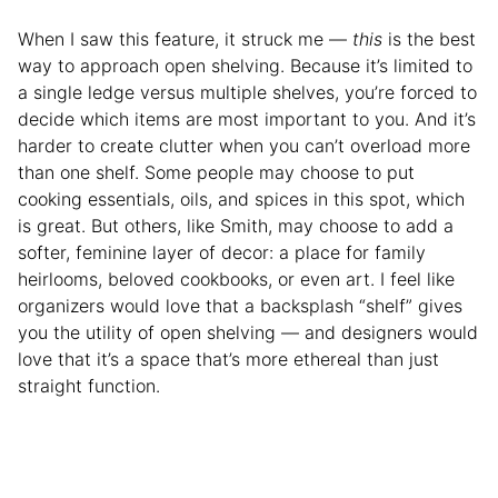
When I saw this feature, it struck me —
this
is the best
way to approach open shelving. Because it’s limited to
a single ledge versus multiple shelves, you’re forced to
decide which items are most important to you. And it’s
harder to create clutter when you can’t overload more
than one shelf. Some people may choose to put
cooking essentials, oils, and spices in this spot, which
is great. But others, like Smith, may choose to add a
softer, feminine layer of decor: a place for family
heirlooms, beloved cookbooks, or even art. I feel like
organizers would love that a backsplash “shelf” gives
you the utility of open shelving — and designers would
love that it’s a space that’s more ethereal than just
straight function.