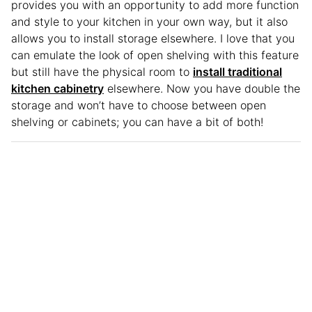
provides you with an opportunity to add more function
and style to your kitchen in your own way, but it also
allows you to install storage elsewhere. I love that you
can emulate the look of open shelving with this feature
but still have the physical room to
install traditional
kitchen cabinetry
elsewhere. Now you have double the
storage and won’t have to choose between open
shelving or cabinets; you can have a bit of both!