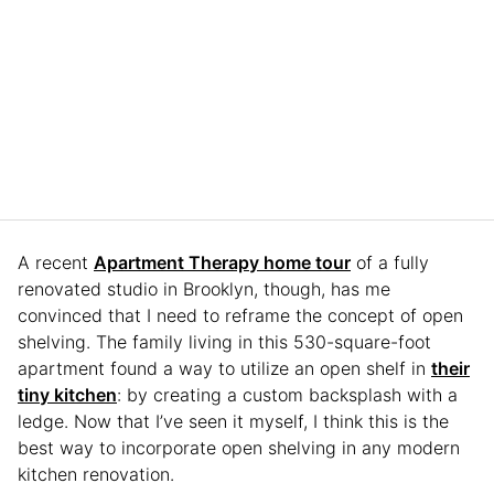
A recent
Apartment Therapy home tour
of a fully
renovated studio in Brooklyn, though, has me
convinced that I need to reframe the concept of open
shelving. The family living in this 530-square-foot
apartment found a way to utilize an open shelf in
their
tiny kitchen
: by creating a custom backsplash with a
ledge. Now that I’ve seen it myself, I think this is the
best way to incorporate open shelving in any modern
kitchen renovation.