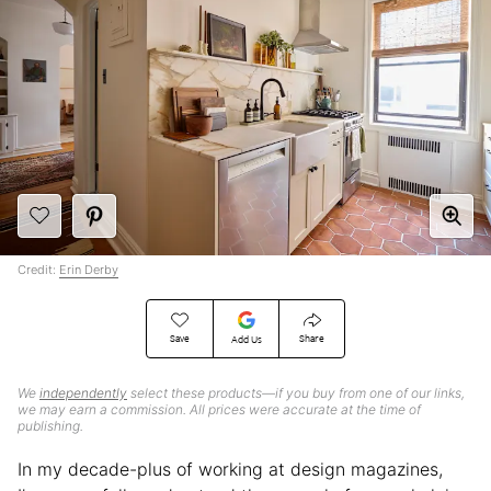
Credit:
Erin Derby
Save
Share
Add Us
We
independently
select these products—if you buy from one of our links,
we may earn a commission. All prices were accurate at the time of
publishing.
In my decade-plus of working at design magazines,