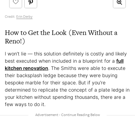
Credit:
Erin Derby
How to Get the Look (Even Without a
Reno!)
I won’t lie — this solution definitely is costly and likely
best executed when included in a blueprint for a
full
kitchen renovation
. The Smiths were able to execute
their backsplash ledge because they were buying
bespoke marble for their space. But if you’re
determined to replicate the concept of a plate ledge in
your kitchen without spending thousands, there are a
few ways to do it.