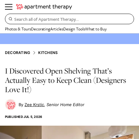
Search all of Apartment Therapy…
Photos & Tours
Decorating
Articles
Design Tools
What to Buy
DECORATING
KITCHENS
I Discovered Open Shelving That’s
Actually Easy to Keep Clean (Designers
Love It!)
Zee Krstic
Senior Home Editor
PUBLISHED
JUL 5, 2026