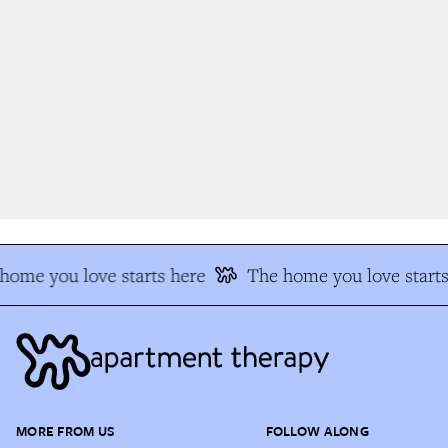
ome you love starts here
The home you love starts
MORE FROM US
FOLLOW ALONG