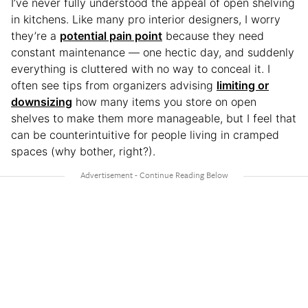
I’ve never fully understood the appeal of open shelving
in kitchens. Like many pro interior designers, I worry
they’re a
potential pain point
because they need
constant maintenance — one hectic day, and suddenly
everything is cluttered with no way to conceal it. I
often see tips from organizers advising
limiting or
downsizing
how many items you store on open
shelves to make them more manageable, but I feel that
can be counterintuitive for people living in cramped
spaces (why bother, right?).