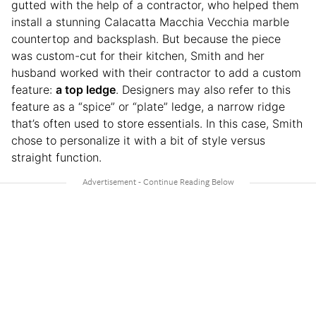
gutted with the help of a contractor, who helped them
install a stunning Calacatta Macchia Vecchia marble
countertop and backsplash. But because the piece
was custom-cut for their kitchen, Smith and her
husband worked with their contractor to add a custom
feature:
a top ledge
. Designers may also refer to this
feature as a “spice” or “plate” ledge, a narrow ridge
that’s often used to store essentials. In this case, Smith
chose to personalize it with a bit of style versus
straight function.