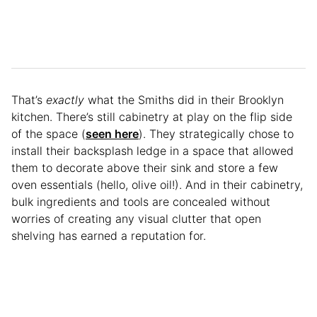
That’s
exactly
what the Smiths did in their Brooklyn
kitchen. There’s still cabinetry at play on the flip side
of the space (
seen here
). They strategically chose to
install their backsplash ledge in a space that allowed
them to decorate above their sink and store a few
oven essentials (hello, olive oil!). And in their cabinetry,
bulk ingredients and tools are concealed without
worries of creating any visual clutter that open
shelving has earned a reputation for.