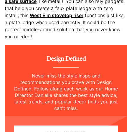
a safe surface
, like metal!). You can also buy gadgets
that help you create a faux plate ledge with zero
install; this
West Elm stovetop riser
functions just like
a plate ledge when used correctly. It could be the
perfect middle-ground solution that you never knew
you needed!
Design Defined
Never miss the style inspo and
recommendations you crave with Design
Defined. Follow along each week as our Home
Director Danielle shares the best style advice,
latest trends, and popular decor finds you just
can't miss.