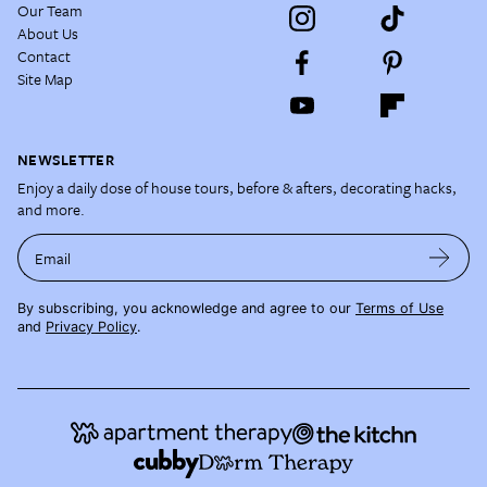
Our Team
About Us
Contact
Site Map
NEWSLETTER
Enjoy a daily dose of house tours, before & afters, decorating hacks,
and more.
Email
By subscribing, you acknowledge and agree to our
Terms of Use
and
Privacy Policy
.