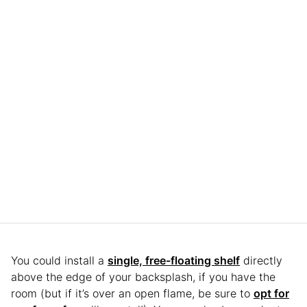
You could install a
single, free-floating shelf
directly
above the edge of your backsplash, if you have the
room (but if it’s over an open flame, be sure to
opt for