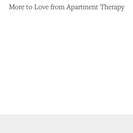
More to Love from Apartment Therapy