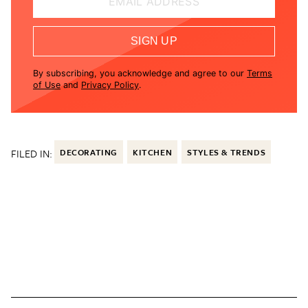
EMAIL ADDRESS
SIGN UP
By subscribing, you acknowledge and agree to our
Terms
of Use
and
Privacy Policy
.
FILED IN:
DECORATING
KITCHEN
STYLES & TRENDS