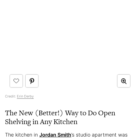
Credit:
Erin Derby
The New (Better!) Way to Do Open
Shelving in Any Kitchen
The kitchen in
Jordan Smith
’s studio apartment was