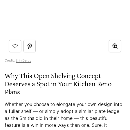
Credit:
Erin Derby
Why This Open Shelving Concept
Deserves a Spot in Your Kitchen Reno
Plans
Whether you choose to elongate your own design into
a fuller shelf — or simply adopt a similar plate ledge
as the Smiths did in their home — this beautiful
feature is a win in more ways than one. Sure, it