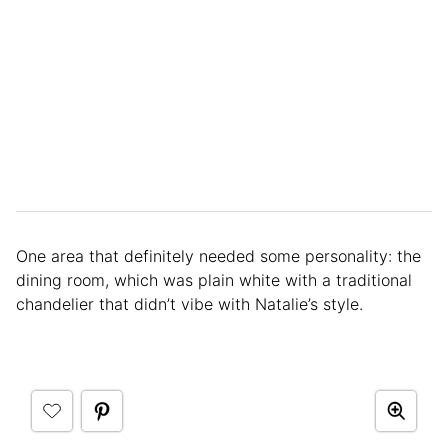
One area that definitely needed some personality: the
dining room, which was plain white with a traditional
chandelier that didn’t vibe with Natalie’s style.