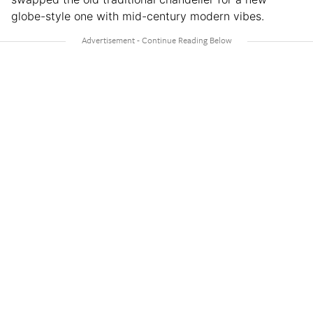
globe-style one with mid-century modern vibes.