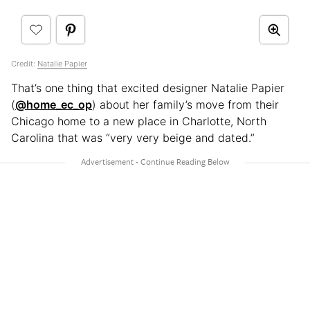
Credit:
Natalie Papier
That’s one thing that excited designer Natalie Papier
(
@home_ec_op
) about her family’s move from their
Chicago home to a new place in Charlotte, North
Carolina that was “very very beige and dated.”