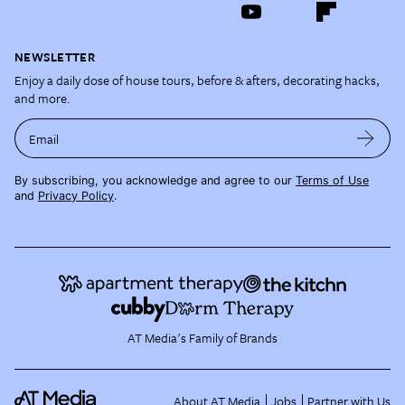
NEWSLETTER
Enjoy a daily dose of house tours, before & afters, decorating hacks,
and more.
Email
By subscribing, you acknowledge and agree to our
Terms of Use
and
Privacy Policy
.
AT Media's Family of Brands
About AT Media
Jobs
Partner with Us