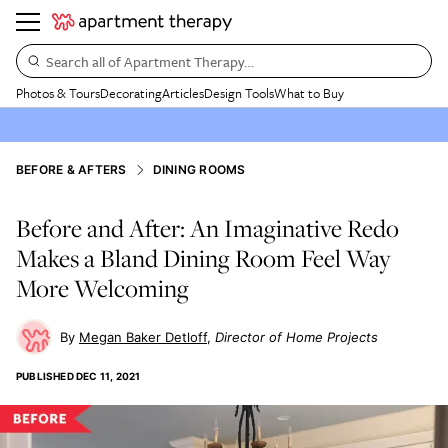
Search all of Apartment Therapy…
Photos & Tours
Decorating
Articles
Design Tools
What to Buy
BEFORE & AFTERS
DINING ROOMS
Before and After: An Imaginative Redo
Makes a Bland Dining Room Feel Way
More Welcoming
Megan Baker Detloff
Director of Home Projects
PUBLISHED
DEC 11, 2021