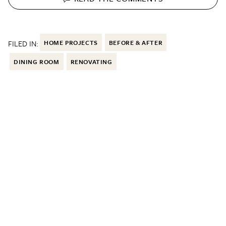
FILED IN:
HOME PROJECTS
BEFORE & AFTER
DINING ROOM
RENOVATING