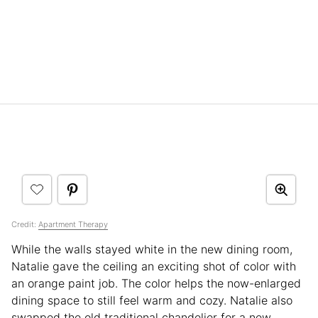
Credit:
Apartment Therapy
While the walls stayed white in the new dining room,
Natalie gave the ceiling an exciting shot of color with
an orange paint job. The color helps the now-enlarged
dining space to still feel warm and cozy. Natalie also
swapped the old traditional chandelier for a new