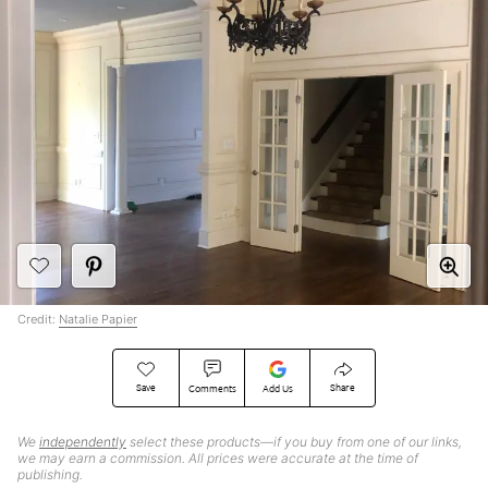
Credit:
Natalie Papier
Save
Share
Comments
Add Us
We
independently
select these products—if you buy from one of our links,
we may earn a commission. All prices were accurate at the time of
publishing.