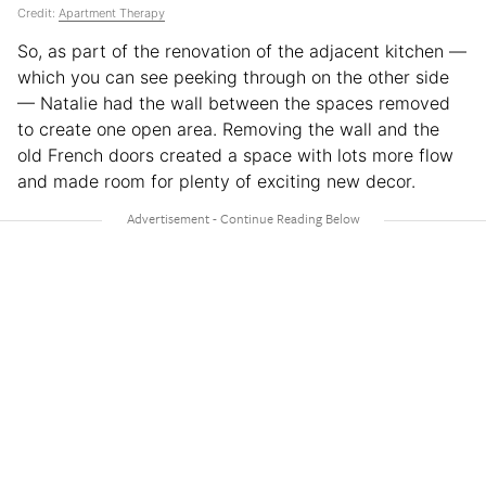
Credit:
Apartment Therapy
So, as part of the renovation of the adjacent kitchen —
which you can see peeking through on the other side
— Natalie had the wall between the spaces removed
to create one open area. Removing the wall and the
old French doors created a space with lots more flow
and made room for plenty of exciting new decor.