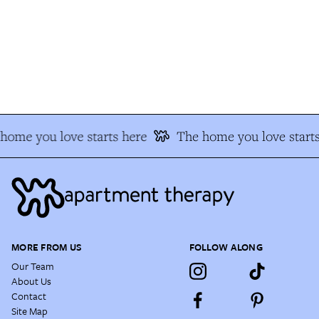
ome you love starts here
The home you love starts
MORE FROM US
FOLLOW ALONG
Our Team
About Us
Contact
Site Map