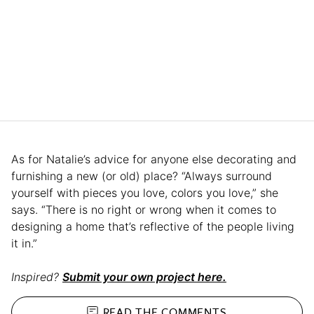
As for Natalie’s advice for anyone else decorating and
furnishing a new (or old) place? “Always surround
yourself with pieces you love, colors you love,” she
says. “There is no right or wrong when it comes to
designing a home that’s reflective of the people living
it in.”
Inspired?
Submit your own project here.
READ THE
COMMENTS