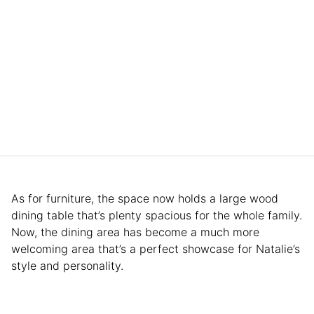
As for furniture, the space now holds a large wood
dining table that’s plenty spacious for the whole family.
Now, the dining area has become a much more
welcoming area that’s a perfect showcase for Natalie’s
style and personality.