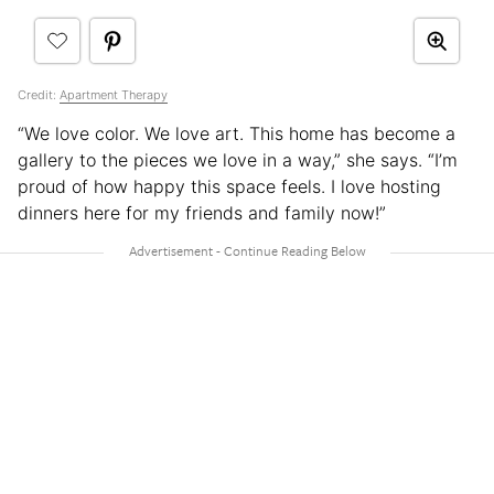
Credit:
Apartment Therapy
“We love color. We love art. This home has become a
gallery to the pieces we love in a way,” she says. “I’m
proud of how happy this space feels. I love hosting
dinners here for my friends and family now!”