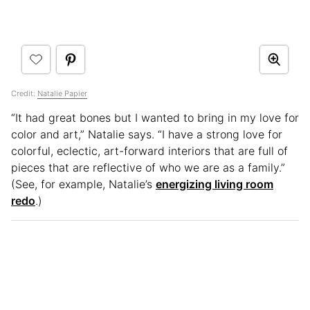
Credit:
Natalie Papier
“It had great bones but I wanted to bring in my love for
color and art,” Natalie says. “I have a strong love for
colorful, eclectic, art-forward interiors that are full of
pieces that are reflective of who we are as a family.”
(See, for example, Natalie’s
energizing living room
redo
.)