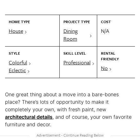
HOME TYPE
PROJECT TYPE
COST
House
Dining
N/A
Room
STYLE
SKILL LEVEL
RENTAL
FRIENDLY
Colorful
Professional
No
Eclectic
One great thing about a move into a bare-bones
place? There’s lots of opportunity to make it
completely your own, with fresh paint, new
architectural details
, and of course, your own favorite
furniture and decor.