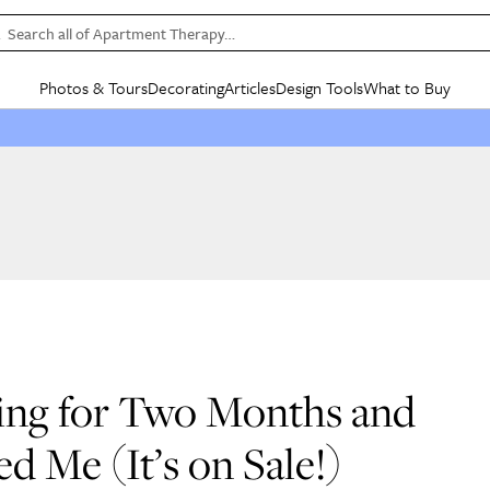
Search all of Apartment Therapy…
Photos & Tours
Decorating
Articles
Design Tools
What to Buy
in Articles
See all
in Decorating
See all
in Design Tools
See all
in What
Mood Board
IC
HOUSE TOURS
BY ROOM
SPECIAL FEATURES
BEFORE & AFTERS
SHOPPING INSP
BY TOP
ng
Apartment Tours
Living Room
The Cure
Daily Design Eye
Kitchen
Sales & Deals
Small S
ng
Studio Apartments
Bedroom
New/Next List
Gardening Genie (Partner)
Living Room
Gift Therapy
Styles &
Colorful Homes
Kitchen
State of Home Design
Bathroom
Organization Awar
Colors
ojects
Rental Homes
Bathroom
Design Changemakers
Dining Room
Cleaning Awards
Furnitur
 Yards
+ Submit Your Own Tour
+ Submit Your Own Proj
te
See All
See All
Ring for Two Months and
d Me (It’s on Sale!)