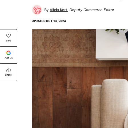
Alicia Kort
Deputy Commerce Editor
UPDATED
OCT 13, 2024
Save
Add Us
Share