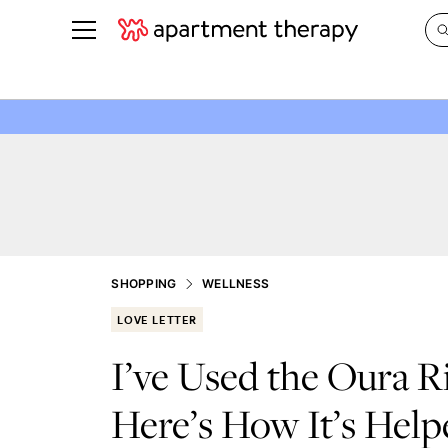
See all
in Photos & Tours
See all
ROOM PHOTOS
BY TOP
Living Room
Decorati
Bedroom
Organizi
Bathroom
Cleaning
Kitchen
Home Pr
SHOPPING
WELLNESS
Office & Dens
Plants &
LOVE LETTER
See All
Real Esta
I’ve Used the Oura 
Life
Here’s How It’s Helpe
Money