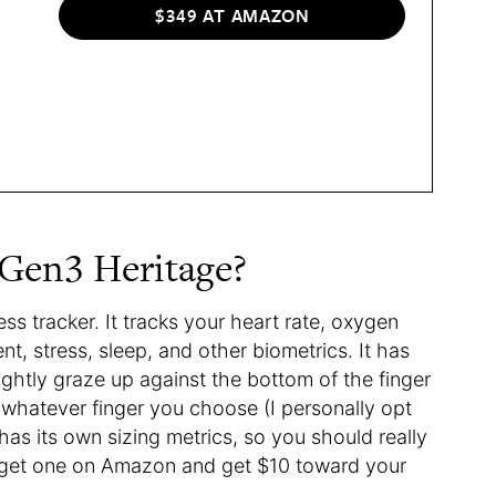
$349 AT AMAZON
 Gen3 Heritage?
ess tracker. It tracks your heart rate, oxygen
t, stress, sleep, and other biometrics. It has
lightly graze up against the bottom of the finger
 whatever finger you choose (I personally opt
 has its own sizing metrics, so you should really
an get one on Amazon and get $10 toward your