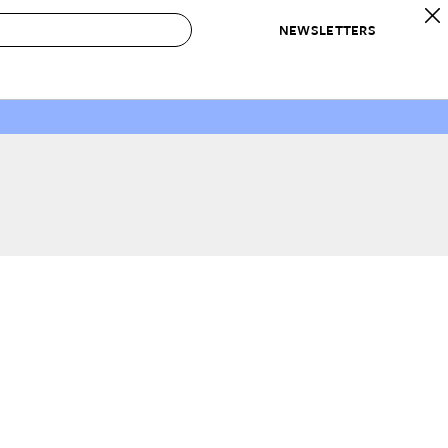
NEWSLETTERS
 to Buy
IRATION
IC
CONTESTS & AWARDS
OUR RECOMMENDATIONS
paces
Best in Home Awards
Best List
 Trends
Organization Awards
Personal Shopper
ds
Cleaning Awards
Product Reviews
e
Love Letters
ect