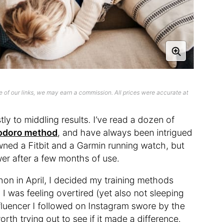
 of our links, we may earn a commission. All prices were accurate at
tly to middling results. I’ve read a dozen of
odoro method
, and have always been intrigued
owned a Fitbit and a Garmin running watch, but
wer after a few months of use.
thon in April, I decided my training methods
I was feeling overtired (yet also not sleeping
nfluencer I followed on Instagram swore by the
orth trying out to see if it made a difference.