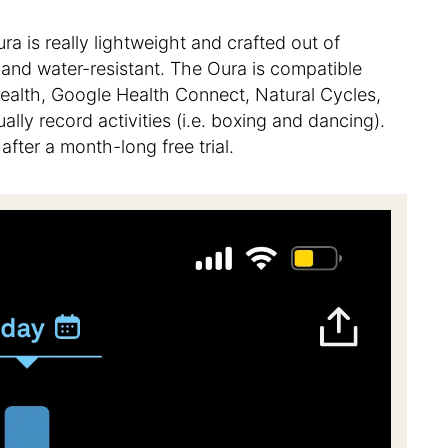
ura is really lightweight and crafted out of
c and water-resistant. The Oura is compatible
Health, Google Health Connect, Natural Cycles,
lly record activities (i.e. boxing and dancing).
fter a month-long free trial.