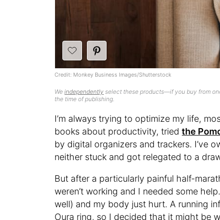
Credit: Monkey Business Images/Shutterstock
We
independently
select these products—if you buy from one
the time of publishing.
I’m always trying to optimize my life, mos
books about productivity, tried
the Pom
by digital organizers and trackers. I’ve 
neither stuck and got relegated to a dra
But after a particularly painful half-mara
weren’t working and I needed some help. 
well) and my body just hurt. A running i
Oura ring, so I decided that it might be w