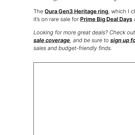
The
Oura Gen3 Heritage ring
, which I 
it’s on rare sale for
Prime Big Deal Days
Looking for more great deals? Check ou
sale coverage
, and be sure to
sign up f
sales and budget-friendly finds.