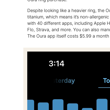
Despite looking like a heavier ring, the O
titanium, which means it’s non-allergeni
with 40 different apps, including Apple 
Flo, Strava, and more. You can also manua
The Oura app itself costs $5.99 a month a