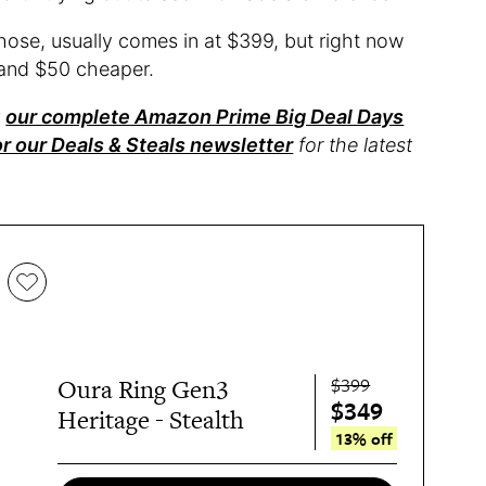
chose, usually comes in at $399, but right now
and $50 cheaper.
t
our complete Amazon Prime Big Deal Days
or our Deals & Steals newsletter
for the latest
$399
Oura Ring Gen3
$349
Heritage - Stealth
13% off