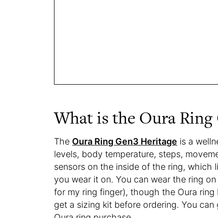
What is the Oura Ring
The
Oura Ring Gen3 Heritage
is a welln
levels, body temperature, steps, movemen
sensors on the inside of the ring, which 
you wear it on. You can wear the ring on
for my ring finger), though the Oura ring
get a sizing kit before ordering. You c
Oura ring purchase.