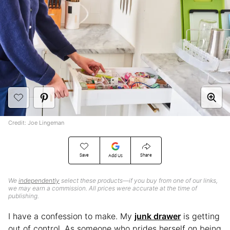
Credit: Joe Lingeman
Save
Share
Add Us
We
independently
select these products—if you buy from one of our links,
we may earn a commission. All prices were accurate at the time of
publishing.
I have a confession to make. My
junk drawer
is getting
out of control. As someone who prides herself on being