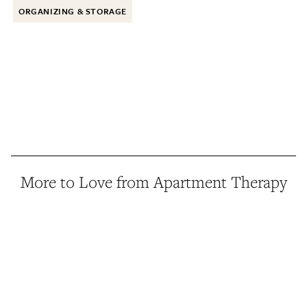
ORGANIZING & STORAGE
More to Love from Apartment Therapy