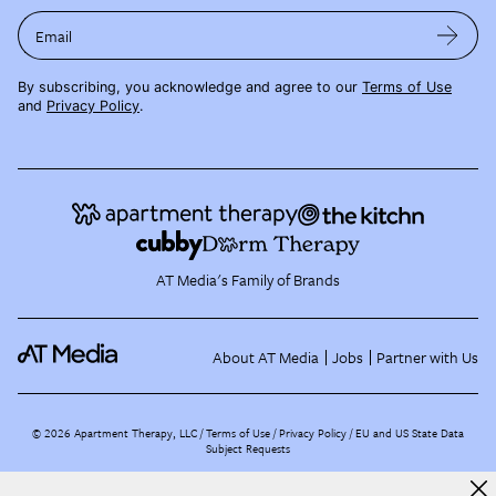
Email
By subscribing, you acknowledge and agree to our
Terms of Use
and
Privacy Policy
.
AT Media's Family of Brands
About AT Media
Jobs
Partner with Us
©
2026
Apartment Therapy, LLC /
Terms of Use
Privacy Policy
EU and US State Data
Subject Requests