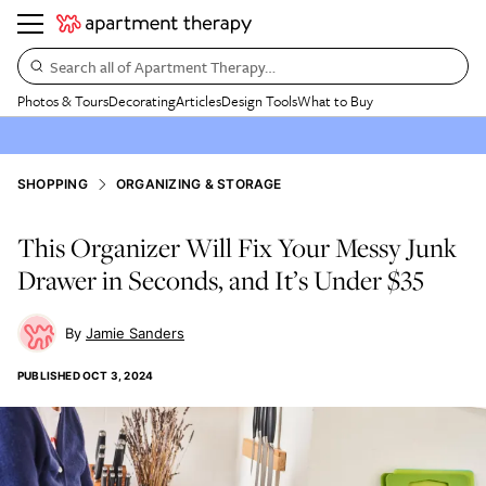
Search all of Apartment Therapy…
Photos & Tours
Decorating
Articles
Design Tools
What to Buy
SHOPPING
ORGANIZING & STORAGE
This Organizer Will Fix Your Messy Junk
Drawer in Seconds, and It’s Under $35
Jamie Sanders
PUBLISHED
OCT 3, 2024