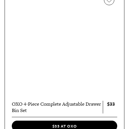
$33
OXO 4-Piece Complete Adjustable Drawer
Bin Set
$33 AT OXO