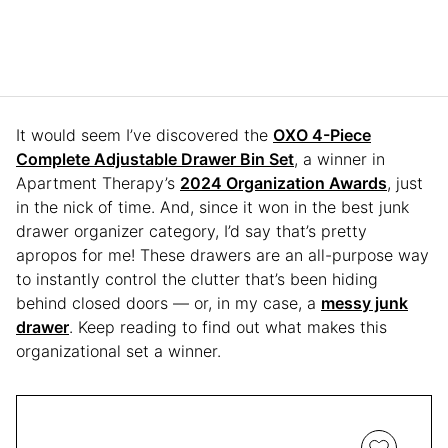
It would seem I’ve discovered the
OXO 4-Piece
Complete Adjustable Drawer Bin Set
, a winner in
Apartment Therapy’s
2024 Organization Awards
, just
in the nick of time. And, since it won in the best junk
drawer organizer category, I’d say that’s pretty
apropos for me! These drawers are an all-purpose way
to instantly control the clutter that’s been hiding
behind closed doors — or, in my case, a
messy junk
drawer
. Keep reading to find out what makes this
organizational set a winner.