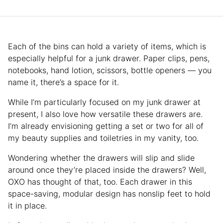
Each of the bins can hold a variety of items, which is
especially helpful for a junk drawer. Paper clips, pens,
notebooks, hand lotion, scissors, bottle openers — you
name it, there’s a space for it.
While I’m particularly focused on my junk drawer at
present, I also love how versatile these drawers are.
I’m already envisioning getting a set or two for all of
my beauty supplies and toiletries in my vanity, too.
Wondering whether the drawers will slip and slide
around once they’re placed inside the drawers? Well,
OXO has thought of that, too. Each drawer in this
space-saving, modular design has nonslip feet to hold
it in place.