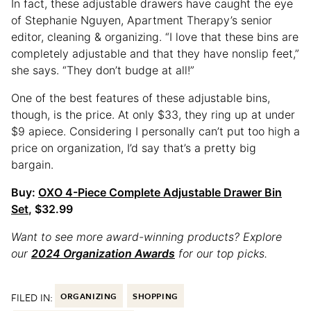
In fact, these adjustable drawers have caught the eye
of Stephanie Nguyen, Apartment Therapy’s senior
editor, cleaning & organizing. “I love that these bins are
completely adjustable and that they have nonslip feet,”
she says. “They don’t budge at all!”
One of the best features of these adjustable bins,
though, is the price. At only $33, they ring up at under
$9 apiece. Considering I personally can’t put too high a
price on organization, I’d say that’s a pretty big
bargain.
Buy:
OXO 4-Piece Complete Adjustable Drawer Bin
Set
, $32.99
Want to see more award-winning products? Explore
our
2024 Organization Awards
for our top picks.
FILED IN:
ORGANIZING
SHOPPING