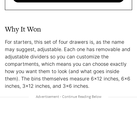
Why It Won
For starters, this set of four drawers is, as the name
may suggest, adjustable. Each one has removable and
adjustable dividers so you can customize the
compartments, which means you can choose exactly
how you want them to look (and what goes inside
them). The bins themselves measure 6×12 inches, 6×6
inches, 3×12 inches, and 3×6 inches.