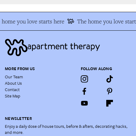
home you love starts here
The home you love start
MORE FROM US
FOLLOW ALONG
Our Team
About Us
Contact
Site Map
NEWSLETTER
Enjoy a daily dose of house tours, before & afters, decorating hacks,
and more.