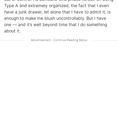
Type A and extremely organized, the fact that I even
have
a junk drawer, let alone that I have to admit it, is
enough to make me blush uncontrollably. But I have
one — and it’s well beyond time that I do something
about it.