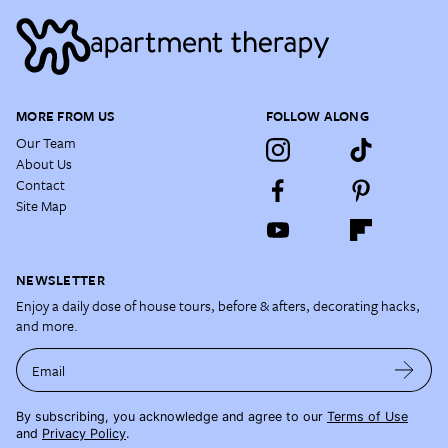
MORE FROM US
FOLLOW ALONG
Our Team
About Us
Contact
Site Map
NEWSLETTER
Enjoy a daily dose of house tours, before & afters, decorating hacks,
and more.
Email
By subscribing, you acknowledge and agree to our
Terms of Use
and
Privacy Policy
.