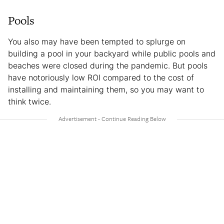
Pools
You also may have been tempted to splurge on
building a pool in your backyard while public pools and
beaches were closed during the pandemic. But pools
have notoriously low ROI compared to the cost of
installing and maintaining them, so you may want to
think twice.