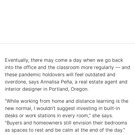
Eventually, there may come a day when we go back
into the office and the classroom more regularly — and
these pandemic holdovers will feel outdated and
overdone, says Annalisa Peña, a real estate agent and
interior designer in Portland, Oregon.
“While working from home and distance learning is the
new normal, I wouldn’t suggest investing in built-in
desks or work stations in every room,” she says.
“Buyers and homeowners still envision their bedrooms
as spaces to rest and be calm at the end of the day.”