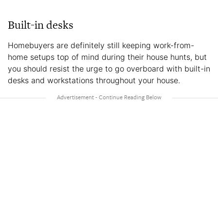
Built-in desks
Homebuyers are definitely still keeping work-from-
home setups top of mind during their house hunts, but
you should resist the urge to go overboard with built-in
desks and workstations throughout your house.