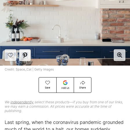
Credit: Space_Cat | Getty Images
Save
Share
Add Us
We
independently
select these products—if you buy from one of our links,
we may earn a commission. All prices were accurate at the time of
publishing.
Last spring, when the coronavirus pandemic grounded
much of the world to a halt, our homes suddenly