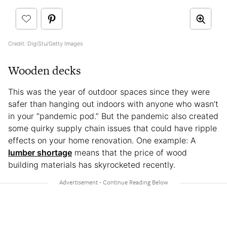
Credit: DigiStu/Getty Images
Wooden decks
This was the year of outdoor spaces since they were
safer than hanging out indoors with anyone who wasn’t
in your “pandemic pod.” But the pandemic also created
some quirky supply chain issues that could have ripple
effects on your home renovation. One example: A
lumber shortage
means that the price of wood
building materials has skyrocketed recently.