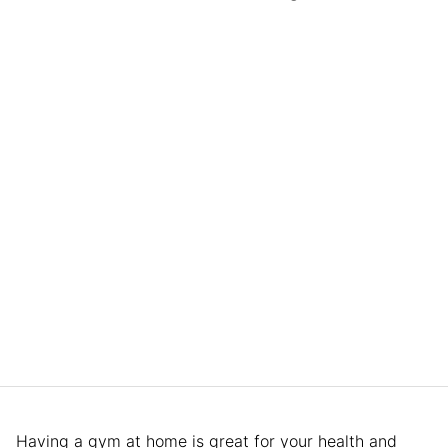
Having a gym at home is great for your health and