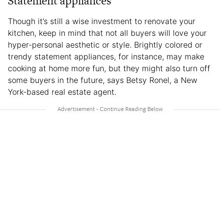
Statement appliances
Though it’s still a wise investment to renovate your
kitchen, keep in mind that not all buyers will love your
hyper-personal aesthetic or style. Brightly colored or
trendy statement appliances, for instance, may make
cooking at home more fun, but they might also turn off
some buyers in the future, says Betsy Ronel, a New
York-based real estate agent.