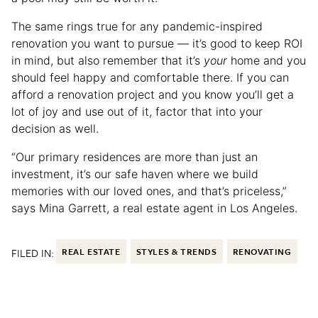
The same rings true for any pandemic-inspired
renovation you want to pursue — it’s good to keep ROI
in mind, but also remember that it’s
your
home and you
should feel happy and comfortable there. If you can
afford a renovation project and you know you’ll get a
lot of joy and use out of it, factor that into your
decision as well.
“Our primary residences are more than just an
investment, it’s our safe haven where we build
memories with our loved ones, and that’s priceless,”
says Mina Garrett, a real estate agent in Los Angeles.
FILED IN:
REAL ESTATE
STYLES & TRENDS
RENOVATING