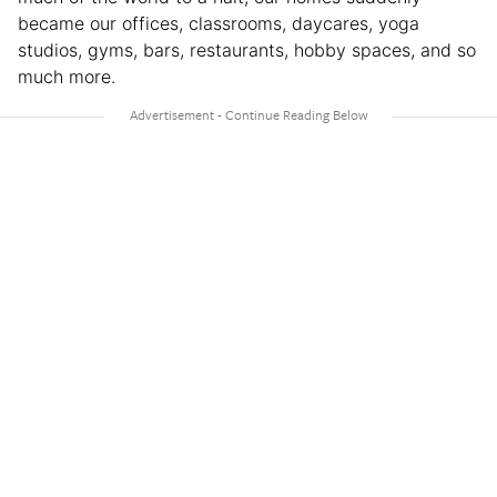
became our offices, classrooms, daycares, yoga
studios, gyms, bars, restaurants, hobby spaces, and so
much more.