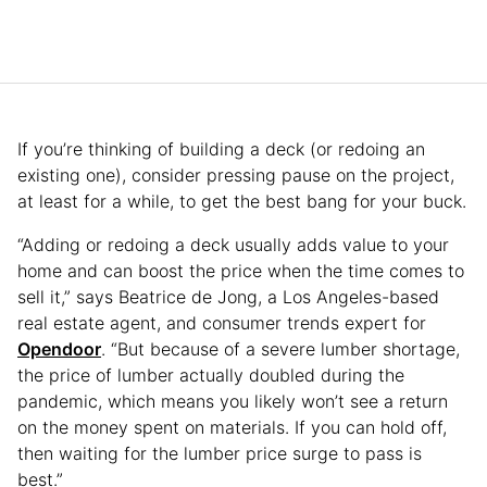
If you’re thinking of building a deck (or redoing an
existing one), consider pressing pause on the project,
at least for a while, to get the best bang for your buck.
“Adding or redoing a deck usually adds value to your
home and can boost the price when the time comes to
sell it,” says Beatrice de Jong, a Los Angeles-based
real estate agent, and consumer trends expert for
Opendoor
. “But because of a severe lumber shortage,
the price of lumber actually doubled during the
pandemic, which means you likely won’t see a return
on the money spent on materials. If you can hold off,
then waiting for the lumber price surge to pass is
best.”