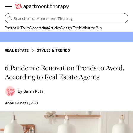
Search all of Apartment Therapy…
Photos & Tours
Decorating
Articles
Design Tools
What to Buy
REAL ESTATE
STYLES & TRENDS
6 Pandemic Renovation Trends to Avoid,
According to Real Estate Agents
Sarah Kuta
UPDATED
MAY 6, 2021