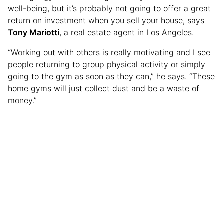
well-being, but it’s probably not going to offer a great
return on investment when you sell your house, says
Tony Mariotti
, a real estate agent in Los Angeles.
“Working out with others is really motivating and I see
people returning to group physical activity or simply
going to the gym as soon as they can,” he says. “These
home gyms will just collect dust and be a waste of
money.”