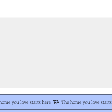
ome you love starts here
The home you love starts 