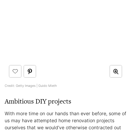
Credit: Getty Images | Guido Mieth
Ambitious DIY projects
With more time on our hands than ever before, some of
us may have attempted home renovation projects
ourselves that we would’ve otherwise contracted out