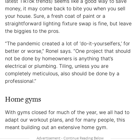
latest TikTok trends) seems like a good way to save
money, it may come back to bite you when you sell
your house. Sure, a fresh coat of paint or a
straightforward lighting fixture swap is fine, but leave
the biggies to the pros.
“The pandemic created a lot of ‘do-it-yourselfers,’ for
better or worse,” Ronel says. “One project that should
not be done by homeowners is anything that’s
electrical or plumbing. Tiling, unless you are
completely meticulous, also should be done by a
professional.”
Home gyms
With gyms closed for much of the year, we all had to
adapt our workout plans, and for many people, this
meant building out an extensive home gym.