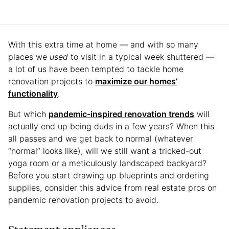
With this extra time at home — and with so many
places we
used
to visit in a typical week shuttered —
a lot of us have been tempted to tackle home
renovation projects to
maximize our homes’
functionality
.
But which
pandemic-inspired renovation trends
will
actually end up being duds in a few years? When this
all passes and we get back to normal (whatever
“normal” looks like), will we still want a tricked-out
yoga room or a meticulously landscaped backyard?
Before you start drawing up blueprints and ordering
supplies, consider this advice from real estate pros on
pandemic renovation projects to avoid.