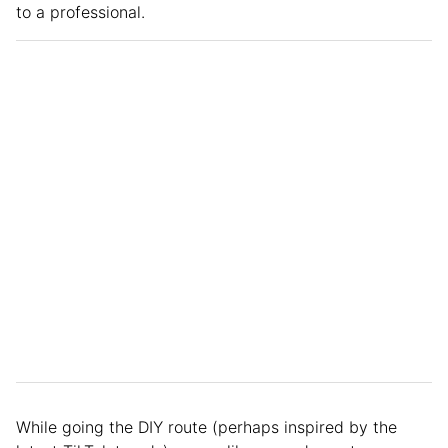
to a professional.
While going the DIY route (perhaps inspired by the