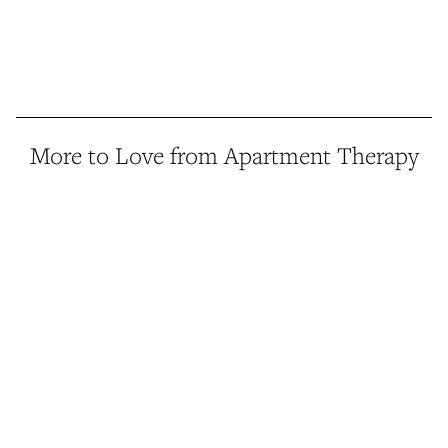
More to Love from Apartment Therapy