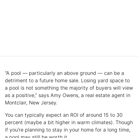
“A pool — particularly an above ground — can be a
detriment to a future home sale. Losing yard space to
a pool is not something the majority of buyers will view
as a positive,” says Amy Owens, a real estate agent in
Montclair, New Jersey.
You can typically expect an ROI of around 15 to 30
percent (maybe a bit higher in warm climates). Though
if you’re planning to stay in your home for a long time,
a pool may still be worth it.