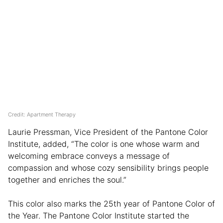
Credit: Apartment Therapy
Laurie Pressman, Vice President of the Pantone Color
Institute, added, “The color is one whose warm and
welcoming embrace conveys a message of
compassion and whose cozy sensibility brings people
together and enriches the soul.”
This color also marks the 25th year of Pantone Color of
the Year. The Pantone Color Institute started the