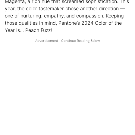
Magenta, a rich hue that screamed sophistication. This
year, the color tastemaker chose another direction —
one of nurturing, empathy, and compassion. Keeping
those qualities in mind, Pantone’s 2024 Color of the
Year is… Peach Fuzz!