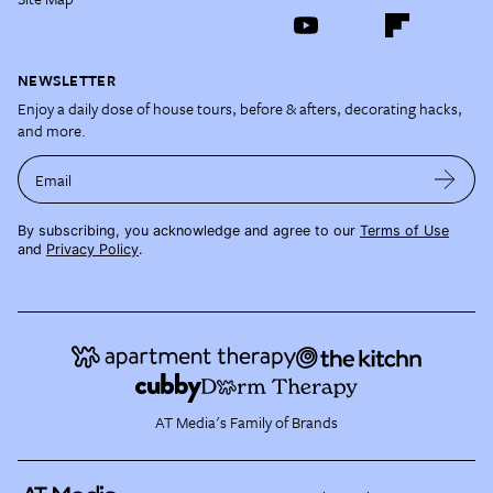
NEWSLETTER
Enjoy a daily dose of house tours, before & afters, decorating hacks,
and more.
Email
By subscribing, you acknowledge and agree to our
Terms of Use
and
Privacy Policy
.
AT Media's Family of Brands