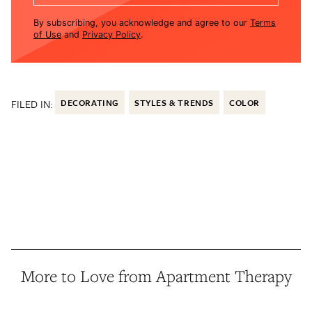
By subscribing, you acknowledge and agree to our
Terms
of Use
and
Privacy Policy
.
FILED IN:
DECORATING
STYLES & TRENDS
COLOR
More to Love from Apartment Therapy