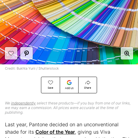
Credit: Bukhta Yurii / Shutterstock
Save
Share
Add Us
We
independently
select these products—if you buy from one of our links,
we may earn a commission. All prices were accurate at the time of
publishing.
Last year, Pantone decided on an unconventional
shade for its
Color of the Year
, giving us Viva