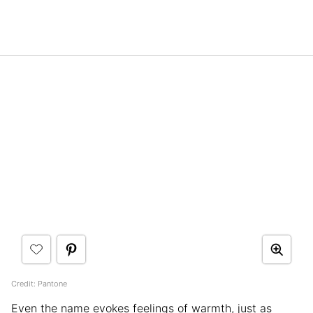
Credit: Pantone
Even the name evokes feelings of warmth, just as