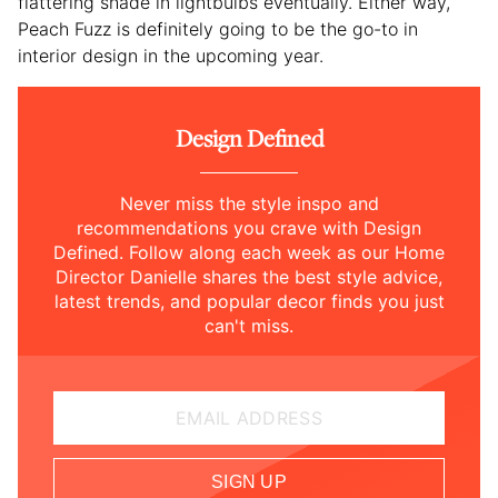
flattering shade in lightbulbs eventually. Either way,
Peach Fuzz is definitely going to be the go-to in
interior design in the upcoming year.
Design Defined
Never miss the style inspo and
recommendations you crave with Design
Defined. Follow along each week as our Home
Director Danielle shares the best style advice,
latest trends, and popular decor finds you just
can't miss.
EMAIL ADDRESS
SIGN UP