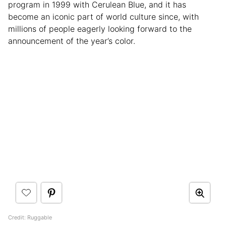
program in 1999 with Cerulean Blue, and it has
become an iconic part of world culture since, with
millions of people eagerly looking forward to the
announcement of the year’s color.
Credit: Ruggable