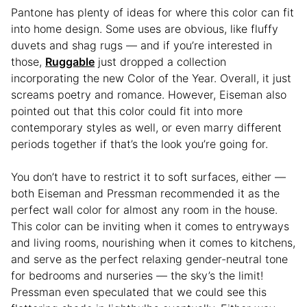
Pantone has plenty of ideas for where this color can fit
into home design. Some uses are obvious, like fluffy
duvets and shag rugs — and if you’re interested in
those,
Ruggable
just dropped a collection
incorporating the new Color of the Year. Overall, it just
screams poetry and romance. However, Eiseman also
pointed out that this color could fit into more
contemporary styles as well, or even marry different
periods together if that’s the look you’re going for.
You don’t have to restrict it to soft surfaces, either —
both Eiseman and Pressman recommended it as the
perfect wall color for almost any room in the house.
This color can be inviting when it comes to entryways
and living rooms, nourishing when it comes to kitchens,
and serve as the perfect relaxing gender-neutral tone
for bedrooms and nurseries — the sky’s the limit!
Pressman even speculated that we could see this