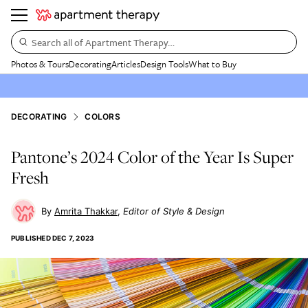
Search all of Apartment Therapy…
Photos & Tours
Decorating
Articles
Design Tools
What to Buy
DECORATING
COLORS
Pantone’s 2024 Color of the Year Is Super
Fresh
Amrita Thakkar
Editor of Style & Design
PUBLISHED
DEC 7, 2023