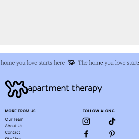
home you love starts here
The home you love starts
MORE FROM US
FOLLOW ALONG
Our Team
About Us
Contact
Site Map