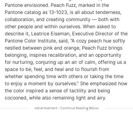
Pantone envisioned. Peach Fuzz, marked in the
Pantone catalog as 13-1023, is all about tenderness,
collaboration, and creating community — both with
other people and within ourselves. When asked to
describe it, Leatrice Eiseman, Executive Director of the
Pantone Color Institute, said, “A cozy peach hue softly
nestled between pink and orange, Peach Fuzz brings
belonging, inspires recalibration, and an opportunity
for nurturing, conjuring up an air of calm, offering us a
space to be, feel, and heal and to flourish from
whether spending time with others or taking the time
to enjoy a moment by ourselves.” She emphasized how
the color inspired a sense of tactility and being
cocooned, while also remaining light and airy.