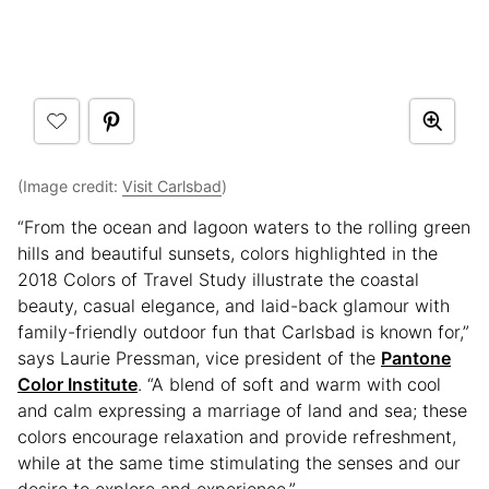
(Image credit:
Visit Carlsbad
)
“From the ocean and lagoon waters to the rolling green
hills and beautiful sunsets, colors highlighted in the
2018 Colors of Travel Study illustrate the coastal
beauty, casual elegance, and laid-back glamour with
family-friendly outdoor fun that Carlsbad is known for,”
says Laurie Pressman, vice president of the
Pantone
Color Institute
. “A blend of soft and warm with cool
and calm expressing a marriage of land and sea; these
colors encourage relaxation and provide refreshment,
while at the same time stimulating the senses and our
desire to explore and experience.”