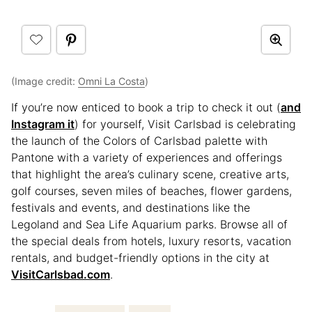
(Image credit:
Omni La Costa
)
If you’re now enticed to book a trip to check it out (
and
Instagram it
) for yourself, Visit Carlsbad is celebrating
the launch of the Colors of Carlsbad palette with
Pantone with a variety of experiences and offerings
that highlight the area’s culinary scene, creative arts,
golf courses, seven miles of beaches, flower gardens,
festivals and events, and destinations like the
Legoland and Sea Life Aquarium parks. Browse all of
the special deals from hotels, luxury resorts, vacation
rentals, and budget-friendly options in the city at
VisitCarlsbad.com
.