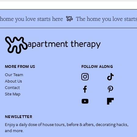
ome you love starts here
The home you love starts
MORE FROM US
FOLLOW ALONG
Our Team
About Us
Contact
Site Map
NEWSLETTER
Enjoy a daily dose of house tours, before & afters, decorating hacks,
and more.