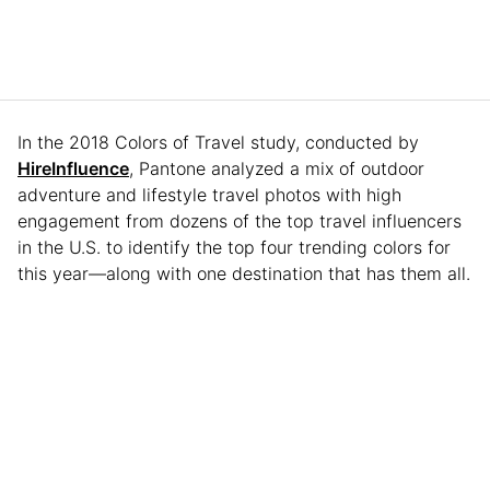
In the 2018 Colors of Travel study, conducted by
HireInfluence
, Pantone analyzed a mix of outdoor
adventure and lifestyle travel photos with high
engagement from dozens of the top travel influencers
in the U.S. to identify the top four trending colors for
this year—along with one destination that has them all.