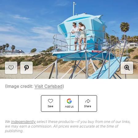
(Image credit:
Visit Carlsbad
)
Save
Share
Add Us
We
independently
select these products—if you buy from one of our links,
we may earn a commission. All prices were accurate at the time of
publishing.