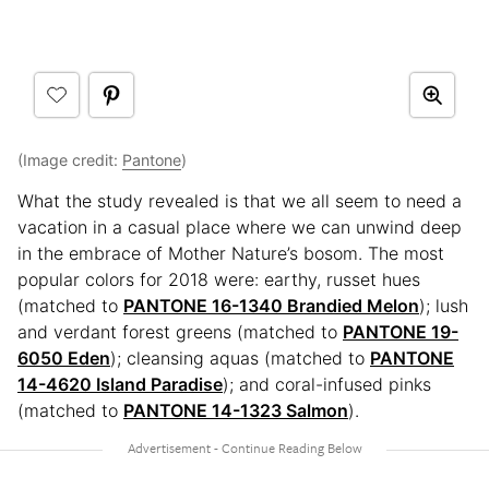
(Image credit:
Pantone
)
What the study revealed is that we all seem to need a
vacation in a casual place where we can unwind deep
in the embrace of Mother Nature’s bosom. The most
popular colors for 2018 were: earthy, russet hues
(matched to
PANTONE 16-1340 Brandied Melon
); lush
and verdant forest greens (matched to
PANTONE 19-
6050 Eden
); cleansing aquas (matched to
PANTONE
14-4620 Island Paradise
); and coral-infused pinks
(matched to
PANTONE 14-1323 Salmon
).