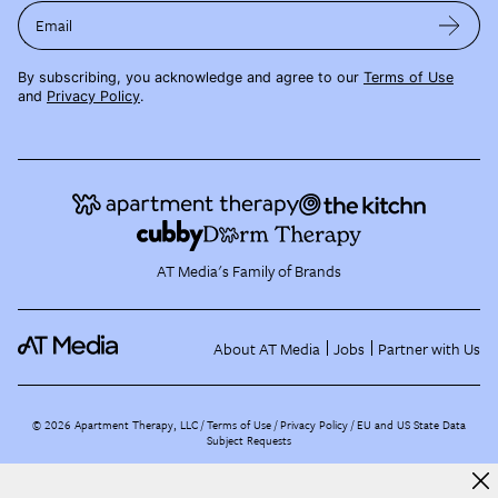
Email
By subscribing, you acknowledge and agree to our
Terms of Use
and
Privacy Policy
.
AT Media's Family of Brands
About AT Media
Jobs
Partner with Us
©
2026
Apartment Therapy, LLC /
Terms of Use
Privacy Policy
EU and US State Data
Subject Requests