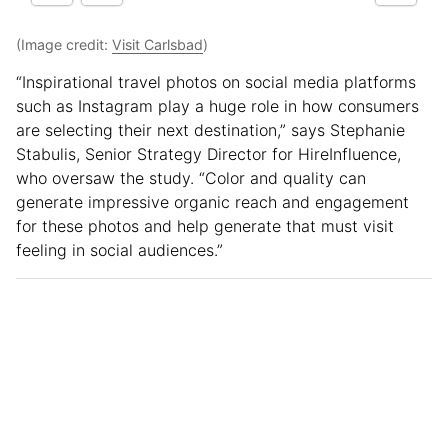
(Image credit:
Visit Carlsbad
)
“Inspirational travel photos on social media platforms
such as Instagram play a huge role in how consumers
are selecting their next destination,” says Stephanie
Stabulis, Senior Strategy Director for HireInfluence,
who oversaw the study. “Color and quality can
generate impressive organic reach and engagement
for these photos and help generate that must visit
feeling in social audiences.”