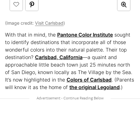
(Image credit:
Visit Carlsbad
)
With that in mind, the
Pantone Color Institute
sought
to identify destinations that incorporate all of those
wonderful colors into their natural palette. Their top
destination?
Carlsbad, California
—a quaint and
approachable little beach town just 25 minutes north
of San Diego, known locally as The Village by the Sea.
It’s now highlighted in the
Colors of Carlsbad
. (Parents
will know it as the home of
the original Legoland
.)