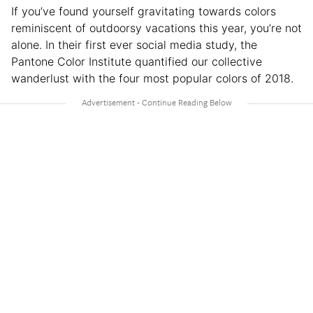
If you’ve found yourself gravitating towards colors
reminiscent of outdoorsy vacations this year, you’re not
alone. In their first ever social media study, the
Pantone Color Institute quantified our collective
wanderlust with the four most popular colors of 2018.