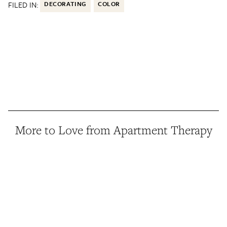
FILED IN:
DECORATING
COLOR
More to Love from Apartment Therapy