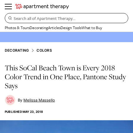
Search all of Apartment Therapy…
Photos & Tours
Decorating
Articles
Design Tools
What to Buy
DECORATING
COLORS
This SoCal Beach Town is Every 2018
Color Trend in One Place, Pantone Study
Says
Melissa Massello
PUBLISHED
MAY 23, 2018