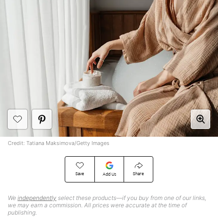
Credit: Tatiana Maksimova/Getty Images
Save
Share
Add Us
We
independently
select these products—if you buy from one of our links,
we may earn a commission. All prices were accurate at the time of
publishing.