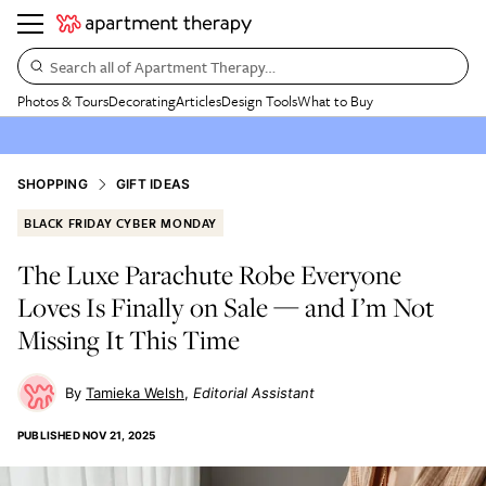
Search all of Apartment Therapy…
Photos & Tours
Decorating
Articles
Design Tools
What to Buy
SHOPPING
GIFT IDEAS
BLACK FRIDAY CYBER MONDAY
The Luxe Parachute Robe Everyone
Loves Is Finally on Sale — and I’m Not
Missing It This Time
Tamieka Welsh
Editorial Assistant
PUBLISHED
NOV 21, 2025