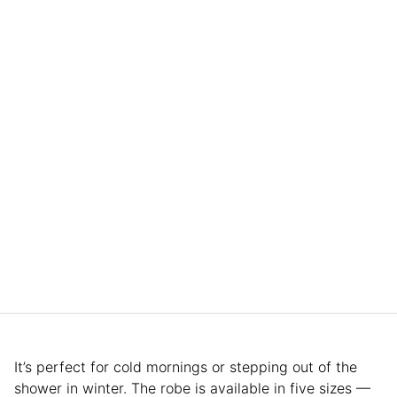
It’s perfect for cold mornings or stepping out of the
shower in winter. The robe is available in five sizes —