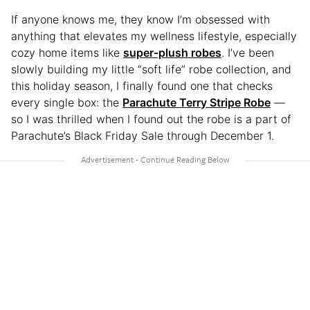
If anyone knows me, they know I’m obsessed with
anything that elevates my wellness lifestyle, especially
cozy home items like
super-plush robes
. I’ve been
slowly building my little “soft life” robe collection, and
this holiday season, I finally found one that checks
every single box: the
Parachute Terry Stripe Robe
—
so I was thrilled when I found out the robe is a part of
Parachute’s Black Friday Sale through December 1.