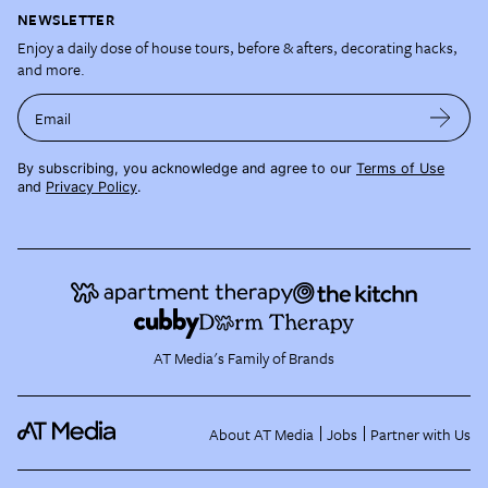
NEWSLETTER
Enjoy a daily dose of house tours, before & afters, decorating hacks,
and more.
Email
By subscribing, you acknowledge and agree to our
Terms of Use
and
Privacy Policy
.
AT Media's Family of Brands
About AT Media
Jobs
Partner with Us