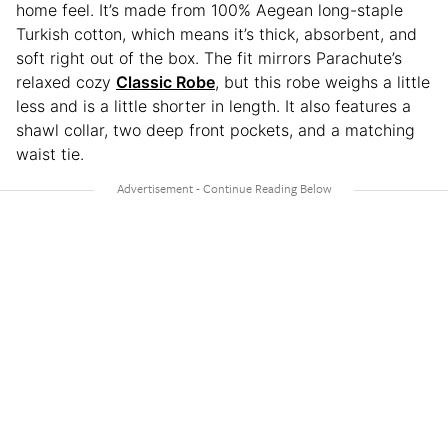
home feel. It’s made from 100% Aegean long-staple
Turkish cotton, which means it’s thick, absorbent, and
soft right out of the box. The fit mirrors Parachute’s
relaxed cozy
Classic Robe
, but this robe weighs a little
less and is a little shorter in length. It also features a
shawl collar, two deep front pockets, and a matching
waist tie.