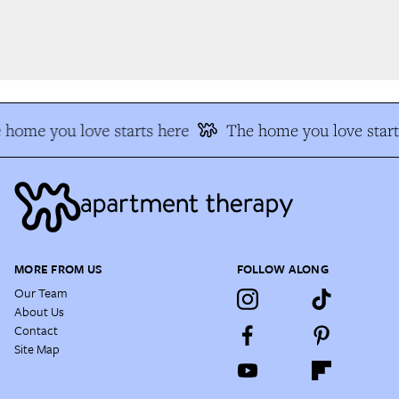
home you love starts here
The home you love start
MORE FROM US
FOLLOW ALONG
Our Team
About Us
Contact
Site Map