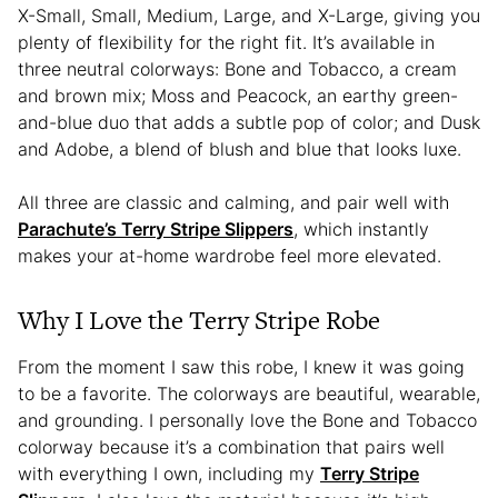
X-Small, Small, Medium, Large, and X-Large, giving you
plenty of flexibility for the right fit. It’s available in
three neutral colorways: Bone and Tobacco, a cream
and brown mix; Moss and Peacock, an earthy green-
and-blue duo that adds a subtle pop of color; and Dusk
and Adobe, a blend of blush and blue that looks luxe.
All three are classic and calming, and pair well with
Parachute’s Terry Stripe Slippers
, which instantly
makes your at-home wardrobe feel more elevated.
Why I Love the Terry Stripe Robe
From the moment I saw this robe, I knew it was going
to be a favorite. The colorways are beautiful, wearable,
and grounding. I personally love the Bone and Tobacco
colorway because it’s a combination that pairs well
with everything I own, including my
Terry Stripe