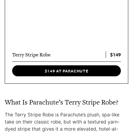
$149
Terry Stripe Robe
$149 AT PARACHUTE
What Is Parachute’s Terry Stripe Robe?
The Terry Stripe Robe is Parachute’s plush, spa-like
take on their classic robe, but with a textured yarn-
dyed stripe that gives it a more elevated, hotel-at-