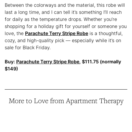
Between the colorways and the material, this robe will
last a long time, and I can tell it’s something I’ll reach
for daily as the temperature drops. Whether you’re
shopping for a holiday gift for yourself or someone you
love, the
Parachute Terry Stripe Robe
is a thoughtful,
cozy, and high-quality pick — especially while it’s on
sale for Black Friday.
Buy:
Parachute Terry Stripe Robe
, $111.75 (normally
$149)
More to Love from Apartment Therapy