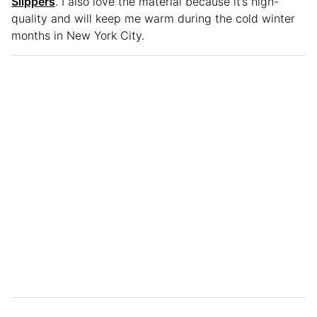
Slippers
. I also love the material because it’s high-
quality and will keep me warm during the cold winter
months in New York City.