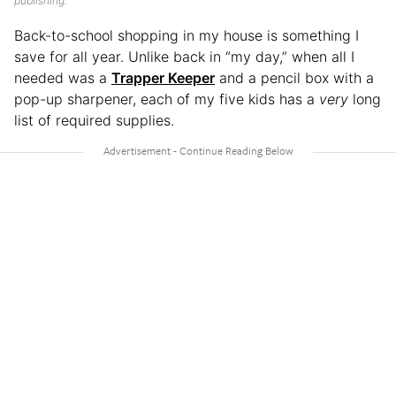
publishing.
Back-to-school shopping in my house is something I
save for all year. Unlike back in “my day,” when all I
needed was a
Trapper Keeper
and a pencil box with a
pop-up sharpener, each of my five kids has a
very
long
list of required supplies.