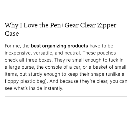
Why I Love the Pen+Gear Clear Zipper
Case
For me, the
best organizing products
have to be
inexpensive, versatile, and neutral. These pouches
check all three boxes. They’re small enough to tuck in
a large purse, the console of a car, or a basket of small
items, but sturdy enough to keep their shape (unlike a
floppy plastic bag). And because they’re clear, you can
see what’s inside instantly.