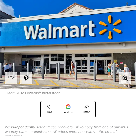
Credit: MDV Edwards/Shutterstock
Save
Share
Add Us
We
independently
select these products—if you buy from one of our links,
we may earn a commission. All prices were accurate at the time of