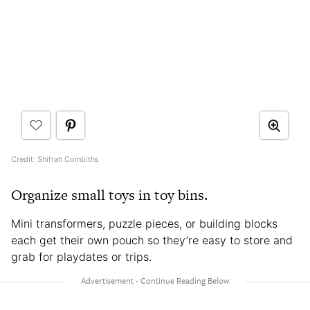
Credit: Shifrah Combiths
Organize small toys in toy bins.
Mini transformers, puzzle pieces, or building blocks
each get their own pouch so they’re easy to store and
grab for playdates or trips.