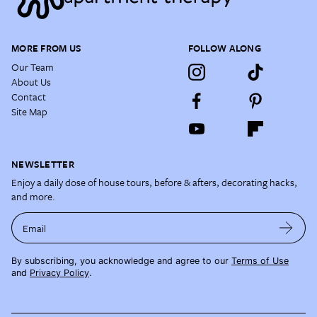
MORE FROM US
FOLLOW ALONG
Our Team
About Us
Contact
Site Map
NEWSLETTER
Enjoy a daily dose of house tours, before & afters, decorating hacks,
and more.
Email
By subscribing, you acknowledge and agree to our
Terms of Use
and
Privacy Policy
.