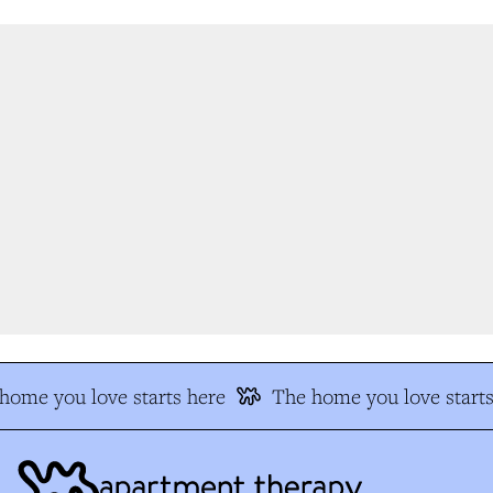
ome you love starts here
The home you love starts 