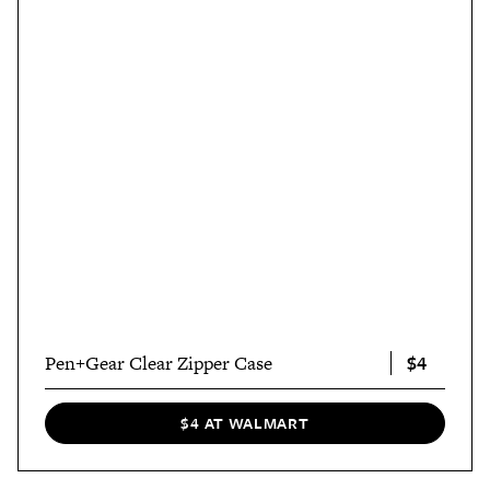
$4
Pen+Gear Clear Zipper Case
$4 AT WALMART