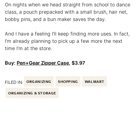
On nights when we head straight from school to dance
class, a pouch prepacked with a small brush, hair net,
bobby pins, and a bun maker saves the day.
And I have a feeling I’ll keep finding more uses. In fact,
I’m already planning to pick up a few more the next
time I’m at the store.
Buy:
Pen+Gear Zipper Case
, $3.97
FILED IN:
ORGANIZING
SHOPPING
WALMART
ORGANIZING & STORAGE