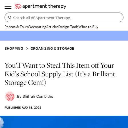
Search all of Apartment Therapy…
Photos & Tours
Decorating
Articles
Design Tools
What to Buy
SHOPPING
ORGANIZING & STORAGE
You’ll Want to Steal This Item off Your
Kid’s School Supply List (It’s a Brilliant
Storage Gem!)
Shifrah Combiths
PUBLISHED
AUG 18, 2025