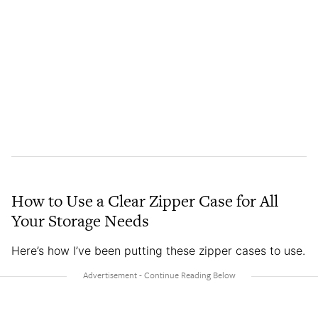
How to Use a Clear Zipper Case for All
Your Storage Needs
Here’s how I’ve been putting these zipper cases to use.