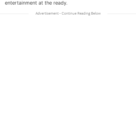
entertainment at the ready.