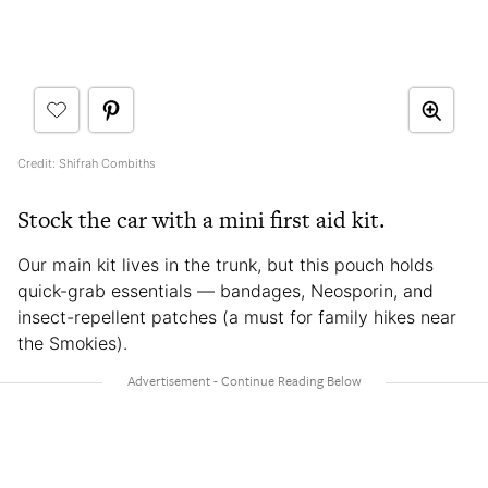
Credit: Shifrah Combiths
Stock the car with a mini first aid kit.
Our main kit lives in the trunk, but this pouch holds
quick-grab essentials — bandages, Neosporin, and
insect-repellent patches (a must for family hikes near
the Smokies).