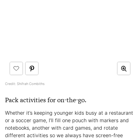
Credit: Shifrah Combiths
Pack activities for on-the-go.
Whether it’s keeping younger kids busy at a restaurant
or a soccer game, I’ll fill one pouch with markers and
notebooks, another with card games, and rotate
different activities so we always have screen-free