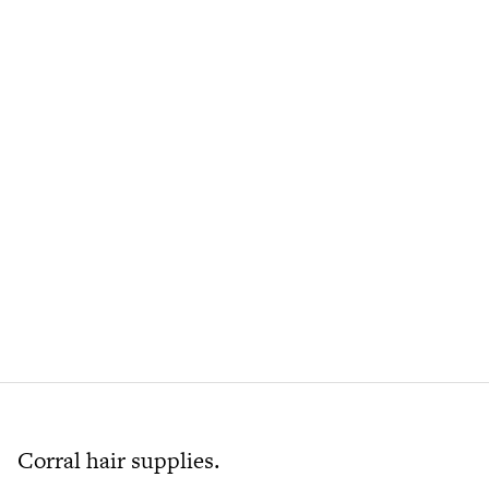
Corral hair supplies.