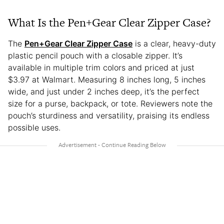
What Is the Pen+Gear Clear Zipper Case?
The
Pen+Gear Clear Zipper Case
is a clear, heavy-duty
plastic pencil pouch with a closable zipper. It’s
available in multiple trim colors and priced at just
$3.97 at Walmart. Measuring 8 inches long, 5 inches
wide, and just under 2 inches deep, it’s the perfect
size for a purse, backpack, or tote. Reviewers note the
pouch’s sturdiness and versatility, praising its endless
possible uses.