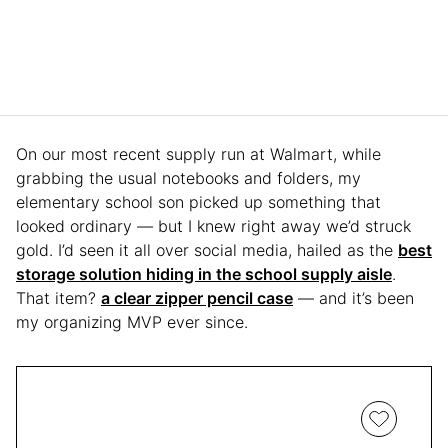
On our most recent supply run at Walmart, while
grabbing the usual notebooks and folders, my
elementary school son picked up something that
looked ordinary — but I knew right away we’d struck
gold. I’d seen it all over social media, hailed as the
best
storage solution hiding in the school supply aisle
.
That item?
a clear zipper pencil case
— and it’s been
my organizing MVP ever since.