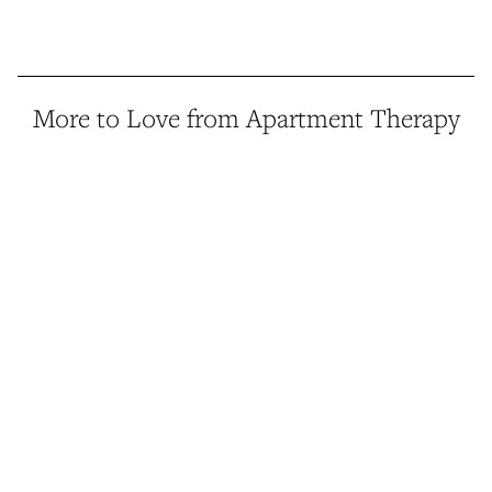
More to Love from Apartment Therapy