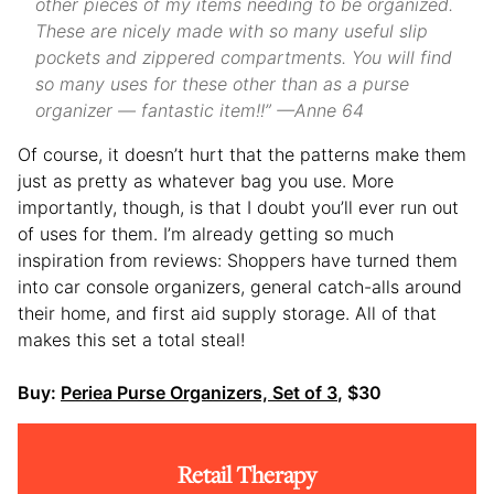
other pieces of my items needing to be organized.
These are nicely made with so many useful slip
pockets and zippered compartments. You will find
so many uses for these other than as a purse
organizer — fantastic item!!” —Anne 64
Of course, it doesn’t hurt that the patterns make them
just as pretty as whatever bag you use. More
importantly, though, is that I doubt you’ll ever run out
of uses for them. I’m already getting so much
inspiration from reviews: Shoppers have turned them
into car console organizers, general catch-alls around
their home, and first aid supply storage. All of that
makes this set a total steal!
Buy:
Periea Purse Organizers, Set of 3
, $30
Retail Therapy