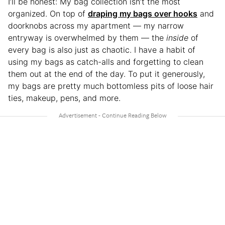
I’ll be honest: My bag collection isn’t the most
organized. On top of
draping my bags over hooks
and
doorknobs across my apartment — my narrow
entryway is overwhelmed by them — the
inside
of
every bag is also just as chaotic. I have a habit of
using my bags as catch-alls and forgetting to clean
them out at the end of the day. To put it generously,
my bags are pretty much bottomless pits of loose hair
ties, makeup, pens, and more.