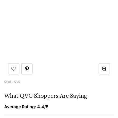
Credit: QVC
What QVC Shoppers Are Saying
Average Rating: 4.4/5