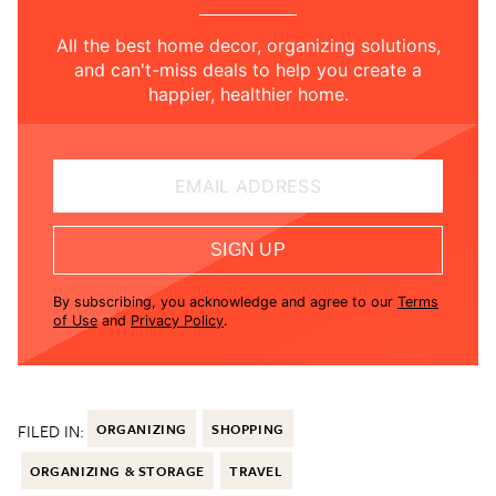
All the best home decor, organizing solutions,
and can't-miss deals to help you create a
happier, healthier home.
EMAIL ADDRESS
SIGN UP
By subscribing, you acknowledge and agree to our
Terms
of Use
and
Privacy Policy
.
FILED IN:
ORGANIZING
SHOPPING
ORGANIZING & STORAGE
TRAVEL