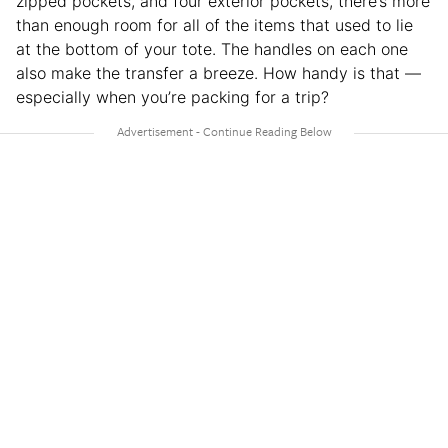
zipped pockets, and four exterior pockets, there’s more
than enough room for all of the items that used to lie
at the bottom of your tote. The handles on each one
also make the transfer a breeze. How handy is that —
especially when you’re packing for a trip?