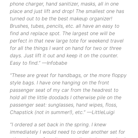
phone charger, hand sanitizer, masks, all in one
place and just lift and drop! The smallest one has
turned out to be the best makeup organizer!
Brushes, tubes, pencils, etc. all have an easy to
find and replace spot. The largest one will be
perfect in that new large tote for weekend travel
for all the things I want on hand for two or three
days. Just lift it out and keep it on the counter.
Easy to find.” —Infobabe
“These are great for handbags, or the more floppy
style bags. I have one hanging on the front
passenger seat of my car from the headrest to
hold all the little doodads I otherwise pile on the
passenger seat: sunglasses, hand wipes, floss,
Chapstick (not in summer!), etc.” —LittleLuigi
“I ordered a set back in the spring. I knew
immediately I would need to order another set for