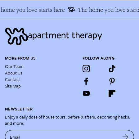
home you love starts here
The home you love starts
MORE FROM US
FOLLOW ALONG
Our Team
About Us
Contact
Site Map
NEWSLETTER
Enjoy a daily dose of house tours, before & afters, decorating hacks,
and more.
Email