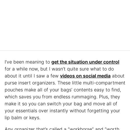
I’ve been meaning to
get the situation under control
for a while now, but I wasn’t quite sure what to do
about it until I saw a few
videos on social media
about
purse insert organizers. These little multi-compartment
pouches make all of your bags’ contents easy to find,
which saves you from endless rummaging. Plus, they
make it so you can switch your bag and move all of
your essentials over instantly without forgetting your
lip balm or keys.
Any organizer that’s called a “workhorse” and “worth