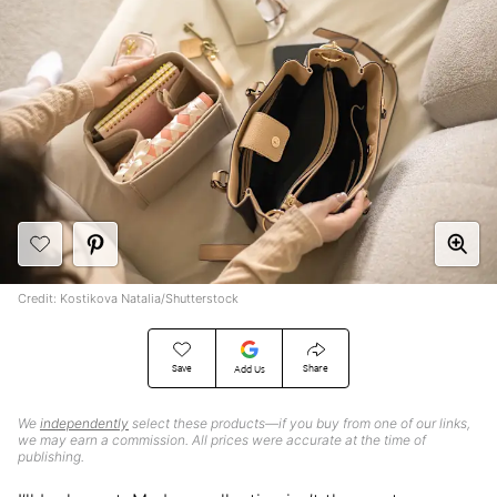
Credit: Kostikova Natalia/Shutterstock
Save
Share
Add Us
We
independently
select these products—if you buy from one of our links,
we may earn a commission. All prices were accurate at the time of
publishing.