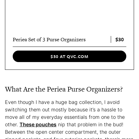
$30
Periea Set of 3 Purse Organizers
$30 AT QVC.COM
What Are the Periea Purse Organizers?
Even though I have a huge bag collection, I avoid
switching them out mostly because it’s a hassle to
move all of my everyday essentials from one to the
other.
These pouches
nip that problem in the bud!
Between the open center compartment, the outer