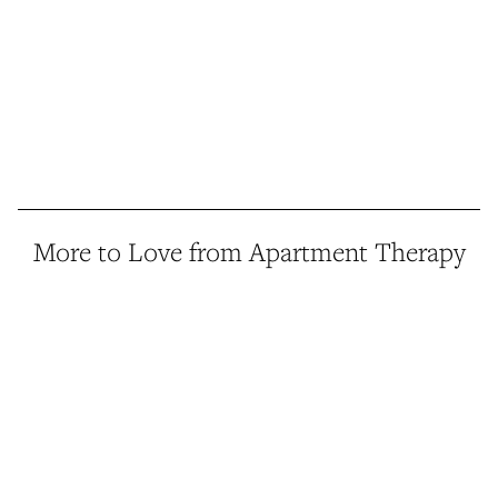
More to Love from Apartment Therapy