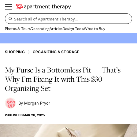
Search all of Apartment Therapy…
Photos & Tours
Decorating
Articles
Design Tools
What to Buy
SHOPPING
ORGANIZING & STORAGE
My Purse Is a Bottomless Pit — That’s
Why I’m Fixing It with This $30
Organizing Set
Morgan Pryor
PUBLISHED
MAR 26, 2025