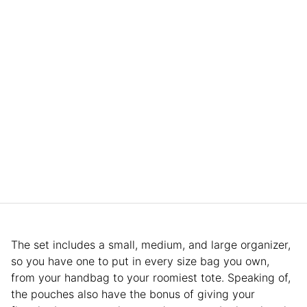
The set includes a small, medium, and large organizer,
so you have one to put in every size bag you own,
from your handbag to your roomiest tote. Speaking of,
the pouches also have the bonus of giving your