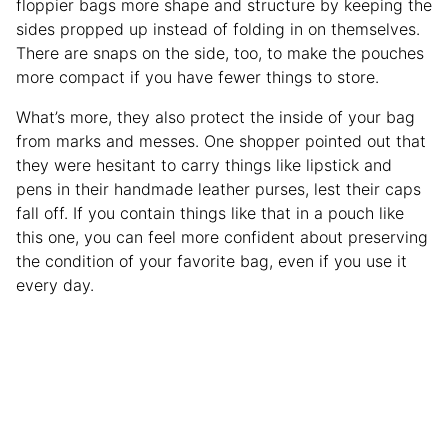
floppier bags more shape and structure by keeping the
sides propped up instead of folding in on themselves.
There are snaps on the side, too, to make the pouches
more compact if you have fewer things to store.
What’s more, they also protect the inside of your bag
from marks and messes. One shopper pointed out that
they were hesitant to carry things like lipstick and
pens in their handmade leather purses, lest their caps
fall off. If you contain things like that in a pouch like
this one, you can feel more confident about preserving
the condition of your favorite bag, even if you use it
every day.