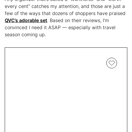
every cent” catches my attention, and those are just a
few of the ways that dozens of shoppers have praised
QVC’s adorable set
. Based on their reviews, I’m
convinced I need it ASAP — especially with travel
season coming up.