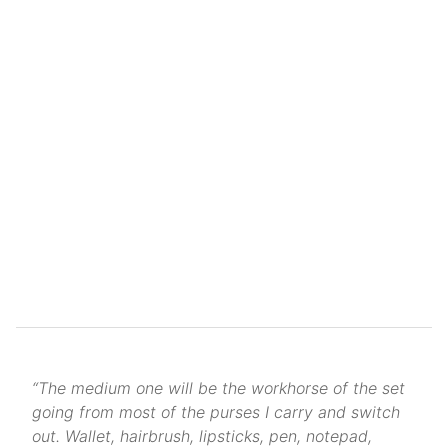
“The medium one will be the workhorse of the set
going from most of the purses I carry and switch
out. Wallet, hairbrush, lipsticks, pen, notepad,