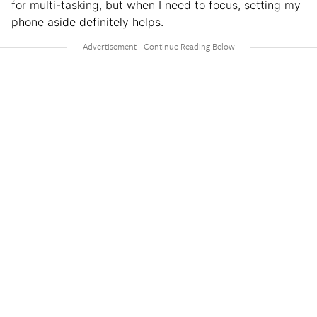
for multi-tasking, but when I need to focus, setting my
phone aside definitely helps.