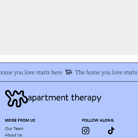
ome you love starts here
The home you love starts 
MORE FROM US
FOLLOW ALONG
Our Team
About Us