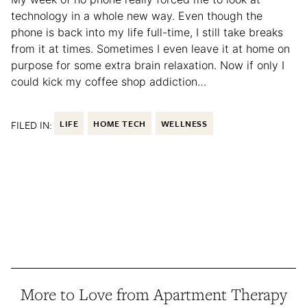
technology in a whole new way. Even though the
phone is back into my life full-time, I still take breaks
from it at times. Sometimes I even leave it at home on
purpose for some extra brain relaxation. Now if only I
could kick my coffee shop addiction…
FILED IN:
LIFE
HOME TECH
WELLNESS
More to Love from Apartment Therapy