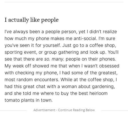
I actually like people
I’ve always been a people person, yet I didn’t realize
how much my phone makes me anti-social. I’m sure
you’ve seen it for yourself. Just go to a coffee shop,
sporting event, or group gathering and look up. You’ll
see that there are
so. many.
people on their phones.
My week off showed me that when I wasn’t obsessed
with checking my phone, I had some of the greatest,
most random encounters. While at the coffee shop, I
had this great chat with a woman about gardening,
and she told me where to buy the best heirloom
tomato plants in town.