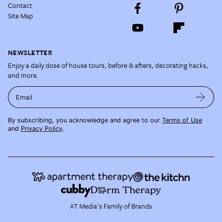
Contact
Site Map
NEWSLETTER
Enjoy a daily dose of house tours, before & afters, decorating hacks,
and more.
Email
By subscribing, you acknowledge and agree to our
Terms of Use
and
Privacy Policy
.
AT Media's Family of Brands