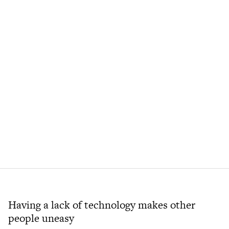
Having a lack of technology makes other
people uneasy