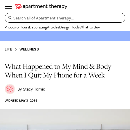
Search all of Apartment Therapy…
Photos & Tours
Decorating
Articles
Design Tools
What to Buy
LIFE
WELLNESS
What Happened to My Mind & Body
When I Quit My Phone for a Week
Stacy Tornio
UPDATED
MAY 3, 2019