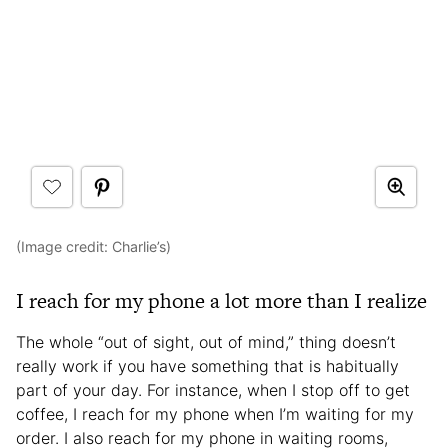
(Image credit: Charlie’s)
I reach for my phone a lot more than I realize
The whole “out of sight, out of mind,” thing doesn’t
really work if you have something that is habitually
part of your day. For instance, when I stop off to get
coffee, I reach for my phone when I’m waiting for my
order. I also reach for my phone in waiting rooms,