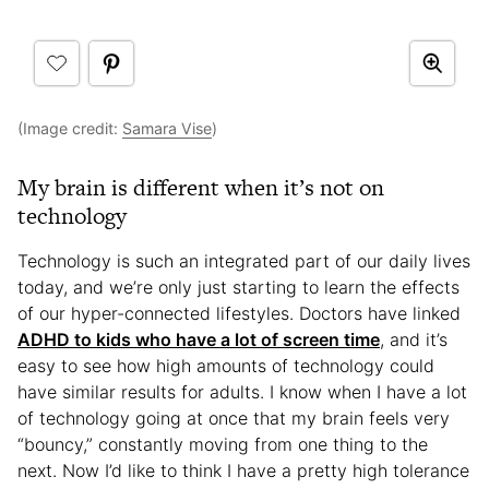
(Image credit:
Samara Vise
)
My brain is different when it’s not on
technology
Technology is such an integrated part of our daily lives
today, and we’re only just starting to learn the effects
of our hyper-connected lifestyles. Doctors have linked
ADHD to kids who have a lot of screen time
, and it’s
easy to see how high amounts of technology could
have similar results for adults. I know when I have a lot
of technology going at once that my brain feels very
“bouncy,” constantly moving from one thing to the
next. Now I’d like to think I have a pretty high tolerance