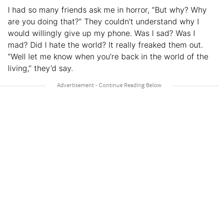
I had so many friends ask me in horror, “But why? Why
are you doing that?” They couldn’t understand why I
would willingly give up my phone. Was I sad? Was I
mad? Did I hate the world? It really freaked them out.
“Well let me know when you’re back in the world of the
living,” they’d say.