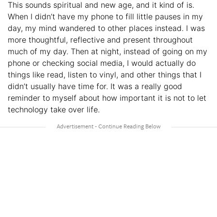
This sounds spiritual and new age, and it kind of is.
When I didn’t have my phone to fill little pauses in my
day, my mind wandered to other places instead. I was
more thoughtful, reflective and present throughout
much of my day. Then at night, instead of going on my
phone or checking social media, I would actually do
things like read, listen to vinyl, and other things that I
didn’t usually have time for. It was a really good
reminder to myself about how important it is not to let
technology take over life.