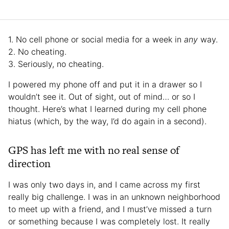
1. No cell phone or social media for a week in
any
way.
2. No cheating.
3. Seriously, no cheating.
I powered my phone off and put it in a drawer so I
wouldn’t see it. Out of sight, out of mind… or so I
thought. Here’s what I learned during my cell phone
hiatus (which, by the way, I’d do again in a second).
GPS has left me with no real sense of
direction
I was only two days in, and I came across my first
really big challenge. I was in an unknown neighborhood
to meet up with a friend, and I must’ve missed a turn
or something because I was completely lost. It really