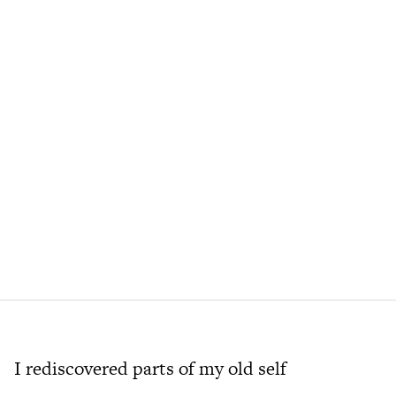
I rediscovered parts of my old self