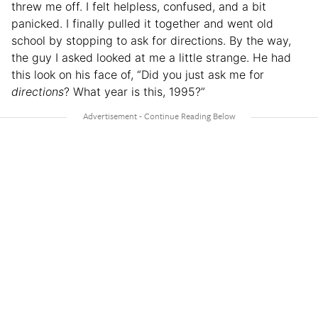
threw me off. I felt helpless, confused, and a bit
panicked. I finally pulled it together and went old
school by stopping to ask for directions. By the way,
the guy I asked looked at me a little strange. He had
this look on his face of, “Did you just ask me for
directions
? What year is this, 1995?”