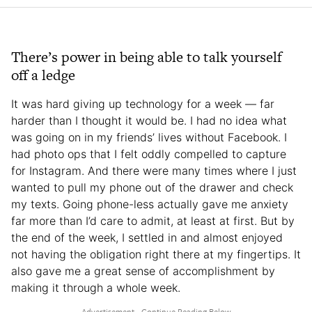
There’s power in being able to talk yourself
off a ledge
It was hard giving up technology for a week — far
harder than I thought it would be. I had no idea what
was going on in my friends’ lives without Facebook. I
had photo ops that I felt oddly compelled to capture
for Instagram. And there were many times where I just
wanted to pull my phone out of the drawer and check
my texts. Going phone-less actually gave me anxiety
far more than I’d care to admit, at least at first. But by
the end of the week, I settled in and almost enjoyed
not having the obligation right there at my fingertips. It
also gave me a great sense of accomplishment by
making it through a whole week.