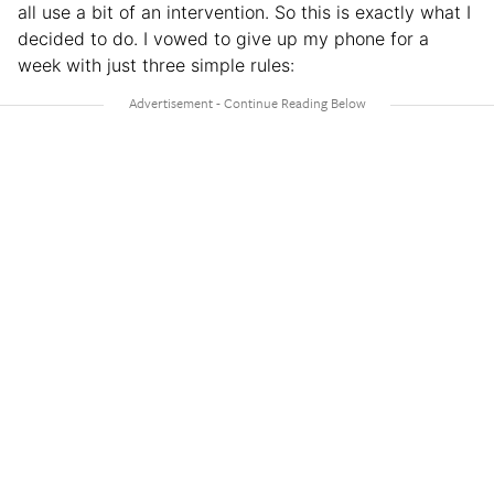
all use a bit of an intervention. So this is exactly what I
decided to do. I vowed to give up my phone for a
week with just three simple rules: