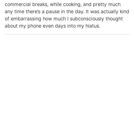
commercial breaks, while cooking, and pretty much
any time there’s a pause in the day. It was actually kind
of embarrassing how much I subconsciously thought
about my phone even days into my hiatus.