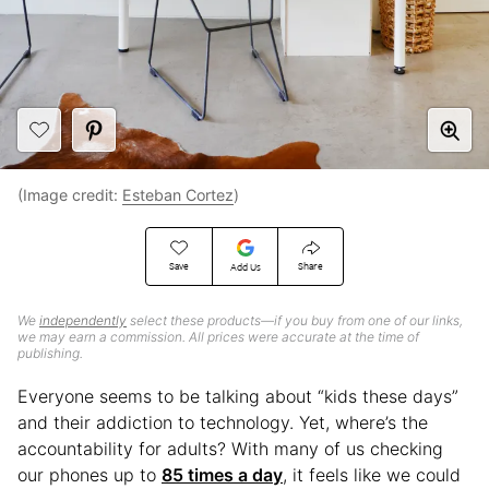
(Image credit:
Esteban Cortez
)
Save
Share
Add Us
We
independently
select these products—if you buy from one of our links,
we may earn a commission. All prices were accurate at the time of
publishing.
Everyone seems to be talking about “kids these days”
and their addiction to technology. Yet, where’s the
accountability for adults? With many of us checking
our phones up to
85 times a day
, it feels like we could