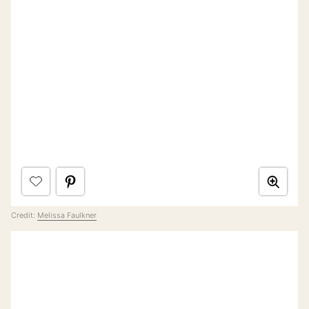
Credit:
Melissa Faulkner