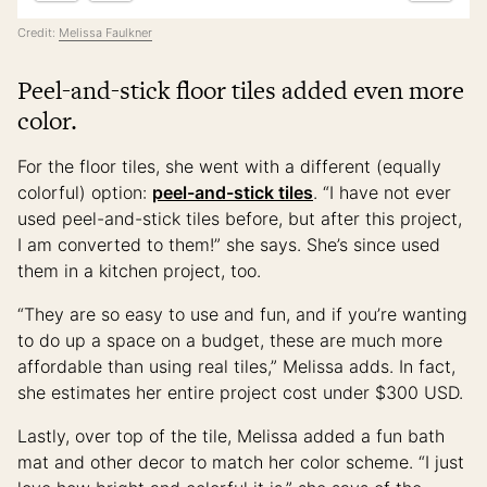
Credit:
Melissa Faulkner
Peel-and-stick floor tiles added even more
color.
For the floor tiles, she went with a different (equally
colorful) option:
peel-and-stick tiles
. “I have not ever
used peel-and-stick tiles before, but after this project,
I am converted to them!” she says. She’s since used
them in a kitchen project, too.
“They are so easy to use and fun, and if you’re wanting
to do up a space on a budget, these are much more
affordable than using real tiles,” Melissa adds. In fact,
she estimates her entire project cost under $300 USD.
Lastly, over top of the tile, Melissa added a fun bath
mat and other decor to match her color scheme. “I just