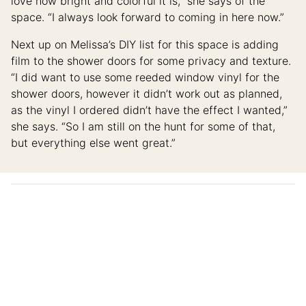
love how bright and colorful it is,” she says of the
space. “I always look forward to coming in here now.”
Next up on Melissa’s DIY list for this space is adding
film to the shower doors for some privacy and texture.
“I did want to use some reeded window vinyl for the
shower doors, however it didn’t work out as planned,
as the vinyl I ordered didn’t have the effect I wanted,”
she says. “So I am still on the hunt for some of that,
but everything else went great.”