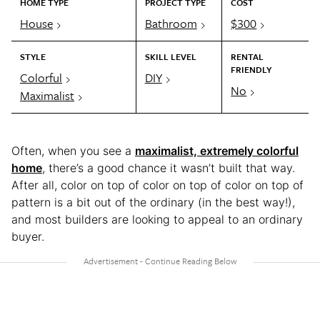
HOME TYPE
PROJECT TYPE
COST
House
Bathroom
$300
STYLE
SKILL LEVEL
RENTAL
FRIENDLY
Colorful
DIY
No
Maximalist
Often, when you see a
maximalist, extremely colorful
home
, there’s a good chance it wasn’t built that way.
After all, color on top of color on top of color on top of
pattern is a bit out of the ordinary (in the best way!),
and most builders are looking to appeal to an ordinary
buyer.