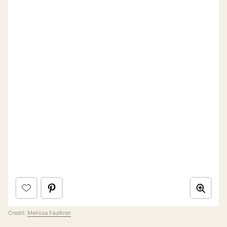
Credit:
Melissa Faulkner