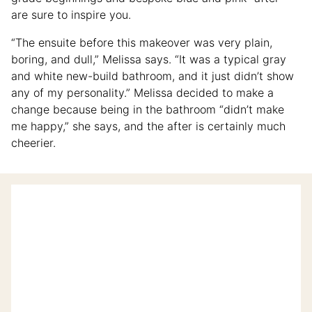
are sure to inspire you.
“The ensuite before this makeover was very plain,
boring, and dull,” Melissa says. “It was a typical gray
and white new-build bathroom, and it just didn’t show
any of my personality.” Melissa decided to make a
change because being in the bathroom “didn’t make
me happy,” she says, and the after is certainly much
cheerier.