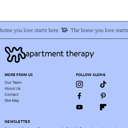
ome you love starts here
The home you love starts 
MORE FROM US
FOLLOW ALONG
Our Team
About Us
Contact
Site Map
NEWSLETTER