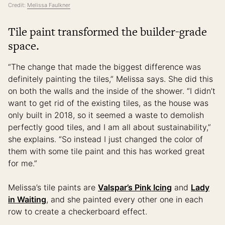
Credit:
Melissa Faulkner
Tile paint transformed the builder-grade
space.
“The change that made the biggest difference was
definitely painting the tiles,” Melissa says. She did this
on both the walls and the inside of the shower. “I didn’t
want to get rid of the existing tiles, as the house was
only built in 2018, so it seemed a waste to demolish
perfectly good tiles, and I am all about sustainability,”
she explains. “So instead I just changed the color of
them with some tile paint and this has worked great
for me.”
Melissa’s tile paints are
Valspar’s Pink Icing
and
Lady
in Waiting
, and she painted every other one in each
row to create a checkerboard effect.