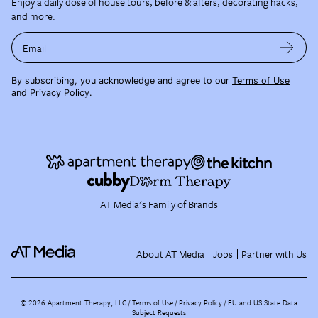
Enjoy a daily dose of house tours, before & afters, decorating hacks,
and more.
Email
By subscribing, you acknowledge and agree to our
Terms of Use
and
Privacy Policy
.
AT Media's Family of Brands
About AT Media
Jobs
Partner with Us
©
2026
Apartment Therapy, LLC /
Terms of Use
Privacy Policy
EU and US State Data
Subject Requests