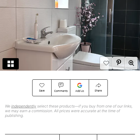
Save
Share
Comments
Add Us
We
independently
select these products—if you buy from one of our links,
we may earn a commission. All prices were accurate at the time of
publishing.