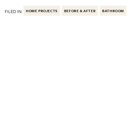
FILED IN:
HOME PROJECTS
BEFORE & AFTER
BATHROOM