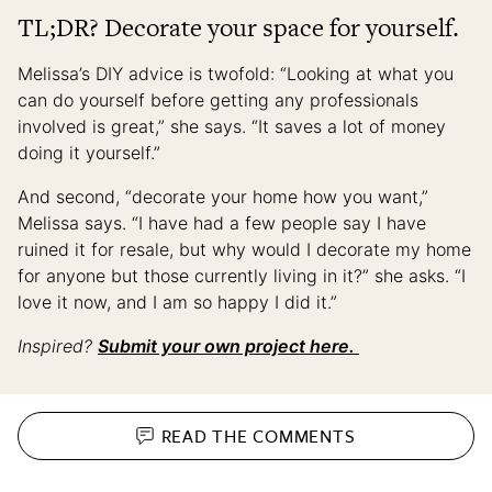
TL;DR? Decorate your space for yourself.
Melissa’s DIY advice is twofold: “Looking at what you
can do yourself before getting any professionals
involved is great,” she says. “It saves a lot of money
doing it yourself.”
And second, “decorate your home how you want,”
Melissa says. “I have had a few people say I have
ruined it for resale, but why would I decorate my home
for anyone but those currently living in it?” she asks. “I
love it now, and I am so happy I did it.”
Inspired?
Submit your own project here.
READ THE
COMMENTS