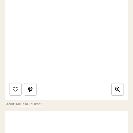
Credit:
Melissa Faulkner