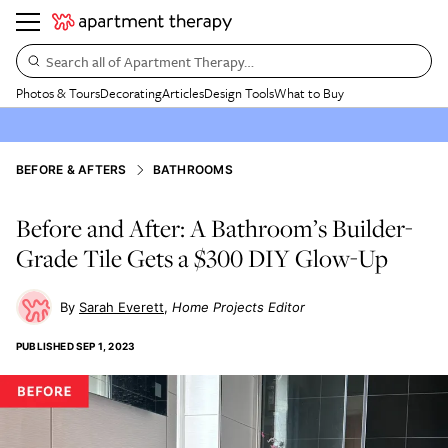
Search all of Apartment Therapy…
Photos & Tours
Decorating
Articles
Design Tools
What to Buy
BEFORE & AFTERS
BATHROOMS
Before and After: A Bathroom’s Builder-
Grade Tile Gets a $300 DIY Glow-Up
Sarah Everett
Home Projects Editor
PUBLISHED
SEP 1, 2023