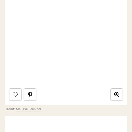
Credit:
Melissa Faulkner