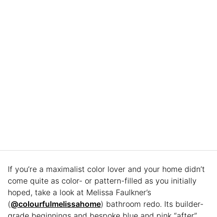
If you’re a maximalist color lover and your home didn’t
come quite as color- or pattern-filled as you initially
hoped, take a look at Melissa Faulkner’s
(
@colourfulmelissahome
) bathroom redo. Its builder-
grade beginnings and bespoke blue and pink “after”