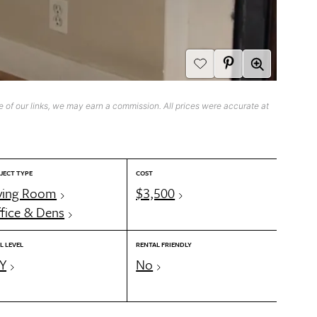
 of our links, we may earn a commission. All prices were accurate at
JECT TYPE
COST
ving Room
$3,500
fice & Dens
L LEVEL
RENTAL FRIENDLY
Y
No