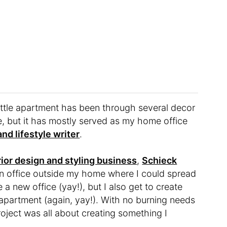
attle apartment has been through several decor
re, but it has mostly served as my home office
nd lifestyle writer
.
rior design and styling business
,
Schieck
an office outside my home where I could spread
e a new office (yay!), but I also get to create
 apartment (again, yay!). With no burning needs
 project was all about creating something I