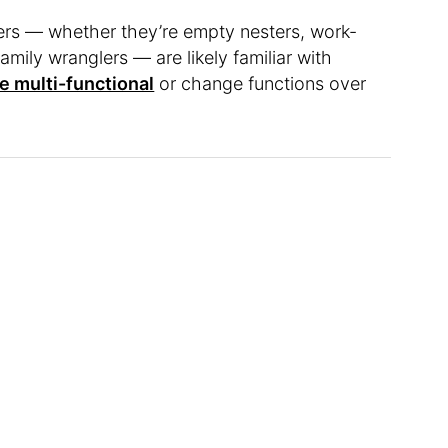
s — whether they’re empty nesters, work-
mily wranglers — are likely familiar with
e multi-functional
or change functions over