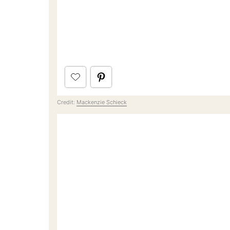
Credit:
Mackenzie Schieck