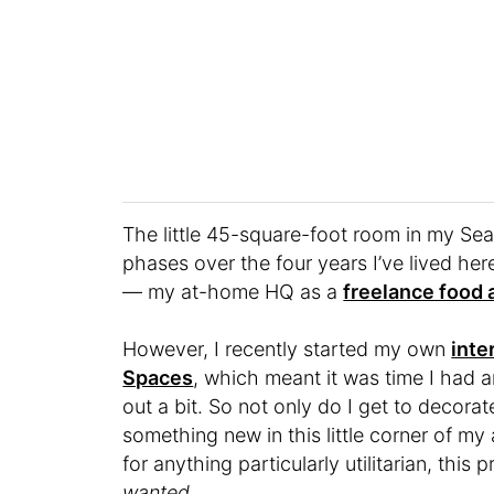
The little 45-square-foot room in my Se
phases over the four years I’ve lived he
— my at-home HQ as a
freelance food a
However, I recently started my own
inte
Spaces
, which meant it was time I had 
out a bit. So not only do I get to decorat
something new in this little corner of my
for anything particularly utilitarian, this
wanted
.