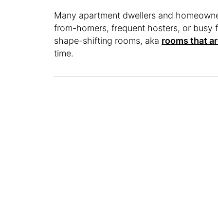
Many apartment dwellers and homeowner
from-homers, frequent hosters, or busy fa
shape-shifting rooms, aka
rooms that ar
time.