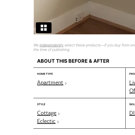
We
independently
select these products—if you buy from one
the time of publishing.
ABOUT THIS BEFORE & AFTER
HOME TYPE
PRO
Apartment
Li
Of
STYLE
SKIL
Cottage
DI
Eclectic