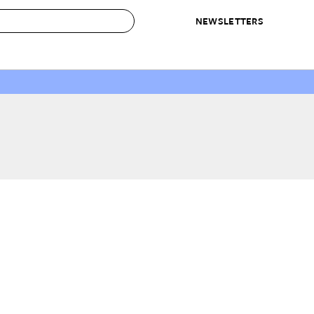
NEWSLETTERS
 to Buy
IRATION
IC
CONTESTS & AWARDS
OUR RECOMMENDATIONS
paces
Best in Home Awards
Best List
 Trends
Organization Awards
Personal Shopper
ds
Cleaning Awards
Product Reviews
e
Love Letters
ect