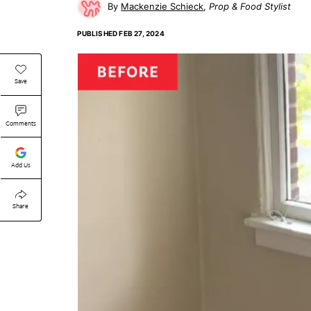
Mackenzie Schieck
Prop & Food Stylist
PUBLISHED
FEB 27, 2024
Save
Comments
Add Us
Share