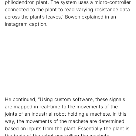
philodendron plant. The system uses a micro-controller
connected to the plant to read varying resistance data
across the plant’s leaves,” Bowen explained in an
Instagram caption.
He continued, “Using custom software, these signals
are mapped in real-time to the movements of the
joints of an industrial robot holding a machete. In this
way, the movements of the machete are determined
based on inputs from the plant. Essentially the plant is
the brain of the robot controlling the machete