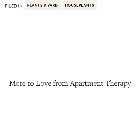
FILED IN:
PLANTS & YARD
HOUSEPLANTS
More to Love from Apartment Therapy