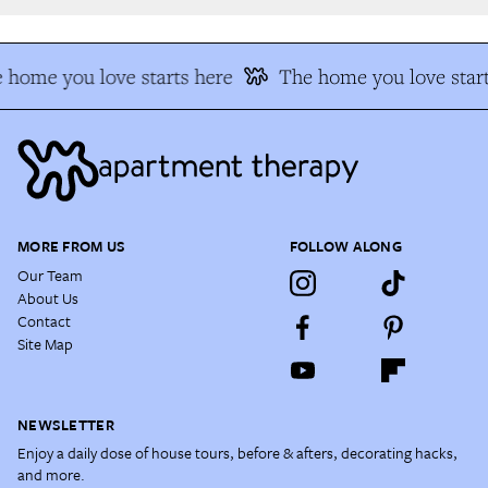
 home you love starts here
The home you love start
MORE FROM US
FOLLOW ALONG
Our Team
About Us
Contact
Site Map
NEWSLETTER
Enjoy a daily dose of house tours, before & afters, decorating hacks,
and more.