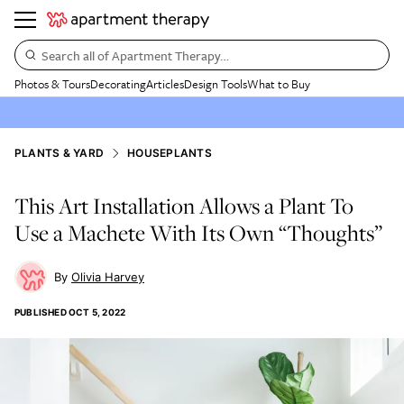
Search all of Apartment Therapy…
Photos & Tours
Decorating
Articles
Design Tools
What to Buy
PLANTS & YARD
HOUSEPLANTS
This Art Installation Allows a Plant To
Use a Machete With Its Own “Thoughts”
Olivia Harvey
PUBLISHED
OCT 5, 2022