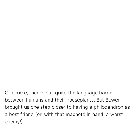
Of course, there’s still quite the language barrier
between humans and their houseplants. But Bowen
brought us one step closer to having a philodendron as
a best friend (or, with that machete in hand, a worst
enemy!).