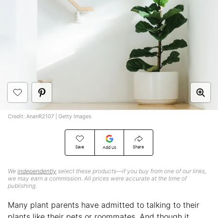
Credit: AnanR2107 | Getty Images
Save
Share
Add Us
We
independently
select these products—if you buy from one of our links,
we may earn a commission. All prices were accurate at the time of
publishing.
Many plant parents have admitted to talking to their
plants like their pets or roommates. And though it