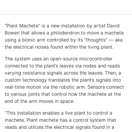
“Plant Machete” is a new installation by artist David
Bowen that allows a philodendron to move a machete
using a bionic arm controlled by its “thoughts” — aka
the electrical noises found within the living plant.
The system uses an open-source microcontroller
connected to the plant’s leaves via nodes and reads
varying resistance signals across the leaves. Then, a
custom technology translates the plant’s signals into
real-time motion via the robotic arm. Sensors connect
to various joints that control how the machete at the
end of the arm moves in space.
“This installation enables a live plant to control a
machete. Plant machete has a control system that
reads and utilizes the electrical signals found in a