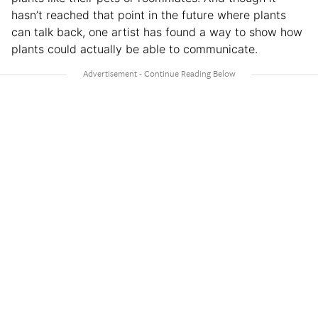
hasn’t reached that point in the future where plants
can talk back, one artist has found a way to show how
plants could actually be able to communicate.