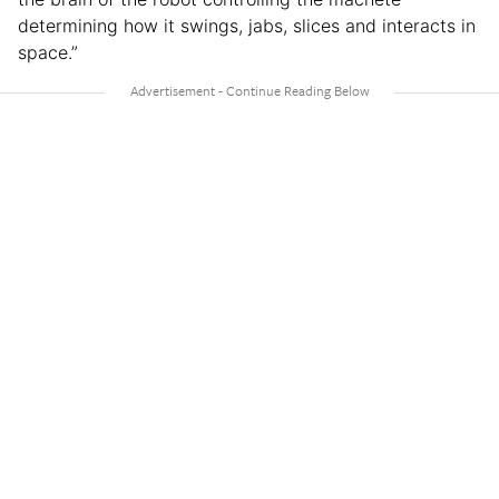
determining how it swings, jabs, slices and interacts in
space.”