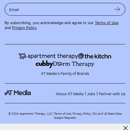
Email
By subscribing, you acknowledge and agree to our
Terms of Use
and
Privacy Policy
.
AT Media's Family of Brands
About AT Media
Jobs
Partner with Us
©
2026
Apartment Therapy, LLC /
Terms of Use
Privacy Policy
EU and US State Data
Subject Requests