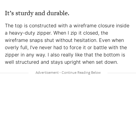
It’s sturdy and durable.
The top is constructed with a wireframe closure inside
a heavy-duty zipper. When I zip it closed, the
wireframe snaps shut without hesitation. Even when
overly full, I’ve never had to force it or battle with the
zipper in any way. I also really like that the bottom is
well structured and stays upright when set down.