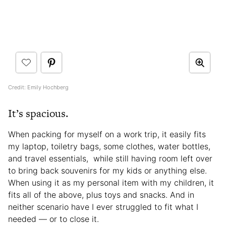
Credit: Emily Hochberg
It’s spacious.
When packing for myself on a work trip, it easily fits
my laptop, toiletry bags, some clothes, water bottles,
and travel essentials, while still having room left over
to bring back souvenirs for my kids or anything else.
When using it as my personal item with my children, it
fits all of the above, plus toys and snacks. And in
neither scenario have I ever struggled to fit what I
needed — or to close it.