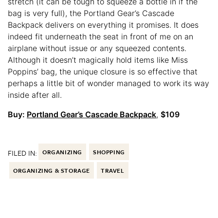
stretch (it can be tough to squeeze a bottle in if the
bag is very full), the Portland Gear’s Cascade
Backpack delivers on everything it promises. It does
indeed fit underneath the seat in front of me on an
airplane without issue or any squeezed contents.
Although it doesn’t magically hold items like Miss
Poppins’ bag, the unique closure is so effective that
perhaps a little bit of wonder managed to work its way
inside after all.
Buy:
Portland Gear’s Cascade Backpack
,
$109
FILED IN:
ORGANIZING
SHOPPING
ORGANIZING & STORAGE
TRAVEL