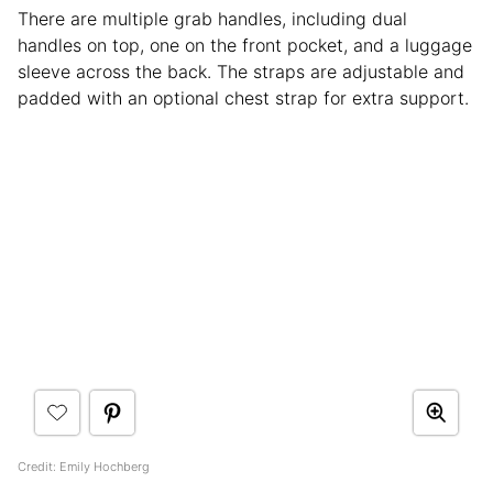
There are multiple grab handles, including dual
handles on top, one on the front pocket, and a luggage
sleeve across the back. The straps are adjustable and
padded with an optional chest strap for extra support.
Credit: Emily Hochberg