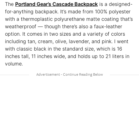
The
Portland Gear’s Cascade Backpack
is a designed-
for-anything backpack. It’s made from 100% polyester
with a thermoplastic polyurethane matte coating that’s
weatherproof — though there’s also a faux-leather
option. It comes in two sizes and a variety of colors
including tan, cream, olive, lavender, and pink. I went
with classic black in the standard size, which is 16
inches tall, 11 inches wide, and holds up to 21 liters in
volume.