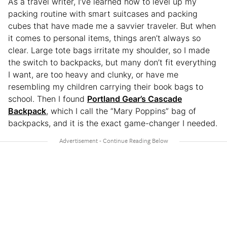
As a travel writer, I’ve learned how to level up my
packing routine with smart suitcases and packing
cubes that have made me a savvier traveler. But when
it comes to personal items, things aren’t always so
clear. Large tote bags irritate my shoulder, so I made
the switch to backpacks, but many don’t fit everything
I want, are too heavy and clunky, or have me
resembling my children carrying their book bags to
school. Then I found
Portland Gear’s Cascade
Backpack
, which I call the “Mary Poppins” bag of
backpacks, and it is the exact game-changer I needed.