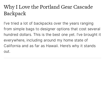
Why I Love the Portland Gear Cascade
Backpack
I’ve tried a lot of backpacks over the years ranging
from simple bags to designer options that cost several
hundred dollars. This is the best one yet. I’ve brought it
everywhere, including around my home state of
California and as far as Hawaii. Here’s why it stands
out.