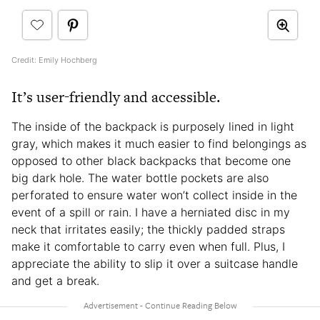
Credit: Emily Hochberg
It’s user-friendly and accessible.
The inside of the backpack is purposely lined in light
gray, which makes it much easier to find belongings as
opposed to other black backpacks that become one
big dark hole. The water bottle pockets are also
perforated to ensure water won’t collect inside in the
event of a spill or rain. I have a herniated disc in my
neck that irritates easily; the thickly padded straps
make it comfortable to carry even when full. Plus, I
appreciate the ability to slip it over a suitcase handle
and get a break.