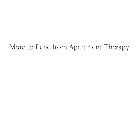
More to Love from Apartment Therapy