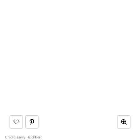
Credit: Emily Hochberg