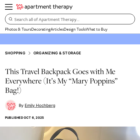
Search all of Apartment Therapy…
Photos & Tours
Decorating
Articles
Design Tools
What to Buy
SHOPPING
ORGANIZING & STORAGE
This Travel Backpack Goes with Me
Everywhere (It’s My “Mary Poppins”
Bag!)
Emily Hochberg
PUBLISHED
OCT 6, 2025