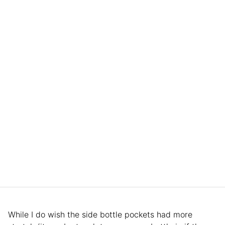
While I do wish the side bottle pockets had more