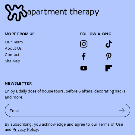
MORE FROM US
FOLLOW ALONG
Our Team
About Us
Contact
Site Map
NEWSLETTER
Enjoy a daily dose of house tours, before & afters, decorating hacks,
and more.
Email
By subscribing, you acknowledge and agree to our
Terms of Use
and
Privacy Policy
.