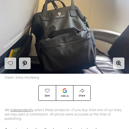
Credit: Emily Hochberg
Save
Share
Add Us
We
independently
select these products—if you buy from one of our links,
we may earn a commission. All prices were accurate at the time of
publishing.