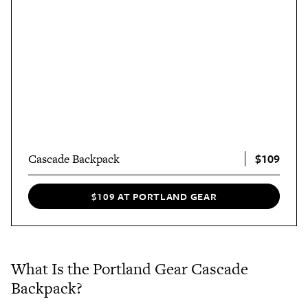
$109
Cascade Backpack
$109 AT PORTLAND GEAR
What Is the Portland Gear Cascade
Backpack?