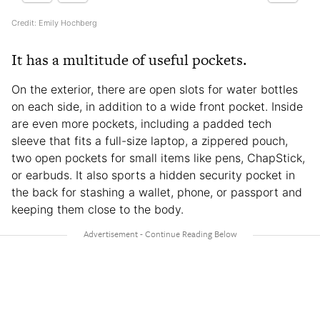
Credit: Emily Hochberg
It has a multitude of useful pockets.
On the exterior, there are open slots for water bottles
on each side, in addition to a wide front pocket. Inside
are even more pockets, including a padded tech
sleeve that fits a full-size laptop, a zippered pouch,
two open pockets for small items like pens, ChapStick,
or earbuds. It also sports a hidden security pocket in
the back for stashing a wallet, phone, or passport and
keeping them close to the body.