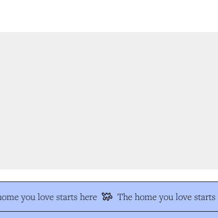
ome you love starts here
The home you love starts 