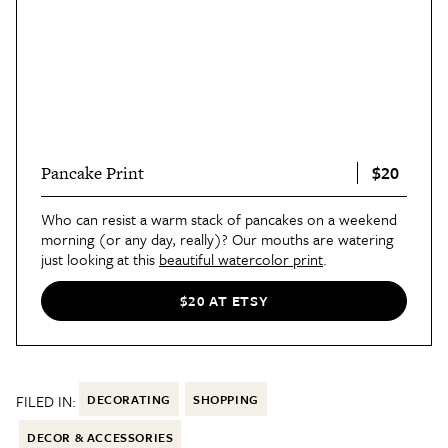
$20
Pancake Print
Who can resist a warm stack of pancakes on a weekend
morning (or any day, really)? Our mouths are watering
just looking at this
beautiful watercolor print
.
$20 AT ETSY
FILED IN:
DECORATING
SHOPPING
DECOR & ACCESSORIES