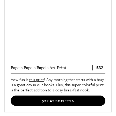
$32
Bagels Bagels Bagels Art Print
How fun is
this print
? Any morning that starts with a bagel
is a great day in our books. Plus, this super colorful print
is the perfect addition to a cozy breakfast nook.
$32 AT SOCIETY6