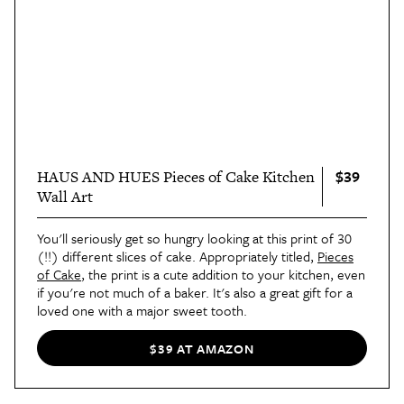
$39
HAUS AND HUES Pieces of Cake Kitchen
Wall Art
You'll seriously get so hungry looking at this print of 30
(!!) different slices of cake. Appropriately titled,
Pieces
of Cake
, the print is a cute addition to your kitchen, even
if you're not much of a baker. It's also a great gift for a
loved one with a major sweet tooth.
$39 AT AMAZON