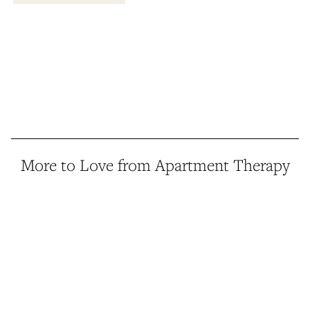
More to Love from Apartment Therapy