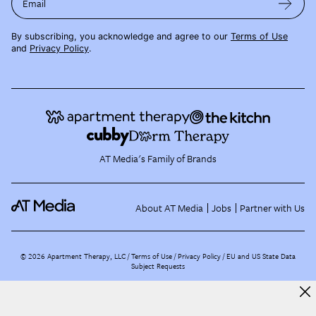
Email
By subscribing, you acknowledge and agree to our
Terms of Use
and
Privacy Policy
.
AT Media's Family of Brands
About AT Media
Jobs
Partner with Us
©
2026
Apartment Therapy, LLC /
Terms of Use
Privacy Policy
EU and US State Data
Subject Requests