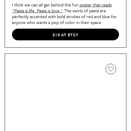
I think we can all get behind this fun
poster that reads
"Pasta is life. Pasta is love."
The swirls of pasta are
perfectly accented with bold strokes of red and blue for
anyone who wants a pop of color in their space.
$19 AT ETSY