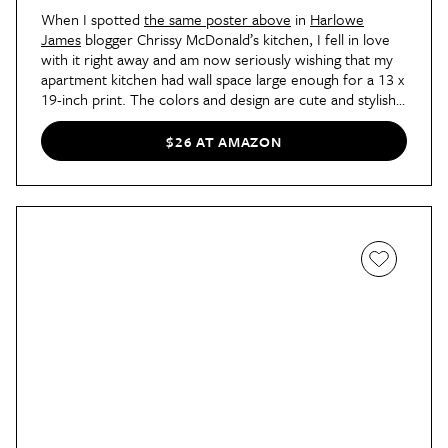
When I spotted
the same poster above
in
Harlowe
James
blogger Chrissy McDonald’s kitchen, I fell in love
with it right away and am now seriously wishing that my
apartment kitchen had wall space large enough for a 13 x
19-inch print. The colors and design are cute and stylish,
and the poster is actually a super helpful guide to
shopping for seasonal fruits and vegetables. In-season
$26 AT AMAZON
items are listed by month, so this piece of art is both
pretty
and
practical!