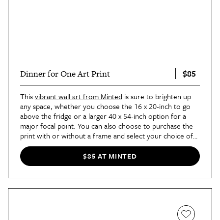
$85
Dinner for One Art Print
This
vibrant wall art from Minted
is sure to brighten up
any space, whether you choose the 16 x 20-inch to go
above the fridge or a larger 40 x 54-inch option for a
major focal point. You can also choose to purchase the
print with or without a frame and select your choice of
matting for a more custom look.
$85 AT MINTED