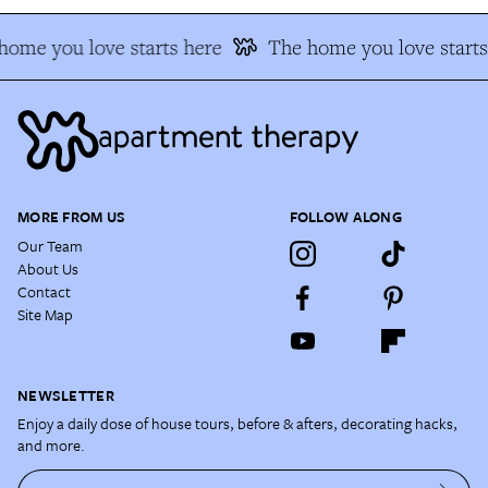
ome you love starts here
The home you love starts 
MORE FROM US
FOLLOW ALONG
Our Team
About Us
Contact
Site Map
NEWSLETTER
Enjoy a daily dose of house tours, before & afters, decorating hacks,
and more.