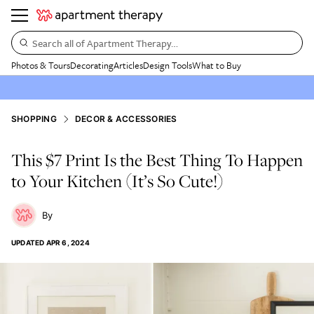
Search all of Apartment Therapy…
Photos & Tours
Decorating
Articles
Design Tools
What to Buy
SHOPPING
DECOR & ACCESSORIES
This $7 Print Is the Best Thing To Happen
to Your Kitchen (It’s So Cute!)
UPDATED
APR 6, 2024