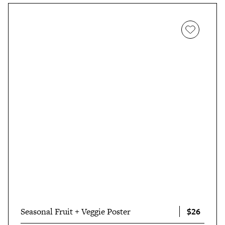
$26
Seasonal Fruit + Veggie Poster