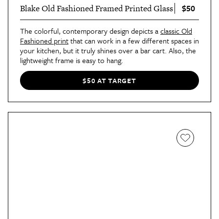
$50
Blake Old Fashioned Framed Printed Glass
The colorful, contemporary design depicts a
classic Old
Fashioned print
that can work in a few different spaces in
your kitchen, but it truly shines over a bar cart. Also, the
lightweight frame is easy to hang.
$50 AT TARGET