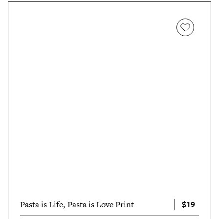
$19
Pasta is Life, Pasta is Love Print