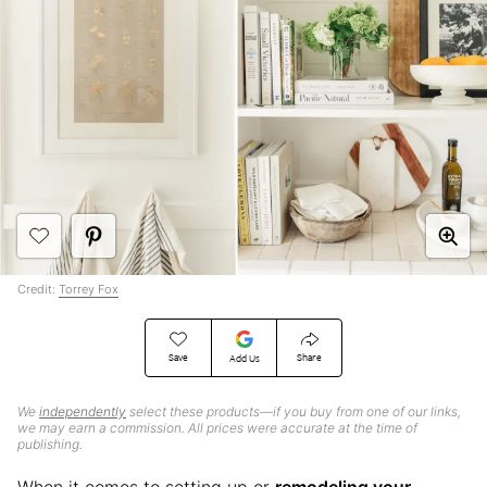
Credit:
Torrey Fox
Save
Share
Add Us
We
independently
select these products—if you buy from one of our links,
we may earn a commission. All prices were accurate at the time of
publishing.
When it comes to setting up or
remodeling your