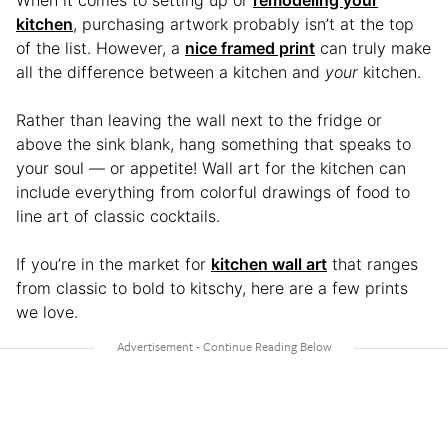
kitchen
, purchasing artwork probably isn’t at the top
of the list. However, a
nice framed print
can truly make
all the difference between a kitchen and
your
kitchen.
Rather than leaving the wall next to the fridge or
above the sink blank, hang something that speaks to
your soul — or appetite! Wall art for the kitchen can
include everything from colorful drawings of food to
line art of classic cocktails.
If you’re in the market for
kitchen wall art
that ranges
from classic to bold to kitschy, here are a few prints
we love.