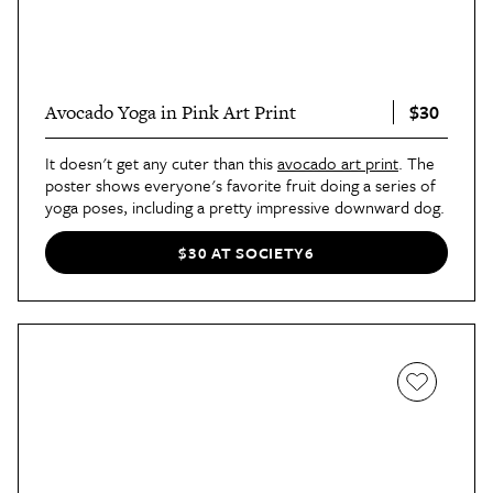
$30
Avocado Yoga in Pink Art Print
It doesn't get any cuter than this
avocado art print
. The
poster shows everyone's favorite fruit doing a series of
yoga poses, including a pretty impressive downward dog.
$30 AT SOCIETY6