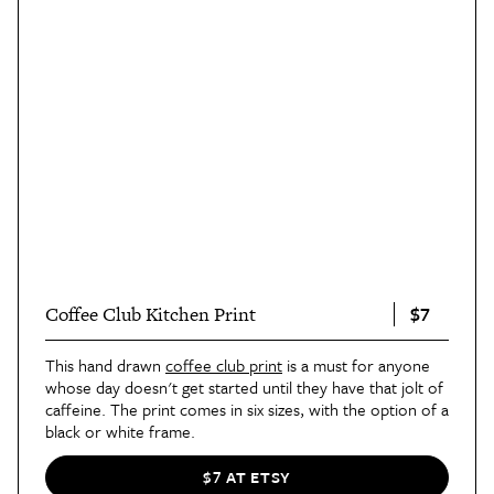
$7
Coffee Club Kitchen Print
This hand drawn
coffee club print
is a must for anyone
whose day doesn't get started until they have that jolt of
caffeine. The print comes in six sizes, with the option of a
black or white frame.
$7 AT ETSY