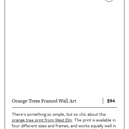
$94
Orange Trees Framed Wall Art
There's something so simple, but so chic about this
orange tree print from West Elm
. The print is available in
four different sizes and frames, and works equally well in