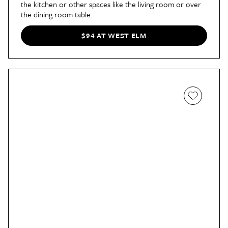
the kitchen or other spaces like the living room or over
the dining room table.
$94 AT WEST ELM