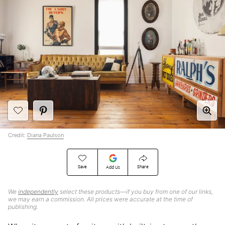
Credit:
Diana Paulson
Save
Share
Add Us
We
independently
select these products—if you buy from one of our links,
we may earn a commission. All prices were accurate at the time of
publishing.