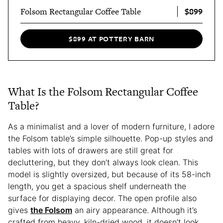
$899
Folsom Rectangular Coffee Table
$899 AT POTTERY BARN
What Is the Folsom Rectangular Coffee
Table?
As a minimalist and a lover of modern furniture, I adore
the Folsom table’s simple silhouette. Pop-up styles and
tables with lots of drawers are still great for
decluttering, but they don’t always look clean. This
model is slightly oversized, but because of its 58-inch
length, you get a spacious shelf underneath the
surface for displaying decor. The open profile also
gives
the Folsom
an airy appearance. Although it’s
crafted from heavy, kiln-dried wood, it doesn’t look