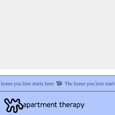
home you love starts here
The home you love starts