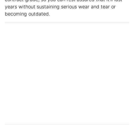
years without sustaining serious wear and tear or
becoming outdated.