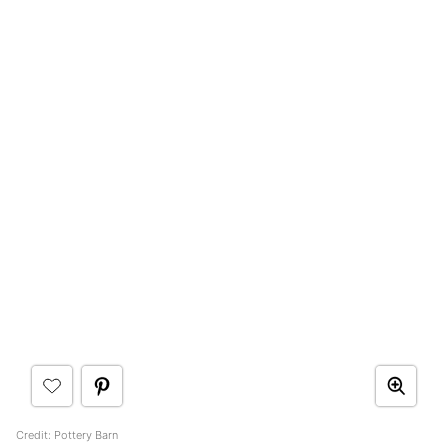
Credit: Pottery Barn