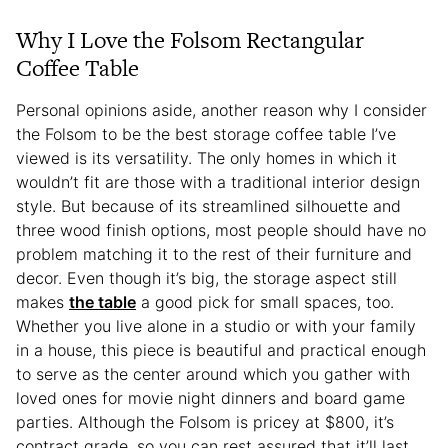
Why I Love the Folsom Rectangular
Coffee Table
Personal opinions aside, another reason why I consider
the Folsom to be the best storage coffee table I’ve
viewed is its versatility. The only homes in which it
wouldn’t fit are those with a traditional interior design
style. But because of its streamlined silhouette and
three wood finish options, most people should have no
problem matching it to the rest of their furniture and
decor. Even though it’s big, the storage aspect still
makes
the table
a good pick for small spaces, too.
Whether you live alone in a studio or with your family
in a house, this piece is beautiful and practical enough
to serve as the center around which you gather with
loved ones for movie night dinners and board game
parties. Although the Folsom is pricey at $800, it’s
contract grade, so you can rest assured that it’ll last