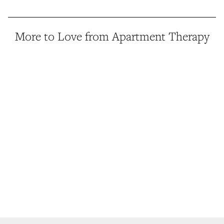
More to Love from Apartment Therapy