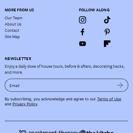
MORE FROM US
FOLLOW ALONG
Our Team
About Us
Contact
Site Map
NEWSLETTER
Enjoy a daily dose of house tours, before & afters, decorating hacks,
and more.
Email
By subscribing, you acknowledge and agree to our
Terms of Use
and
Privacy Policy
.