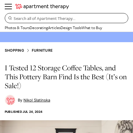
Search all of Apartment Therapy…
Photos & Tours
Decorating
Articles
Design Tools
What to Buy
SHOPPING
FURNITURE
I Tested 12 Storage Coffee Tables, and
This Pottery Barn Find Is the Best (It’s on
Sale!)
Nikol Slatinska
PUBLISHED
JUL 24, 2024