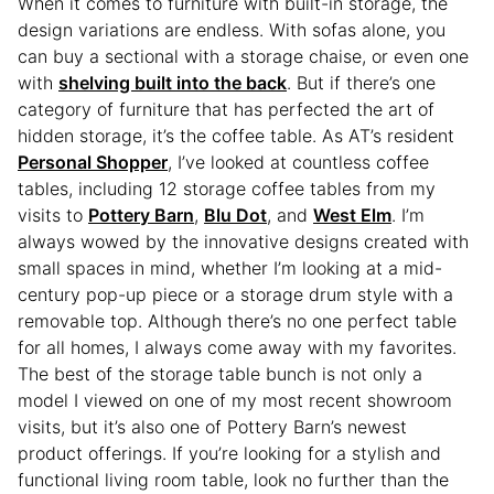
When it comes to furniture with built-in storage, the
design variations are endless. With sofas alone, you
can buy a sectional with a storage chaise, or even one
with
shelving built into the back
. But if there’s one
category of furniture that has perfected the art of
hidden storage, it’s the coffee table. As AT’s resident
Personal Shopper
, I’ve looked at countless coffee
tables, including 12 storage coffee tables from my
visits to
Pottery Barn
,
Blu Dot
, and
West Elm
. I’m
always wowed by the innovative designs created with
small spaces in mind, whether I’m looking at a mid-
century pop-up piece or a storage drum style with a
removable top. Although there’s no one perfect table
for all homes, I always come away with my favorites.
The best of the storage table bunch is not only a
model I viewed on one of my most recent showroom
visits, but it’s also one of Pottery Barn’s newest
product offerings. If you’re looking for a stylish and
functional living room table, look no further than the