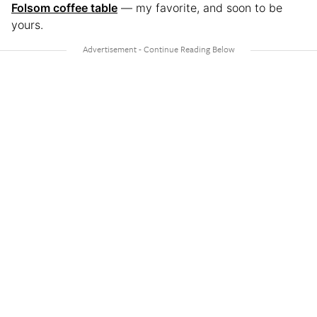
Folsom coffee table
— my favorite, and soon to be
yours.