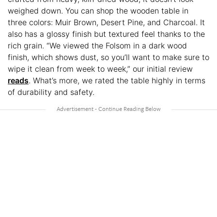
weighed down. You can shop the wooden table in
three colors: Muir Brown, Desert Pine, and Charcoal. It
also has a glossy finish but textured feel thanks to the
rich grain. “We viewed the Folsom in a dark wood
finish, which shows dust, so you’ll want to make sure to
wipe it clean from week to week,” our initial review
reads
. What’s more, we rated the table highly in terms
of durability and safety.