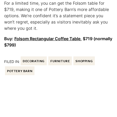
For a limited time, you can get the Folsom table for
$719, making it one of Pottery Barn’s more affordable
options. We’re confident it’s a statement piece you
won’t regret, especially as visitors inevitably ask you
where you got it.
Buy:
Folsom Rectangular Coffee Table
, $719 (normally
$799)
FILED IN:
DECORATING
FURNITURE
SHOPPING
POTTERY BARN