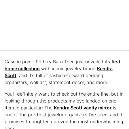
Case in point: Pottery Barn Teen just unveiled its
first
home collection
with iconic jewelry brand
Kendra
Scott
, and it’s full of fashion-forward bedding,
organizers, wall art, statement decor, and more.
You’ll definitely want to check out the entire line, but in
looking through the products my eye landed on one
item in particular: The
Kendra Scott vanity mirror
is
one of the prettiest jewelry organizers I’ve seen, and it
promises to brighten up even the most underwhelming
desk.