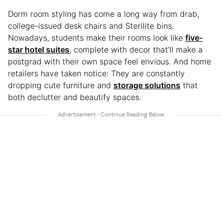
Dorm room styling has come a long way from drab,
college-issued desk chairs and Sterilite bins.
Nowadays, students make their rooms look like
five-
star hotel suites
, complete with decor that’ll make a
postgrad with their own space feel envious. And home
retailers have taken notice: They are constantly
dropping cute furniture and
storage solutions
that
both declutter and beautify spaces.