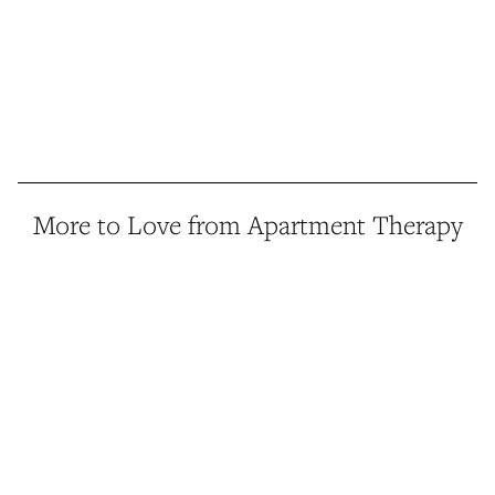
More to Love from Apartment Therapy