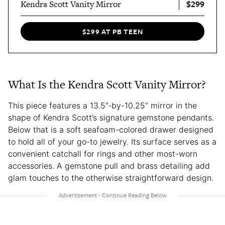
$299
Kendra Scott Vanity Mirror
$299 AT PB TEEN
What Is the Kendra Scott Vanity Mirror?
This piece features a 13.5”-by-10.25” mirror in the
shape of Kendra Scott’s signature gemstone pendants.
Below that is a soft seafoam-colored drawer designed
to hold all of your go-to jewelry. Its surface serves as a
convenient catchall for rings and other most-worn
accessories. A gemstone pull and brass detailing add
glam touches to the otherwise straightforward design.