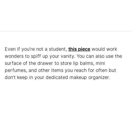
Even if you’re not a student,
this piece
would work
wonders to spiff up your vanity. You can also use the
surface of the drawer to store lip balms, mini
perfumes, and other items you reach for often but
don’t keep in your dedicated makeup organizer.