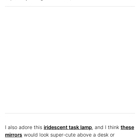
I also adore this
iridescent task lamp
, and I think
these
mirrors
would look super-cute above a desk or