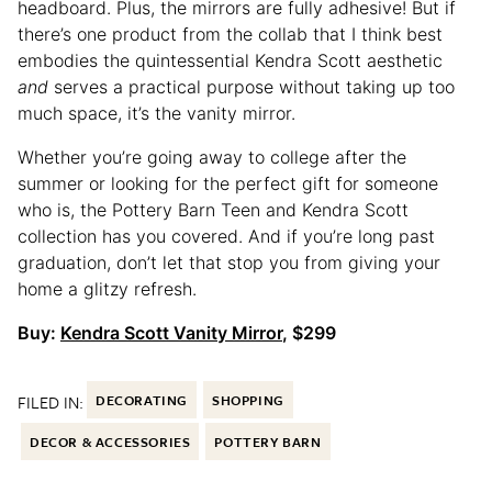
headboard. Plus, the mirrors are fully adhesive! But if
there’s one product from the collab that I think best
embodies the quintessential Kendra Scott aesthetic
and
serves a practical purpose without taking up too
much space, it’s the vanity mirror.
Whether you’re going away to college after the
summer or looking for the perfect gift for someone
who is, the Pottery Barn Teen and Kendra Scott
collection has you covered. And if you’re long past
graduation, don’t let that stop you from giving your
home a glitzy refresh.
Buy:
Kendra Scott Vanity Mirror
, $299
FILED IN:
DECORATING
SHOPPING
DECOR & ACCESSORIES
POTTERY BARN