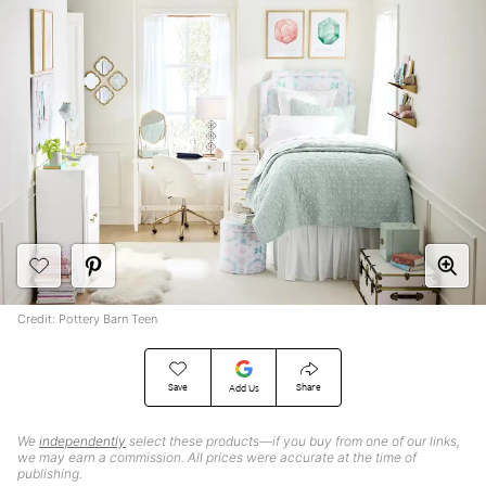
Credit: Pottery Barn Teen
Save
Share
Add Us
We
independently
select these products—if you buy from one of our links,
we may earn a commission. All prices were accurate at the time of
publishing.