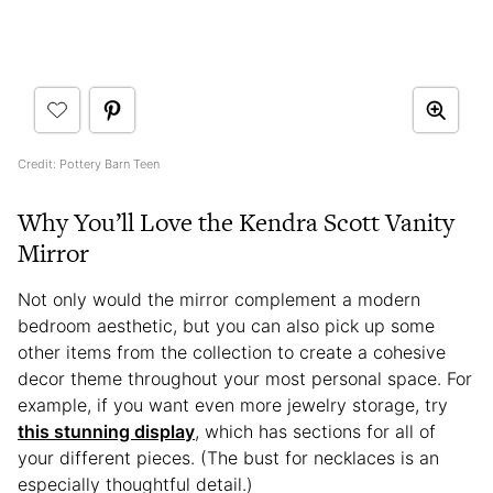
Credit: Pottery Barn Teen
Why You’ll Love the Kendra Scott Vanity
Mirror
Not only would the mirror complement a modern
bedroom aesthetic, but you can also pick up some
other items from the collection to create a cohesive
decor theme throughout your most personal space. For
example, if you want even more jewelry storage, try
this stunning display
, which has sections for all of
your different pieces. (The bust for necklaces is an
especially thoughtful detail.)