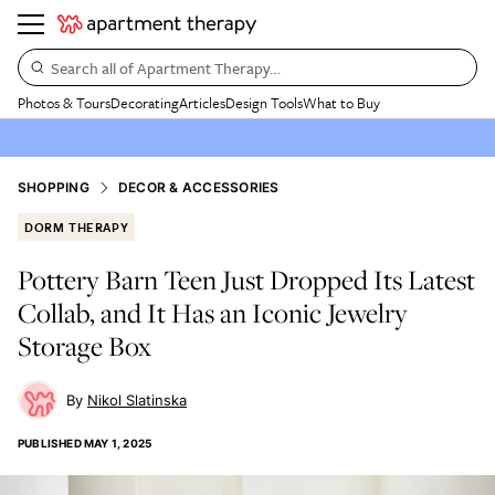
Search all of Apartment Therapy…
Photos & Tours
Decorating
Articles
Design Tools
What to Buy
SHOPPING
DECOR & ACCESSORIES
DORM THERAPY
Pottery Barn Teen Just Dropped Its Latest
Collab, and It Has an Iconic Jewelry
Storage Box
Nikol Slatinska
PUBLISHED
MAY 1, 2025