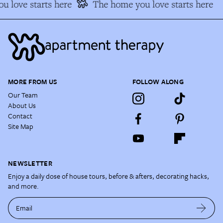
 love starts here
The home you love starts here
MORE FROM US
FOLLOW ALONG
Our Team
About Us
Contact
Site Map
NEWSLETTER
Enjoy a daily dose of house tours, before & afters, decorating hacks,
and more.
Email