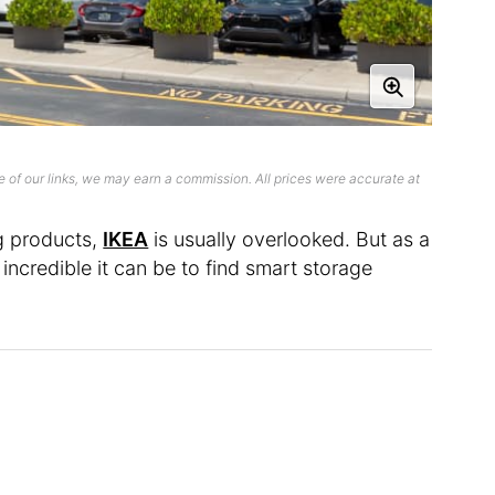
 of our links, we may earn a commission. All prices were accurate at
g products,
IKEA
is usually overlooked. But as a
 incredible it can be to find smart storage