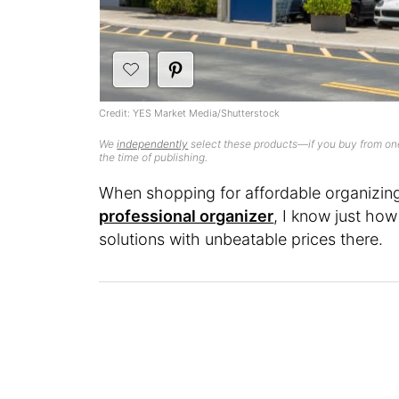
Credit: YES Market Media/Shutterstock
We
independently
select these products—if you buy from one
the time of publishing.
When shopping for affordable organizin
professional organizer
, I know just how
solutions with unbeatable prices there.