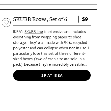
comes to say goodbye.
$9
SKUBB Boxes, Set of 6
IKEA’s
SKUBB line
is extensive and includes
everything from wrapping paper to shoe
storage. They’re all made with 90% recycled
polyester and can collapse when not in use. I
particularly love this set of three different-
sized boxes (two of each size are sold in a
pack) because they're incredibly versatile.
I’ve used them the most in dresser and closet
drawers to organize small articles of clothing
$9 AT IKEA
or accessories and keep them in place. If
you’re expecting, these little guys are perfect
for storing baby items inside changing table
drawers.