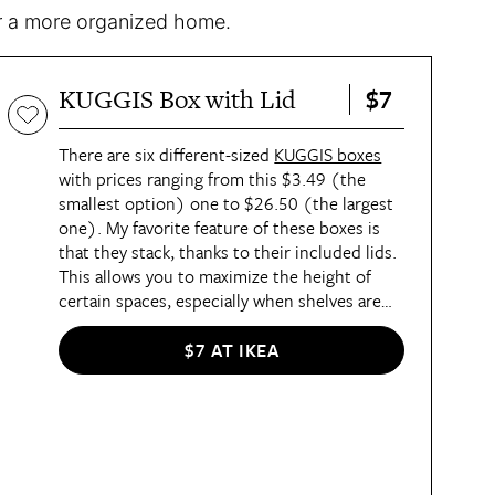
for a more organized home.
$7
KUGGIS Box with Lid
There are six different-sized
KUGGIS boxes
with prices ranging from this $3.49 (the
smallest option) one to $26.50 (the largest
one). My favorite feature of these boxes is
that they stack, thanks to their included lids.
This allows you to maximize the height of
certain spaces, especially when shelves are
not adjustable. For a small box of this size,
I‘ve used it to sort toiletries under bathroom
$7 AT IKEA
sinks, office supplies inside desks, or tiny
toys and craft supplies in playrooms. They’re
made of polyethylene terephthalate (PET),
so it’s easy to clean up messes inside them
and they can be recycled when the time