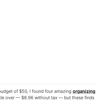
budget of $50, I found four amazing
organizing
little over — $8.96 without tax — but these finds