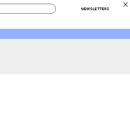
NEWSLETTERS
 to Buy
IRATION
IC
CONTESTS & AWARDS
OUR RECOMMENDATIONS
paces
Best in Home Awards
Best List
 Trends
Organization Awards
Personal Shopper
ds
Cleaning Awards
Product Reviews
e
Love Letters
ect