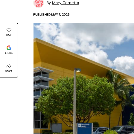
Mary Cornetta
PUBLISHED
MAY 7, 2026
Save
Add Us
Share