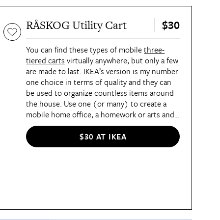
$30
RÅSKOG Utility Cart
You can find these types of mobile
three-
tiered carts
virtually anywhere, but only a few
are made to last. IKEA’s version is my number
one choice in terms of quality and they can
be used to organize countless items around
the house. Use one (or many) to create a
mobile home office, a homework or arts and
crafts station, or a coffee bar. They can also
hold laundry and cleaning supplies, bathroom
$30 AT IKEA
products, snacks, and so much more. The
middle shelf is adjustable, which gives you
even more storage flexibility.