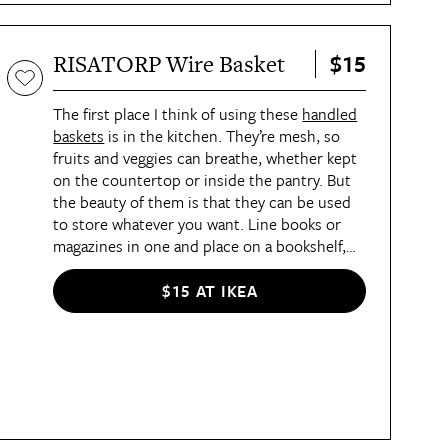
$15
RISATORP Wire Basket
The first place I think of using these
handled
baskets
is in the kitchen. They’re mesh, so
fruits and veggies can breathe, whether kept
on the countertop or inside the pantry. But
the beauty of them is that they can be used
to store whatever you want. Line books or
magazines in one and place on a bookshelf,
toss crocheting supplies in another, or put
together a welcome basket for guests staying
$15 AT IKEA
over. I would be somewhat cautious about
where you place these baskets because
they’re mostly made of steel, so steer clear of
spaces prone to higher humidity, like the
garage, bathroom, or laundry room, to
prevent them from prematurely rusting.