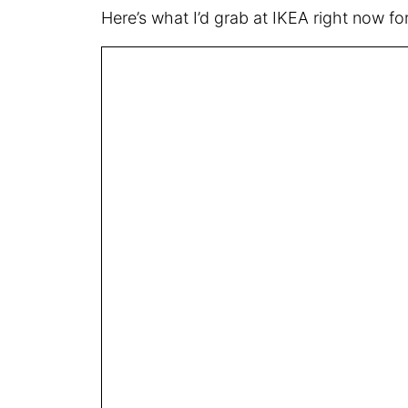
Here’s what I’d grab at IKEA right now 