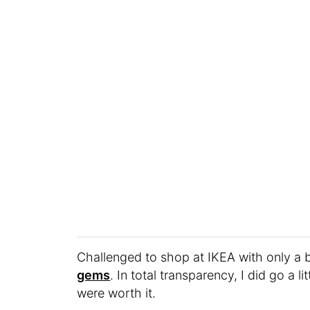
Challenged to shop at IKEA with only a 
gems
. In total transparency, I did go a 
were worth it.