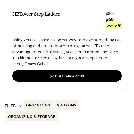
$80
HBTower Step Ladder
$60
25% off
Using vertical space is a great way to make something out
of nothing and create more storage area. "To take
advantage of vertical space, you can maximize any place
in a kitchen or closet by having a
good step ladder
handy," says Gabai.
$60 AT AMAZON
FILED IN:
ORGANIZING
SHOPPING
ORGANIZING & STORAGE