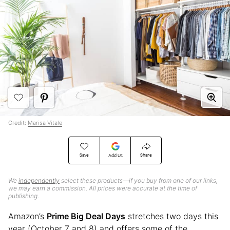
Credit:
Marisa Vitale
Save
Share
Add Us
We
independently
select these products—if you buy from one of our links,
we may earn a commission. All prices were accurate at the time of
publishing.
Amazon’s
Prime Big Deal Days
stretches two days this
year (October 7 and 8) and offers some of the