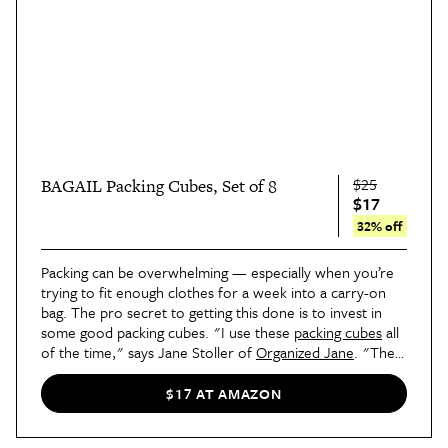
$25
BAGAIL Packing Cubes, Set of 8
$17
32% off
Packing can be overwhelming — especially when you’re
trying to fit enough clothes for a week into a carry-on
bag. The pro secret to getting this done is to invest in
some good packing cubes. "I use these
packing cubes
all
of the time," says Jane Stoller of
Organized Jane
. "They
are great for both short and long trips, as they help keep
everything tidy, organized, and compact. I also go the
$17 AT AMAZON
extra mile and label them for each family member to
make packing and unpacking stress-free."