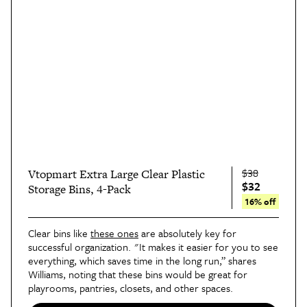
$38
Vtopmart Extra Large Clear Plastic
$32
Storage Bins, 4-Pack
16% off
Clear bins like
these ones
are absolutely key for
successful organization. "It makes it easier for you to see
everything, which saves time in the long run,” shares
Williams, noting that these bins would be great for
playrooms, pantries, closets, and other spaces.