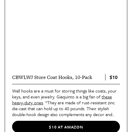
$10
CBWLWJ Store Coat Hooks, 10-Pack
Wall hooks are a must for storing things like coats, your
keys, and even jewelry. Giaquinto is a big fan of
these
heavy-duty ones
. “They are made of rust-resistant zinc
die-cast that can hold up to 40 pounds. Their stylish
double-hook design also complements any decor and
they are easy to install, which makes them a practical
solution for decluttering any space. I've used these wall
$10 AT AMAZON