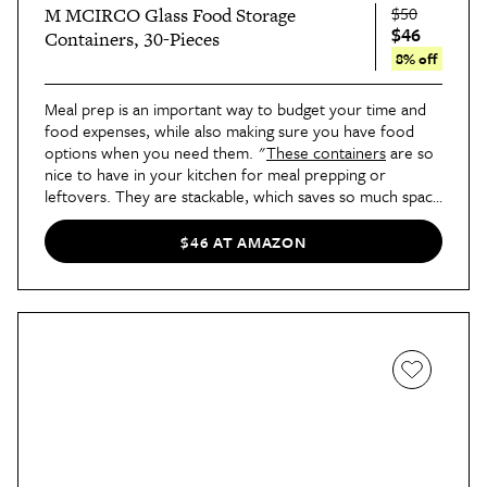
$50
M MCIRCO Glass Food Storage
$46
Containers, 30-Pieces
8% off
Meal prep is an important way to budget your time and
food expenses, while also making sure you have food
options when you need them. "
These containers
are so
nice to have in your kitchen for meal prepping or
leftovers. They are stackable, which saves so much space
and keeps your cabinets looking neat and tidy," says
Williams.
$46 AT AMAZON