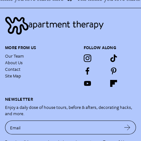
MORE FROM US
FOLLOW ALONG
Our Team
About Us
Contact
Site Map
NEWSLETTER
Enjoy a daily dose of house tours, before & afters, decorating hacks,
and more.
Email