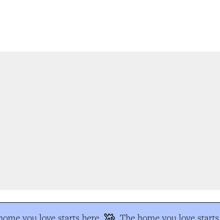
ome you love starts here
The home you love starts 