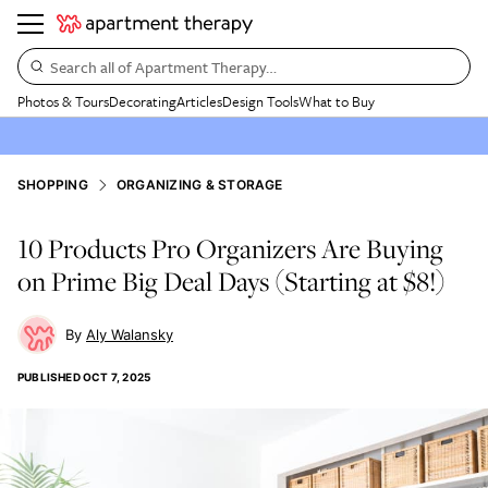
Search all of Apartment Therapy…
Photos & Tours
Decorating
Articles
Design Tools
What to Buy
SHOPPING
ORGANIZING & STORAGE
10 Products Pro Organizers Are Buying
on Prime Big Deal Days (Starting at $8!)
Aly Walansky
PUBLISHED
OCT 7, 2025