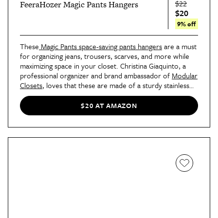
$22
FeeraHozer Magic Pants Hangers
$20
9% off
These
Magic Pants space-saving pants hangers
are a must
for organizing jeans, trousers, scarves, and more while
maximizing space in your closet. Christina Giaquinto, a
professional organizer and brand ambassador of
Modular
Closets
, loves that these are made of a sturdy stainless
steel material and feature a clever five-tier design to
support multiple garments. “You will also appreciate how
$20 AT AMAZON
the non-slip clips and detachable rings keep all items in
place, which reduces clutter and prevents clothes from
wrinkling,” she adds.