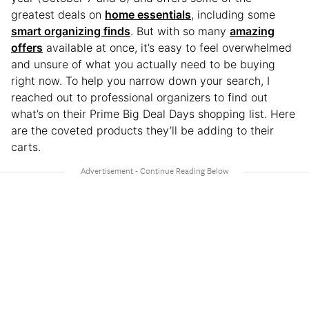
greatest deals on
home essentials
, including some
smart organizing finds
. But with so many
amazing
offers
available at once, it’s easy to feel overwhelmed
and unsure of what you actually need to be buying
right now. To help you narrow down your search, I
reached out to professional organizers to find out
what’s on their Prime Big Deal Days shopping list. Here
are the coveted products they’ll be adding to their
carts.