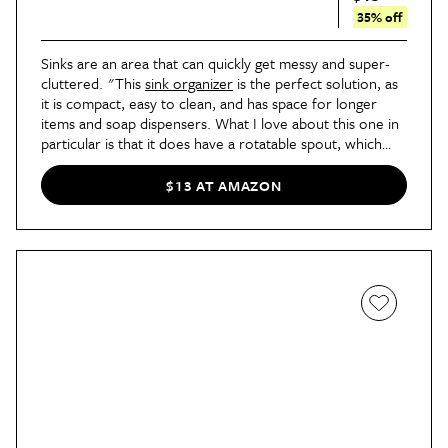
35% off
Sinks are an area that can quickly get messy and super-
cluttered. "This
sink organizer
is the perfect solution, as
it is compact, easy to clean, and has space for longer
items and soap dispensers. What I love about this one in
particular is that it does have a rotatable spout, which
allows you to direct the runoff from your sponge water
into the sink," says Stoller.
$13 AT AMAZON