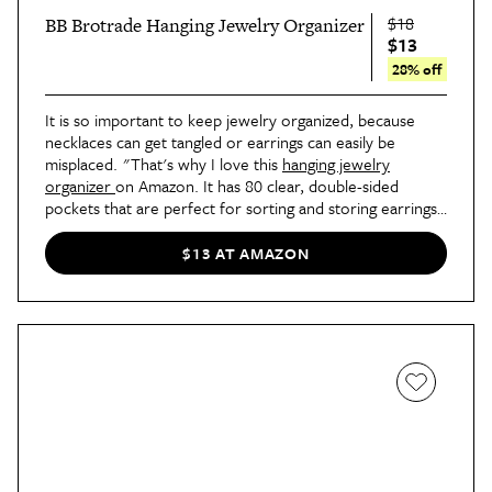
$18
BB Brotrade Hanging Jewelry Organizer
$13
28% off
It is so important to keep jewelry organized, because
necklaces can get tangled or earrings can easily be
misplaced. "That's why I love this
hanging jewelry
organizer
on Amazon. It has 80 clear, double-sided
pockets that are perfect for sorting and storing earrings,
necklaces, bracelets, and rings. The transparent PVC
windows make it a breeze to find the jewelry pieces you
$13 AT AMAZON
need at a glance. Also, you will appreciate how the sturdy
aluminum hanger allows you to mount the organizer in
closets and on doors or walls, which saves even more
space and prevents jewelry tangles!" says Giaquinto.