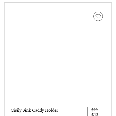
$20
Cisily Sink Caddy Holder
$13