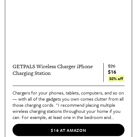
$26
GETPALS Wireless Charger iPhone
$16
Charging Station
38% off
Chargers for your phones, tablets, computers, and so on
— with all of the gadgets you own comes clutter from all
those charging cords. "I recommend placing multiple
wireless charging stations throughout your home if you
can. For example, at least one in the bedroom and
another in the living room. This
charging station
keeps
your devices powered up and organized, and all of the
$16 AT AMAZON
cords you would normally have in a space are no longer