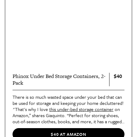
$40
Phinox Under Bed Storage Containers, 2-
Pack
There is so much wasted space under your bed that can
be used for storage and keeping your home decluttered!
"That's why I love
this under-bed storage container
on
Amazon,” shares Giaquinto. “Perfect for storing shoes,
out-of-season clothes, books, and more, it has a rugged
metal frame that can hold heavy items. You will also love
how the organizer's 360-degree wheels (with two locks)
$40 AT AMAZON