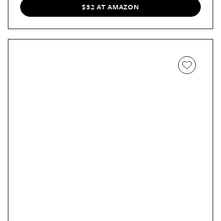
$32 AT AMAZON