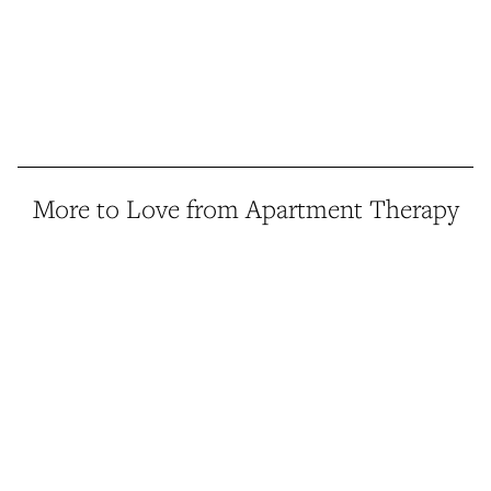
More to Love from Apartment Therapy