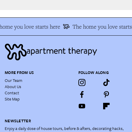
ome you love starts here
The home you love starts 
MORE FROM US
FOLLOW ALONG
Our Team
About Us
Contact
Site Map
NEWSLETTER
Enjoy a daily dose of house tours, before & afters, decorating hacks,