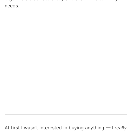
needs.
At first I wasn’t interested in buying anything — I
really