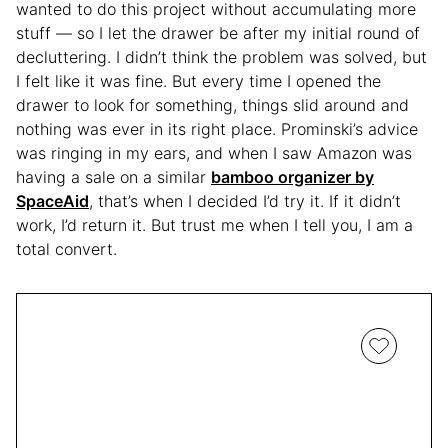
wanted to do this project without accumulating more
stuff — so I let the drawer be after my initial round of
decluttering. I didn’t think the problem was solved, but
I felt like it was fine. But every time I opened the
drawer to look for something, things slid around and
nothing was ever in its right place. Prominski’s advice
was ringing in my ears, and when I saw Amazon was
having a sale on a similar
bamboo organizer by
SpaceAid
, that’s when I decided I’d try it. If it didn’t
work, I’d return it. But trust me when I tell you, I am a
total convert.