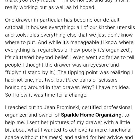
really working out as well as I’d hoped.
One drawer in particular has become our default
catchall. It houses everything: all of our kitchen utensils
and tools, plus everything else that we just don’t know
where to put. And while it’s manageable (I know where
everything is, regardless of how poorly it’s organized),
it’s cluttered beyond belief. I even went so far as to tell
people I thought the drawer was an eyesore and
“fugly.” (I stand by it.) The tipping point was realizing I
had not one, not two, but
three
pairs of scissors
bouncing around in that drawer. Why? I have no idea.
So I knew it was time for a change.
I reached out to Jean Prominski, certified professional
organizer and owner of
Sparkle Home Organizing
, to
help me. I sent her pictures of my drawer with a little
bit about what I wanted to achieve (a more functional
space without the mess) and asked for her advice and