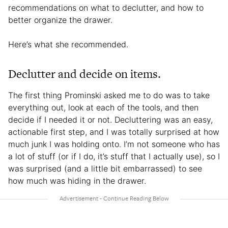
recommendations on what to declutter, and how to
better organize the drawer.
Here’s what she recommended.
Declutter and decide on items.
The first thing Prominski asked me to do was to take
everything out, look at each of the tools, and then
decide if I needed it or not. Decluttering was an easy,
actionable first step, and I was totally surprised at how
much junk I was holding onto. I’m not someone who has
a lot of stuff (or if I do, it’s stuff that I actually use), so I
was surprised (and a little bit embarrassed) to see
how much was hiding in the drawer.