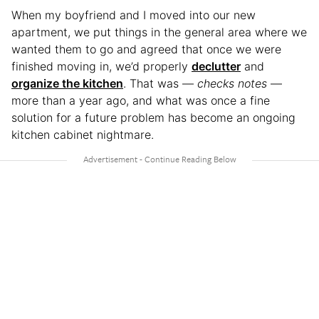
When my boyfriend and I moved into our new
apartment, we put things in the general area where we
wanted them to go and agreed that once we were
finished moving in, we’d properly
declutter
and
organize the kitchen
. That was —
checks notes
—
more than a year ago, and what was once a fine
solution for a future problem has become an ongoing
kitchen cabinet nightmare.