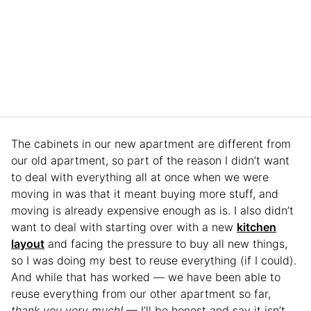
The cabinets in our new apartment are different from
our old apartment, so part of the reason I didn’t want
to deal with everything all at once when we were
moving in was that it meant buying more stuff, and
moving is already expensive enough as is. I also didn’t
want to deal with starting over with a new
kitchen
layout
and facing the pressure to buy all new things,
so I was doing my best to reuse everything (if I could).
And while that has worked — we have been able to
reuse everything from our other apartment so far,
thank you very much!
— I’ll be honest and say it isn’t