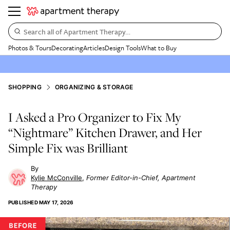
Search all of Apartment Therapy…
Photos & Tours
Decorating
Articles
Design Tools
What to Buy
SHOPPING
ORGANIZING & STORAGE
I Asked a Pro Organizer to Fix My
“Nightmare” Kitchen Drawer, and Her
Simple Fix was Brilliant
Kylie McConville
Former Editor-in-Chief, Apartment
Therapy
PUBLISHED
MAY 17, 2026