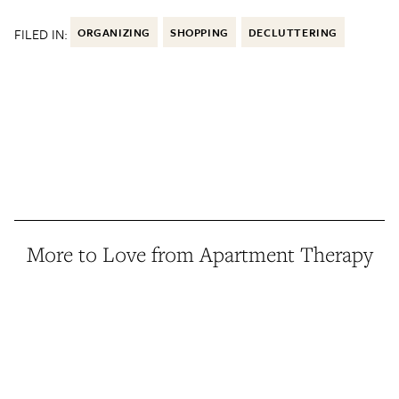
FILED IN:
ORGANIZING
SHOPPING
DECLUTTERING
More to Love from Apartment Therapy