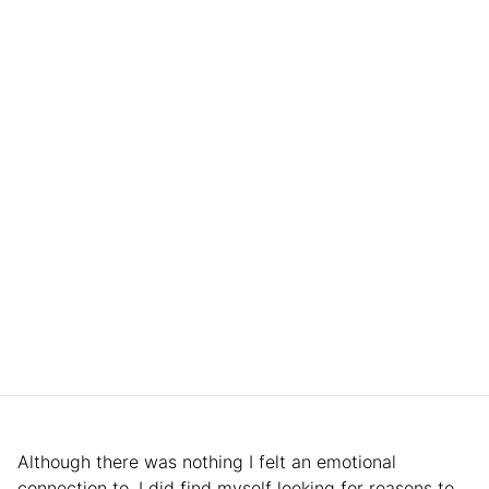
Although there was nothing I felt an emotional
connection to, I did find myself looking for reasons to