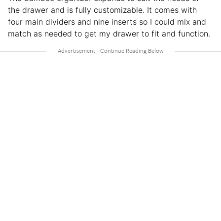
the drawer and is fully customizable. It comes with
four main dividers and nine inserts so I could mix and
match as needed to get my drawer to fit and function.