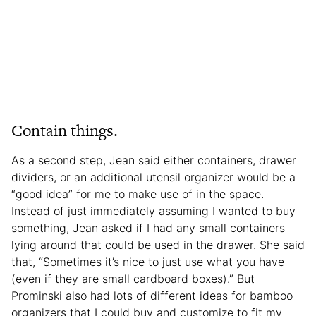
Contain things.
As a second step, Jean said either containers, drawer
dividers, or an additional utensil organizer would be a
“good idea” for me to make use of in the space.
Instead of just immediately assuming I wanted to buy
something, Jean asked if I had any small containers
lying around that could be used in the drawer. She said
that, “Sometimes it’s nice to just use what you have
(even if they are small cardboard boxes).” But
Prominski also had lots of different ideas for bamboo
organizers that I could buy and customize to fit my