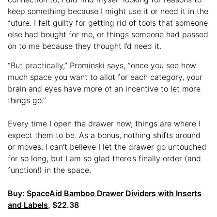
keep something because I might use it or need it in the
future. I felt guilty for getting rid of tools that someone
else had bought for me, or things someone had passed
on to me because they thought I’d need it.
“But practically,” Prominski says, “once you see how
much space you want to allot for each category, your
brain and eyes have more of an incentive to let more
things go.”
Every time I open the drawer now, things are where I
expect them to be. As a bonus, nothing shifts around
or moves. I can’t believe I let the drawer go untouched
for so long, but I am so glad there’s finally order (and
function!) in the space.
Buy:
SpaceAid Bamboo Drawer Dividers with Inserts
and Labels
, $22.38