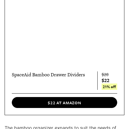
SpaceAid Bamboo Drawer Dividers
$28
$22
21% off
$22 AT AMAZON
The bamboo organizer expands to suit the needs of