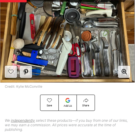
Credit: Kylie McConville
Save
Share
Add Us
We
independently
select these products—if you buy from one of our links,
we may earn a commission. All prices were accurate at the time of
publishing.