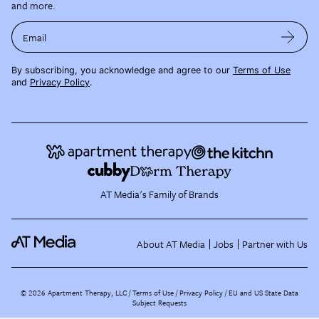
and more.
Email
By subscribing, you acknowledge and agree to our
Terms of Use
and
Privacy Policy
.
AT Media's Family of Brands
About AT Media
Jobs
Partner with Us
©
2026
Apartment Therapy, LLC /
Terms of Use
Privacy Policy
EU and US State Data
Subject Requests