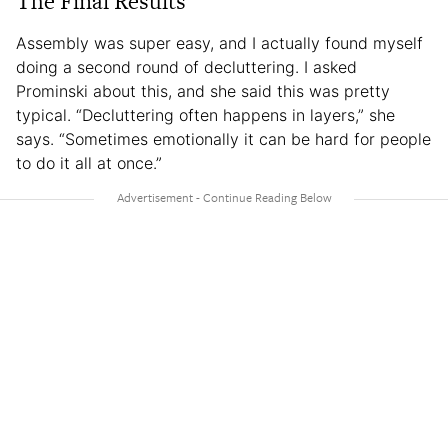
The Final Results
Assembly was super easy, and I actually found myself
doing a second round of decluttering. I asked
Prominski about this, and she said this was pretty
typical. “Decluttering often happens in layers,” she
says. “Sometimes emotionally it can be hard for people
to do it all at once.”