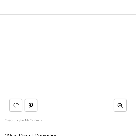
Credit: Kylie McConville