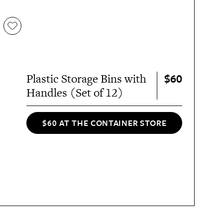
$60
Plastic Storage Bins with
Handles (Set of 12)
$60 AT THE CONTAINER STORE