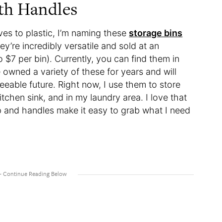
ith Handles
ives to plastic, I’m naming these
storage bins
y’re incredibly versatile and sold at an
o $7 per bin). Currently, you can find them in
e owned a variety of these for years and will
eeable future. Right now, I use them to store
chen sink, and in my laundry area. I love that
op and handles make it easy to grab what I need