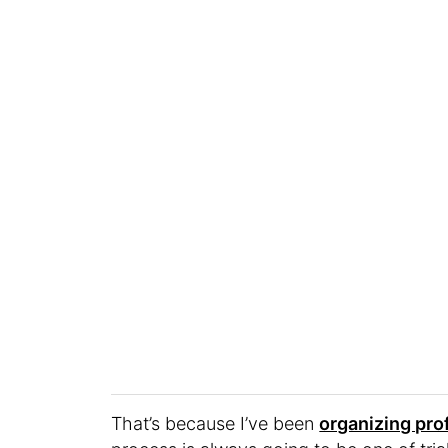
That’s because I’ve been
organizing pro