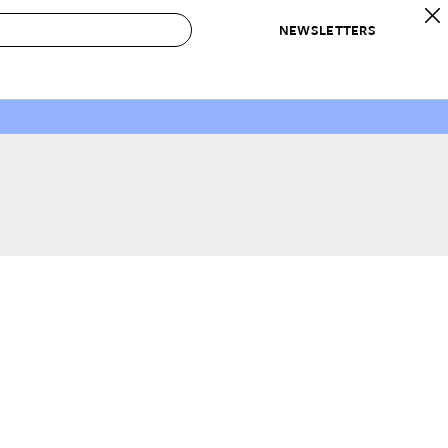
NEWSLETTERS
 to Buy
IRATION
IC
CONTESTS & AWARDS
OUR RECOMMENDATIONS
paces
Best in Home Awards
Best List
 Trends
Organization Awards
Personal Shopper
ds
Cleaning Awards
Product Reviews
e
Love Letters
ect