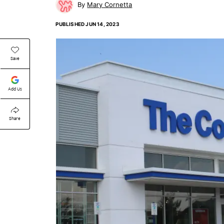
Mary Cornetta
PUBLISHED
JUN 14, 2023
Save
Add Us
Share