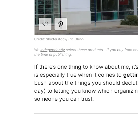
Credit: Shutterstock/Eric Glenn
We
independently
select these products—if you buy from one
the time of publishing.
If there’s one thing to know about me, it’s 
is especially true when it comes to
getti
bush about the things you should declutt
day) to letting you know which organizi
someone you can trust.