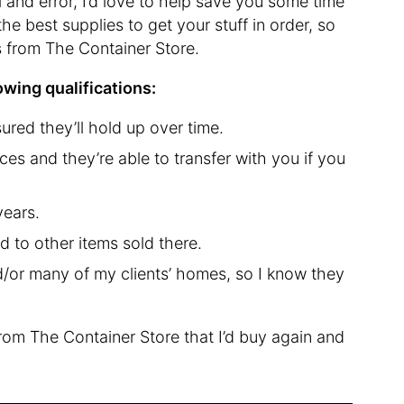
l and error, I’d love to help save you some time
he best supplies to get your stuff in order, so
ks from The Container Store.
lowing qualifications:
ured they’ll hold up over time.
es and they’re able to transfer with you if you
years.
d to other items sold there.
/or many of my clients’ homes, so I know they
from The Container Store that I’d buy again and