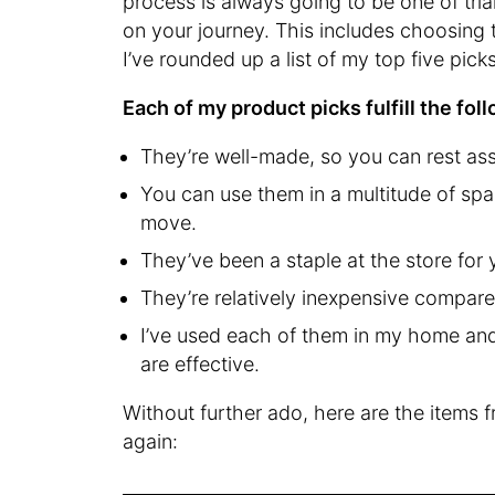
process is always going to be one of tria
on your journey. This includes choosing t
I’ve rounded up a list of my top five pic
Each of my product picks fulfill the fol
They’re well-made, so you can rest ass
You can use them in a multitude of spac
move.
They’ve been a staple at the store for 
They’re relatively inexpensive compare
I’ve used each of them in my home and
are effective.
Without further ado, here are the items 
again: