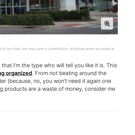
 of our links, we may earn a commission. All prices were accurate at
that I’m the type who will tell you like it is. This
ng organized
. From not beating around the
er (because, no, you won’t need it again one
ng products are a waste of money, consider me