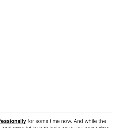
fessionally
for some time now. And while the