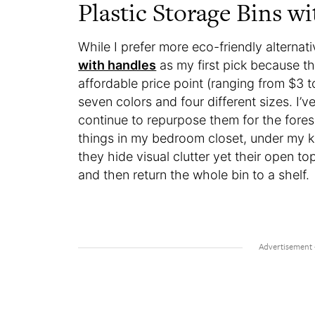
Plastic Storage Bins w
While I prefer more eco-friendly alternat
with handles
as my first pick because the
affordable price point (ranging from $3 t
seven colors and four different sizes. I’v
continue to repurpose them for the fores
things in my bedroom closet, under my kit
they hide visual clutter yet their open t
and then return the whole bin to a shelf.